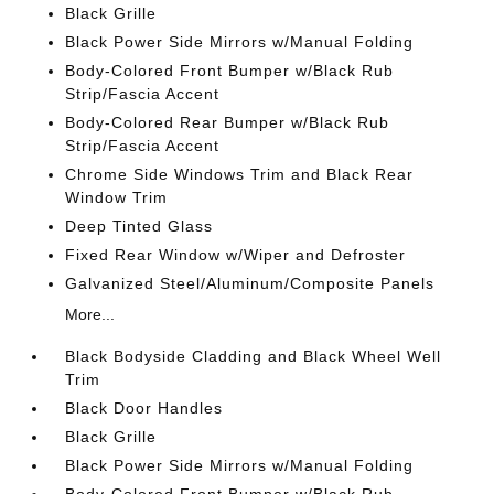
Black Grille
Black Power Side Mirrors w/Manual Folding
Body-Colored Front Bumper w/Black Rub
Strip/Fascia Accent
Body-Colored Rear Bumper w/Black Rub
Strip/Fascia Accent
Chrome Side Windows Trim and Black Rear
Window Trim
Deep Tinted Glass
Fixed Rear Window w/Wiper and Defroster
Galvanized Steel/Aluminum/Composite Panels
More...
Black Bodyside Cladding and Black Wheel Well
Trim
Black Door Handles
Black Grille
Black Power Side Mirrors w/Manual Folding