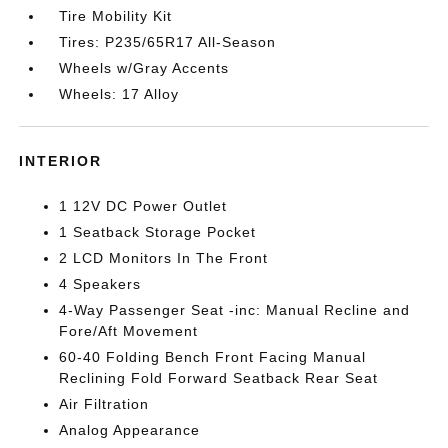
Tire Mobility Kit
Tires: P235/65R17 All-Season
Wheels w/Gray Accents
Wheels: 17 Alloy
INTERIOR
1 12V DC Power Outlet
1 Seatback Storage Pocket
2 LCD Monitors In The Front
4 Speakers
4-Way Passenger Seat -inc: Manual Recline and
Fore/Aft Movement
60-40 Folding Bench Front Facing Manual
Reclining Fold Forward Seatback Rear Seat
Air Filtration
Analog Appearance