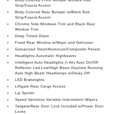
Body-Colored Front Bumper w/Black Rub
Strip/Fascia Accent
Body-Colored Rear Bumper w/Black Rub
Strip/Fascia Accent
Chrome Side Windows Trim and Black Rear
Window Trim
Deep Tinted Glass
Fixed Rear Window w/Wiper and Defroster
Galvanized Steel/Aluminum/Composite Panels
Headlights-Automatic Highbeams
Intelligent Auto Headlights (i-Ah) Auto On/Off
Reflector Led Low/High Beam Daytime Running
Auto High-Beam Headlamps w/Delay-Off
LED Brakelights
Liftgate Rear Cargo Access
Lip Spoiler
Speed Sensitive Variable Intermittent Wipers
Tailgate/Rear Door Lock Included w/Power Door
Locks