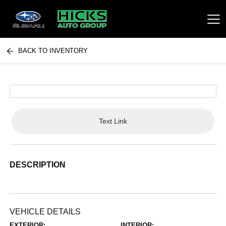
BACK TO INVENTORY
Hicks Auto Group
Text Link
DESCRIPTION
VEHICLE DETAILS
EXTERIOR:
INTERIOR: