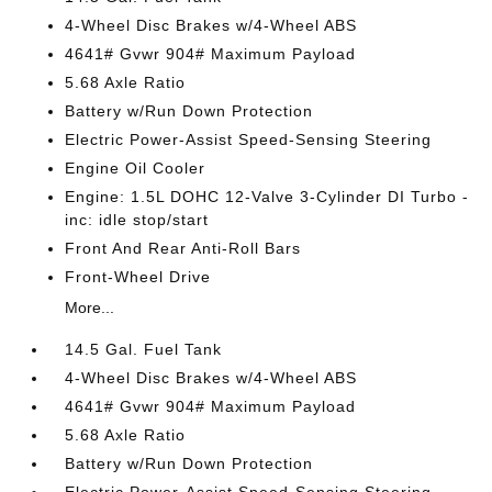
4-Wheel Disc Brakes w/4-Wheel ABS
4641# Gvwr 904# Maximum Payload
5.68 Axle Ratio
Battery w/Run Down Protection
Electric Power-Assist Speed-Sensing Steering
Engine Oil Cooler
Engine: 1.5L DOHC 12-Valve 3-Cylinder DI Turbo -
inc: idle stop/start
Front And Rear Anti-Roll Bars
Front-Wheel Drive
More...
14.5 Gal. Fuel Tank
4-Wheel Disc Brakes w/4-Wheel ABS
4641# Gvwr 904# Maximum Payload
5.68 Axle Ratio
Battery w/Run Down Protection