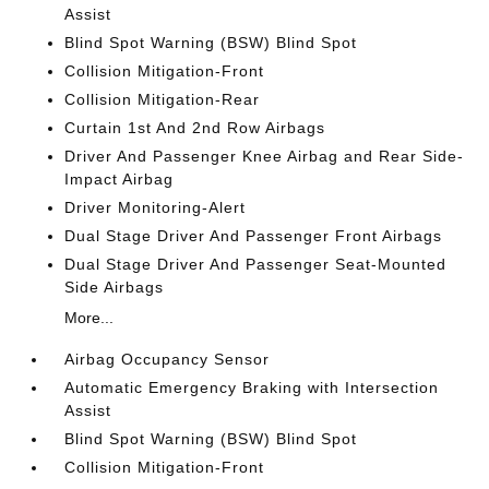
Assist
Blind Spot Warning (BSW) Blind Spot
Collision Mitigation-Front
Collision Mitigation-Rear
Curtain 1st And 2nd Row Airbags
Driver And Passenger Knee Airbag and Rear Side-
Impact Airbag
Driver Monitoring-Alert
Dual Stage Driver And Passenger Front Airbags
Dual Stage Driver And Passenger Seat-Mounted
Side Airbags
More...
Airbag Occupancy Sensor
Automatic Emergency Braking with Intersection
Assist
Blind Spot Warning (BSW) Blind Spot
Collision Mitigation-Front