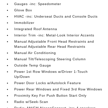
Gauges -inc: Speedometer
Glove Box
HVAC -inc: Underseat Ducts and Console Ducts
Immobilizer
Integrated Roof Antenna
Interior Trim -inc: Metal-Look Interior Accents
Manual Adjustable Front Head Restraints and
Manual Adjustable Rear Head Restraints
Manual Air Conditioning
Manual Tilt/Telescoping Steering Column
Outside Temp Gauge
Power 1st Row Windows w/Driver 1-Touch
Up/Down
Power Door Locks w/Autolock Feature
Power Rear Windows and Fixed 3rd Row Windows
Proximity Key For Push Button Start Only
Radio w/Seek-Scan