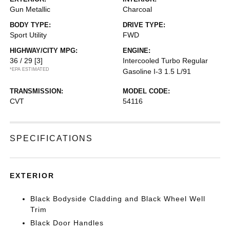
Gun Metallic
Charcoal
BODY TYPE:
DRIVE TYPE:
Sport Utility
FWD
HIGHWAY/CITY MPG:
ENGINE:
36 / 29
[3]
Intercooled Turbo Regular
*EPA ESTIMATED
Gasoline I-3 1.5 L/91
TRANSMISSION:
MODEL CODE:
CVT
54116
SPECIFICATIONS
EXTERIOR
Black Bodyside Cladding and Black Wheel Well
Trim
Black Door Handles