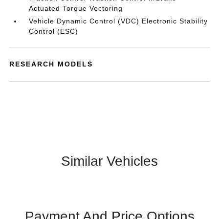
Actuated Torque Vectoring
Vehicle Dynamic Control (VDC) Electronic Stability
Control (ESC)
RESEARCH MODELS
Similar Vehicles
Payment And Price Options