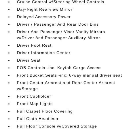
Cruise Control w/Steering Wheel Controls
Day-Night Rearview Mirror
Delayed Accessory Power
Driver / Passenger And Rear Door Bins
Driver And Passenger Visor Vanity Mirrors
w/Driver And Passenger Auxiliary Mirror
Driver Foot Rest
Driver Information Center
Driver Seat
FOB Controls -inc: Keyfob Cargo Access
Front Bucket Seats -inc: 6-way manual driver seat
Front Center Armrest and Rear Center Armrest
w/Storage
Front Cupholder
Front Map Lights
Full Carpet Floor Covering
Full Cloth Headliner
Full Floor Console w/Covered Storage