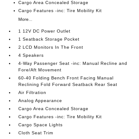
Cargo Area Concealed Storage
Cargo Features -inc: Tire Mobility Kit
More...
1 12V DC Power Outlet
1 Seatback Storage Pocket
2 LCD Monitors In The Front
4 Speakers
4-Way Passenger Seat -inc: Manual Recline and
Fore/Aft Movement
60-40 Folding Bench Front Facing Manual
Reclining Fold Forward Seatback Rear Seat
Air Filtration
Analog Appearance
Cargo Area Concealed Storage
Cargo Features -inc: Tire Mobility Kit
Cargo Space Lights
Cloth Seat Trim