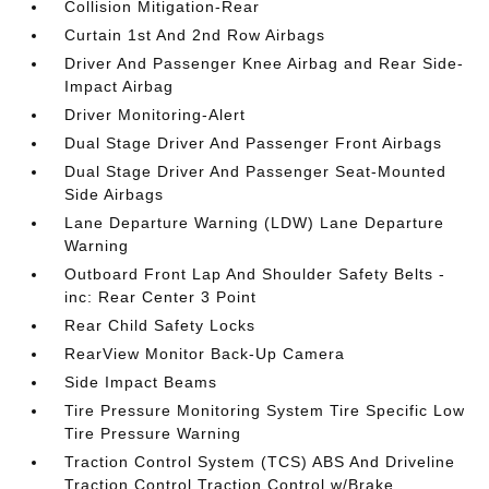
Collision Mitigation-Rear
Curtain 1st And 2nd Row Airbags
Driver And Passenger Knee Airbag and Rear Side-
Impact Airbag
Driver Monitoring-Alert
Dual Stage Driver And Passenger Front Airbags
Dual Stage Driver And Passenger Seat-Mounted
Side Airbags
Lane Departure Warning (LDW) Lane Departure
Warning
Outboard Front Lap And Shoulder Safety Belts -
inc: Rear Center 3 Point
Rear Child Safety Locks
RearView Monitor Back-Up Camera
Side Impact Beams
Tire Pressure Monitoring System Tire Specific Low
Tire Pressure Warning
Traction Control System (TCS) ABS And Driveline
Traction Control Traction Control w/Brake