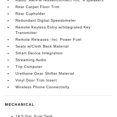
Radio: AM/FM NissanConnect -inc: 4 speakers
Rear Carpet Floor Trim
Rear Cupholder
Redundant Digital Speedometer
Remote Keyless Entry w/Integrated Key
Transmitter
Remote Releases -Inc: Power Fuel
Seats w/Cloth Back Material
Smart Device Integration
Streaming Audio
Trip Computer
Urethane Gear Shifter Material
Vinyl Door Trim Insert
Wireless Phone Connectivity
MECHANICAL
14.5 Gal. Fuel Tank