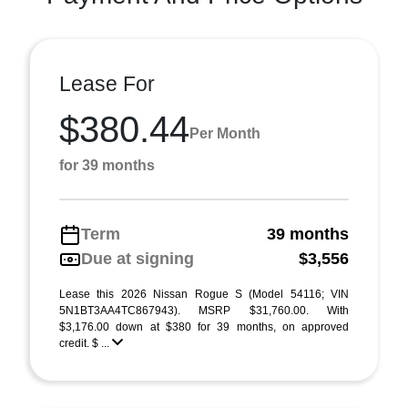
Lease For
$380.44
Per Month
for 39 months
Term
39 months
Due at signing
$3,556
Lease this 2026 Nissan Rogue S (Model 54116; VIN
5N1BT3AA4TC867943). MSRP $31,760.00. With
$3,176.00 down at $380 for 39 months, on approved
credit. $ ...