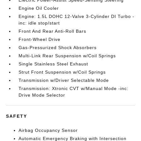
Electric Power-Assist Speed-Sensing Steering
Engine Oil Cooler
Engine: 1.5L DOHC 12-Valve 3-Cylinder DI Turbo -
inc: idle stop/start
Front And Rear Anti-Roll Bars
Front-Wheel Drive
Gas-Pressurized Shock Absorbers
Multi-Link Rear Suspension w/Coil Springs
Single Stainless Steel Exhaust
Strut Front Suspension w/Coil Springs
Transmission w/Driver Selectable Mode
Transmission: Xtronic CVT w/Manual Mode -inc:
Drive Mode Selector
SAFETY
Airbag Occupancy Sensor
Automatic Emergency Braking with Intersection