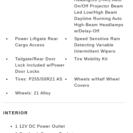
On/Off Projector Beam
Led Low/High Beam
Daytime Running Auto
High-Beam Headlamps
w/Delay-Off
Power Liftgate Rear
Speed Sensitive Rain
Cargo Access
Detecting Variable
Intermittent Wipers
Tailgate/Rear Door
Tire Mobility Kit
Lock Included w/Power
Door Locks
Tires: P255/50R21 AS
Wheels w/Half Wheel
Covers
Wheels: 21 Alloy
INTERIOR
1 12V DC Power Outlet