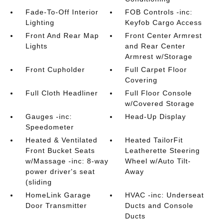
Fade-To-Off Interior
FOB Controls -inc:
Lighting
Keyfob Cargo Access
Front And Rear Map
Front Center Armrest
Lights
and Rear Center
Armrest w/Storage
Front Cupholder
Full Carpet Floor
Covering
Full Cloth Headliner
Full Floor Console
w/Covered Storage
Gauges -inc:
Head-Up Display
Speedometer
Heated & Ventilated
Heated TailorFit
Front Bucket Seats
Leatherette Steering
w/Massage -inc: 8-way
Wheel w/Auto Tilt-
power driver's seat
Away
(sliding
HomeLink Garage
HVAC -inc: Underseat
Door Transmitter
Ducts and Console
Ducts