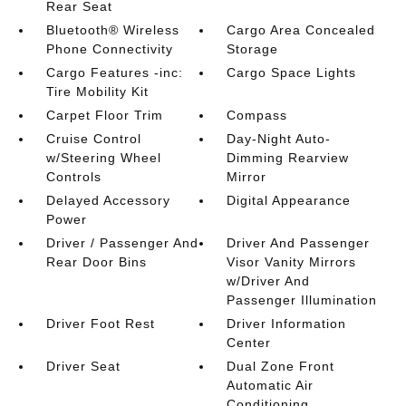
Rear Seat
Bluetooth® Wireless
Cargo Area Concealed
Phone Connectivity
Storage
Cargo Features -inc:
Cargo Space Lights
Tire Mobility Kit
Carpet Floor Trim
Compass
Cruise Control
Day-Night Auto-
w/Steering Wheel
Dimming Rearview
Controls
Mirror
Delayed Accessory
Digital Appearance
Power
Driver / Passenger And
Driver And Passenger
Rear Door Bins
Visor Vanity Mirrors
w/Driver And
Passenger Illumination
Driver Foot Rest
Driver Information
Center
Driver Seat
Dual Zone Front
Automatic Air
Conditioning