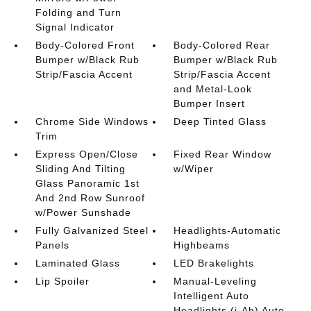
Folding and Turn
Signal Indicator
Body-Colored Front
Body-Colored Rear
Bumper w/Black Rub
Bumper w/Black Rub
Strip/Fascia Accent
Strip/Fascia Accent
and Metal-Look
Bumper Insert
Chrome Side Windows
Deep Tinted Glass
Trim
Express Open/Close
Fixed Rear Window
Sliding And Tilting
w/Wiper
Glass Panoramic 1st
And 2nd Row Sunroof
w/Power Sunshade
Fully Galvanized Steel
Headlights-Automatic
Panels
Highbeams
Laminated Glass
LED Brakelights
Lip Spoiler
Manual-Leveling
Intelligent Auto
Headlights (i-Ah) Auto