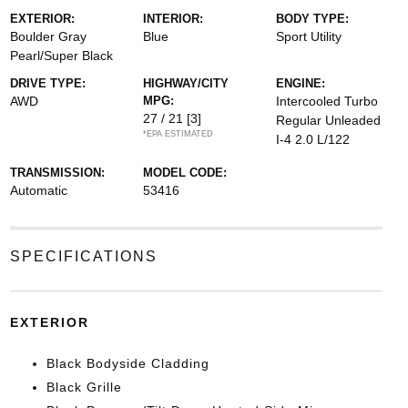
EXTERIOR:
INTERIOR:
BODY TYPE:
Boulder Gray
Blue
Sport Utility
Pearl/Super Black
DRIVE TYPE:
HIGHWAY/CITY
ENGINE:
AWD
MPG:
Intercooled Turbo
27 / 21
[3]
Regular Unleaded
*EPA ESTIMATED
I-4 2.0 L/122
TRANSMISSION:
MODEL CODE:
Automatic
53416
SPECIFICATIONS
EXTERIOR
Black Bodyside Cladding
Black Grille