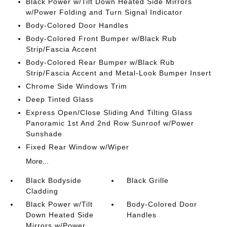
Black Power w/Tilt Down Heated Side Mirrors
w/Power Folding and Turn Signal Indicator
Body-Colored Door Handles
Body-Colored Front Bumper w/Black Rub
Strip/Fascia Accent
Body-Colored Rear Bumper w/Black Rub
Strip/Fascia Accent and Metal-Look Bumper Insert
Chrome Side Windows Trim
Deep Tinted Glass
Express Open/Close Sliding And Tilting Glass
Panoramic 1st And 2nd Row Sunroof w/Power
Sunshade
Fixed Rear Window w/Wiper
More...
Black Bodyside
Black Grille
Cladding
Black Power w/Tilt
Body-Colored Door
Down Heated Side
Handles
Mirrors w/Power