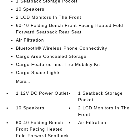
1 Seatback Storage Pocket
10 Speakers
2 LCD Monitors In The Front
60-40 Folding Bench Front Facing Heated Fold
Forward Seatback Rear Seat
Air Filtration
Bluetooth® Wireless Phone Connectivity
Cargo Area Concealed Storage
Cargo Features -inc: Tire Mobility Kit
Cargo Space Lights
More...
1 12V DC Power Outlet
1 Seatback Storage
Pocket
10 Speakers
2 LCD Monitors In The
Front
60-40 Folding Bench
Air Filtration
Front Facing Heated
Fold Forward Seatback