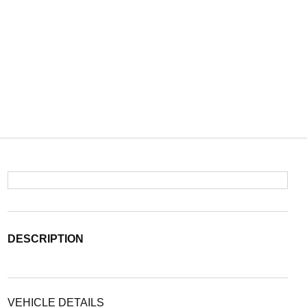
DESCRIPTION
VEHICLE DETAILS