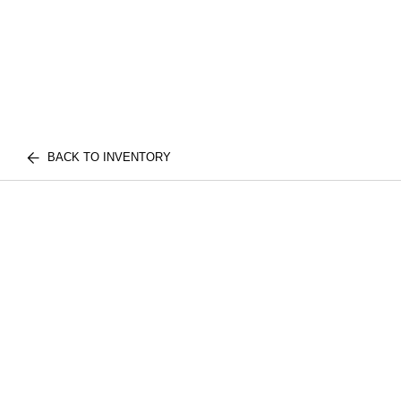
BACK TO INVENTORY