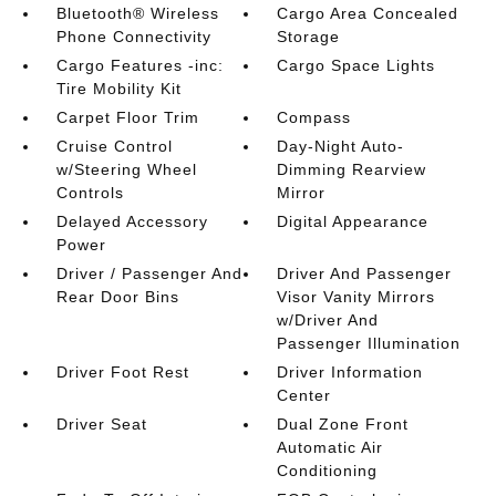
Bluetooth® Wireless
Cargo Area Concealed
Phone Connectivity
Storage
Cargo Features -inc:
Cargo Space Lights
Tire Mobility Kit
Carpet Floor Trim
Compass
Cruise Control
Day-Night Auto-
w/Steering Wheel
Dimming Rearview
Controls
Mirror
Delayed Accessory
Digital Appearance
Power
Driver / Passenger And
Driver And Passenger
Rear Door Bins
Visor Vanity Mirrors
w/Driver And
Passenger Illumination
Driver Foot Rest
Driver Information
Center
Driver Seat
Dual Zone Front
Automatic Air
Conditioning