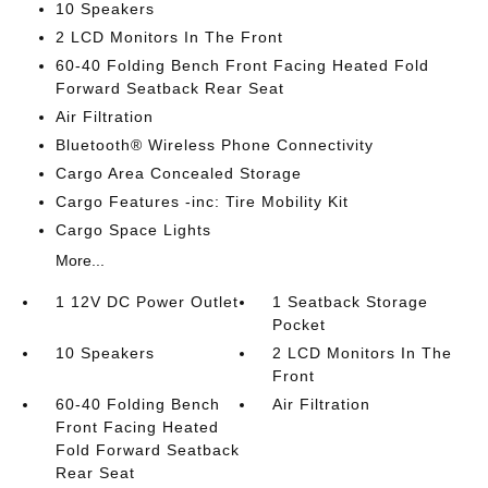
10 Speakers
2 LCD Monitors In The Front
60-40 Folding Bench Front Facing Heated Fold
Forward Seatback Rear Seat
Air Filtration
Bluetooth® Wireless Phone Connectivity
Cargo Area Concealed Storage
Cargo Features -inc: Tire Mobility Kit
Cargo Space Lights
More...
1 12V DC Power Outlet
1 Seatback Storage
Pocket
10 Speakers
2 LCD Monitors In The
Front
60-40 Folding Bench
Air Filtration
Front Facing Heated
Fold Forward Seatback
Rear Seat