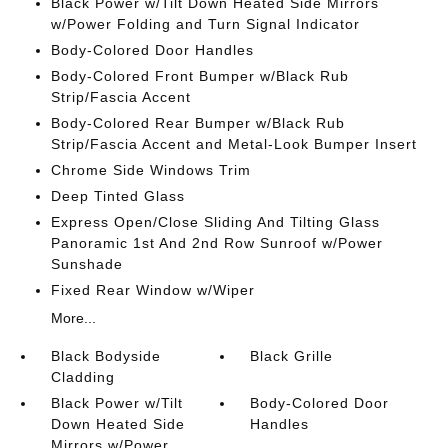
Black Power w/Tilt Down Heated Side Mirrors
w/Power Folding and Turn Signal Indicator
Body-Colored Door Handles
Body-Colored Front Bumper w/Black Rub
Strip/Fascia Accent
Body-Colored Rear Bumper w/Black Rub
Strip/Fascia Accent and Metal-Look Bumper Insert
Chrome Side Windows Trim
Deep Tinted Glass
Express Open/Close Sliding And Tilting Glass
Panoramic 1st And 2nd Row Sunroof w/Power
Sunshade
Fixed Rear Window w/Wiper
More...
Black Bodyside
Black Grille
Cladding
Black Power w/Tilt
Body-Colored Door
Down Heated Side
Handles
Mirrors w/Power