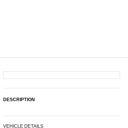
DESCRIPTION
VEHICLE DETAILS