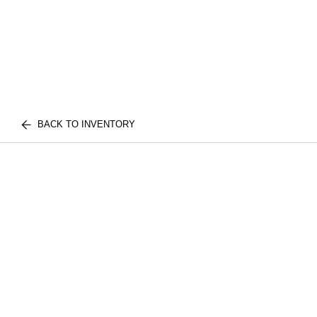
BACK TO INVENTORY