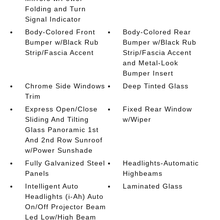
Folding and Turn
Signal Indicator
Body-Colored Front
Body-Colored Rear
Bumper w/Black Rub
Bumper w/Black Rub
Strip/Fascia Accent
Strip/Fascia Accent
and Metal-Look
Bumper Insert
Chrome Side Windows
Deep Tinted Glass
Trim
Express Open/Close
Fixed Rear Window
Sliding And Tilting
w/Wiper
Glass Panoramic 1st
And 2nd Row Sunroof
w/Power Sunshade
Fully Galvanized Steel
Headlights-Automatic
Panels
Highbeams
Intelligent Auto
Laminated Glass
Headlights (i-Ah) Auto
On/Off Projector Beam
Led Low/High Beam