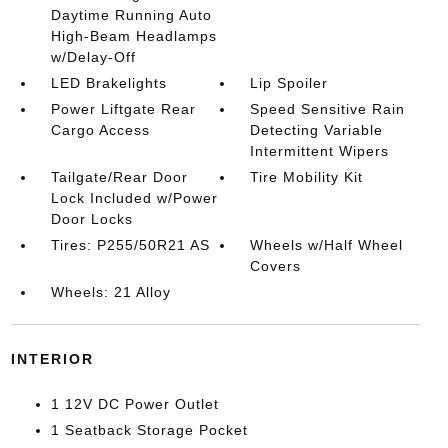
Daytime Running Auto
High-Beam Headlamps
w/Delay-Off
LED Brakelights
Lip Spoiler
Power Liftgate Rear
Speed Sensitive Rain
Cargo Access
Detecting Variable
Intermittent Wipers
Tailgate/Rear Door
Tire Mobility Kit
Lock Included w/Power
Door Locks
Tires: P255/50R21 AS
Wheels w/Half Wheel
Covers
Wheels: 21 Alloy
INTERIOR
1 12V DC Power Outlet
1 Seatback Storage Pocket