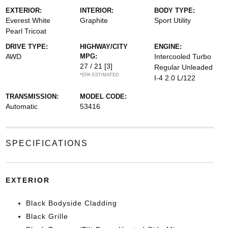
EXTERIOR:
INTERIOR:
BODY TYPE:
Everest White
Graphite
Sport Utility
Pearl Tricoat
DRIVE TYPE:
HIGHWAY/CITY
ENGINE:
AWD
MPG:
Intercooled Turbo
27 / 21
[3]
Regular Unleaded
*EPA ESTIMATED
I-4 2.0 L/122
TRANSMISSION:
MODEL CODE:
Automatic
53416
SPECIFICATIONS
EXTERIOR
Black Bodyside Cladding
Black Grille