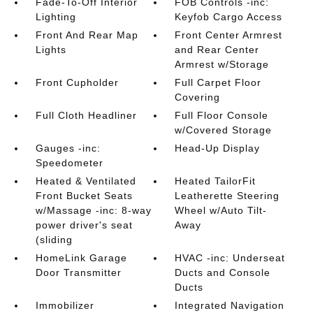
Fade-To-Off Interior
FOB Controls -inc:
Lighting
Keyfob Cargo Access
Front And Rear Map
Front Center Armrest
Lights
and Rear Center
Armrest w/Storage
Front Cupholder
Full Carpet Floor
Covering
Full Cloth Headliner
Full Floor Console
w/Covered Storage
Gauges -inc:
Head-Up Display
Speedometer
Heated & Ventilated
Heated TailorFit
Front Bucket Seats
Leatherette Steering
w/Massage -inc: 8-way
Wheel w/Auto Tilt-
power driver's seat
Away
(sliding
HomeLink Garage
HVAC -inc: Underseat
Door Transmitter
Ducts and Console
Ducts
Immobilizer
Integrated Navigation