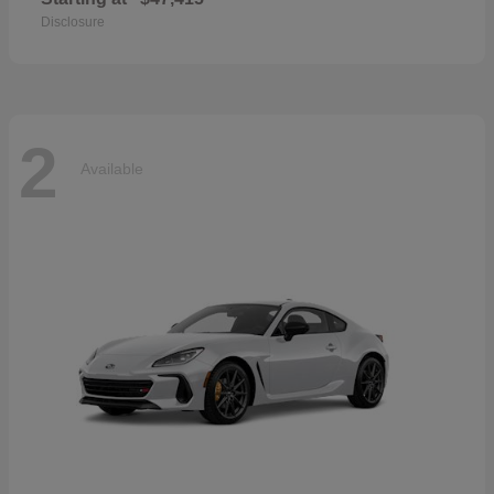
Disclosure
2
Available