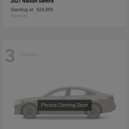
Sentra
2027 Nissan
Starting at
$24,895
Disclosure
3
Available