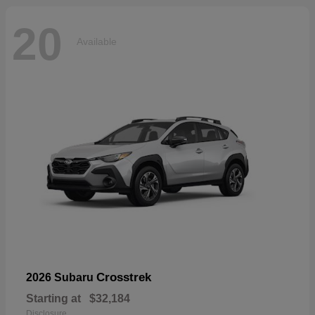
20
Available
Crosstrek
2026 Subaru
Starting at
$32,184
Disclosure