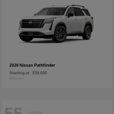
Pathfinder
2026 Nissan
Starting at
$39,600
Disclosure
55
Available