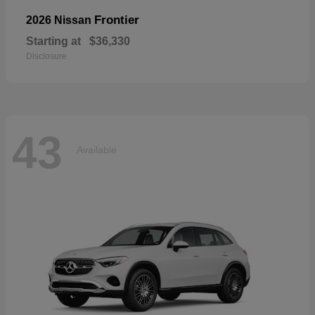
Frontier
2026 Nissan
Starting at
$36,330
Disclosure
43
Available