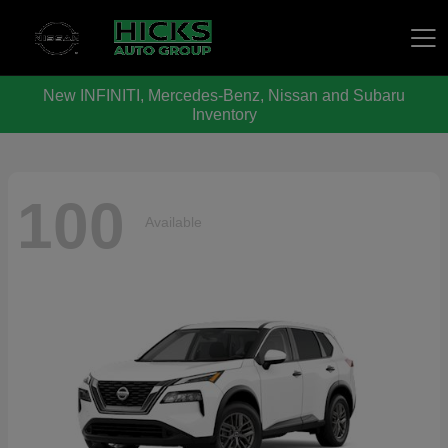
New INFINITI, Mercedes-Benz, Nissan and Subaru
Hicks Auto Group
Inventory
100
Available