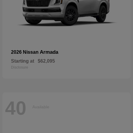
Armada
2026 Nissan
Starting at
$62,095
Disclosure
40
Available