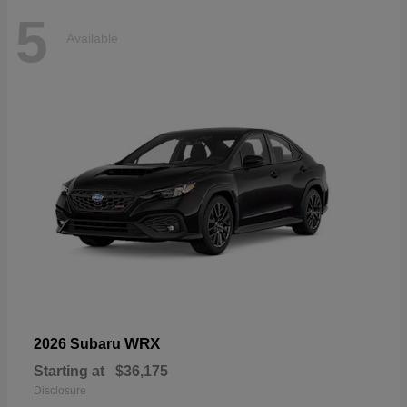
5
Available
WRX
2026 Subaru
Starting at
$36,175
Disclosure