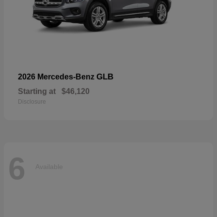
GLB
2026 Mercedes-Benz
Starting at
$46,120
Disclosure
6
Available