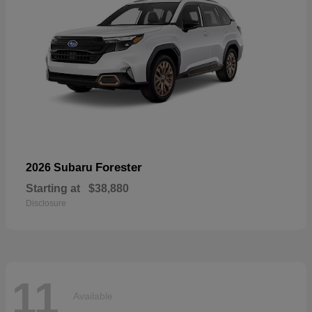
Forester
2026 Subaru
Starting at
$38,880
Disclosure
11
Available