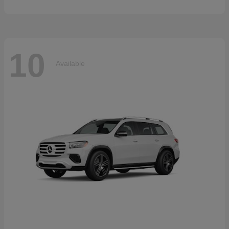
10
Available