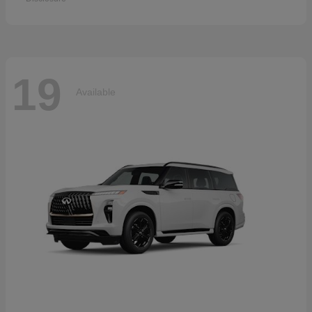
19
Available