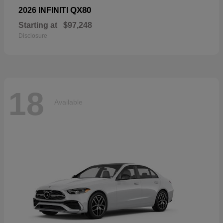
QX80
2026 INFINITI
Starting at
$97,248
Disclosure
18
Available