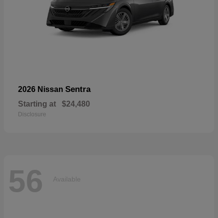
Sentra
2026 Nissan
Starting at
$24,480
Disclosure
56
Available