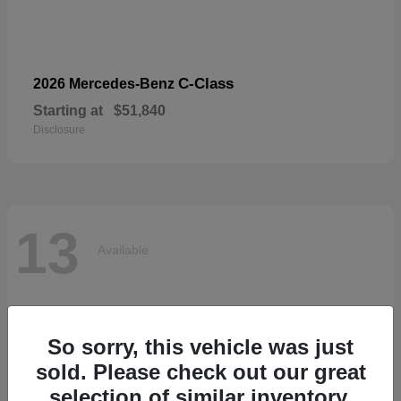
C-Class
2026 Mercedes-Benz
Starting at
$51,840
Disclosure
13
Available
So sorry, this vehicle was just
sold. Please check out our great
selection of similar inventory.