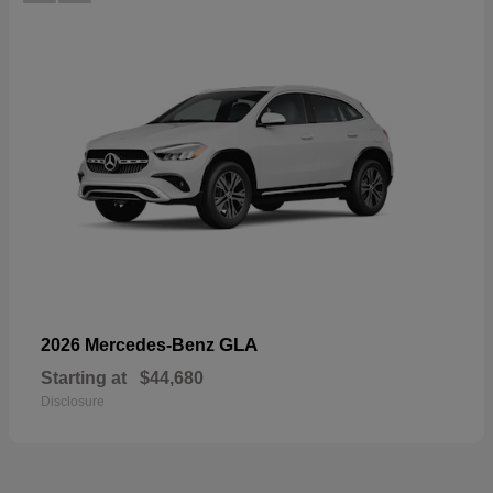
GLA
2026 Mercedes-Benz
Starting at
$44,680
Disclosure