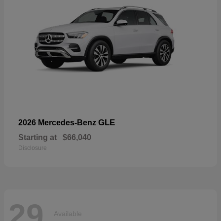
GLE
2026 Mercedes-Benz
Starting at
$66,040
Disclosure
29
Available