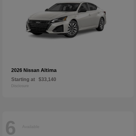
Altima
2026 Nissan
Starting at
$33,140
Disclosure
6
Available