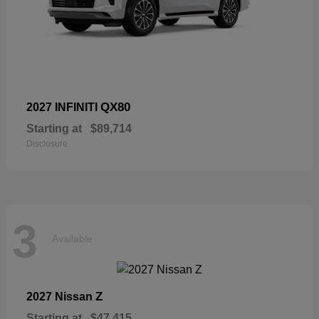
QX80
2027 INFINITI
Starting at
$89,714
Disclosure
3
Available
Z
2027 Nissan
Starting at
$47,415