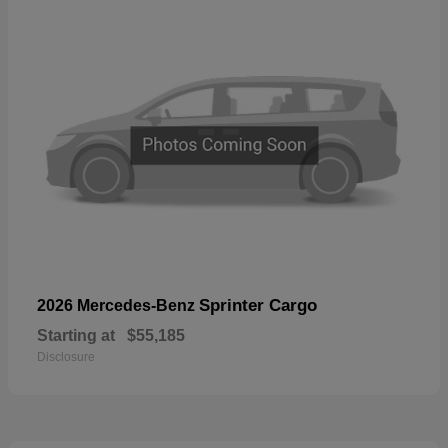
Sprinter Cargo
2026 Mercedes-Benz
Starting at
$55,185
Disclosure