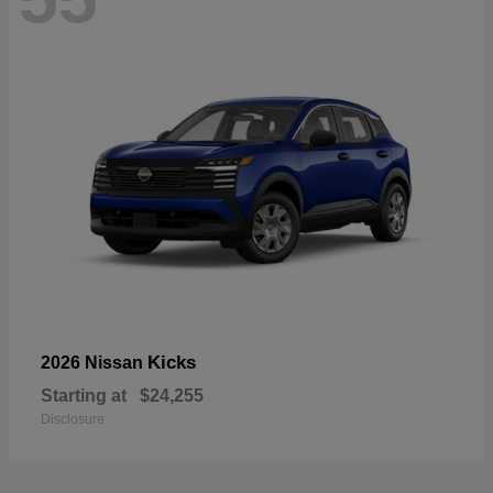
Kicks
2026 Nissan
Starting at
$24,255
Disclosure