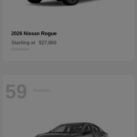
Rogue
2026 Nissan
Starting at
$27,860
Disclosure
59
Available