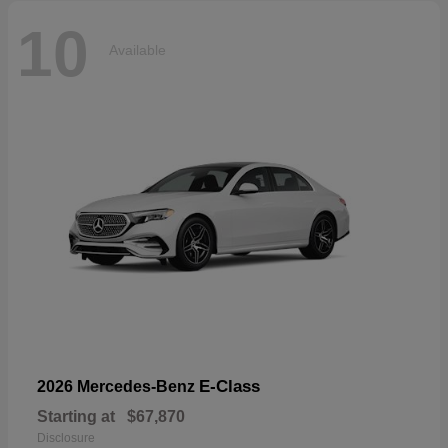
10
Available
E-Class
2026 Mercedes-Benz
Starting at
$67,870
Disclosure