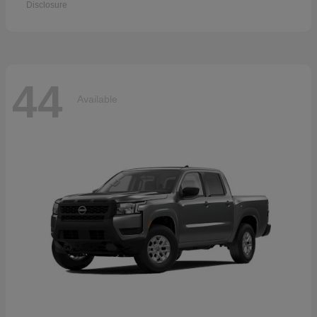
Disclosure
44
Available