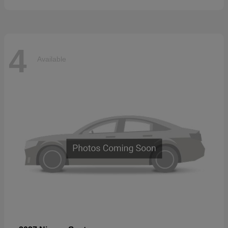
4
Available