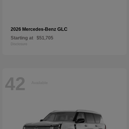
GLC
2026 Mercedes-Benz
Starting at
$51,705
Disclosure
42
Available