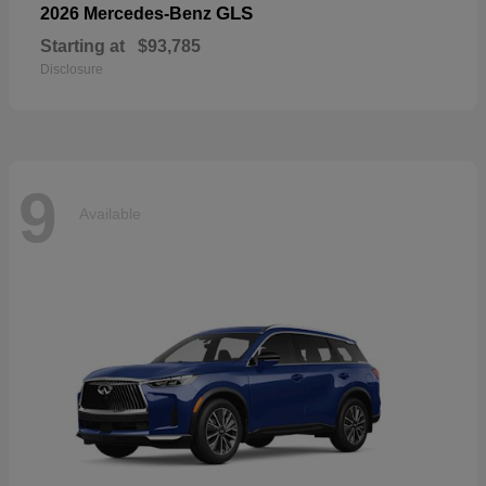
GLS
2026 Mercedes-Benz
Starting at
$93,785
Disclosure
9
Available