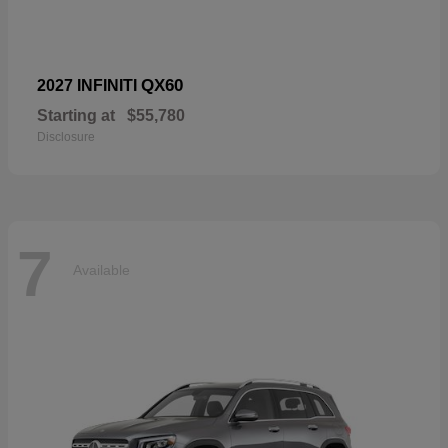
QX60
2027 INFINITI
Starting at
$55,780
Disclosure
7
Available