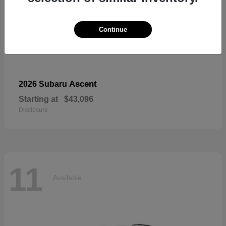
Continue
Ascent
2026 Subaru
Starting at
$43,096
Disclosure
11
Available