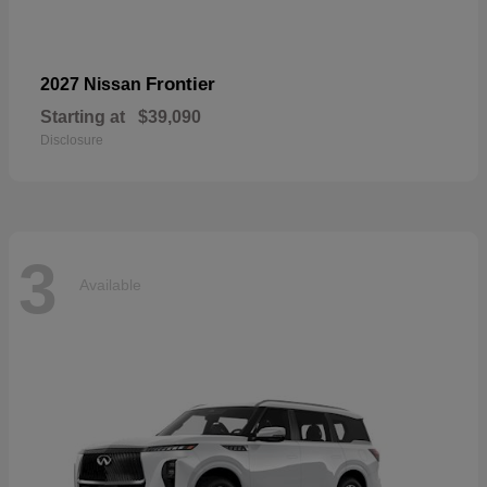
Frontier
2027 Nissan
Starting at
$39,090
Disclosure
3
Available