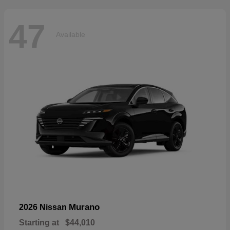
47
Available
Murano
2026 Nissan
Starting at
$44,010