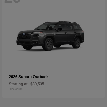
Outback
2026 Subaru
Starting at
$39,535
Disclosure