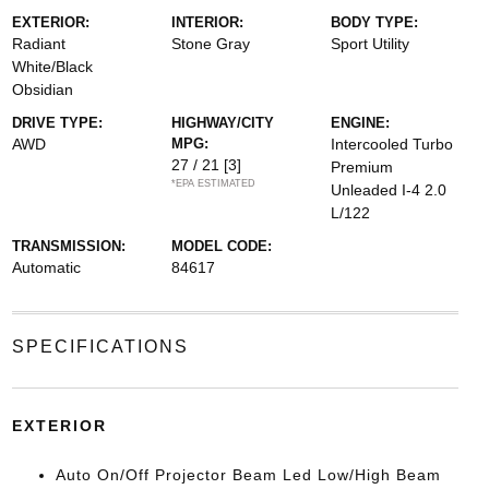
EXTERIOR:
INTERIOR:
BODY TYPE:
Radiant
Stone Gray
Sport Utility
White/Black
Obsidian
DRIVE TYPE:
HIGHWAY/CITY
ENGINE:
AWD
MPG:
Intercooled Turbo
27 / 21
[3]
Premium
*EPA ESTIMATED
Unleaded I-4 2.0
L/122
TRANSMISSION:
MODEL CODE:
Automatic
84617
SPECIFICATIONS
EXTERIOR
Auto On/Off Projector Beam Led Low/High Beam