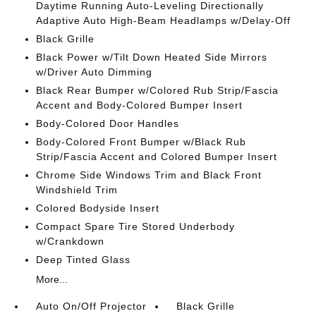
Daytime Running Auto-Leveling Directionally
Adaptive Auto High-Beam Headlamps w/Delay-Off
Black Grille
Black Power w/Tilt Down Heated Side Mirrors
w/Driver Auto Dimming
Black Rear Bumper w/Colored Rub Strip/Fascia
Accent and Body-Colored Bumper Insert
Body-Colored Door Handles
Body-Colored Front Bumper w/Black Rub
Strip/Fascia Accent and Colored Bumper Insert
Chrome Side Windows Trim and Black Front
Windshield Trim
Colored Bodyside Insert
Compact Spare Tire Stored Underbody
w/Crankdown
Deep Tinted Glass
More...
Auto On/Off Projector
Black Grille