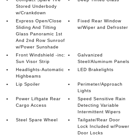
Stored Underbody
w/Crankdown
Express Open/Close
Fixed Rear Window
Sliding And Tilting
w/Wiper and Defroster
Glass Panoramic 1st
And 2nd Row Sunroof
w/Power Sunshade
Front Windshield -inc:
Galvanized
Sun Visor Strip
Steel/Aluminum Panels
Headlights-Automatic
LED Brakelights
Highbeams
Lip Spoiler
Perimeter/Approach
Lights
Power Liftgate Rear
Speed Sensitive Rain
Cargo Access
Detecting Variable
Intermittent Wipers
Steel Spare Wheel
Tailgate/Rear Door
Lock Included w/Power
Door Locks