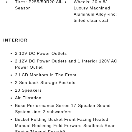
Tires: P255/50R20 All-
Wheels: 20 x 8J
Season
Luxury Machined
Aluminum Alloy -inc:
tinted clear coat
INTERIOR
2 12V DC Power Outlets
2 12V DC Power Outlets and 1 Interior 120V AC
Power Outlet
2 LCD Monitors In The Front
2 Seatback Storage Pockets
20 Speakers
Air Filtration
Bose Performance Series 17-Speaker Sound
System -inc: 2 subwoofers
Bucket Folding Bucket Front Facing Heated
Manual Reclining Fold Forward Seatback Rear
Seat w/Manual Fore/Aft