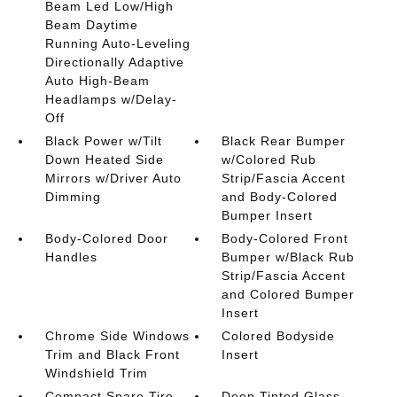
Beam Led Low/High
Beam Daytime
Running Auto-Leveling
Directionally Adaptive
Auto High-Beam
Headlamps w/Delay-
Off
Black Power w/Tilt
Black Rear Bumper
Down Heated Side
w/Colored Rub
Mirrors w/Driver Auto
Strip/Fascia Accent
Dimming
and Body-Colored
Bumper Insert
Body-Colored Door
Body-Colored Front
Handles
Bumper w/Black Rub
Strip/Fascia Accent
and Colored Bumper
Insert
Chrome Side Windows
Colored Bodyside
Trim and Black Front
Insert
Windshield Trim
Compact Spare Tire
Deep Tinted Glass