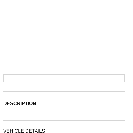
DESCRIPTION
VEHICLE DETAILS