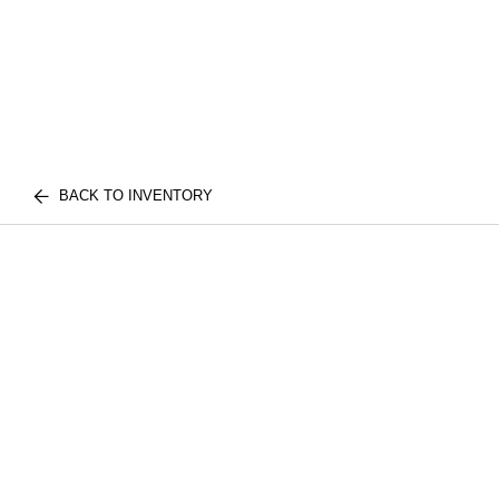
BACK TO INVENTORY