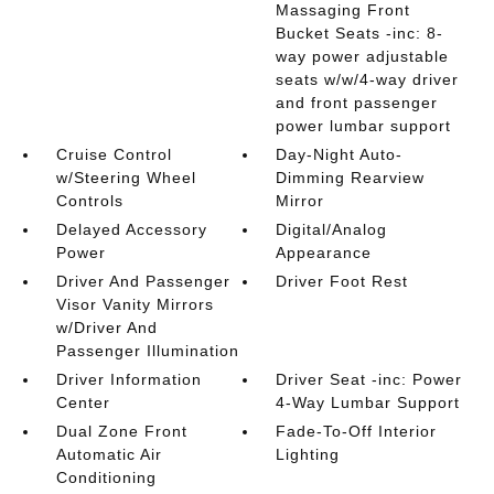
Massaging Front
Bucket Seats -inc: 8-
way power adjustable
seats w/w/4-way driver
and front passenger
power lumbar support
Cruise Control
Day-Night Auto-
w/Steering Wheel
Dimming Rearview
Controls
Mirror
Delayed Accessory
Digital/Analog
Power
Appearance
Driver And Passenger
Driver Foot Rest
Visor Vanity Mirrors
w/Driver And
Passenger Illumination
Driver Information
Driver Seat -inc: Power
Center
4-Way Lumbar Support
Dual Zone Front
Fade-To-Off Interior
Automatic Air
Lighting
Conditioning