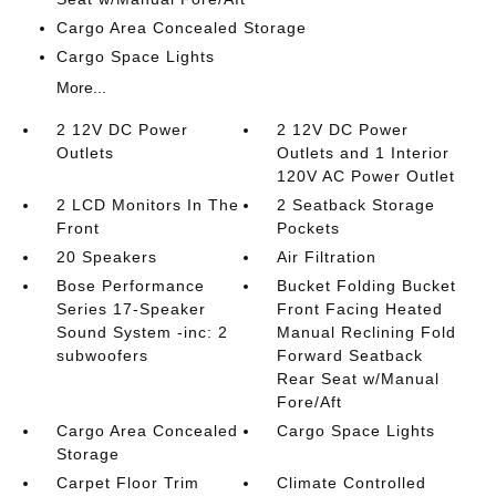
Cargo Area Concealed Storage
Cargo Space Lights
More...
2 12V DC Power
2 12V DC Power
Outlets
Outlets and 1 Interior
120V AC Power Outlet
2 LCD Monitors In The
2 Seatback Storage
Front
Pockets
20 Speakers
Air Filtration
Bose Performance
Bucket Folding Bucket
Series 17-Speaker
Front Facing Heated
Sound System -inc: 2
Manual Reclining Fold
subwoofers
Forward Seatback
Rear Seat w/Manual
Fore/Aft
Cargo Area Concealed
Cargo Space Lights
Storage
Carpet Floor Trim
Climate Controlled