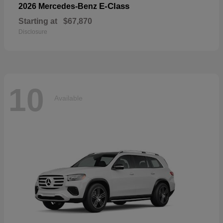
E-Class
2026 Mercedes-Benz
Starting at
$67,870
Disclosure
10
Available