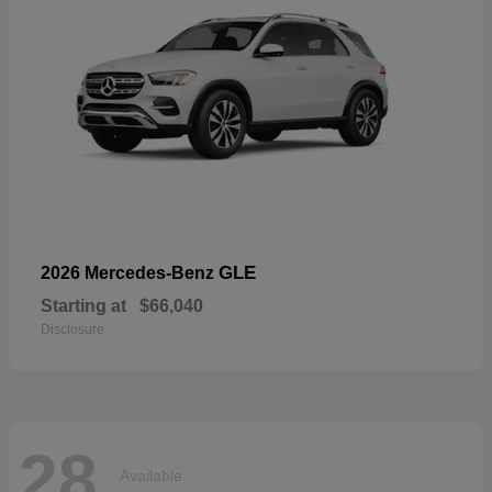
GLE
2026 Mercedes-Benz
Starting at
$66,040
Disclosure
28
Available