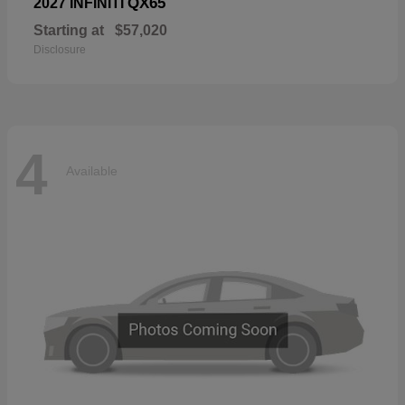
QX65
2027 INFINITI
Starting at
$57,020
Disclosure
4
Available