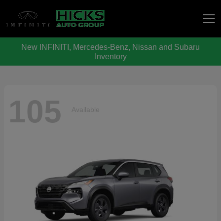
New INFINITI, Mercedes-Benz, Nissan and Subaru
Hicks Auto Group
Inventory
105
Available