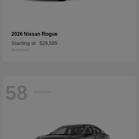
Rogue
2026 Nissan
Starting at
$29,595
Disclosure
58
Available