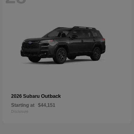
Outback
2026 Subaru
Starting at
$44,151
Disclosure