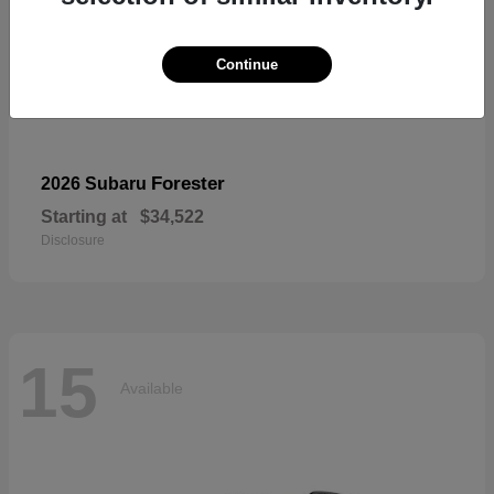
Continue
Forester
2026 Subaru
Starting at
$34,522
Disclosure
15
Available