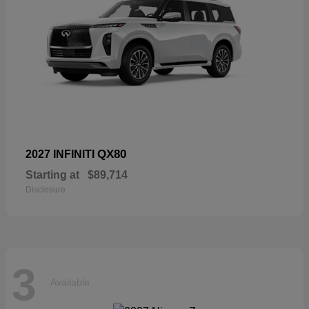
QX80
2027 INFINITI
Starting at
$89,714
Disclosure
3
Available