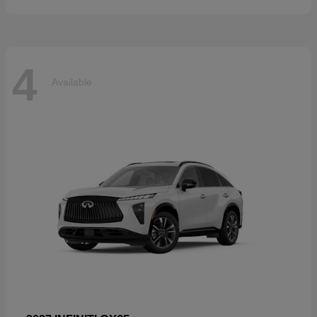
4
Available