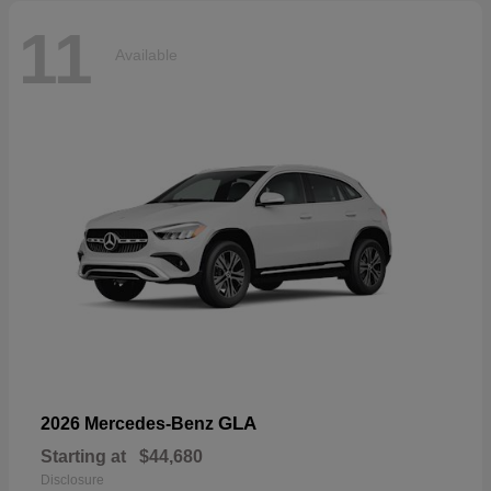
11
Available
GLA
2026 Mercedes-Benz
Starting at
$44,680
Disclosure