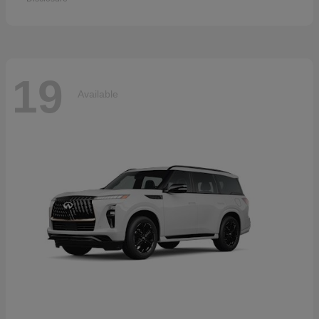
19
Available