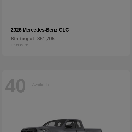
GLC
2026 Mercedes-Benz
Starting at
$51,705
Disclosure
40
Available