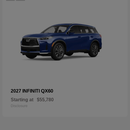
QX60
2027 INFINITI
Starting at
$55,780
Disclosure