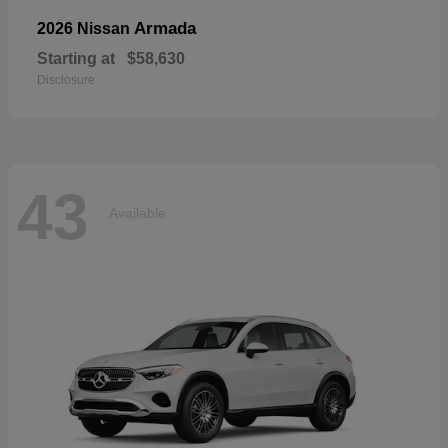
Armada
2026 Nissan
Starting at
$58,630
Disclosure
43
Available