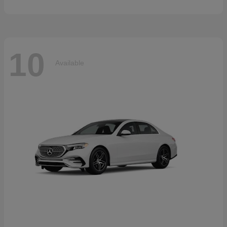
10
Available