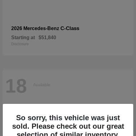
C-Class
2026 Mercedes-Benz
Starting at
$51,840
Disclosure
18
Available
So sorry, this vehicle was just
sold. Please check out our great
selection of similar inventory.