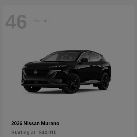
46
Available
Murano
2026 Nissan
Starting at
$44,010