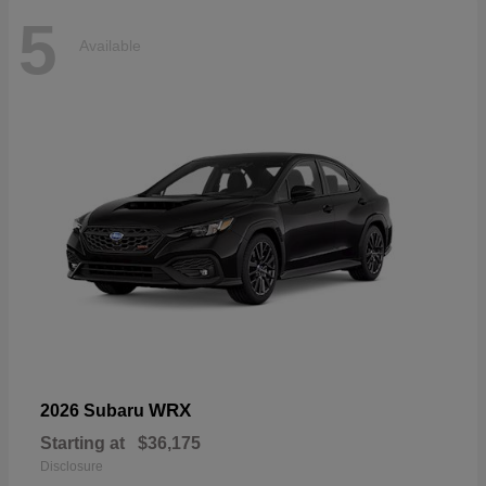
5
Available
WRX
2026 Subaru
Starting at
$36,175
Disclosure