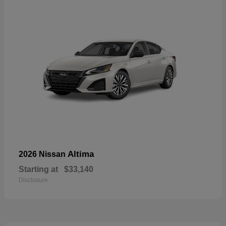
Altima
2026 Nissan
Starting at
$33,140
Disclosure