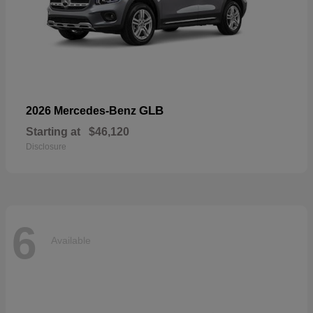
GLB
2026 Mercedes-Benz
Starting at
$46,120
Disclosure
6
Available