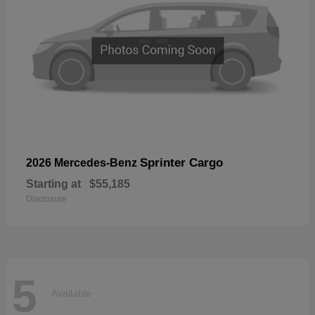
Sprinter Cargo
2026 Mercedes-Benz
Starting at
$55,185
Disclosure
5
Available