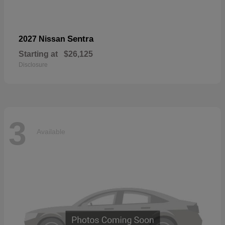
Sentra
2027 Nissan
Starting at
$26,125
Disclosure
3
Available