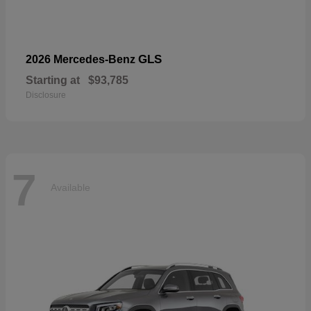
GLS
2026 Mercedes-Benz
Starting at
$93,785
Disclosure
7
Available