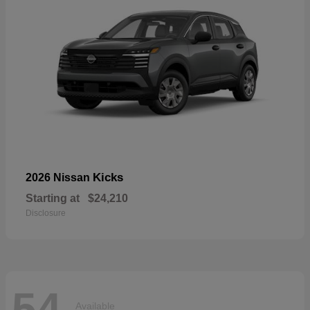
Kicks
2026 Nissan
Starting at
$24,210
Disclosure
54
Available