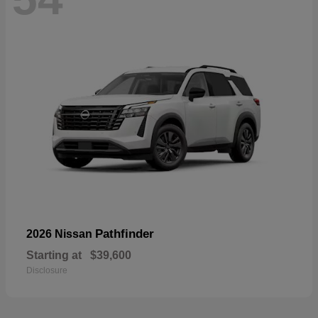
Pathfinder
2026 Nissan
Starting at
$39,600
Disclosure