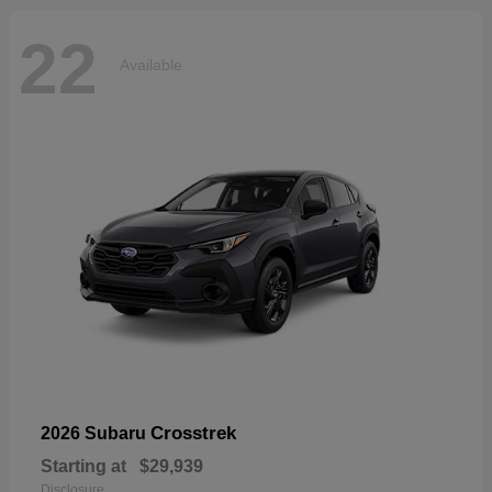
22
Available
Crosstrek
2026 Subaru
Starting at
$29,939
Disclosure