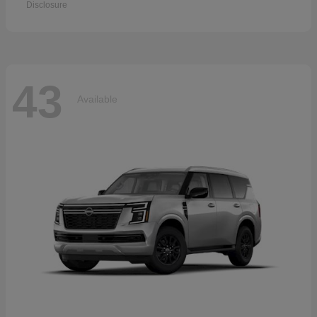
Disclosure
43
Available