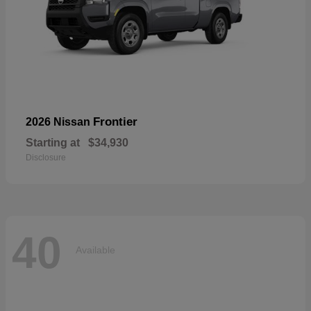
Frontier
2026 Nissan
Starting at
$34,930
Disclosure
40
Available