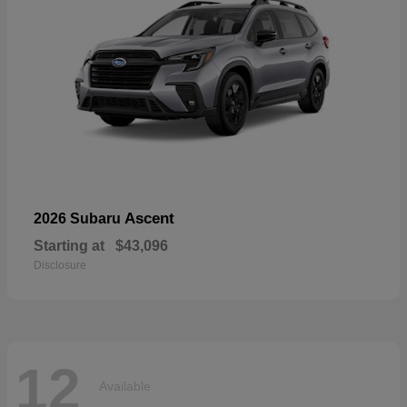
Ascent
2026 Subaru
Starting at
$43,096
Disclosure
12
Available