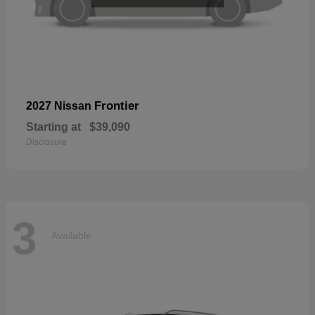
Frontier
2027 Nissan
Starting at
$39,090
Disclosure
3
Available