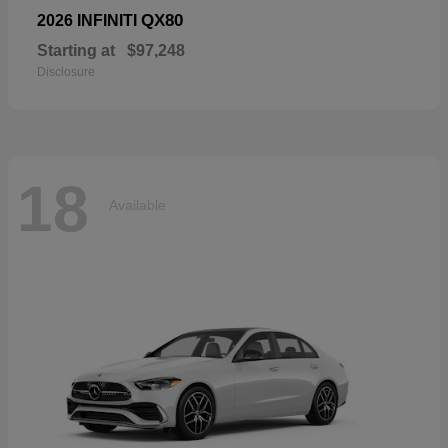
QX80
2026 INFINITI
Starting at
$97,248
Disclosure
18
Available