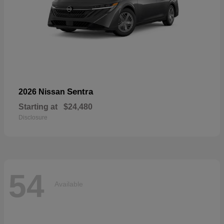
Sentra
2026 Nissan
Starting at
$24,480
Disclosure
54
Available