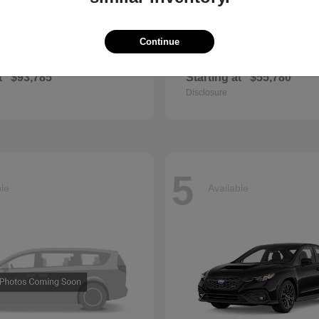
Continue
GLS
QX60
cedes-Benz
2027 INFINITI
t
$93,785
Starting at
$55,780
Disclosure
5
ble
Available