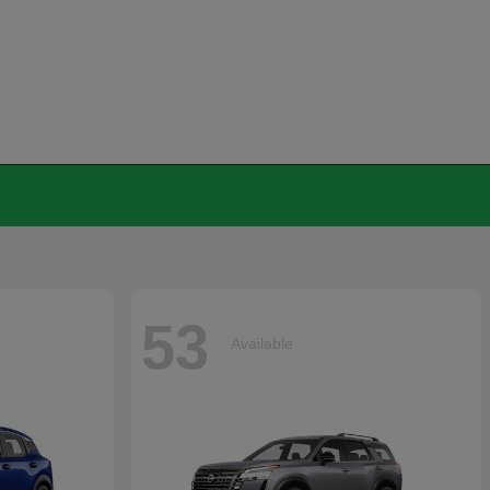
53
Available