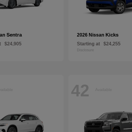
Sentra
Kicks
san
2026 Nissan
t
$24,905
Starting at
$24,255
Disclosure
42
ailable
Available