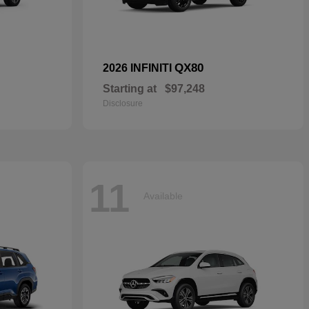
QX80
2026 INFINITI
Starting at
$97,248
Disclosure
11
Available