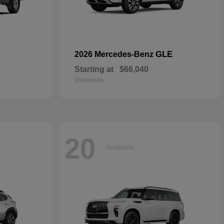
GLE
2026 Mercedes-Benz
Starting at
$66,040
Disclosure
20
Available