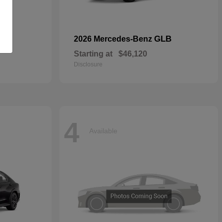
GLB
2026 Mercedes-Benz
Starting at
$46,120
Disclosure
4
Available