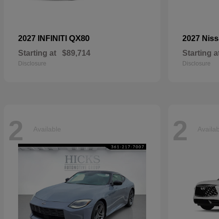
QX80
2027 INFINITI
2027 Nis
Starting at
$89,714
Starting a
Disclosure
Disclosure
2
2
Available
Availa