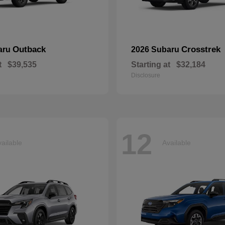
Outback
Crosstrek
aru
2026 Subaru
t
$39,535
Starting at
$32,184
Disclosure
12
ailable
Available