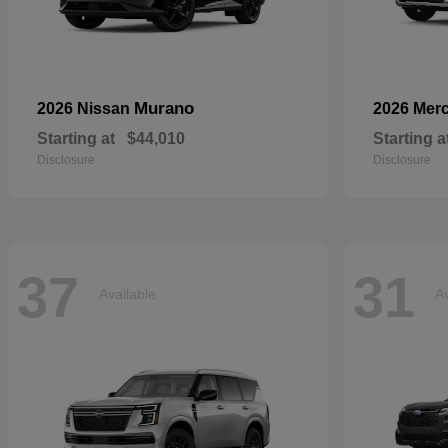
Murano
2026 Nissan
2026 Mer
Starting at
$44,010
Starting a
Disclosure
Disclosure
37
31
Available
Av