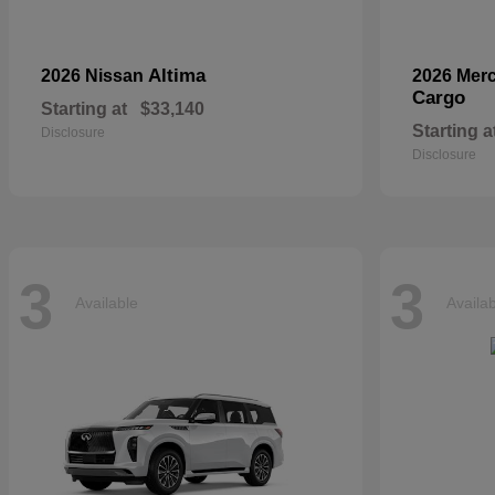
Altima
2026 Nissan
2026 Mer
Cargo
Starting at
$33,140
Starting a
Disclosure
Disclosure
3
3
Available
Availa