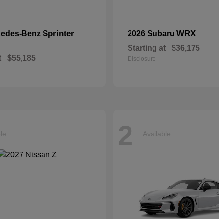
Sprinter
WRX
cedes-Benz
2026 Subaru
Starting at
$36,175
t
$55,185
Disclosure
2
ble
Available