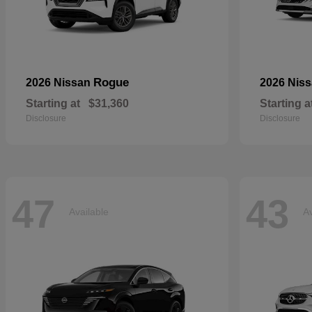
Rogue
2026 Nissan
2026 Nis
Starting at
$31,360
Starting a
Disclosure
Disclosure
47
43
Available
Av