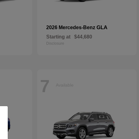
GLA
2026 Mercedes-Benz
Starting at
$44,680
Disclosure
7
Available