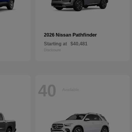
Pathfinder
2026 Nissan
Starting at
$40,481
Disclosure
40
Available