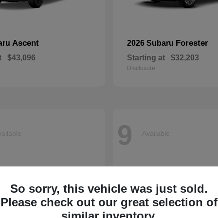
Ascent
Forester
aru
2026 Subaru
t
$43,096
Starting at
$32,203
Disclosure
9
ailable
Available
So sorry, this vehicle was just sold.
Please check out our great selection of
similar inventory.