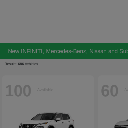
New INFINITI, Mercedes-Benz, Nissan and Sub
Results: 686 Vehicles
100
60
Available
Av