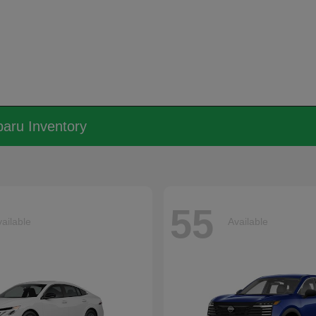
aru Inventory
55
ailable
Available