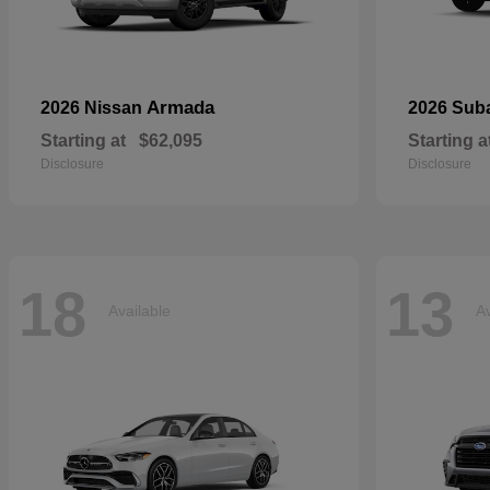
Armada
2026 Nissan
2026 Sub
Starting at
$62,095
Starting a
Disclosure
Disclosure
18
13
Available
Av