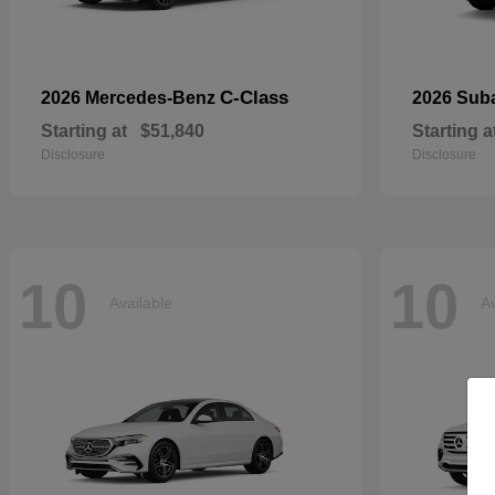
C-Class
2026 Mercedes-Benz
2026 Sub
Starting at
$51,840
Starting a
Disclosure
Disclosure
10
10
Available
Av