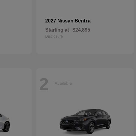
Sentra
2027 Nissan
Starting at
$24,895
Disclosure
2
Available