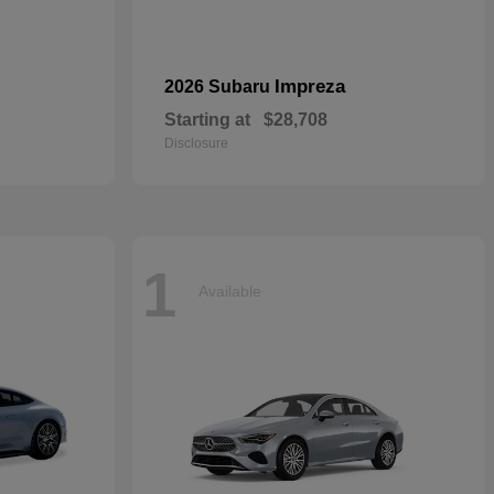
Impreza
2026 Subaru
Starting at
$28,708
Disclosure
1
Available