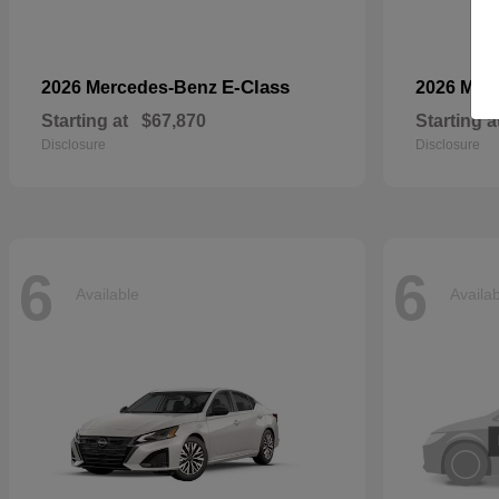
E-Class
2026 Mercedes-Benz
2026 Mer
Starting at
$67,870
Starting a
Disclosure
Disclosure
6
6
Available
Availa