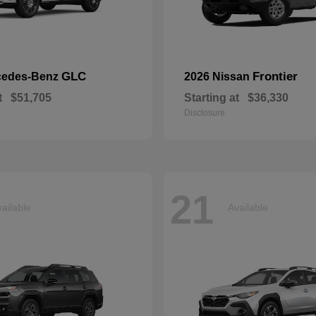
GLC
Frontier
cedes-Benz
2026 Nissan
t
$51,705
Starting at
$36,330
Disclosure
21
ailable
Available