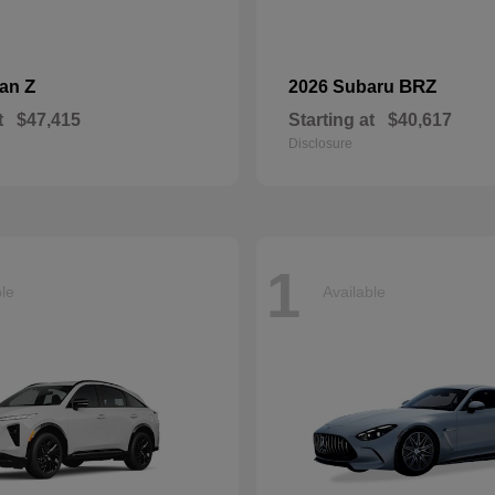
Z
BRZ
san
2026 Subaru
t
$47,415
Starting at
$40,617
Disclosure
1
ble
Available