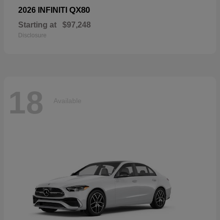
QX80
2026 INFINITI
Starting at
$97,248
Disclosure
18
Available