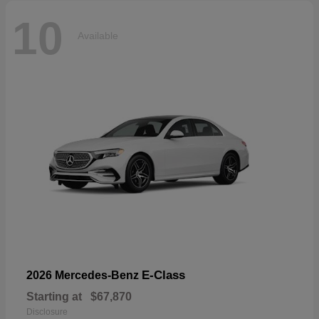
10
Available
E-Class
2026 Mercedes-Benz
Starting at
$67,870
Disclosure