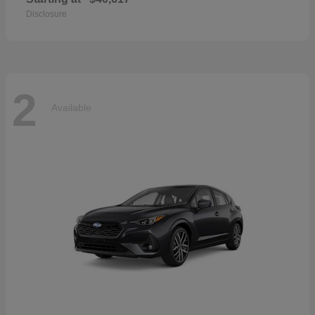
Disclosure
2
Available