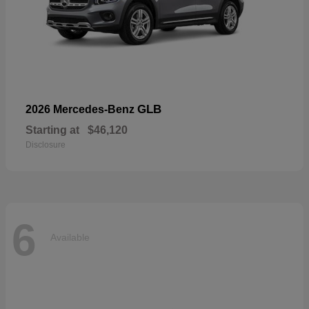
GLB
2026 Mercedes-Benz
Starting at
$46,120
Disclosure
6
Available