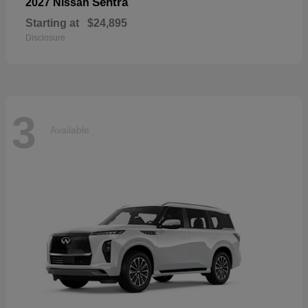
Sentra
2027 Nissan
Starting at
$24,895
Disclosure
3
Available