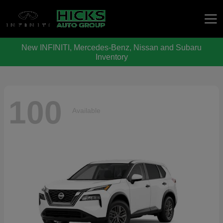
New INFINITI, Mercedes-Benz, Nissan and Subaru
Hicks Auto Group
Inventory
100
Available