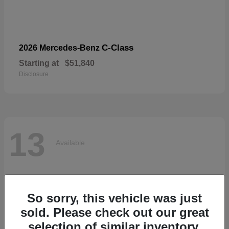
C-Class
2026 Mercedes-Benz
Starting at
$51,840
Disclosure
13
Available
So sorry, this vehicle was just
sold. Please check out our great
selection of similar inventory.