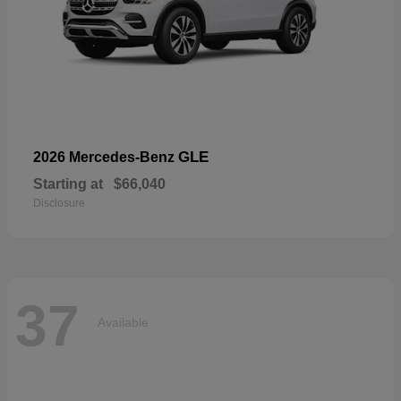
GLE
2026 Mercedes-Benz
Starting at
$66,040
Disclosure
37
Available