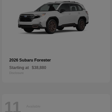
Forester
2026 Subaru
Starting at
$38,880
Disclosure
11
Available