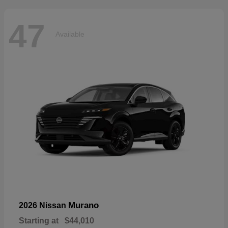
47
Available
Murano
2026 Nissan
Starting at
$44,010