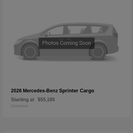
Sprinter Cargo
2026 Mercedes-Benz
Starting at
$55,185
Disclosure