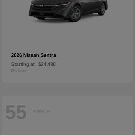
Sentra
2026 Nissan
Starting at
$24,480
Disclosure
55
Available