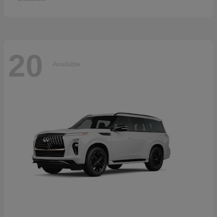
20
Available