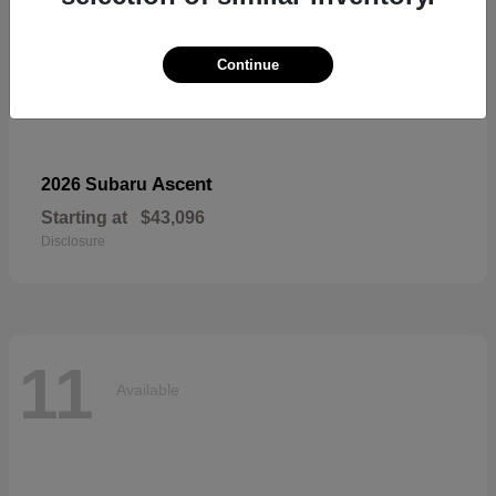
Continue
Ascent
2026 Subaru
Starting at
$43,096
Disclosure
11
Available