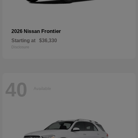
Frontier
2026 Nissan
Starting at
$36,330
Disclosure
40
Available