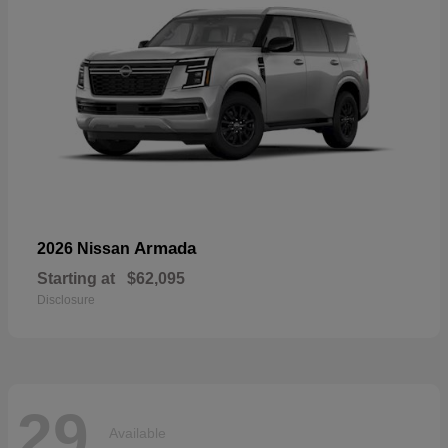
Armada
2026 Nissan
Starting at
$62,095
Disclosure
29
Available