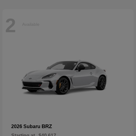
2
Available
BRZ
2026 Subaru
Starting at
$40,617