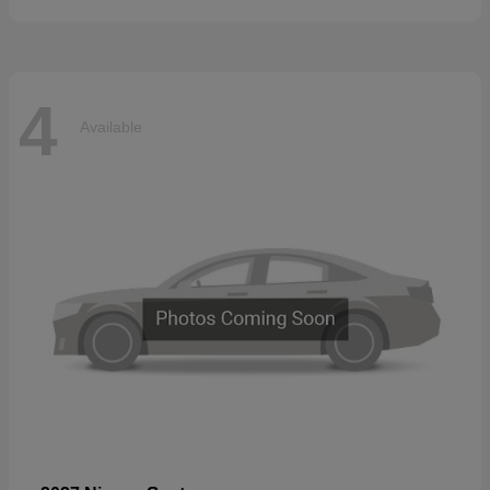
4
Available