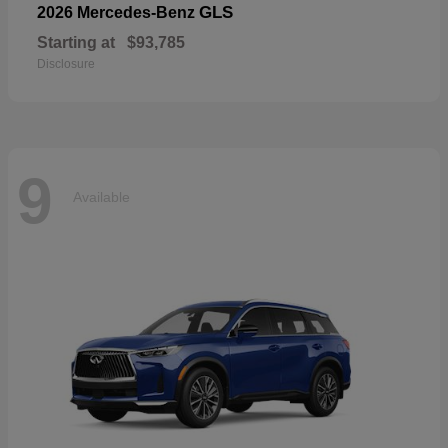
GLS
2026 Mercedes-Benz
Starting at
$93,785
Disclosure
9
Available