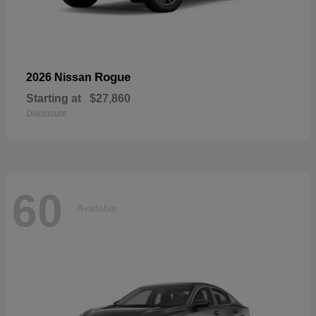
Rogue
2026 Nissan
Starting at
$27,860
Disclosure
60
Available