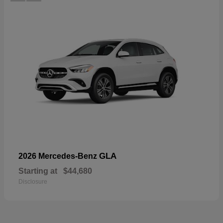
GLA
2026 Mercedes-Benz
Starting at
$44,680
Disclosure