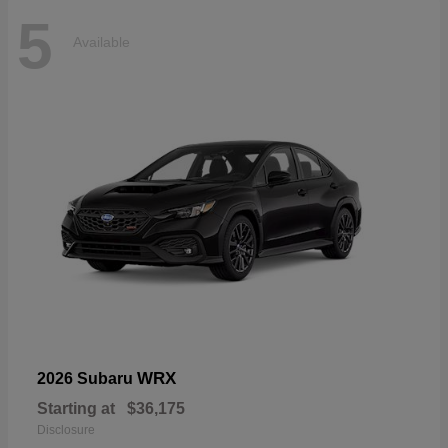
5
Available
WRX
2026 Subaru
Starting at
$36,175
Disclosure