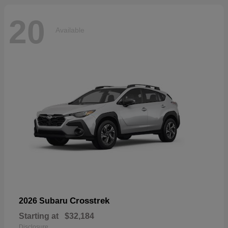
20
Available
Crosstrek
2026 Subaru
Starting at
$32,184
Disclosure