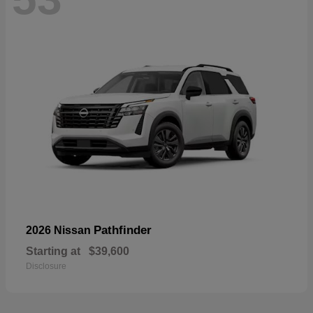
Pathfinder
2026 Nissan
Starting at
$39,600
Disclosure