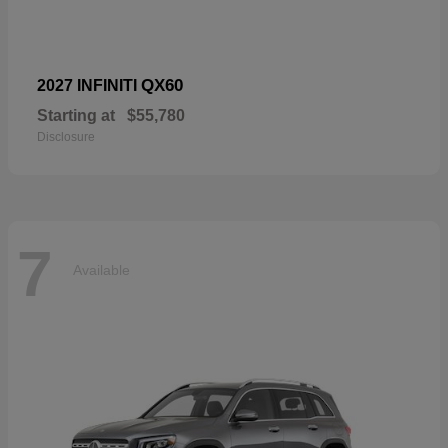
QX60
2027 INFINITI
Starting at
$55,780
Disclosure
7
Available