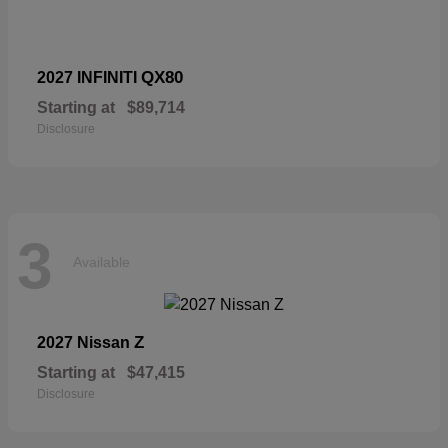
QX80
2027 INFINITI
Starting at
$89,714
Disclosure
3
Available
Z
2027 Nissan
Starting at
$47,415
Disclosure