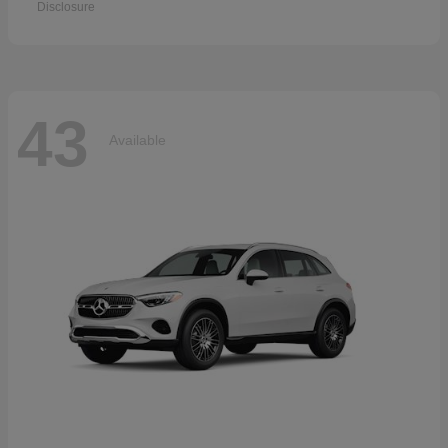
Disclosure
43
Available