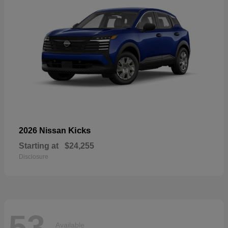
Kicks
2026 Nissan
Starting at
$24,255
Disclosure
53
Available