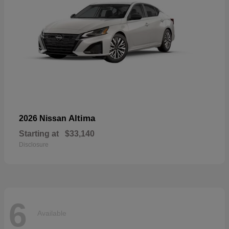
Altima
2026 Nissan
Starting at
$33,140
Disclosure
6
Available