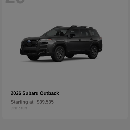
Outback
2026 Subaru
Starting at
$39,535
Disclosure