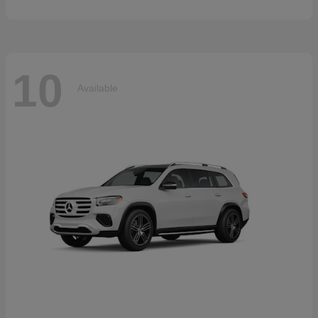
10
Available