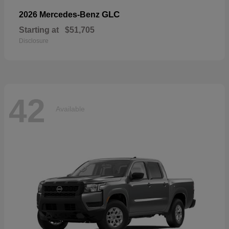
GLC
2026 Mercedes-Benz
Starting at
$51,705
Disclosure
42
Available