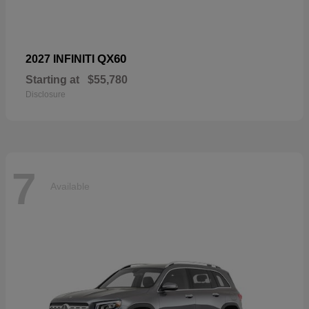
QX60
2027 INFINITI
Starting at
$55,780
Disclosure
7
Available