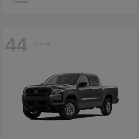
Disclosure
44
Available