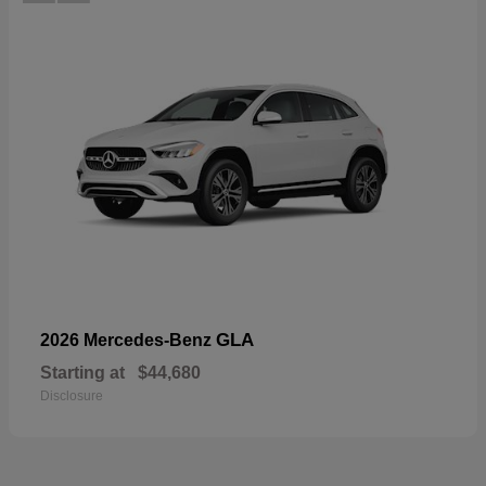
GLA
2026 Mercedes-Benz
Starting at
$44,680
Disclosure