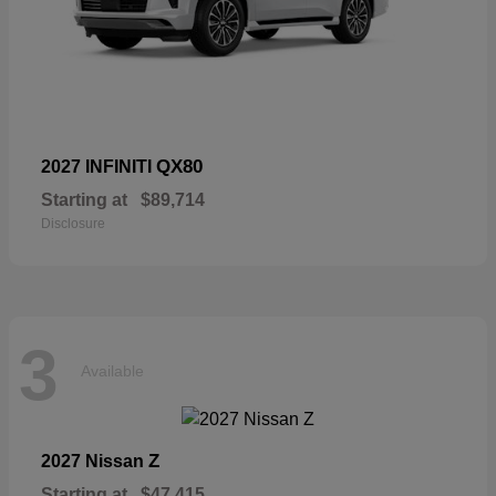
QX80
2027 INFINITI
Starting at
$89,714
Disclosure
3
Available
Z
2027 Nissan
Starting at
$47,415