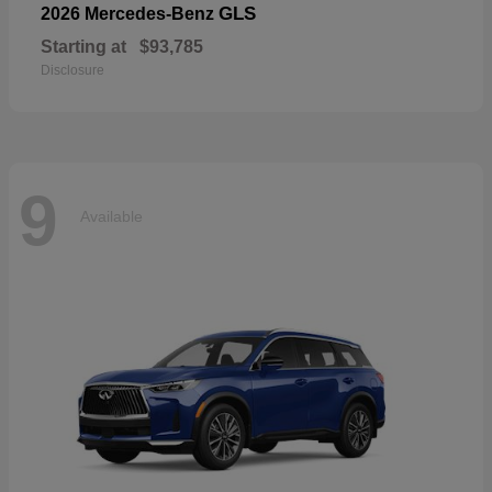
GLS
2026 Mercedes-Benz
Starting at
$93,785
Disclosure
9
Available