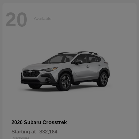
20
Available
Crosstrek
2026 Subaru
Starting at
$32,184
Disclosure