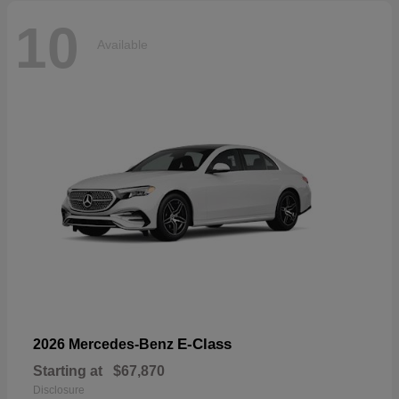
10
Available
E-Class
2026 Mercedes-Benz
Starting at
$67,870
Disclosure