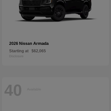
Armada
2026 Nissan
Starting at
$62,065
Disclosure
40
Available