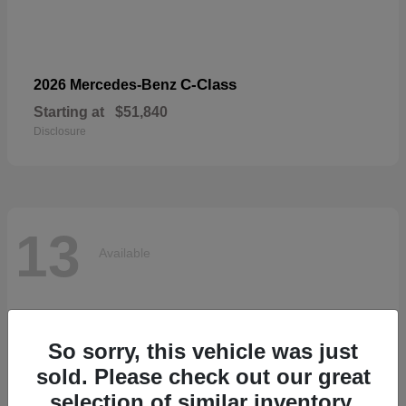
C-Class
2026 Mercedes-Benz
Starting at
$51,840
Disclosure
13
Available
So sorry, this vehicle was just
sold. Please check out our great
selection of similar inventory.