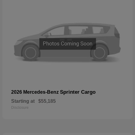
Sprinter Cargo
2026 Mercedes-Benz
Starting at
$55,185
Disclosure