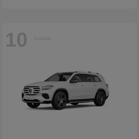
10
Available