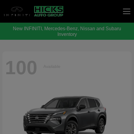
New INFINITI, Mercedes-Benz, Nissan and Subaru
Hicks Auto Group
Inventory
100
Available