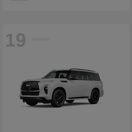
19
Available