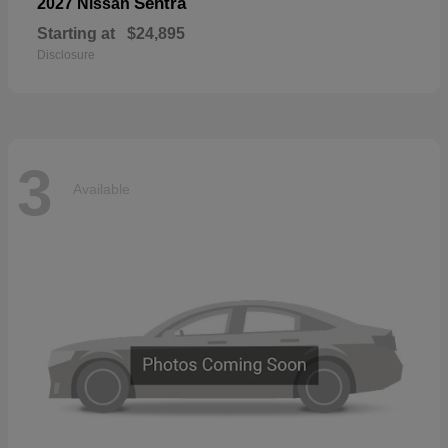
Sentra
2027 Nissan
Starting at
$24,895
Disclosure
3
Available