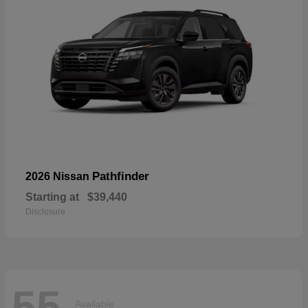
Pathfinder
2026 Nissan
Starting at
$39,440
Disclosure
55
Available