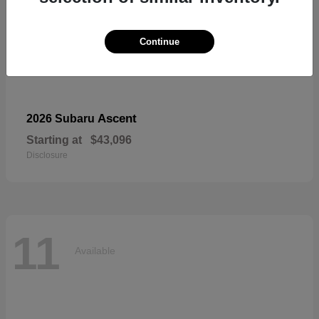
Continue
Ascent
2026 Subaru
Starting at
$43,096
Disclosure
11
Available