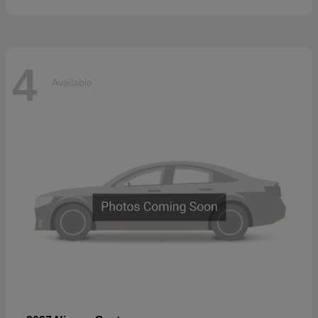
4
Available