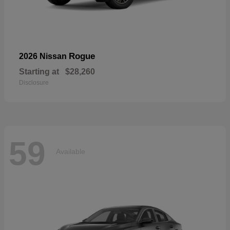
Rogue
2026 Nissan
Starting at
$28,260
Disclosure
59
Available