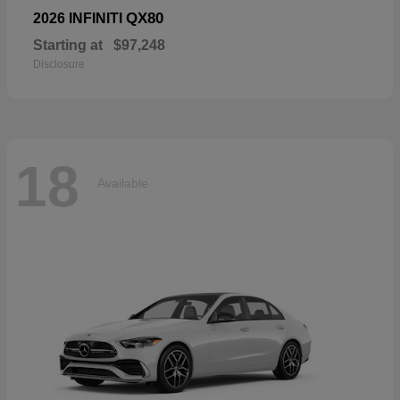
QX80
2026 INFINITI
Starting at
$97,248
Disclosure
18
Available