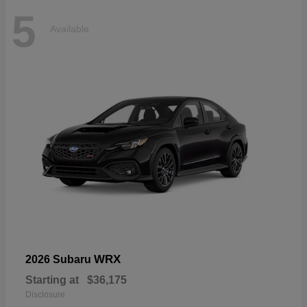
5
Available
WRX
2026 Subaru
Starting at
$36,175
Disclosure