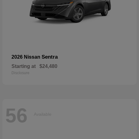
Sentra
2026 Nissan
Starting at
$24,480
Disclosure
56
Available