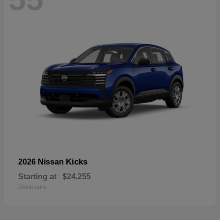
Kicks
2026 Nissan
Starting at
$24,255
Disclosure