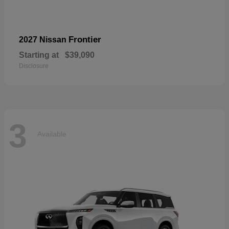
Frontier
2027 Nissan
Starting at
$39,090
Disclosure
3
Available