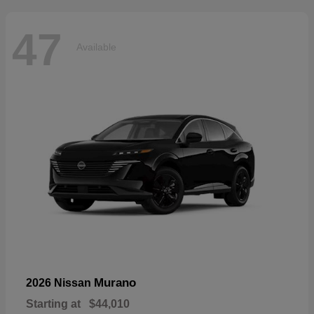
47
Available
Murano
2026 Nissan
Starting at
$44,010