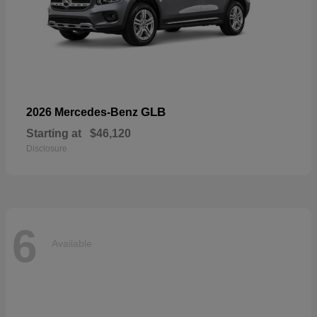
GLB
2026 Mercedes-Benz
Starting at
$46,120
Disclosure
6
Available