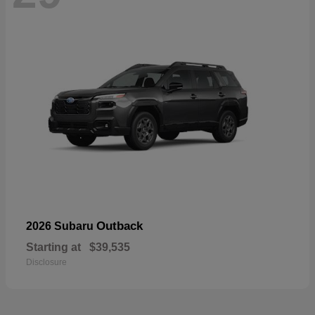
Outback
2026 Subaru
Starting at
$39,535
Disclosure