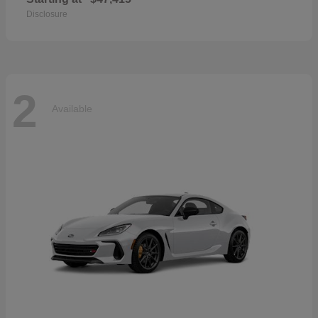
Disclosure
2
Available