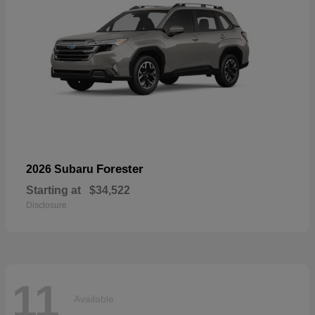
Forester
2026 Subaru
Starting at
$34,522
Disclosure
11
Available