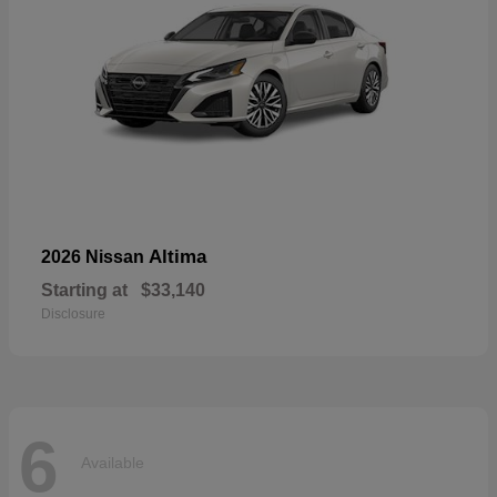
Altima
2026 Nissan
Starting at
$33,140
Disclosure
6
Available