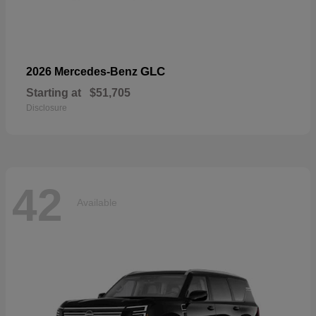
GLC
2026 Mercedes-Benz
Starting at
$51,705
Disclosure
42
Available