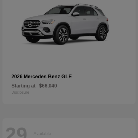
GLE
2026 Mercedes-Benz
Starting at
$66,040
Disclosure
29
Available