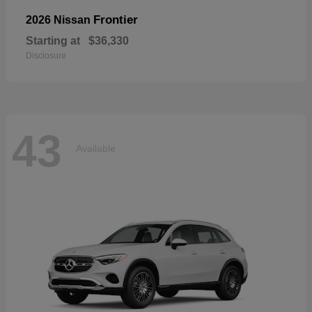
Frontier
2026 Nissan
Starting at
$36,330
Disclosure
43
Available