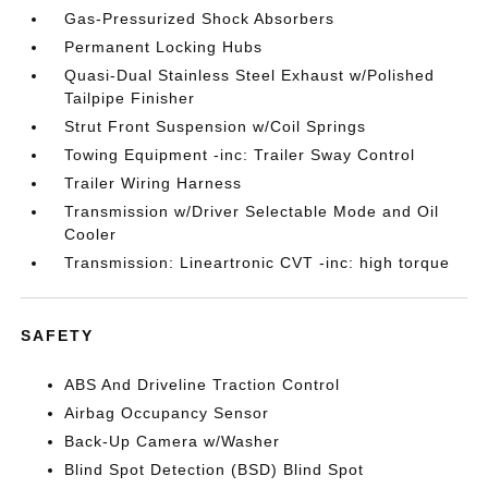
Gas-Pressurized Shock Absorbers
Permanent Locking Hubs
Quasi-Dual Stainless Steel Exhaust w/Polished
Tailpipe Finisher
Strut Front Suspension w/Coil Springs
Towing Equipment -inc: Trailer Sway Control
Trailer Wiring Harness
Transmission w/Driver Selectable Mode and Oil
Cooler
Transmission: Lineartronic CVT -inc: high torque
SAFETY
ABS And Driveline Traction Control
Airbag Occupancy Sensor
Back-Up Camera w/Washer
Blind Spot Detection (BSD) Blind Spot