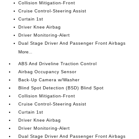
Collision Mitigation-Front
Cruise Control-Steering Assist
Curtain 1st
Driver Knee Airbag
Driver Monitoring-Alert
Dual Stage Driver And Passenger Front Airbags
More...
ABS And Driveline Traction Control
Airbag Occupancy Sensor
Back-Up Camera w/Washer
Blind Spot Detection (BSD) Blind Spot
Collision Mitigation-Front
Cruise Control-Steering Assist
Curtain 1st
Driver Knee Airbag
Driver Monitoring-Alert
Dual Stage Driver And Passenger Front Airbags