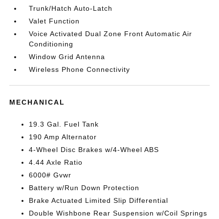
Trunk/Hatch Auto-Latch
Valet Function
Voice Activated Dual Zone Front Automatic Air
Conditioning
Window Grid Antenna
Wireless Phone Connectivity
MECHANICAL
19.3 Gal. Fuel Tank
190 Amp Alternator
4-Wheel Disc Brakes w/4-Wheel ABS
4.44 Axle Ratio
6000# Gvwr
Battery w/Run Down Protection
Brake Actuated Limited Slip Differential
Double Wishbone Rear Suspension w/Coil Springs