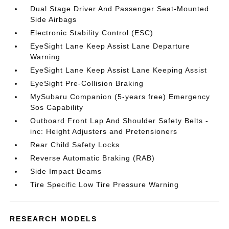
Dual Stage Driver And Passenger Seat-Mounted
Side Airbags
Electronic Stability Control (ESC)
EyeSight Lane Keep Assist Lane Departure
Warning
EyeSight Lane Keep Assist Lane Keeping Assist
EyeSight Pre-Collision Braking
MySubaru Companion (5-years free) Emergency
Sos Capability
Outboard Front Lap And Shoulder Safety Belts -
inc: Height Adjusters and Pretensioners
Rear Child Safety Locks
Reverse Automatic Braking (RAB)
Side Impact Beams
Tire Specific Low Tire Pressure Warning
RESEARCH MODELS