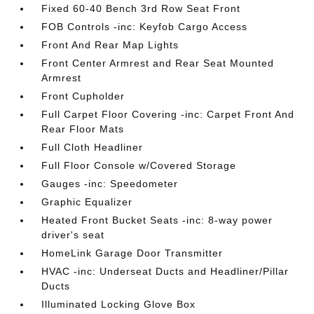
Fixed 60-40 Bench 3rd Row Seat Front
FOB Controls -inc: Keyfob Cargo Access
Front And Rear Map Lights
Front Center Armrest and Rear Seat Mounted
Armrest
Front Cupholder
Full Carpet Floor Covering -inc: Carpet Front And
Rear Floor Mats
Full Cloth Headliner
Full Floor Console w/Covered Storage
Gauges -inc: Speedometer
Graphic Equalizer
Heated Front Bucket Seats -inc: 8-way power
driver's seat
HomeLink Garage Door Transmitter
HVAC -inc: Underseat Ducts and Headliner/Pillar
Ducts
Illuminated Locking Glove Box