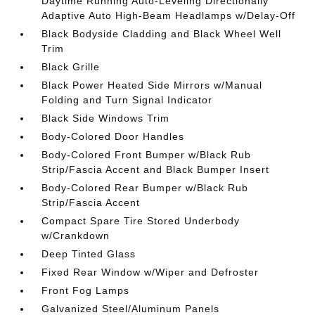
Daytime Running Auto-Leveling Directionally
Adaptive Auto High-Beam Headlamps w/Delay-Off
Black Bodyside Cladding and Black Wheel Well
Trim
Black Grille
Black Power Heated Side Mirrors w/Manual
Folding and Turn Signal Indicator
Black Side Windows Trim
Body-Colored Door Handles
Body-Colored Front Bumper w/Black Rub
Strip/Fascia Accent and Black Bumper Insert
Body-Colored Rear Bumper w/Black Rub
Strip/Fascia Accent
Compact Spare Tire Stored Underbody
w/Crankdown
Deep Tinted Glass
Fixed Rear Window w/Wiper and Defroster
Front Fog Lamps
Galvanized Steel/Aluminum Panels