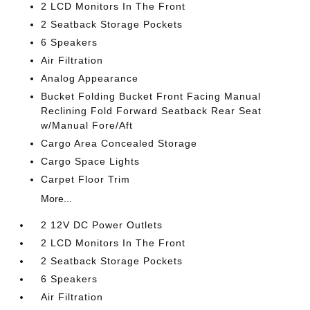
2 LCD Monitors In The Front
2 Seatback Storage Pockets
6 Speakers
Air Filtration
Analog Appearance
Bucket Folding Bucket Front Facing Manual
Reclining Fold Forward Seatback Rear Seat
w/Manual Fore/Aft
Cargo Area Concealed Storage
Cargo Space Lights
Carpet Floor Trim
More...
2 12V DC Power Outlets
2 LCD Monitors In The Front
2 Seatback Storage Pockets
6 Speakers
Air Filtration