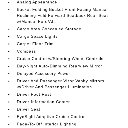
Analog Appearance
Bucket Folding Bucket Front Facing Manual
Reclining Fold Forward Seatback Rear Seat
w/Manual Fore/Aft
Cargo Area Concealed Storage
Cargo Space Lights
Carpet Floor Trim
Compass
Cruise Control w/Steering Wheel Controls
Day-Night Auto-Dimming Rearview Mirror
Delayed Accessory Power
Driver And Passenger Visor Vanity Mirrors
w/Driver And Passenger Illumination
Driver Foot Rest
Driver Information Center
Driver Seat
EyeSight Adaptive Cruise Control
Fade-To-Off Interior Lighting