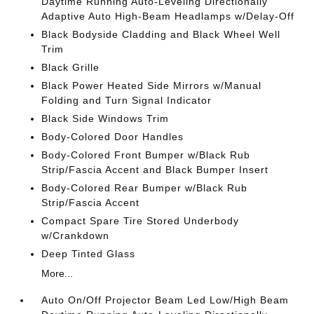
Daytime Running Auto-Leveling Directionally
Adaptive Auto High-Beam Headlamps w/Delay-Off
Black Bodyside Cladding and Black Wheel Well
Trim
Black Grille
Black Power Heated Side Mirrors w/Manual
Folding and Turn Signal Indicator
Black Side Windows Trim
Body-Colored Door Handles
Body-Colored Front Bumper w/Black Rub
Strip/Fascia Accent and Black Bumper Insert
Body-Colored Rear Bumper w/Black Rub
Strip/Fascia Accent
Compact Spare Tire Stored Underbody
w/Crankdown
Deep Tinted Glass
More...
Auto On/Off Projector Beam Led Low/High Beam