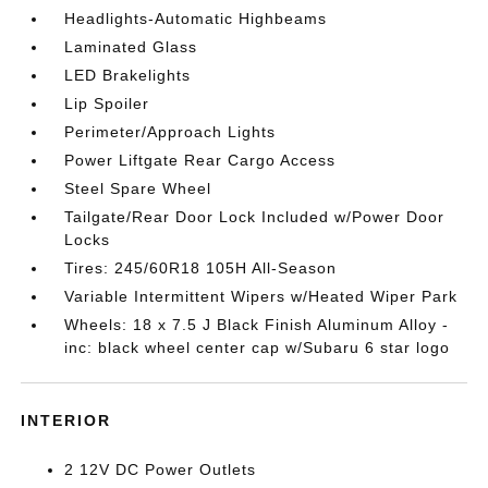
Headlights-Automatic Highbeams
Laminated Glass
LED Brakelights
Lip Spoiler
Perimeter/Approach Lights
Power Liftgate Rear Cargo Access
Steel Spare Wheel
Tailgate/Rear Door Lock Included w/Power Door
Locks
Tires: 245/60R18 105H All-Season
Variable Intermittent Wipers w/Heated Wiper Park
Wheels: 18 x 7.5 J Black Finish Aluminum Alloy -
inc: black wheel center cap w/Subaru 6 star logo
INTERIOR
2 12V DC Power Outlets