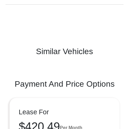
Similar Vehicles
Payment And Price Options
Lease For
$420.49
Per Month