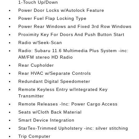
1-Touch Up/Down
Power Door Locks w/Autolock Feature
Power Fuel Flap Locking Type
Power Rear Windows and Fixed 3rd Row Windows
Proximity Key For Doors And Push Button Start
Radio w/Seek-Scan
Radio: Subaru 11.6 Multimedia Plus System -inc:
AM/FM stereo HD Radio
Rear Cupholder
Rear HVAC w/Separate Controls
Redundant Digital Speedometer
Remote Keyless Entry w/Integrated Key
Transmitter
Remote Releases -Inc: Power Cargo Access
Seats w/Cloth Back Material
Smart Device Integration
StarTex-Trimmed Upholstery -inc: silver stitching
Trip Computer