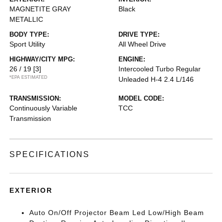
MAGNETITE GRAY
Black
METALLIC
BODY TYPE:
DRIVE TYPE:
Sport Utility
All Wheel Drive
HIGHWAY/CITY MPG:
ENGINE:
26 / 19
[3]
Intercooled Turbo Regular
*EPA ESTIMATED
Unleaded H-4 2.4 L/146
TRANSMISSION:
MODEL CODE:
Continuously Variable
TCC
Transmission
SPECIFICATIONS
EXTERIOR
Auto On/Off Projector Beam Led Low/High Beam