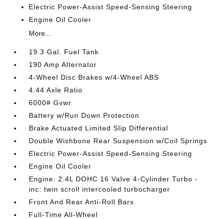
Electric Power-Assist Speed-Sensing Steering
Engine Oil Cooler
More...
19.3 Gal. Fuel Tank
190 Amp Alternator
4-Wheel Disc Brakes w/4-Wheel ABS
4.44 Axle Ratio
6000# Gvwr
Battery w/Run Down Protection
Brake Actuated Limited Slip Differential
Double Wishbone Rear Suspension w/Coil Springs
Electric Power-Assist Speed-Sensing Steering
Engine Oil Cooler
Engine: 2.4L DOHC 16 Valve 4-Cylinder Turbo -
inc: twin scroll intercooled turbocharger
Front And Rear Anti-Roll Bars
Full-Time All-Wheel