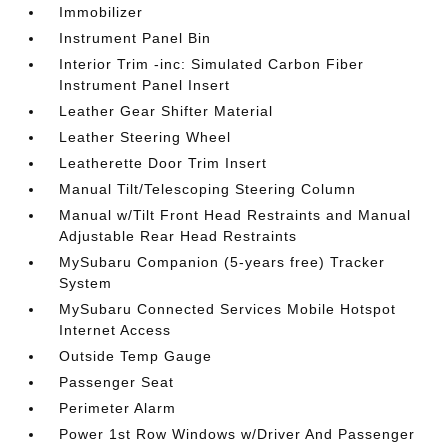
Immobilizer
Instrument Panel Bin
Interior Trim -inc: Simulated Carbon Fiber
Instrument Panel Insert
Leather Gear Shifter Material
Leather Steering Wheel
Leatherette Door Trim Insert
Manual Tilt/Telescoping Steering Column
Manual w/Tilt Front Head Restraints and Manual
Adjustable Rear Head Restraints
MySubaru Companion (5-years free) Tracker
System
MySubaru Connected Services Mobile Hotspot
Internet Access
Outside Temp Gauge
Passenger Seat
Perimeter Alarm
Power 1st Row Windows w/Driver And Passenger