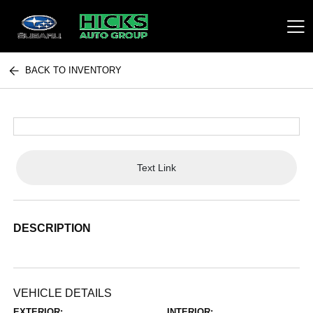
BACK TO INVENTORY
Hicks Auto Group
Text Link
DESCRIPTION
VEHICLE DETAILS
EXTERIOR:
INTERIOR: