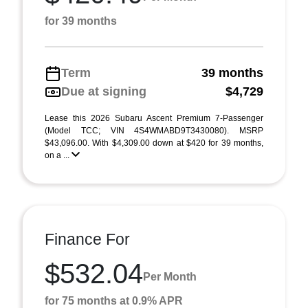
for 39 months
Term
39 months
Due at signing
$4,729
Lease this 2026 Subaru Ascent Premium 7-Passenger
(Model TCC; VIN 4S4WMABD9T3430080). MSRP
$43,096.00. With $4,309.00 down at $420 for 39 months,
on a ...
Finance For
$532.04
Per Month
for 75 months at 0.9% APR