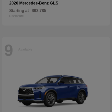
GLS
2026 Mercedes-Benz
Starting at
$93,785
Disclosure
9
Available