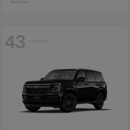
Disclosure
43
Available