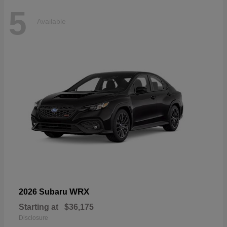
5
Available
WRX
2026 Subaru
Starting at
$36,175
Disclosure