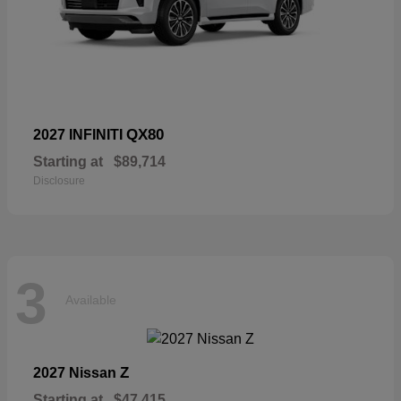
QX80
2027 INFINITI
Starting at
$89,714
Disclosure
3
Available
Z
2027 Nissan
Starting at
$47,415