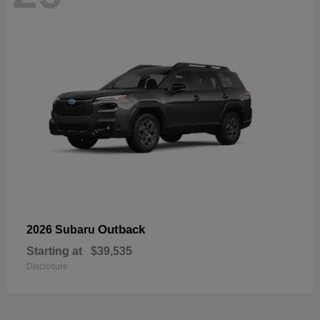
Outback
2026 Subaru
Starting at
$39,535
Disclosure