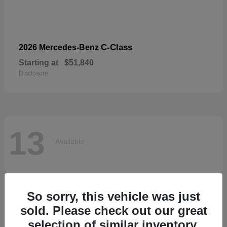
C-Class
2026 Mercedes-Benz
Starting at
$51,840
Disclosure
13
Available
So sorry, this vehicle was just
sold. Please check out our great
selection of similar inventory.