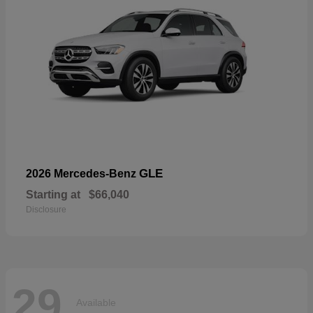
GLE
2026 Mercedes-Benz
Starting at
$66,040
Disclosure
29
Available