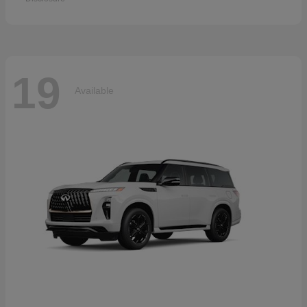
19
Available