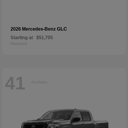
GLC
2026 Mercedes-Benz
Starting at
$51,705
Disclosure
41
Available