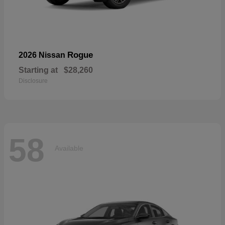
Rogue
2026 Nissan
Starting at
$28,260
Disclosure
58
Available