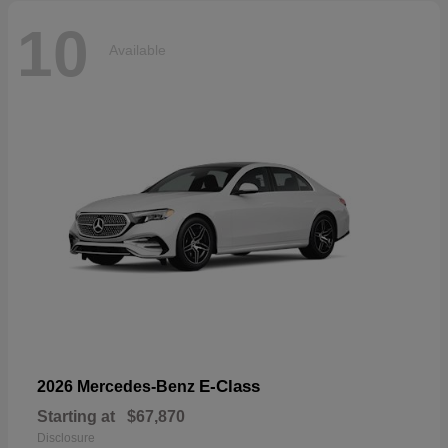
10
Available
E-Class
2026 Mercedes-Benz
Starting at
$67,870
Disclosure