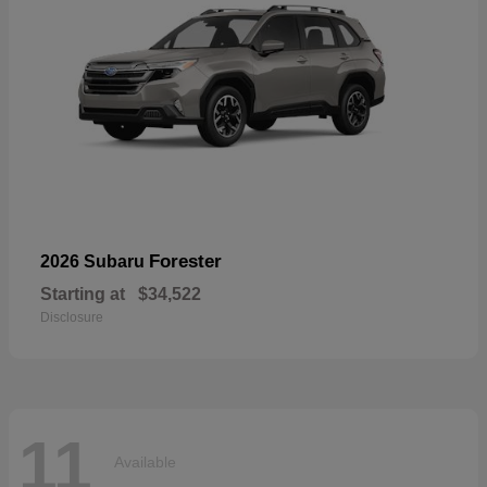
Forester
2026 Subaru
Starting at
$34,522
Disclosure
11
Available