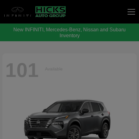
New INFINITI, Mercedes-Benz, Nissan and Subaru
Hicks Auto Group
Inventory
101
Available