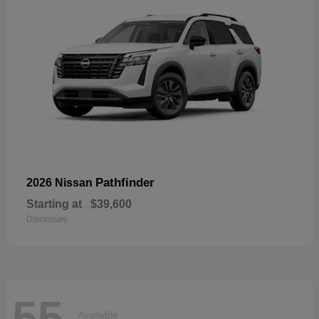
Pathfinder
2026 Nissan
Starting at
$39,600
Disclosure
55
Available