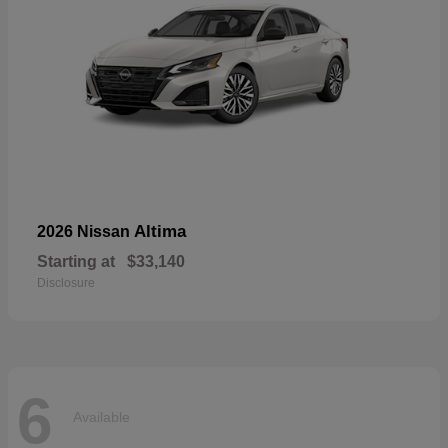
Altima
2026 Nissan
Starting at
$33,140
Disclosure
6
Available