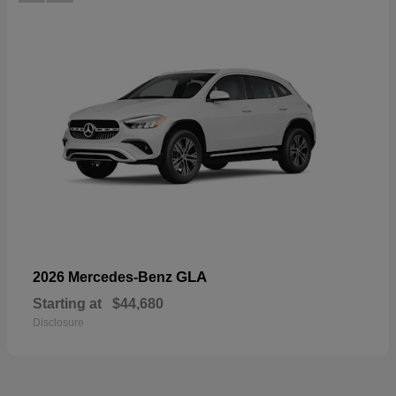
GLA
2026 Mercedes-Benz
Starting at
$44,680
Disclosure