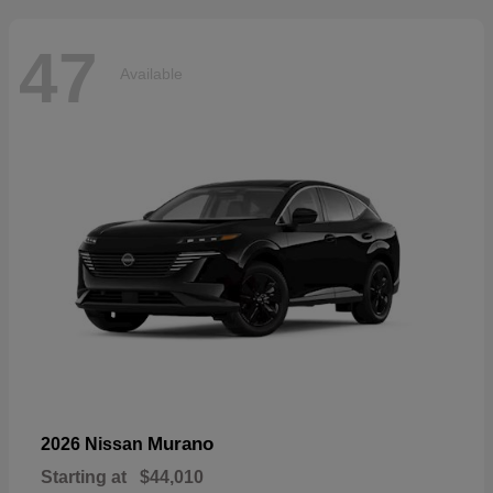
47
Available
Murano
2026 Nissan
Starting at
$44,010