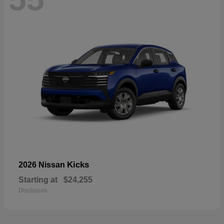
Kicks
2026 Nissan
Starting at
$24,255
Disclosure