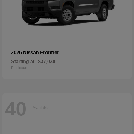
Frontier
2026 Nissan
Starting at
$37,030
Disclosure
40
Available