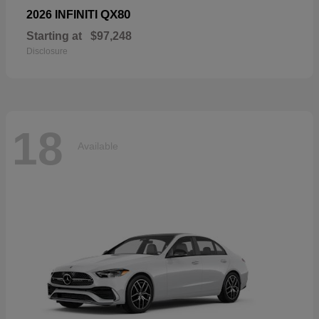
QX80
2026 INFINITI
Starting at
$97,248
Disclosure
18
Available