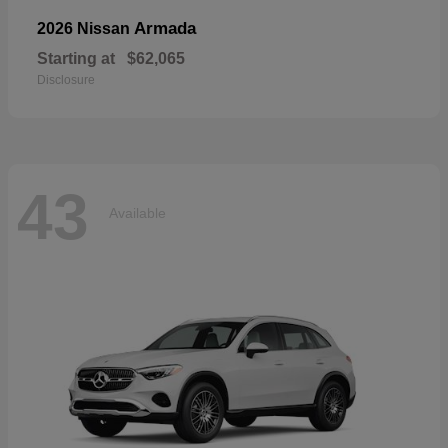
Armada
2026 Nissan
Starting at
$62,065
Disclosure
43
Available