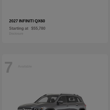
QX60
2027 INFINITI
Starting at
$55,780
Disclosure
7
Available