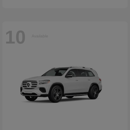
10
Available