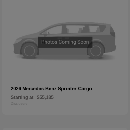
Sprinter Cargo
2026 Mercedes-Benz
Starting at
$55,185
Disclosure