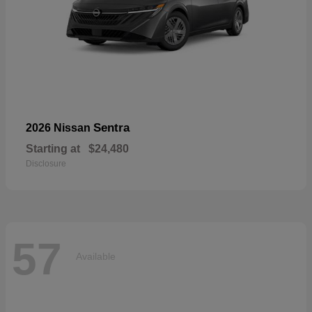
Sentra
2026 Nissan
Starting at
$24,480
Disclosure
57
Available