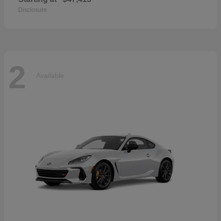
Disclosure
2
Available