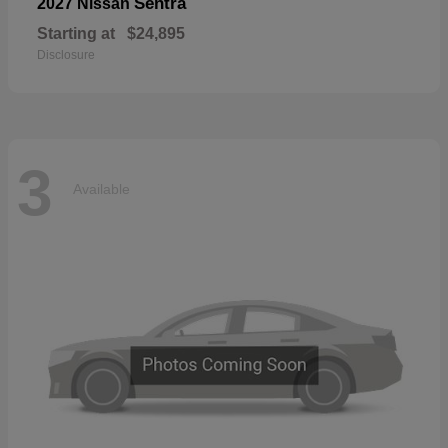
Sentra
2027 Nissan
Starting at
$24,895
Disclosure
3
Available