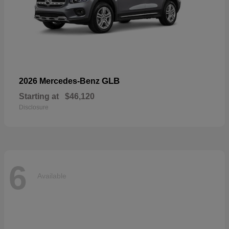
GLB
2026 Mercedes-Benz
Starting at
$46,120
Disclosure
6
Available