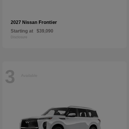
Frontier
2027 Nissan
Starting at
$39,090
Disclosure
3
Available