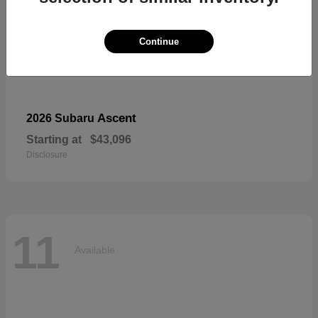
Continue
Ascent
2026 Subaru
Starting at
$43,096
Disclosure
11
Available