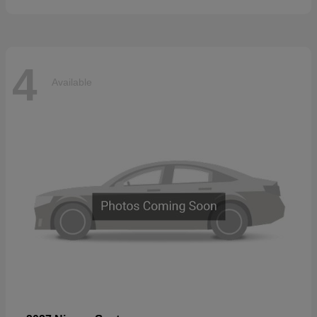
4
Available