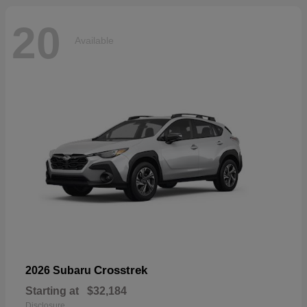
20
Available
Crosstrek
2026 Subaru
Starting at
$32,184
Disclosure