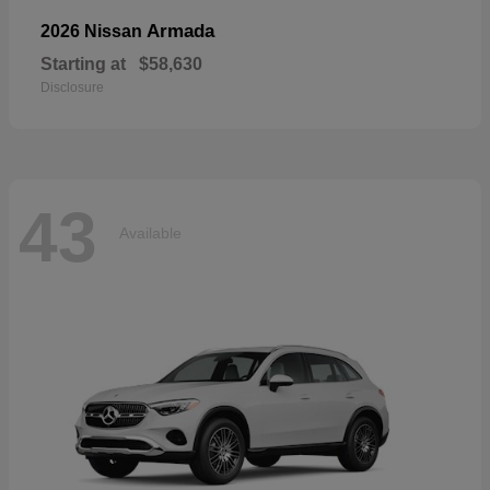
Armada
2026 Nissan
Starting at
$58,630
Disclosure
43
Available