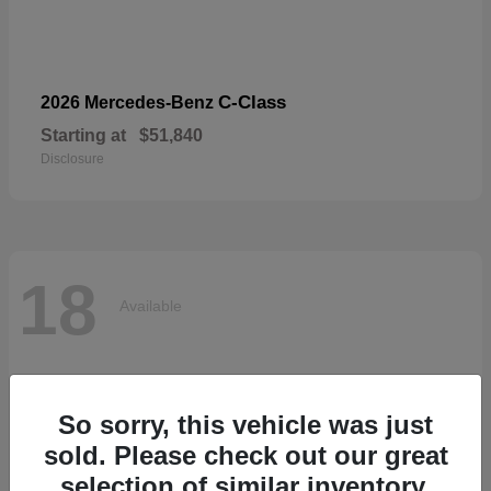
C-Class
2026 Mercedes-Benz
Starting at
$51,840
Disclosure
18
Available
So sorry, this vehicle was just
sold. Please check out our great
selection of similar inventory.