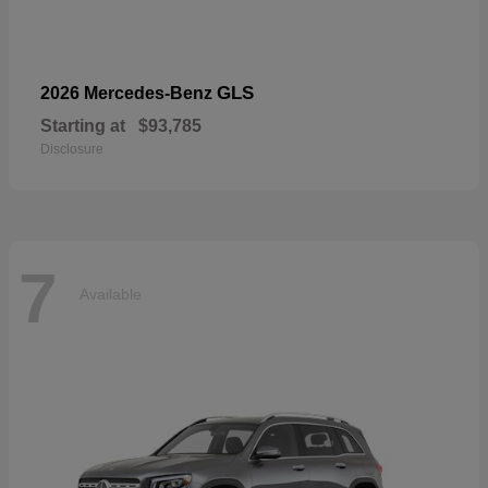
GLS
2026 Mercedes-Benz
Starting at
$93,785
Disclosure
7
Available