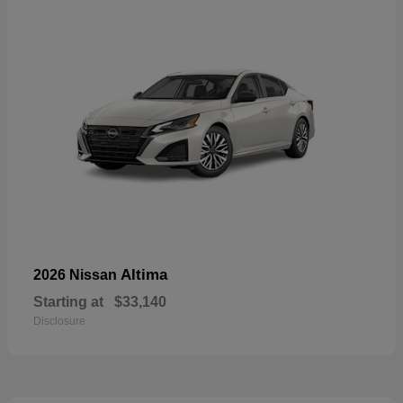
Altima
2026 Nissan
Starting at
$33,140
Disclosure