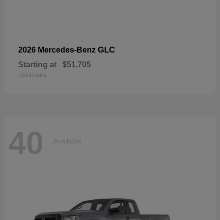
GLC
2026 Mercedes-Benz
Starting at
$51,705
Disclosure
40
Available