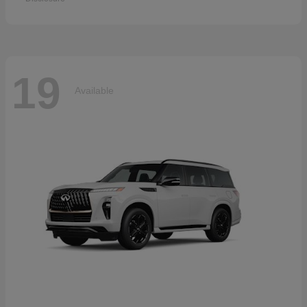
19
Available