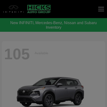
New INFINITI, Mercedes-Benz, Nissan and Subaru
Hicks Auto Group
Inventory
105
Available