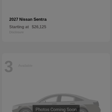
Sentra
2027 Nissan
Starting at
$26,125
Disclosure
3
Available