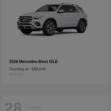
GLE
2026 Mercedes-Benz
Starting at
$66,040
Disclosure
28
Available