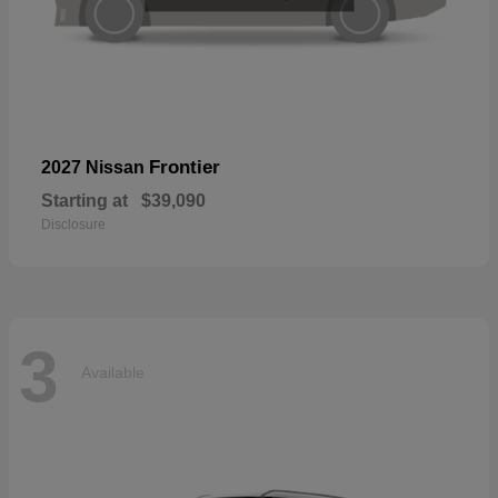
Frontier
2027 Nissan
Starting at
$39,090
Disclosure
3
Available