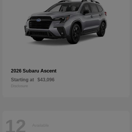
Ascent
2026 Subaru
Starting at
$43,096
Disclosure
12
Available