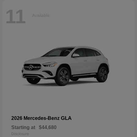
11
Available
GLA
2026 Mercedes-Benz
Starting at
$44,680
Disclosure