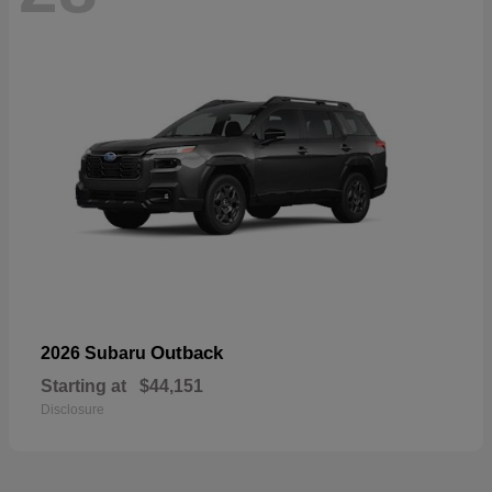
Outback
2026 Subaru
Starting at
$44,151
Disclosure