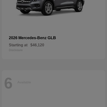
GLB
2026 Mercedes-Benz
Starting at
$46,120
Disclosure
6
Available