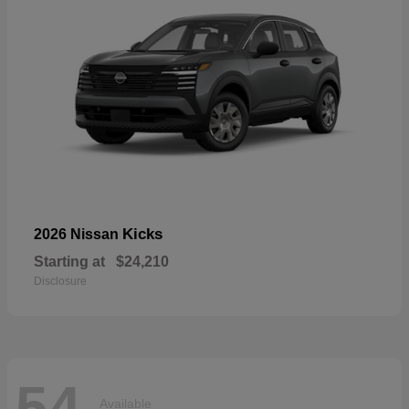
Kicks
2026 Nissan
Starting at
$24,210
Disclosure
54
Available