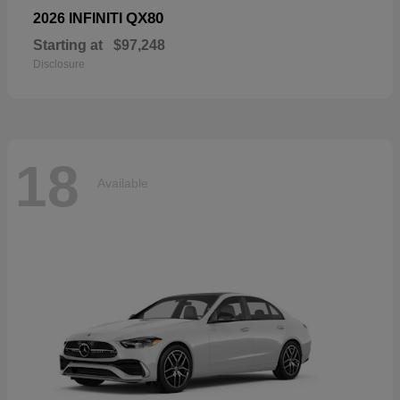
QX80
2026 INFINITI
Starting at
$97,248
Disclosure
18
Available