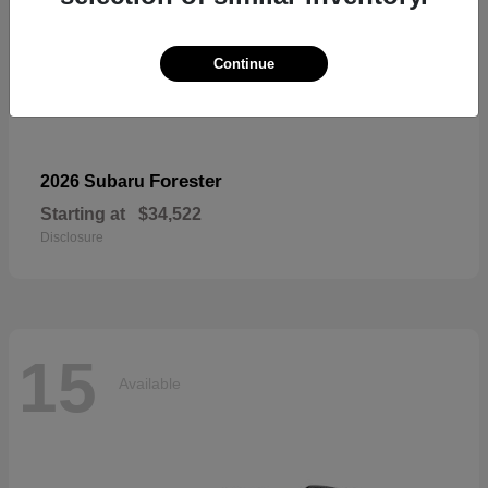
Continue
Forester
2026 Subaru
Starting at
$34,522
Disclosure
15
Available