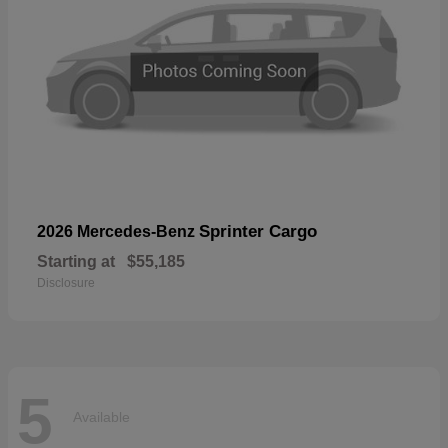
Sprinter Cargo
2026 Mercedes-Benz
Starting at
$55,185
Disclosure
5
Available