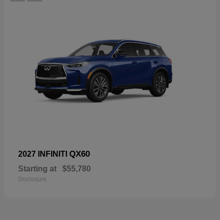
QX60
2027 INFINITI
Starting at
$55,780
Disclosure