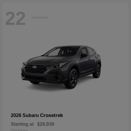
22
Available
Crosstrek
2026 Subaru
Starting at
$29,939
Disclosure