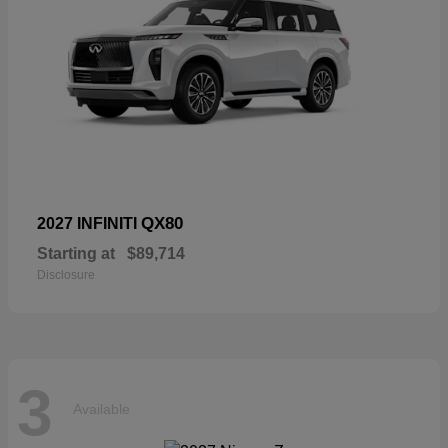
QX80
2027 INFINITI
Starting at
$89,714
Disclosure
3
Available