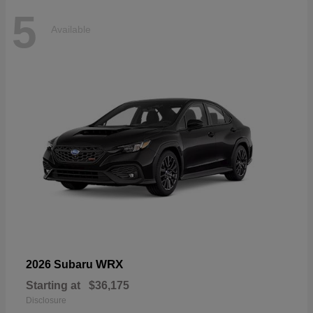
5
Available
WRX
2026 Subaru
Starting at
$36,175
Disclosure