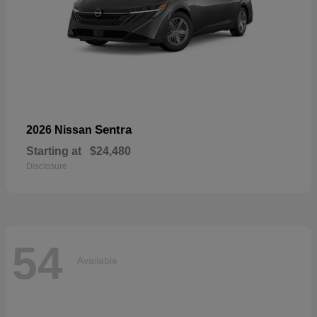
Sentra
2026 Nissan
Starting at
$24,480
Disclosure
54
Available