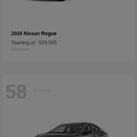
Rogue
2026 Nissan
Starting at
$29,595
Disclosure
58
Available