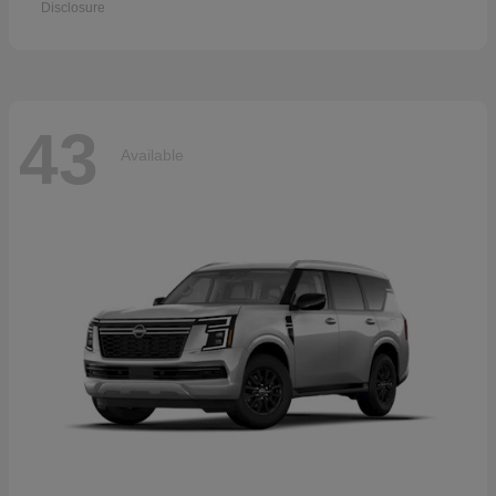
Disclosure
43
Available