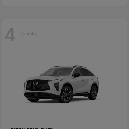
4
Available