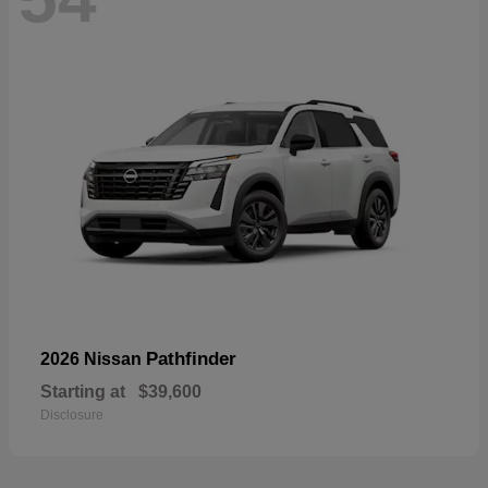
Pathfinder
2026 Nissan
Starting at
$39,600
Disclosure