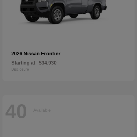
Frontier
2026 Nissan
Starting at
$34,930
Disclosure
40
Available