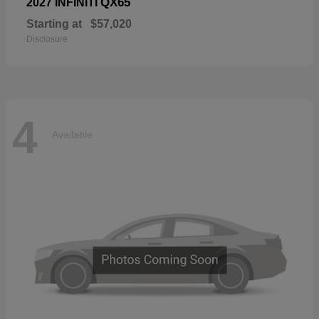
QX65
2027 INFINITI
Starting at
$57,020
Disclosure
4
Available