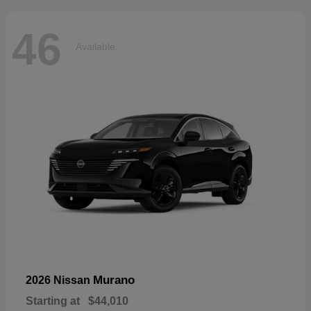
46
Available
Murano
2026 Nissan
Starting at
$44,010