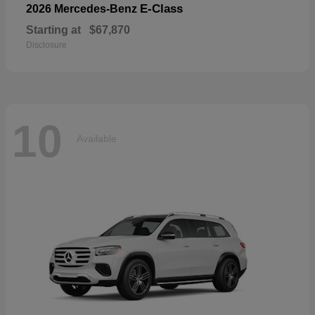
E-Class
2026 Mercedes-Benz
Starting at
$67,870
Disclosure
10
Available