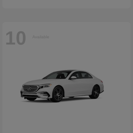
10
Available