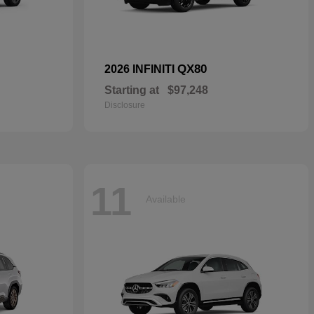
QX80
2026 INFINITI
Starting at
$97,248
Disclosure
11
Available