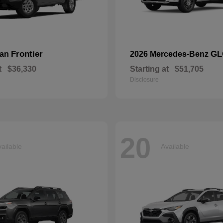
Frontier
GL
san
2026 Mercedes-Benz
t
$36,330
Starting at
$51,705
Disclosure
20
ailable
Available