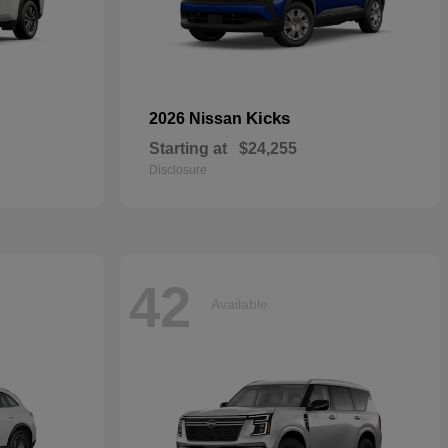
Kicks
2026 Nissan
Starting at
$24,255
Disclosure
42
Available