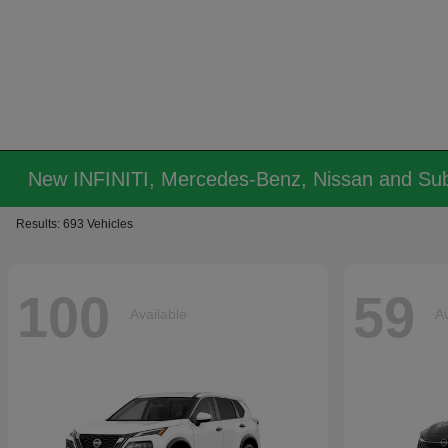
New INFINITI, Mercedes-Benz, Nissan and Sub
Results: 693 Vehicles
100
59
Available
Av