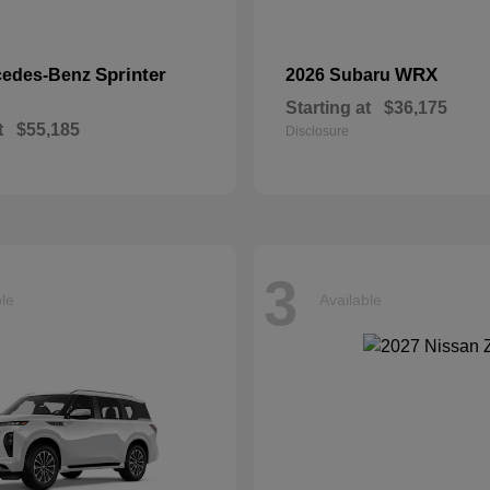
Sprinter
WRX
cedes-Benz
2026 Subaru
Starting at
$36,175
t
$55,185
Disclosure
3
ble
Available