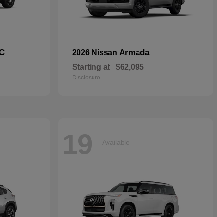
C
Armada
2026 Nissan
Starting at
$62,095
Disclosure
19
Available