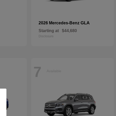
GLA
2026 Mercedes-Benz
Starting at
$44,680
Disclosure
7
Available