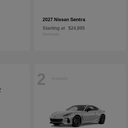
Sentra
2027 Nissan
Starting at
$24,895
Disclosure
2
Available