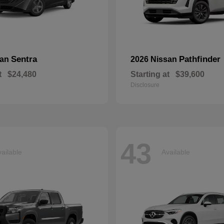
Sentra
Pathfinder
san
2026 Nissan
t
$24,480
Starting at
$39,600
Disclosure
43
ailable
Available