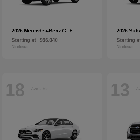
GLE
2026 Mercedes-Benz
2026 Sub
Starting at
$66,040
Starting a
Disclosure
Disclosure
18
13
Available
Av