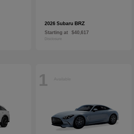
BRZ
2026 Subaru
Starting at
$40,617
Disclosure
1
Available