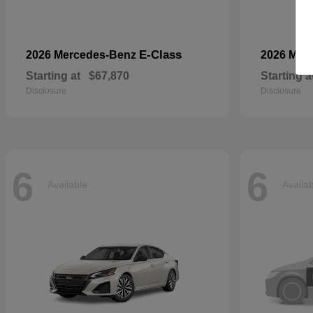
E-Class
2026 Mercedes-Benz
2026 Mer
Starting at
$67,870
Starting a
Disclosure
Disclosure
6
6
Available
Availa