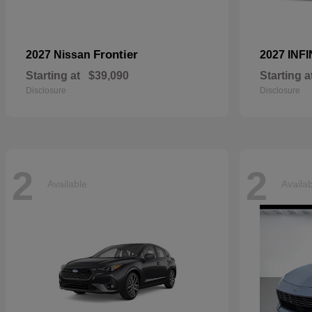
Frontier
2027 Nissan
2027 INFI
Starting at
$39,090
Starting a
Disclosure
Disclosure
2
2
Available
Availa