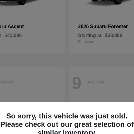
Ascent
Forester
aru
2026 Subaru
t
$43,096
Starting at
$38,880
Disclosure
9
ailable
Available
So sorry, this vehicle was just sold.
Please check out our great selection of
similar inventory.