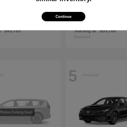
Continue
GLS
QX60
cedes-Benz
2027 INFINITI
t
$93,785
Starting at
$55,780
Disclosure
5
ble
Available