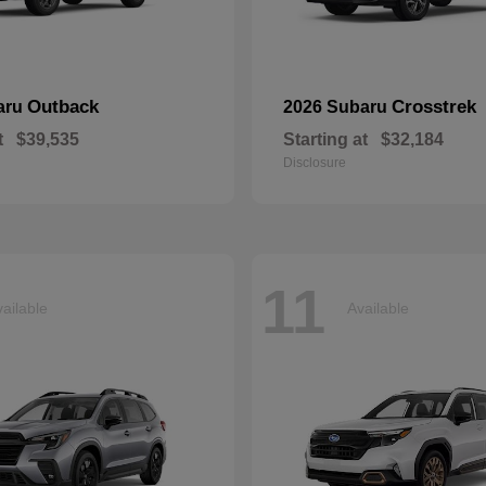
Outback
Crosstrek
aru
2026 Subaru
t
$39,535
Starting at
$32,184
Disclosure
11
ailable
Available