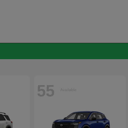
55
Available