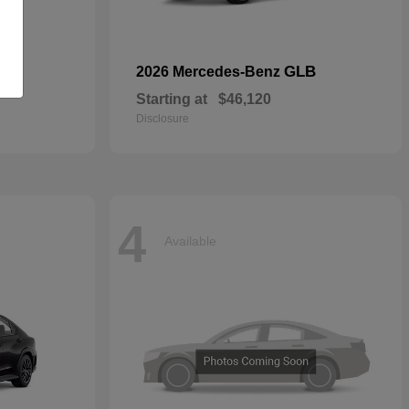
GLB
2026 Mercedes-Benz
Starting at
$46,120
Disclosure
4
Available