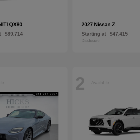
QX80
Z
NITI
2027 Nissan
t
$89,714
Starting at
$47,415
Disclosure
2
ble
Available