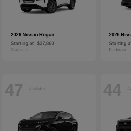
Rogue
2026 Nissan
2026 Nis
Starting at
$27,860
Starting a
Disclosure
Disclosure
47
44
Available
Av