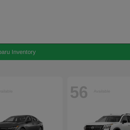
aru Inventory
56
ailable
Available