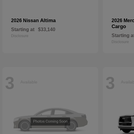
Altima
2026 Nissan
2026 Mer
Cargo
Starting at
$33,140
Starting a
Disclosure
Disclosure
3
3
Available
Availa