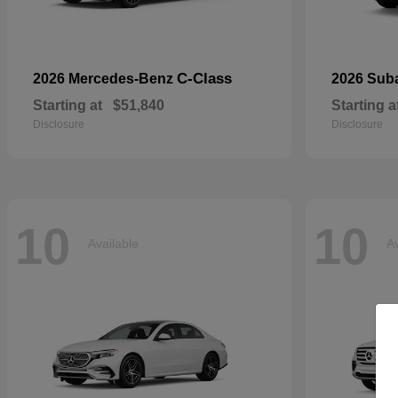
C-Class
2026 Mercedes-Benz
2026 Sub
Starting at
$51,840
Starting a
Disclosure
Disclosure
10
10
Available
Av