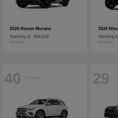
Murano
2026 Nissan
2026 Nis
Starting at
$44,010
Starting a
Disclosure
Disclosure
40
29
Available
Av