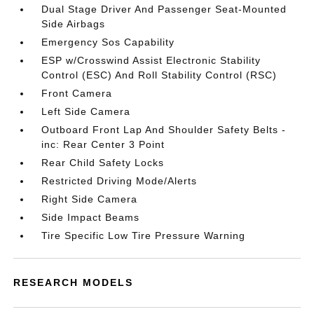
Dual Stage Driver And Passenger Seat-Mounted
Side Airbags
Emergency Sos Capability
ESP w/Crosswind Assist Electronic Stability
Control (ESC) And Roll Stability Control (RSC)
Front Camera
Left Side Camera
Outboard Front Lap And Shoulder Safety Belts -
inc: Rear Center 3 Point
Rear Child Safety Locks
Restricted Driving Mode/Alerts
Right Side Camera
Side Impact Beams
Tire Specific Low Tire Pressure Warning
RESEARCH MODELS