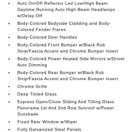
Auto On/Off Reflector Led Low/High Beam
Daytime Running Auto High-Beam Headlamps
w/Delay-Off
Body-Colored Bodyside Cladding and Body-
Colored Fender Flares
Body-Colored Door Handles
Body-Colored Front Bumper w/Black Rub
Strip/Fascia Accent and Chrome Bumper Insert
Body-Colored Power Heated Side Mirrors w/Driver
Auto Dimming
Body-Colored Rear Bumper w/Black Rub
Strip/Fascia Accent and Chrome Bumper Insert
Chrome Grille
Deep Tinted Glass
Express Open/Close Sliding And Tilting Glass
Panorama 1st And 2nd Row Sunroof w/Power
Sunshade
Fixed Rear Window w/Wiper
Fully Galvanized Steel Panels