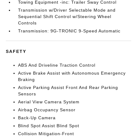
Towing Equipment -inc: Trailer Sway Control
Transmission w/Driver Selectable Mode and
Sequential Shift Control w/Steering Wheel
Controls
Transmission: 9G-TRONIC 9-Speed Automatic
SAFETY
ABS And Driveline Traction Control
Active Brake Assist with Autonomous Emergency
Braking
Active Parking Assist Front And Rear Parking
Sensors
Aerial View Camera System
Airbag Occupancy Sensor
Back-Up Camera
Blind Spot Assist Blind Spot
Collision Mitigation-Front