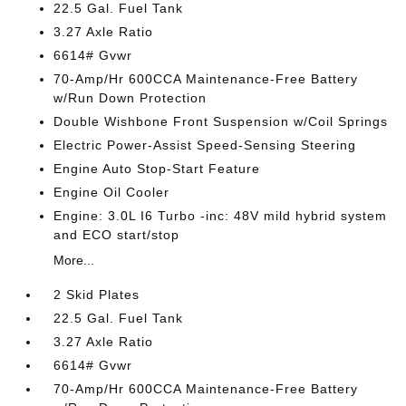
22.5 Gal. Fuel Tank
3.27 Axle Ratio
6614# Gvwr
70-Amp/Hr 600CCA Maintenance-Free Battery
w/Run Down Protection
Double Wishbone Front Suspension w/Coil Springs
Electric Power-Assist Speed-Sensing Steering
Engine Auto Stop-Start Feature
Engine Oil Cooler
Engine: 3.0L I6 Turbo -inc: 48V mild hybrid system
and ECO start/stop
More...
2 Skid Plates
22.5 Gal. Fuel Tank
3.27 Axle Ratio
6614# Gvwr
70-Amp/Hr 600CCA Maintenance-Free Battery