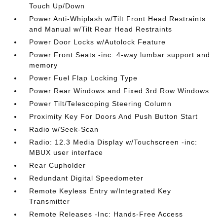
Touch Up/Down
Power Anti-Whiplash w/Tilt Front Head Restraints
and Manual w/Tilt Rear Head Restraints
Power Door Locks w/Autolock Feature
Power Front Seats -inc: 4-way lumbar support and
memory
Power Fuel Flap Locking Type
Power Rear Windows and Fixed 3rd Row Windows
Power Tilt/Telescoping Steering Column
Proximity Key For Doors And Push Button Start
Radio w/Seek-Scan
Radio: 12.3 Media Display w/Touchscreen -inc:
MBUX user interface
Rear Cupholder
Redundant Digital Speedometer
Remote Keyless Entry w/Integrated Key
Transmitter
Remote Releases -Inc: Hands-Free Access