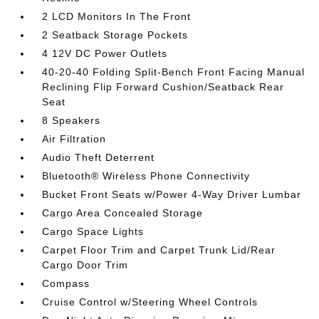
2 LCD Monitors In The Front
2 Seatback Storage Pockets
4 12V DC Power Outlets
40-20-40 Folding Split-Bench Front Facing Manual
Reclining Flip Forward Cushion/Seatback Rear
Seat
8 Speakers
Air Filtration
Audio Theft Deterrent
Bluetooth® Wireless Phone Connectivity
Bucket Front Seats w/Power 4-Way Driver Lumbar
Cargo Area Concealed Storage
Cargo Space Lights
Carpet Floor Trim and Carpet Trunk Lid/Rear
Cargo Door Trim
Compass
Cruise Control w/Steering Wheel Controls