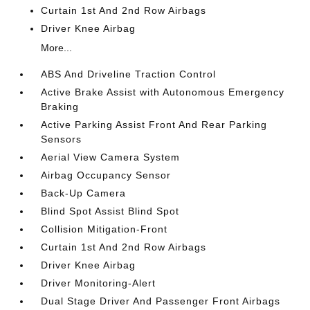
Curtain 1st And 2nd Row Airbags
Driver Knee Airbag
More...
ABS And Driveline Traction Control
Active Brake Assist with Autonomous Emergency
Braking
Active Parking Assist Front And Rear Parking
Sensors
Aerial View Camera System
Airbag Occupancy Sensor
Back-Up Camera
Blind Spot Assist Blind Spot
Collision Mitigation-Front
Curtain 1st And 2nd Row Airbags
Driver Knee Airbag
Driver Monitoring-Alert
Dual Stage Driver And Passenger Front Airbags