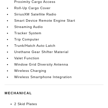
Proximity Cargo Access
Roll-Up Cargo Cover
SiriusXM Satellite Radio
Smart Device Remote Engine Start
Streaming Audio
Tracker System
Trip Computer
Trunk/Hatch Auto-Latch
Urethane Gear Shifter Material
Valet Function
Window Grid Diversity Antenna
Wireless Charging
Wireless Smartphone Integration
MECHANICAL
2 Skid Plates