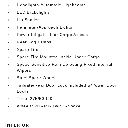
Headlights-Automatic Highbeams
LED Brakelights
Lip Spoiler
Perimeter/Approach Lights
Power Liftgate Rear Cargo Access
Rear Fog Lamps
Spare Tire
Spare Tire Mounted Inside Under Cargo
Speed Sensitive Rain Detecting Fixed Interval
Wipers
Steel Spare Wheel
Tailgate/Rear Door Lock Included w/Power Door
Locks
Tires: 275/50R20
Wheels: 20 AMG Twin 5-Spoke
INTERIOR