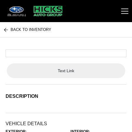
BACK TO INVENTORY
Hicks Auto Group
Text Link
DESCRIPTION
VEHICLE DETAILS
EXTERIOR:
INTERIOR: