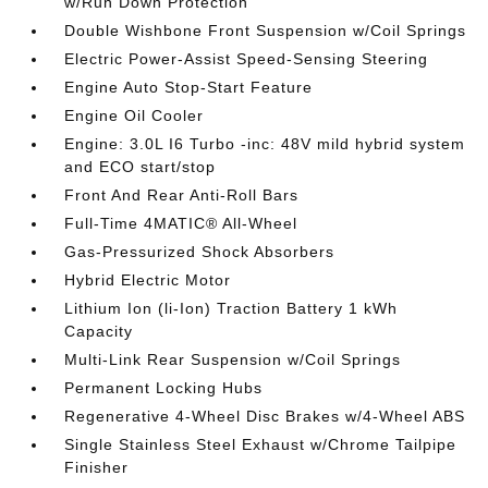
w/Run Down Protection
Double Wishbone Front Suspension w/Coil Springs
Electric Power-Assist Speed-Sensing Steering
Engine Auto Stop-Start Feature
Engine Oil Cooler
Engine: 3.0L I6 Turbo -inc: 48V mild hybrid system
and ECO start/stop
Front And Rear Anti-Roll Bars
Full-Time 4MATIC® All-Wheel
Gas-Pressurized Shock Absorbers
Hybrid Electric Motor
Lithium Ion (li-Ion) Traction Battery 1 kWh
Capacity
Multi-Link Rear Suspension w/Coil Springs
Permanent Locking Hubs
Regenerative 4-Wheel Disc Brakes w/4-Wheel ABS
Single Stainless Steel Exhaust w/Chrome Tailpipe
Finisher