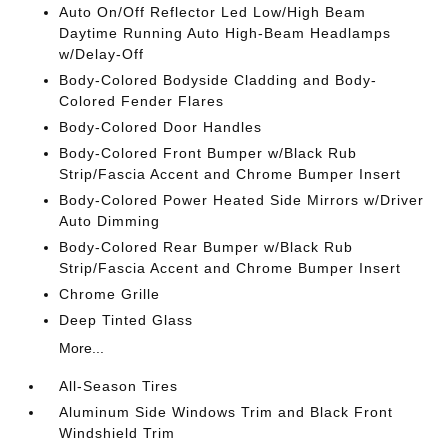
Auto On/Off Reflector Led Low/High Beam
Daytime Running Auto High-Beam Headlamps
w/Delay-Off
Body-Colored Bodyside Cladding and Body-
Colored Fender Flares
Body-Colored Door Handles
Body-Colored Front Bumper w/Black Rub
Strip/Fascia Accent and Chrome Bumper Insert
Body-Colored Power Heated Side Mirrors w/Driver
Auto Dimming
Body-Colored Rear Bumper w/Black Rub
Strip/Fascia Accent and Chrome Bumper Insert
Chrome Grille
Deep Tinted Glass
More...
All-Season Tires
Aluminum Side Windows Trim and Black Front
Windshield Trim