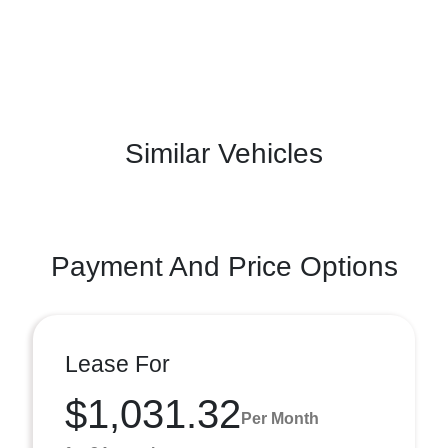
Similar Vehicles
Payment And Price Options
Lease For
$1,031.32
Per Month