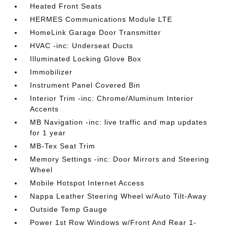
Heated Front Seats
HERMES Communications Module LTE
HomeLink Garage Door Transmitter
HVAC -inc: Underseat Ducts
Illuminated Locking Glove Box
Immobilizer
Instrument Panel Covered Bin
Interior Trim -inc: Chrome/Aluminum Interior
Accents
MB Navigation -inc: live traffic and map updates
for 1 year
MB-Tex Seat Trim
Memory Settings -inc: Door Mirrors and Steering
Wheel
Mobile Hotspot Internet Access
Nappa Leather Steering Wheel w/Auto Tilt-Away
Outside Temp Gauge
Power 1st Row Windows w/Front And Rear 1-