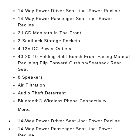
14-Way Power Driver Seat -inc: Power Recline
14-Way Power Passenger Seat -inc: Power
Recline
2 LCD Monitors In The Front
2 Seatback Storage Pockets
4 12V DC Power Outlets
40-20-40 Folding Split-Bench Front Facing Manual
Reclining Flip Forward Cushion/Seatback Rear
Seat
8 Speakers
Air Filtration
Audio Theft Deterrent
Bluetooth® Wireless Phone Connectivity
More...
14-Way Power Driver Seat -inc: Power Recline
14-Way Power Passenger Seat -inc: Power
Recline