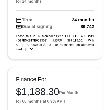
for 24 months
Term
24 months
Due at signing
$9,742
Lease this 2026 Mercedes-Benz GLE GLE 450 (VIN
4JGFB5KB1TB658303). MSRP $87,115.00. With
$8,711.00 down at $1,031 for 24 months, on approved
credit. $ ...
Finance For
$1,188.30
Per Month
for 60 months at 0.9% APR