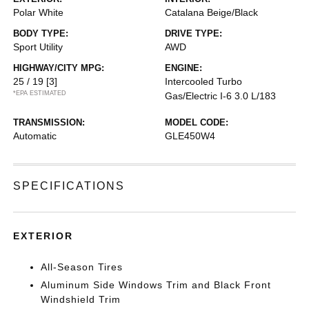
Polar White
Catalana Beige/Black
BODY TYPE:
DRIVE TYPE:
Sport Utility
AWD
HIGHWAY/CITY MPG:
ENGINE:
25 / 19
[3]
Intercooled Turbo
*EPA ESTIMATED
Gas/Electric I-6 3.0 L/183
TRANSMISSION:
MODEL CODE:
Automatic
GLE450W4
SPECIFICATIONS
EXTERIOR
All-Season Tires
Aluminum Side Windows Trim and Black Front
Windshield Trim