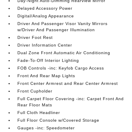
Day-Night Auto-Dimming Rearview Mirror
Delayed Accessory Power
Digital/Analog Appearance
Driver And Passenger Visor Vanity Mirrors
w/Driver And Passenger Illumination
Driver Foot Rest
Driver Information Center
Dual Zone Front Automatic Air Conditioning
Fade-To-Off Interior Lighting
FOB Controls -inc: Keyfob Cargo Access
Front And Rear Map Lights
Front Center Armrest and Rear Center Armrest
Front Cupholder
Full Carpet Floor Covering -inc: Carpet Front And
Rear Floor Mats
Full Cloth Headliner
Full Floor Console w/Covered Storage
Gauges -inc: Speedometer