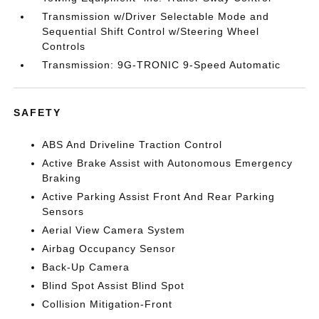
Transmission w/Driver Selectable Mode and
Sequential Shift Control w/Steering Wheel
Controls
Transmission: 9G-TRONIC 9-Speed Automatic
SAFETY
ABS And Driveline Traction Control
Active Brake Assist with Autonomous Emergency
Braking
Active Parking Assist Front And Rear Parking
Sensors
Aerial View Camera System
Airbag Occupancy Sensor
Back-Up Camera
Blind Spot Assist Blind Spot
Collision Mitigation-Front