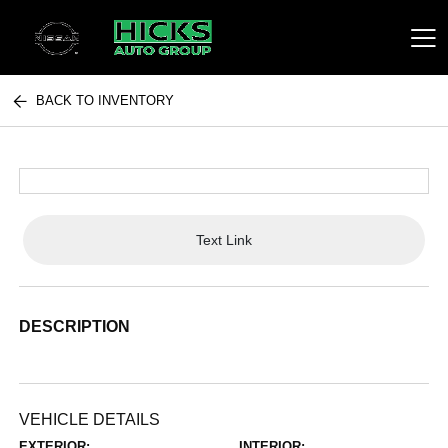
BACK TO INVENTORY
Hicks Auto Group
Text Link
DESCRIPTION
VEHICLE DETAILS
EXTERIOR:
INTERIOR: