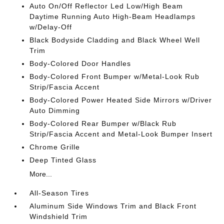
Auto On/Off Reflector Led Low/High Beam
Daytime Running Auto High-Beam Headlamps
w/Delay-Off
Black Bodyside Cladding and Black Wheel Well
Trim
Body-Colored Door Handles
Body-Colored Front Bumper w/Metal-Look Rub
Strip/Fascia Accent
Body-Colored Power Heated Side Mirrors w/Driver
Auto Dimming
Body-Colored Rear Bumper w/Black Rub
Strip/Fascia Accent and Metal-Look Bumper Insert
Chrome Grille
Deep Tinted Glass
More...
All-Season Tires
Aluminum Side Windows Trim and Black Front
Windshield Trim