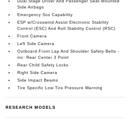
Dual Stage Driver And Passenger Seat-Mounted
Side Airbags
Emergency Sos Capability
ESP w/Crosswind Assist Electronic Stability
Control (ESC) And Roll Stability Control (RSC)
Front Camera
Left Side Camera
Outboard Front Lap And Shoulder Safety Belts -
inc: Rear Center 3 Point
Rear Child Safety Locks
Right Side Camera
Side Impact Beams
Tire Specific Low Tire Pressure Warning
RESEARCH MODELS