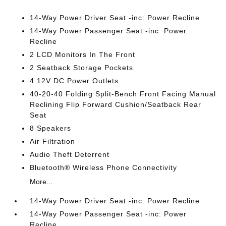
14-Way Power Driver Seat -inc: Power Recline
14-Way Power Passenger Seat -inc: Power
Recline
2 LCD Monitors In The Front
2 Seatback Storage Pockets
4 12V DC Power Outlets
40-20-40 Folding Split-Bench Front Facing Manual
Reclining Flip Forward Cushion/Seatback Rear
Seat
8 Speakers
Air Filtration
Audio Theft Deterrent
Bluetooth® Wireless Phone Connectivity
More...
14-Way Power Driver Seat -inc: Power Recline
14-Way Power Passenger Seat -inc: Power
Recline