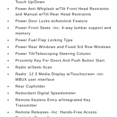
Touch Up/Down
Power Anti-Whiplash w/Tilt Front Head Restraints
and Manual w/Tilt Rear Head Restraints
Power Door Locks w/Autolock Feature
Power Front Seats -inc: 4-way lumbar support and
memory
Power Fuel Flap Locking Type
Power Rear Windows and Fixed 3rd Row Windows
Power Tilt/Telescoping Steering Column
Proximity Key For Doors And Push Button Start
Radio w/Seek-Scan
Radio: 12.3 Media Display w/Touchscreen -inc:
MBUX user interface
Rear Cupholder
Redundant Digital Speedometer
Remote Keyless Entry w/Integrated Key
Transmitter
Remote Releases -Inc: Hands-Free Access