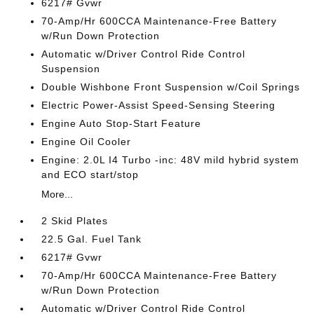
6217# Gvwr
70-Amp/Hr 600CCA Maintenance-Free Battery
w/Run Down Protection
Automatic w/Driver Control Ride Control
Suspension
Double Wishbone Front Suspension w/Coil Springs
Electric Power-Assist Speed-Sensing Steering
Engine Auto Stop-Start Feature
Engine Oil Cooler
Engine: 2.0L I4 Turbo -inc: 48V mild hybrid system
and ECO start/stop
More...
2 Skid Plates
22.5 Gal. Fuel Tank
6217# Gvwr
70-Amp/Hr 600CCA Maintenance-Free Battery
w/Run Down Protection
Automatic w/Driver Control Ride Control