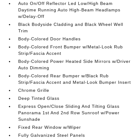
Auto On/Off Reflector Led Low/High Beam
Daytime Running Auto High-Beam Headlamps
w/Delay-Off
Black Bodyside Cladding and Black Wheel Well
Trim
Body-Colored Door Handles
Body-Colored Front Bumper w/Metal-Look Rub
Strip/Fascia Accent
Body-Colored Power Heated Side Mirrors w/Driver
Auto Dimming
Body-Colored Rear Bumper w/Black Rub
Strip/Fascia Accent and Metal-Look Bumper Insert
Chrome Grille
Deep Tinted Glass
Express Open/Close Sliding And Tilting Glass
Panorama 1st And 2nd Row Sunroof w/Power
Sunshade
Fixed Rear Window w/Wiper
Fully Galvanized Steel Panels