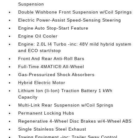
Suspension
Double Wishbone Front Suspension w/Coil Springs
Electric Power-Assist Speed-Sensing Steering
Engine Auto Stop-Start Feature
Engine Oil Cooler
Engine: 2.0L I4 Turbo -inc: 48V mild hybrid system
and ECO start/stop
Front And Rear Anti-Roll Bars
Full-Time 4MATIC® All-Wheel
Gas-Pressurized Shock Absorbers
Hybrid Electric Motor
Lithium Ion (li-Ion) Traction Battery 1 kWh
Capacity
Multi-Link Rear Suspension w/Coil Springs
Permanent Locking Hubs
Regenerative 4-Wheel Disc Brakes w/4-Wheel ABS
Single Stainless Steel Exhaust
Towing Equipment -inc: Trailer Sway Control