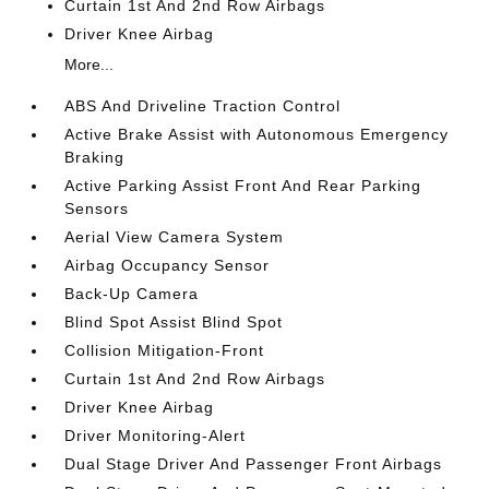
Curtain 1st And 2nd Row Airbags
Driver Knee Airbag
More...
ABS And Driveline Traction Control
Active Brake Assist with Autonomous Emergency
Braking
Active Parking Assist Front And Rear Parking
Sensors
Aerial View Camera System
Airbag Occupancy Sensor
Back-Up Camera
Blind Spot Assist Blind Spot
Collision Mitigation-Front
Curtain 1st And 2nd Row Airbags
Driver Knee Airbag
Driver Monitoring-Alert
Dual Stage Driver And Passenger Front Airbags