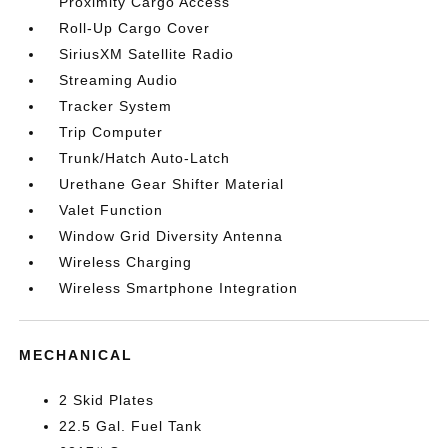
Proximity Cargo Access
Roll-Up Cargo Cover
SiriusXM Satellite Radio
Streaming Audio
Tracker System
Trip Computer
Trunk/Hatch Auto-Latch
Urethane Gear Shifter Material
Valet Function
Window Grid Diversity Antenna
Wireless Charging
Wireless Smartphone Integration
MECHANICAL
2 Skid Plates
22.5 Gal. Fuel Tank