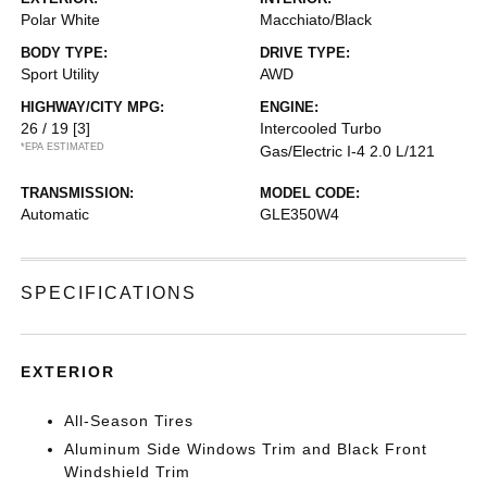
Polar White
Macchiato/Black
BODY TYPE:
DRIVE TYPE:
Sport Utility
AWD
HIGHWAY/CITY MPG:
ENGINE:
26 / 19
[3]
Intercooled Turbo
*EPA ESTIMATED
Gas/Electric I-4 2.0 L/121
TRANSMISSION:
MODEL CODE:
Automatic
GLE350W4
SPECIFICATIONS
EXTERIOR
All-Season Tires
Aluminum Side Windows Trim and Black Front
Windshield Trim