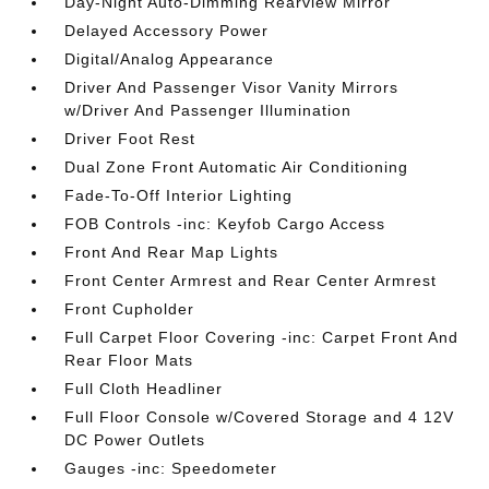
Day-Night Auto-Dimming Rearview Mirror
Delayed Accessory Power
Digital/Analog Appearance
Driver And Passenger Visor Vanity Mirrors
w/Driver And Passenger Illumination
Driver Foot Rest
Dual Zone Front Automatic Air Conditioning
Fade-To-Off Interior Lighting
FOB Controls -inc: Keyfob Cargo Access
Front And Rear Map Lights
Front Center Armrest and Rear Center Armrest
Front Cupholder
Full Carpet Floor Covering -inc: Carpet Front And
Rear Floor Mats
Full Cloth Headliner
Full Floor Console w/Covered Storage and 4 12V
DC Power Outlets
Gauges -inc: Speedometer