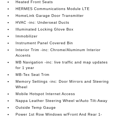
Heated Front Seats
HERMES Communications Module LTE
HomeLink Garage Door Transmitter
HVAC -inc: Underseat Ducts
Illuminated Locking Glove Box
Immobilizer
Instrument Panel Covered Bin
Interior Trim -inc: Chrome/Aluminum Interior
Accents
MB Navigation -inc: live traffic and map updates
for 1 year
MB-Tex Seat Trim
Memory Settings -inc: Door Mirrors and Steering
Wheel
Mobile Hotspot Internet Access
Nappa Leather Steering Wheel w/Auto Tilt-Away
Outside Temp Gauge
Power 1st Row Windows w/Front And Rear 1-