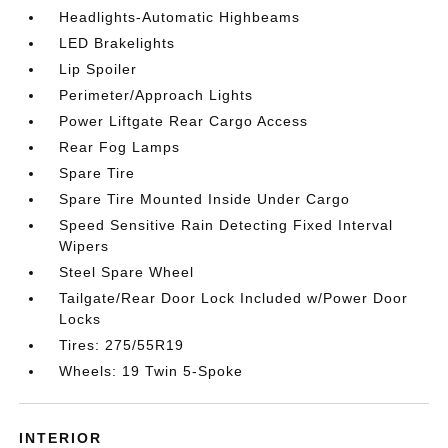
Headlights-Automatic Highbeams
LED Brakelights
Lip Spoiler
Perimeter/Approach Lights
Power Liftgate Rear Cargo Access
Rear Fog Lamps
Spare Tire
Spare Tire Mounted Inside Under Cargo
Speed Sensitive Rain Detecting Fixed Interval
Wipers
Steel Spare Wheel
Tailgate/Rear Door Lock Included w/Power Door
Locks
Tires: 275/55R19
Wheels: 19 Twin 5-Spoke
INTERIOR