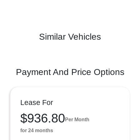
Similar Vehicles
Payment And Price Options
Lease For
$936.80
Per Month
for 24 months