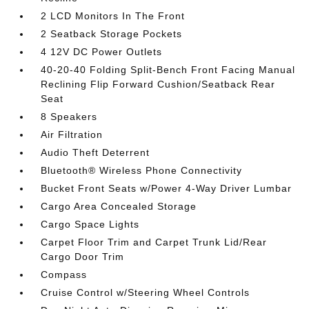
2 LCD Monitors In The Front
2 Seatback Storage Pockets
4 12V DC Power Outlets
40-20-40 Folding Split-Bench Front Facing Manual
Reclining Flip Forward Cushion/Seatback Rear
Seat
8 Speakers
Air Filtration
Audio Theft Deterrent
Bluetooth® Wireless Phone Connectivity
Bucket Front Seats w/Power 4-Way Driver Lumbar
Cargo Area Concealed Storage
Cargo Space Lights
Carpet Floor Trim and Carpet Trunk Lid/Rear
Cargo Door Trim
Compass
Cruise Control w/Steering Wheel Controls