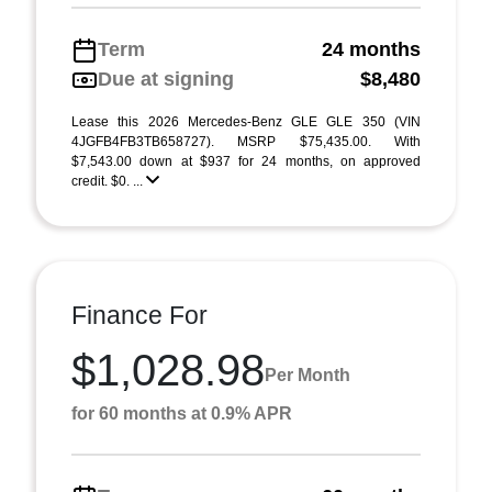
Term
24 months
Due at signing
$8,480
Lease this 2026 Mercedes-Benz GLE GLE 350 (VIN
4JGFB4FB3TB658727). MSRP $75,435.00. With
$7,543.00 down at $937 for 24 months, on approved
credit. $0. ...
Finance For
$1,028.98
Per Month
for 60 months at 0.9% APR