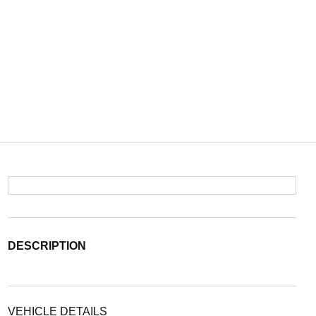
DESCRIPTION
VEHICLE DETAILS