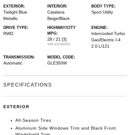
EXTERIOR:
INTERIOR:
BODY TYPE:
Twilight Blue
Catalana
Sport Utility
Metallic
Beige/Black
DRIVE TYPE:
HIGHWAY/CITY
ENGINE:
RWD
MPG:
Intercooled Turbo
28 / 21
[3]
Gas/Electric I-4
*EPA ESTIMATED
2.0 L/121
TRANSMISSION:
MODEL CODE:
Automatic
GLE350W
SPECIFICATIONS
EXTERIOR
All-Season Tires
Aluminum Side Windows Trim and Black Front
Windshield Trim