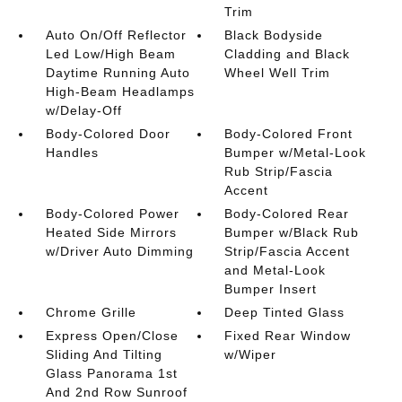
Trim
Auto On/Off Reflector
Black Bodyside
Led Low/High Beam
Cladding and Black
Daytime Running Auto
Wheel Well Trim
High-Beam Headlamps
w/Delay-Off
Body-Colored Door
Body-Colored Front
Handles
Bumper w/Metal-Look
Rub Strip/Fascia
Accent
Body-Colored Power
Body-Colored Rear
Heated Side Mirrors
Bumper w/Black Rub
w/Driver Auto Dimming
Strip/Fascia Accent
and Metal-Look
Bumper Insert
Chrome Grille
Deep Tinted Glass
Express Open/Close
Fixed Rear Window
Sliding And Tilting
w/Wiper
Glass Panorama 1st
And 2nd Row Sunroof