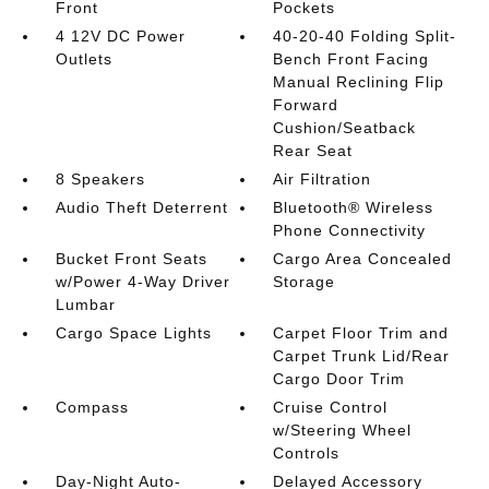
Front
Pockets
4 12V DC Power
40-20-40 Folding Split-
Outlets
Bench Front Facing
Manual Reclining Flip
Forward
Cushion/Seatback
Rear Seat
8 Speakers
Air Filtration
Audio Theft Deterrent
Bluetooth® Wireless
Phone Connectivity
Bucket Front Seats
Cargo Area Concealed
w/Power 4-Way Driver
Storage
Lumbar
Cargo Space Lights
Carpet Floor Trim and
Carpet Trunk Lid/Rear
Cargo Door Trim
Compass
Cruise Control
w/Steering Wheel
Controls
Day-Night Auto-
Delayed Accessory