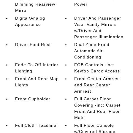
Dimming Rearview
Power
Mirror
Digital/Analog
Driver And Passenger
Appearance
Visor Vanity Mirrors
w/Driver And
Passenger Illumination
Driver Foot Rest
Dual Zone Front
Automatic Air
Conditioning
Fade-To-Off Interior
FOB Controls -inc:
Lighting
Keyfob Cargo Access
Front And Rear Map
Front Center Armrest
Lights
and Rear Center
Armrest
Front Cupholder
Full Carpet Floor
Covering -inc: Carpet
Front And Rear Floor
Mats
Full Cloth Headliner
Full Floor Console
w/Covered Storage