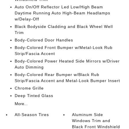
Auto On/Off Reflector Led Low/High Beam
Daytime Running Auto High-Beam Headlamps
w/Delay-Off
Black Bodyside Cladding and Black Wheel Well
Trim
Body-Colored Door Handles
Body-Colored Front Bumper w/Metal-Look Rub
Strip/Fascia Accent
Body-Colored Power Heated Side Mirrors w/Driver
Auto Dimming
Body-Colored Rear Bumper w/Black Rub
Strip/Fascia Accent and Metal-Look Bumper Insert
Chrome Grille
Deep Tinted Glass
More...
All-Season Tires
Aluminum Side
Windows Trim and
Black Front Windshield