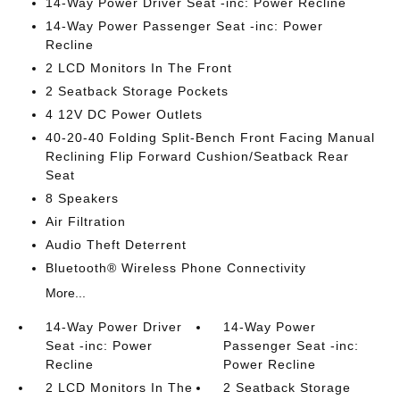
14-Way Power Driver Seat -inc: Power Recline
14-Way Power Passenger Seat -inc: Power
Recline
2 LCD Monitors In The Front
2 Seatback Storage Pockets
4 12V DC Power Outlets
40-20-40 Folding Split-Bench Front Facing Manual
Reclining Flip Forward Cushion/Seatback Rear
Seat
8 Speakers
Air Filtration
Audio Theft Deterrent
Bluetooth® Wireless Phone Connectivity
More...
14-Way Power Driver
14-Way Power
Seat -inc: Power
Passenger Seat -inc:
Recline
Power Recline
2 LCD Monitors In The
2 Seatback Storage