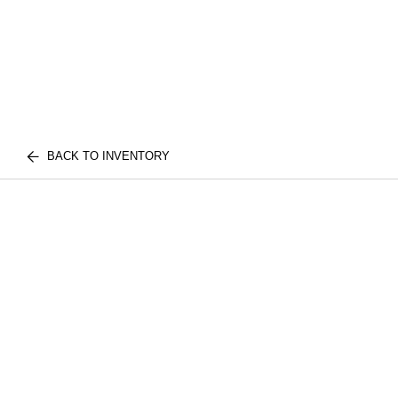
BACK TO INVENTORY