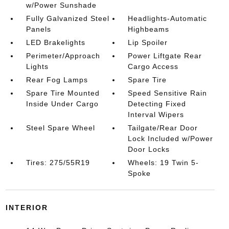
w/Power Sunshade
Fully Galvanized Steel
Headlights-Automatic
Panels
Highbeams
LED Brakelights
Lip Spoiler
Perimeter/Approach
Power Liftgate Rear
Lights
Cargo Access
Rear Fog Lamps
Spare Tire
Spare Tire Mounted
Speed Sensitive Rain
Inside Under Cargo
Detecting Fixed
Interval Wipers
Steel Spare Wheel
Tailgate/Rear Door
Lock Included w/Power
Door Locks
Tires: 275/55R19
Wheels: 19 Twin 5-
Spoke
INTERIOR