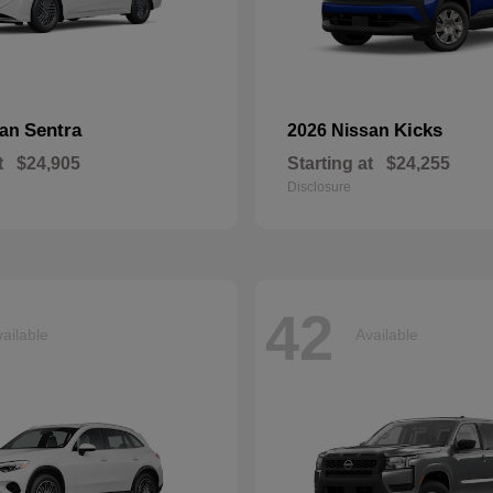
Sentra
Kicks
san
2026 Nissan
t
$24,905
Starting at
$24,255
Disclosure
42
ailable
Available