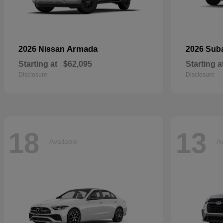
Armada
2026 Nissan
2026 Sub
Starting at
$62,095
Starting a
Disclosure
Disclosure
18
13
Available
Av