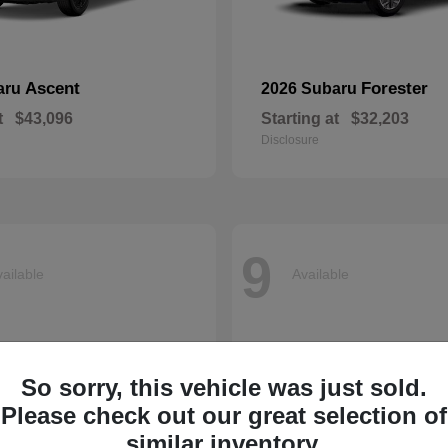
Ascent
Forester
aru
2026 Subaru
t
$43,096
Starting at
$32,203
Disclosure
9
ailable
Available
So sorry, this vehicle was just sold.
Please check out our great selection of
similar inventory.