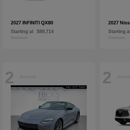
QX80
2027 INFINITI
2027 Nis
Starting at
$89,714
Starting a
Disclosure
Disclosure
2
2
Available
Availa