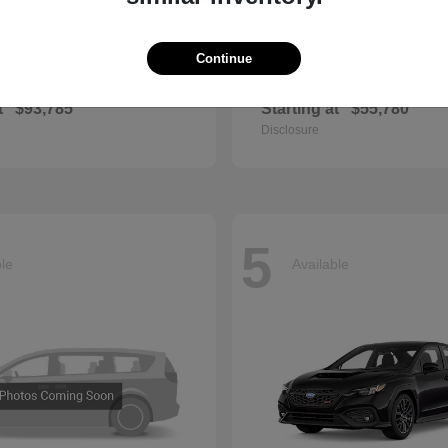
Continue
GLS
QX60
cedes-Benz
2027 INFINITI
t
$93,785
Starting at
$55,780
Disclosure
5
ble
Available