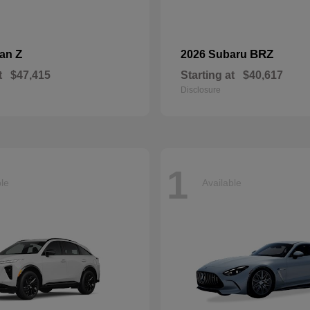
Z
BRZ
san
2026 Subaru
t
$47,415
Starting at
$40,617
Disclosure
1
ble
Available