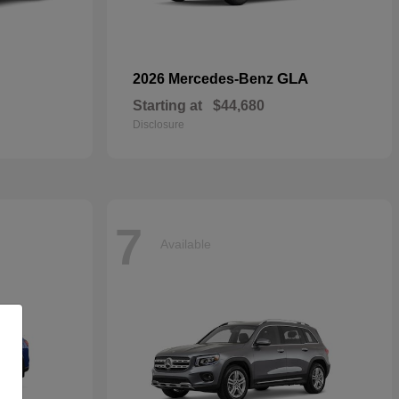
GLA
2026 Mercedes-Benz
Starting at
$44,680
Disclosure
7
Available