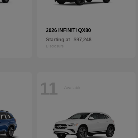
QX80
2026 INFINITI
Starting at
$97,248
Disclosure
11
Available