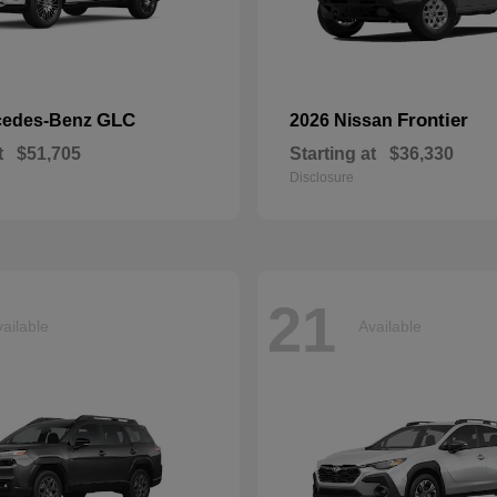
GLC
Frontier
cedes-Benz
2026 Nissan
t
$51,705
Starting at
$36,330
Disclosure
21
ailable
Available