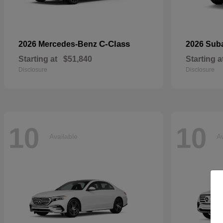
C-Class
2026 Mercedes-Benz
2026 Sub
Starting at
$51,840
Starting a
Disclosure
Disclosure
10
10
Available
Av