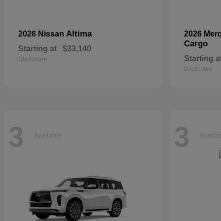
Altima
2026 Nissan
2026 Mer
Cargo
Starting at
$33,140
Starting a
Disclosure
Disclosure
3
3
Available
Availa