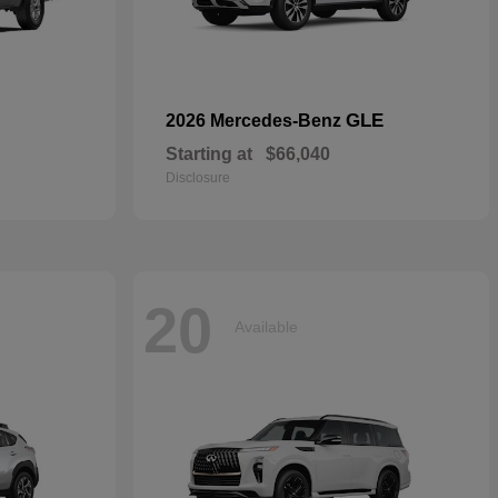
GLE
2026 Mercedes-Benz
Starting at
$66,040
Disclosure
20
Available