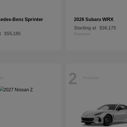
Sprinter
WRX
cedes-Benz
2026 Subaru
Starting at
$36,175
t
$55,185
Disclosure
2
ble
Available