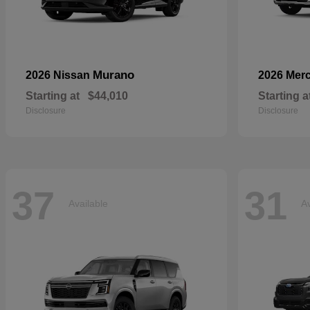
Murano
2026 Nissan
2026 Mer
Starting at
$44,010
Starting a
Disclosure
Disclosure
37
31
Available
Av