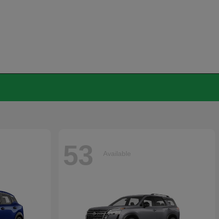
53
Available