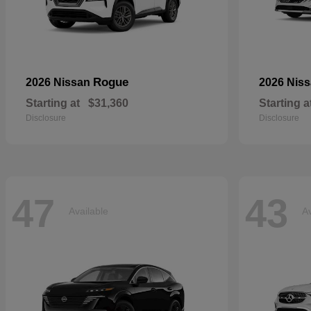
Rogue
2026 Nissan
2026 Nis
Starting at
$31,360
Starting a
Disclosure
Disclosure
47
43
Available
Av