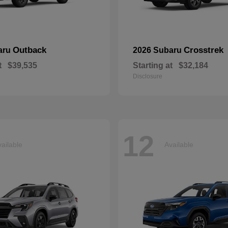
Outback
Crosstrek
aru
2026 Subaru
t
$39,535
Starting at
$32,184
Disclosure
12
ailable
Available