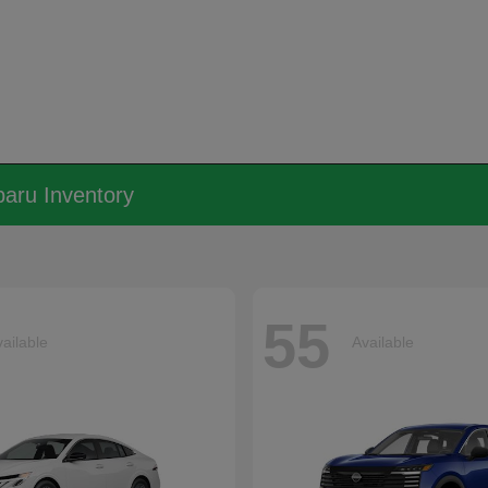
aru Inventory
55
ailable
Available