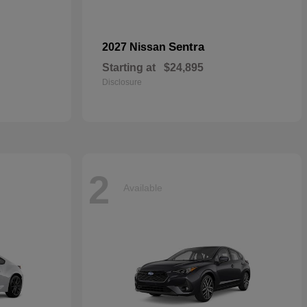
Sentra
2027 Nissan
Starting at
$24,895
Disclosure
2
Available