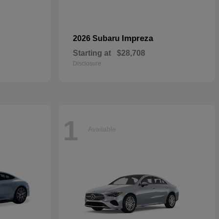
Impreza
2026 Subaru
Starting at
$28,708
Disclosure
1
Available