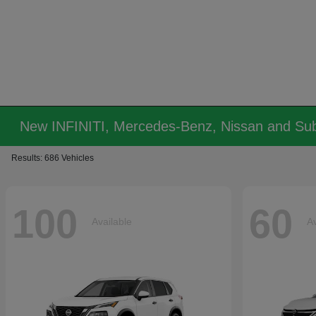
New INFINITI, Mercedes-Benz, Nissan and Sub
Results: 686 Vehicles
100
60
Available
Av