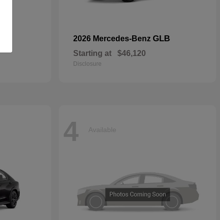
GLB
2026 Mercedes-Benz
Starting at
$46,120
Disclosure
4
Available