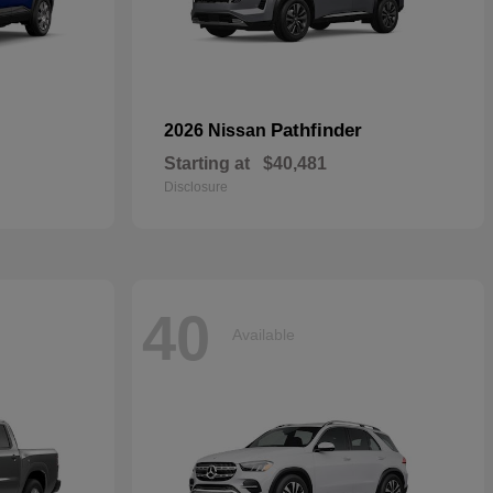
Pathfinder
2026 Nissan
Starting at
$40,481
Disclosure
40
Available