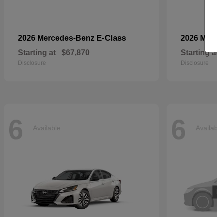
E-Class
2026 Mercedes-Benz
2026 Mer
Starting at
$67,870
Starting a
Disclosure
Disclosure
6
6
Available
Availa