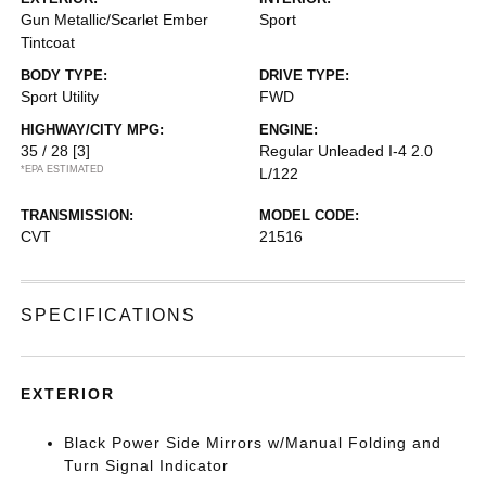
Gun Metallic/Scarlet Ember
Sport
Tintcoat
BODY TYPE:
DRIVE TYPE:
Sport Utility
FWD
HIGHWAY/CITY MPG:
ENGINE:
35 / 28
[3]
Regular Unleaded I-4 2.0
*EPA ESTIMATED
L/122
TRANSMISSION:
MODEL CODE:
CVT
21516
SPECIFICATIONS
EXTERIOR
Black Power Side Mirrors w/Manual Folding and
Turn Signal Indicator