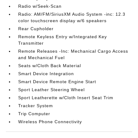
Radio w/Seek-Scan
Radio: AM/FM/SiriusXM Audio System -inc: 12.3
color touchscreen display w/6 speakers
Rear Cupholder
Remote Keyless Entry w/Integrated Key
Transmitter
Remote Releases -Inc: Mechanical Cargo Access
and Mechanical Fuel
Seats w/Cloth Back Material
Smart Device Integration
Smart Device Remote Engine Start
Sport Leather Steering Wheel
Sport Leatherette w/Cloth Insert Seat Trim
Tracker System
Trip Computer
Wireless Phone Connectivity