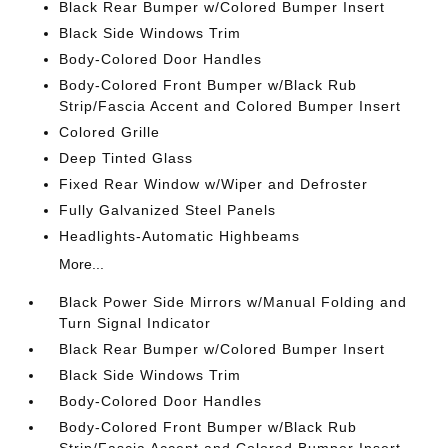
Black Rear Bumper w/Colored Bumper Insert
Black Side Windows Trim
Body-Colored Door Handles
Body-Colored Front Bumper w/Black Rub
Strip/Fascia Accent and Colored Bumper Insert
Colored Grille
Deep Tinted Glass
Fixed Rear Window w/Wiper and Defroster
Fully Galvanized Steel Panels
Headlights-Automatic Highbeams
More...
Black Power Side Mirrors w/Manual Folding and
Turn Signal Indicator
Black Rear Bumper w/Colored Bumper Insert
Black Side Windows Trim
Body-Colored Door Handles
Body-Colored Front Bumper w/Black Rub