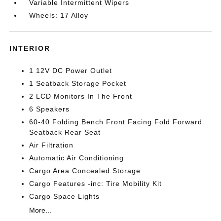
Variable Intermittent Wipers
Wheels: 17 Alloy
INTERIOR
1 12V DC Power Outlet
1 Seatback Storage Pocket
2 LCD Monitors In The Front
6 Speakers
60-40 Folding Bench Front Facing Fold Forward
Seatback Rear Seat
Air Filtration
Automatic Air Conditioning
Cargo Area Concealed Storage
Cargo Features -inc: Tire Mobility Kit
Cargo Space Lights
More...