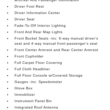
w/Driver And Passenger Illumination
Driver Foot Rest
Driver Information Center
Driver Seat
Fade-To-Off Interior Lighting
Front And Rear Map Lights
Front Bucket Seats -inc: 6-way manual driver's
seat and 4-way manual front-passenger's seat
Front Center Armrest and Rear Center Armrest
Front Cupholder
Full Carpet Floor Covering
Full Cloth Headliner
Full Floor Console w/Covered Storage
Gauges -inc: Speedometer
Glove Box
Immobilizer
Instrument Panel Bin
Integrated Roof Antenna