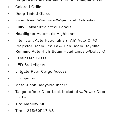
Strip/Fascia Accent and Colored Bumper Insert
Colored Grille
Deep Tinted Glass
Fixed Rear Window w/Wiper and Defroster
Fully Galvanized Steel Panels
Headlights-Automatic Highbeams
Intelligent Auto Headlights (i-Ah) Auto On/Off
Projector Beam Led Low/High Beam Daytime
Running Auto High-Beam Headlamps w/Delay-Off
Laminated Glass
LED Brakelights
Liftgate Rear Cargo Access
Lip Spoiler
Metal-Look Bodyside Insert
Tailgate/Rear Door Lock Included w/Power Door
Locks
Tire Mobility Kit
Tires: 215/60R17 AS