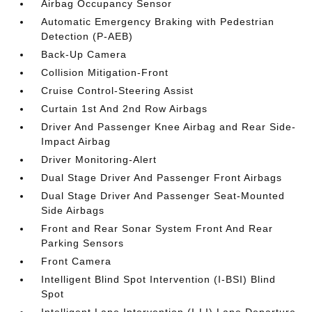
Airbag Occupancy Sensor
Automatic Emergency Braking with Pedestrian
Detection (P-AEB)
Back-Up Camera
Collision Mitigation-Front
Cruise Control-Steering Assist
Curtain 1st And 2nd Row Airbags
Driver And Passenger Knee Airbag and Rear Side-
Impact Airbag
Driver Monitoring-Alert
Dual Stage Driver And Passenger Front Airbags
Dual Stage Driver And Passenger Seat-Mounted
Side Airbags
Front and Rear Sonar System Front And Rear
Parking Sensors
Front Camera
Intelligent Blind Spot Intervention (I-BSI) Blind
Spot