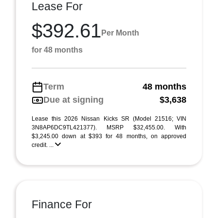
Lease For
$392.61
Per Month
for 48 months
Term
48 months
Due at signing
$3,638
Lease this 2026 Nissan Kicks SR (Model 21516; VIN
3N8AP6DC9TL421377). MSRP $32,455.00. With
$3,245.00 down at $393 for 48 months, on approved
credit. ...
Finance For