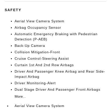
SAFETY
Aerial View Camera System
Airbag Occupancy Sensor
Automatic Emergency Braking with Pedestrian
Detection (P-AEB)
Back-Up Camera
Collision Mitigation-Front
Cruise Control-Steering Assist
Curtain 1st And 2nd Row Airbags
Driver And Passenger Knee Airbag and Rear Side-
Impact Airbag
Driver Monitoring-Alert
Dual Stage Driver And Passenger Front Airbags
More...
Aerial View Camera System