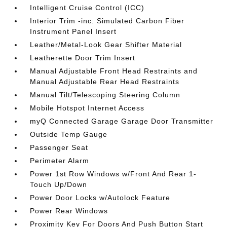
Intelligent Cruise Control (ICC)
Interior Trim -inc: Simulated Carbon Fiber
Instrument Panel Insert
Leather/Metal-Look Gear Shifter Material
Leatherette Door Trim Insert
Manual Adjustable Front Head Restraints and
Manual Adjustable Rear Head Restraints
Manual Tilt/Telescoping Steering Column
Mobile Hotspot Internet Access
myQ Connected Garage Garage Door Transmitter
Outside Temp Gauge
Passenger Seat
Perimeter Alarm
Power 1st Row Windows w/Front And Rear 1-
Touch Up/Down
Power Door Locks w/Autolock Feature
Power Rear Windows
Proximity Key For Doors And Push Button Start