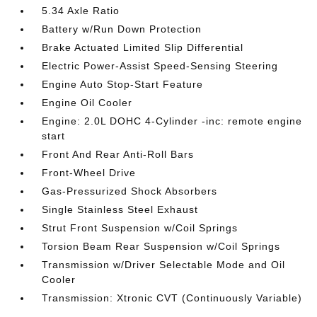
5.34 Axle Ratio
Battery w/Run Down Protection
Brake Actuated Limited Slip Differential
Electric Power-Assist Speed-Sensing Steering
Engine Auto Stop-Start Feature
Engine Oil Cooler
Engine: 2.0L DOHC 4-Cylinder -inc: remote engine
start
Front And Rear Anti-Roll Bars
Front-Wheel Drive
Gas-Pressurized Shock Absorbers
Single Stainless Steel Exhaust
Strut Front Suspension w/Coil Springs
Torsion Beam Rear Suspension w/Coil Springs
Transmission w/Driver Selectable Mode and Oil
Cooler
Transmission: Xtronic CVT (Continuously Variable)