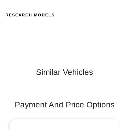
RESEARCH MODELS
Similar Vehicles
Payment And Price Options