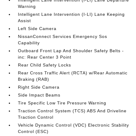
Intelligent Lane Intervention (I-LI) Lane Departure
Warning
Intelligent Lane Intervention (I-LI) Lane Keeping
Assist
Left Side Camera
NissanConnect Services Emergency Sos
Capability
Outboard Front Lap And Shoulder Safety Belts -
inc: Rear Center 3 Point
Rear Child Safety Locks
Rear Cross Traffic Alert (RCTA) w/Rear Automatic
Braking (RAB)
Right Side Camera
Side Impact Beams
Tire Specific Low Tire Pressure Warning
Traction Control System (TCS) ABS And Driveline
Traction Control
Vehicle Dynamic Control (VDC) Electronic Stability
Control (ESC)