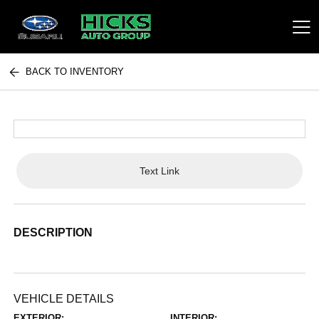
BACK TO INVENTORY
Hicks Auto Group
Text Link
DESCRIPTION
VEHICLE DETAILS
EXTERIOR:
INTERIOR: