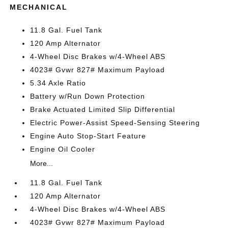
MECHANICAL
11.8 Gal. Fuel Tank
120 Amp Alternator
4-Wheel Disc Brakes w/4-Wheel ABS
4023# Gvwr 827# Maximum Payload
5.34 Axle Ratio
Battery w/Run Down Protection
Brake Actuated Limited Slip Differential
Electric Power-Assist Speed-Sensing Steering
Engine Auto Stop-Start Feature
Engine Oil Cooler
More...
11.8 Gal. Fuel Tank
120 Amp Alternator
4-Wheel Disc Brakes w/4-Wheel ABS
4023# Gvwr 827# Maximum Payload