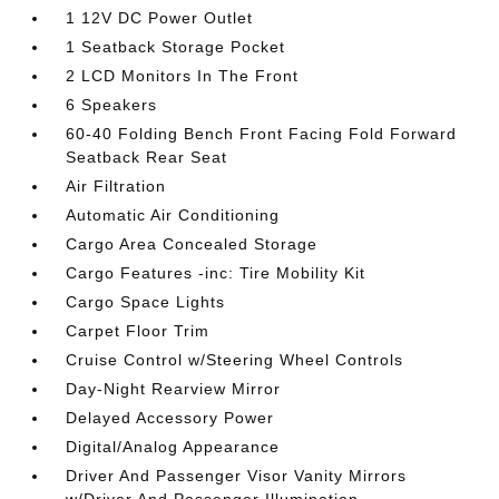
1 12V DC Power Outlet
1 Seatback Storage Pocket
2 LCD Monitors In The Front
6 Speakers
60-40 Folding Bench Front Facing Fold Forward
Seatback Rear Seat
Air Filtration
Automatic Air Conditioning
Cargo Area Concealed Storage
Cargo Features -inc: Tire Mobility Kit
Cargo Space Lights
Carpet Floor Trim
Cruise Control w/Steering Wheel Controls
Day-Night Rearview Mirror
Delayed Accessory Power
Digital/Analog Appearance
Driver And Passenger Visor Vanity Mirrors