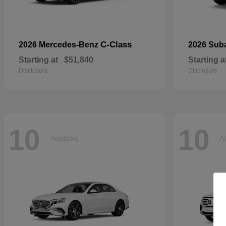
C-Class
2026 Mercedes-Benz
2026 Sub
Starting at
$51,840
Starting a
Disclosure
Disclosure
10
10
Available
Av