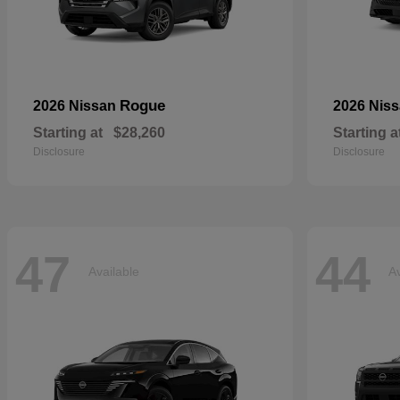
Rogue
2026 Nissan
2026 Nis
Starting at
$28,260
Starting a
Disclosure
Disclosure
47
44
Available
Av