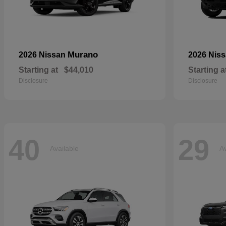
Murano
2026 Nissan
2026 Nis
Starting at
$44,010
Starting a
Disclosure
Disclosure
40
29
Available
Av