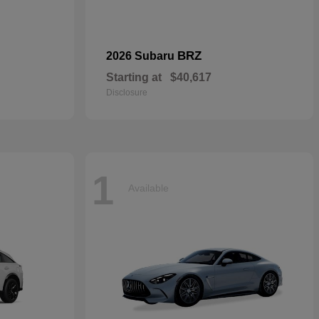
BRZ
2026 Subaru
Starting at
$40,617
Disclosure
1
Available