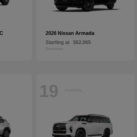
C
Armada
2026 Nissan
Starting at
$62,065
Disclosure
19
Available