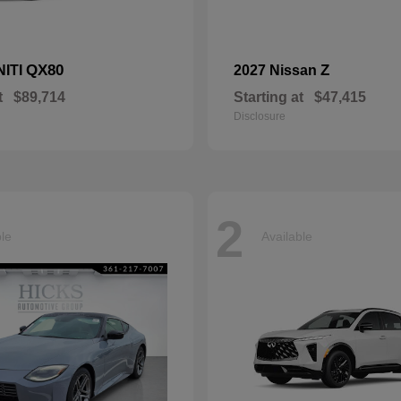
QX80
Z
NITI
2027 Nissan
t
$89,714
Starting at
$47,415
Disclosure
2
ble
Available