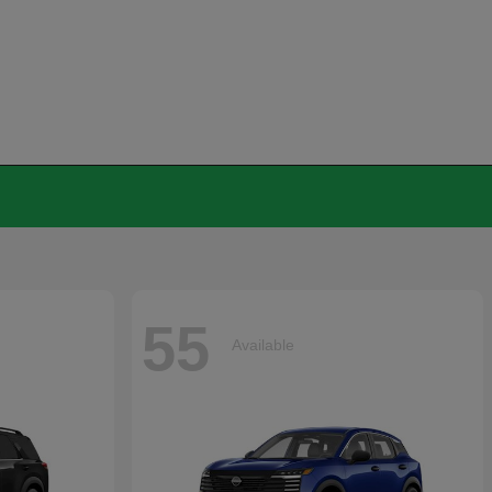
55
Available