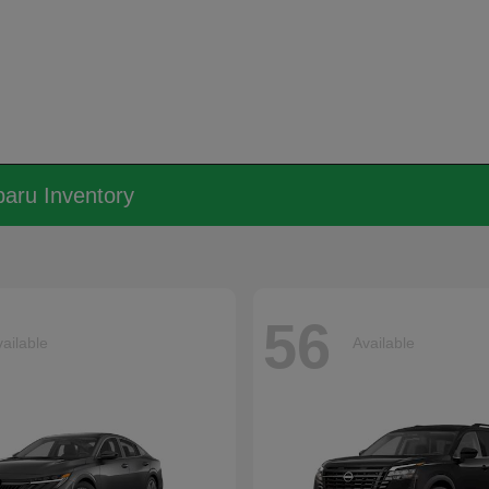
aru Inventory
56
ailable
Available