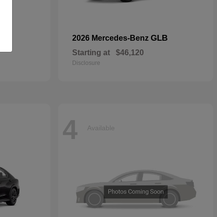
GLB
2026 Mercedes-Benz
Starting at
$46,120
Disclosure
4
Available