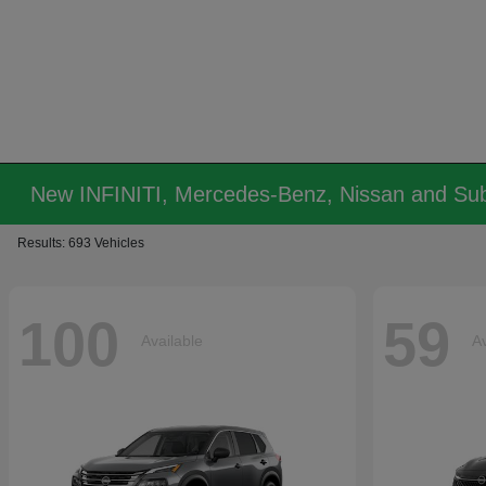
New INFINITI, Mercedes-Benz, Nissan and Sub
Results: 693 Vehicles
100
59
Available
Av