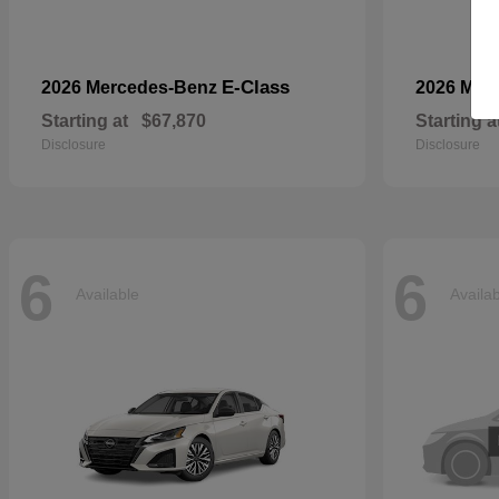
E-Class
2026 Mercedes-Benz
2026 Mer
Starting at
$67,870
Starting a
Disclosure
Disclosure
6
6
Available
Availa