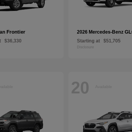
Frontier
GL
san
2026 Mercedes-Benz
t
$36,330
Starting at
$51,705
Disclosure
20
ailable
Available