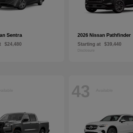
Sentra
Pathfinder
san
2026 Nissan
t
$24,480
Starting at
$39,440
Disclosure
43
ailable
Available