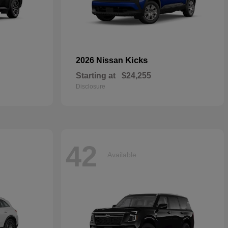
Kicks
2026 Nissan
Starting at
$24,255
Disclosure
42
Available