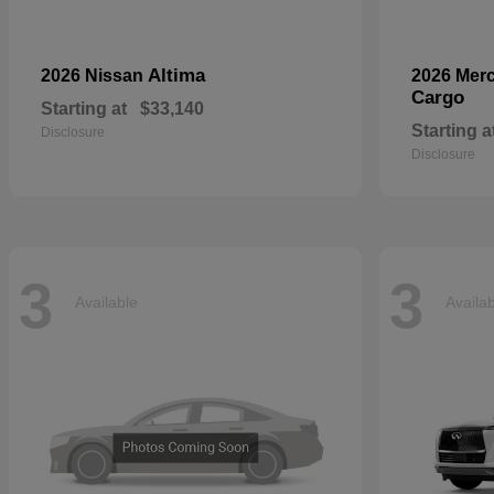
Altima
2026 Nissan
2026 Mer
Cargo
Starting at
$33,140
Starting a
Disclosure
Disclosure
3
3
Available
Availa