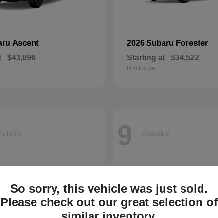
Ascent
Forester
aru
2026 Subaru
t
$43,096
Starting at
$34,522
Disclosure
9
ailable
Available
So sorry, this vehicle was just sold.
Please check out our great selection of
similar inventory.