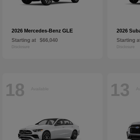
GLE
2026 Mercedes-Benz
2026 Sub
Starting at
$66,040
Starting a
Disclosure
Disclosure
18
13
Available
Av