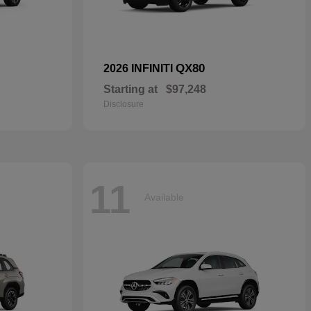
QX80
2026 INFINITI
Starting at
$97,248
Disclosure
11
Available