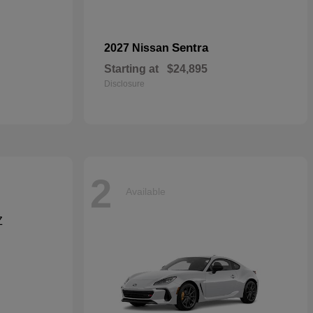
Sentra
2027 Nissan
Starting at
$24,895
Disclosure
2
Available