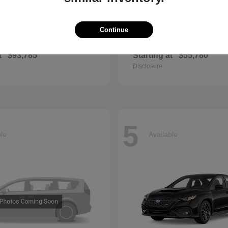
Continue
GLS
QX60
cedes-Benz
2027 INFINITI
t
$93,785
Starting at
$55,780
Disclosure
5
ble
Available