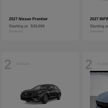
Frontier
2027 Nissan
2027 INFI
Starting at
$39,090
Starting a
Disclosure
Disclosure
2
2
Available
Availa