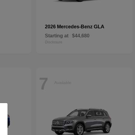
GLA
2026 Mercedes-Benz
Starting at
$44,680
Disclosure
7
Available