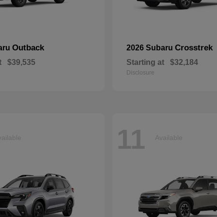
Outback
Crosstrek
aru
2026 Subaru
t
$39,535
Starting at
$32,184
Disclosure
11
ailable
Available