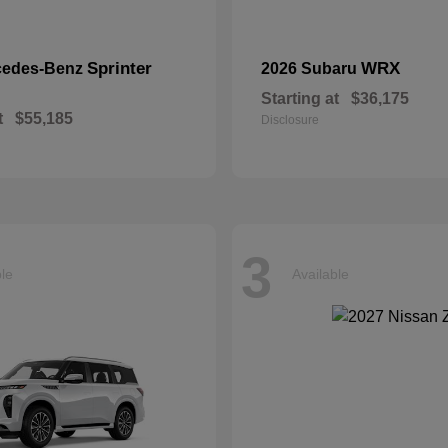
Sprinter
WRX
cedes-Benz
2026 Subaru
Starting at
$36,175
t
$55,185
Disclosure
3
ble
Available