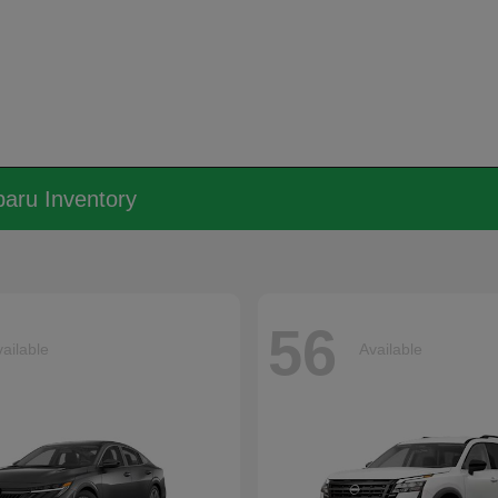
aru Inventory
56
ailable
Available