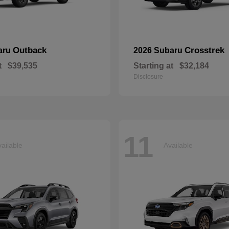
Outback
Crosstrek
aru
2026 Subaru
t
$39,535
Starting at
$32,184
Disclosure
11
ailable
Available