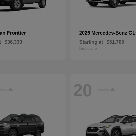
Frontier
GL
san
2026 Mercedes-Benz
t
$36,330
Starting at
$51,705
Disclosure
20
ailable
Available