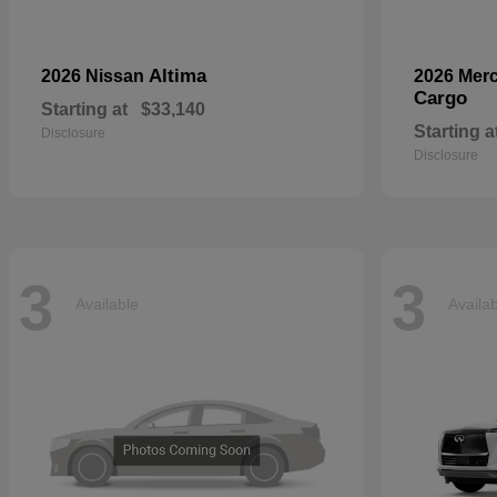
Altima
2026 Nissan
2026 Mer
Cargo
Starting at
$33,140
Starting a
Disclosure
Disclosure
3
3
Available
Availa