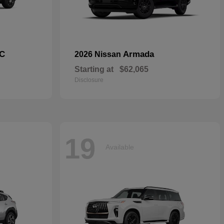
C
Armada
2026 Nissan
Starting at
$62,065
Disclosure
19
Available