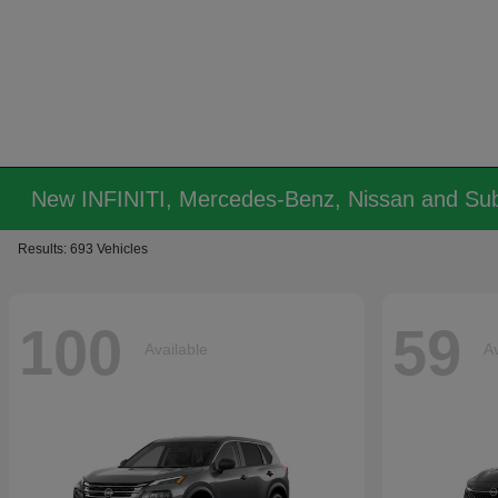
New INFINITI, Mercedes-Benz, Nissan and Sub
Results: 693 Vehicles
100
59
Available
Av