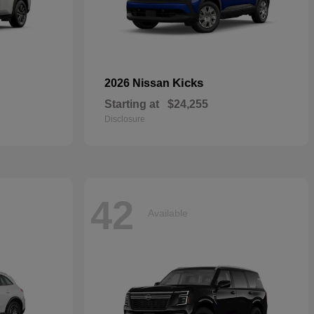
Kicks
2026 Nissan
Starting at
$24,255
Disclosure
42
Available