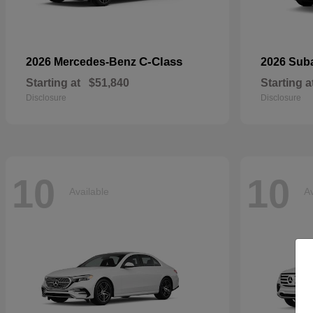
C-Class
2026 Mercedes-Benz
2026 Sub
Starting at
$51,840
Starting a
Disclosure
Disclosure
10
10
Available
Av