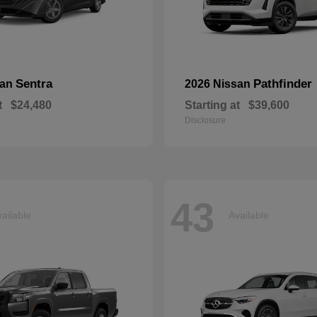
Sentra
Pathfinder
san
2026 Nissan
t
$24,480
Starting at
$39,600
Disclosure
43
ailable
Available