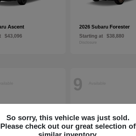
Ascent
Forester
aru
2026 Subaru
t
$43,096
Starting at
$38,880
Disclosure
9
ailable
Available
So sorry, this vehicle was just sold.
Please check out our great selection of
similar inventory.