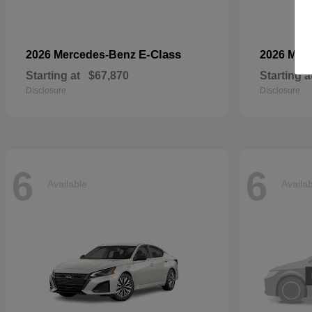
E-Class
2026 Mercedes-Benz
2026 Mer
Starting at
$67,870
Starting a
Disclosure
Disclosure
6
6
Available
Availa