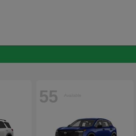
55
Available