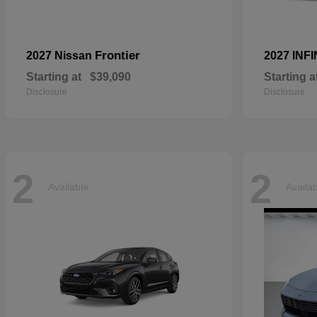
Frontier
2027 Nissan
2027 INFI
Starting at
$39,090
Starting a
Disclosure
Disclosure
2
2
Available
Availa