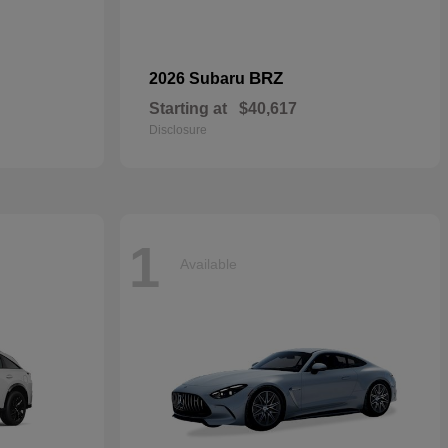
BRZ
2026 Subaru
Starting at
$40,617
Disclosure
1
Available