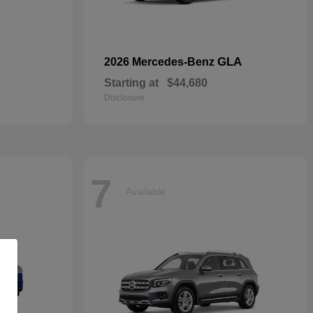
GLA
2026 Mercedes-Benz
Starting at
$44,680
Disclosure
7
Available