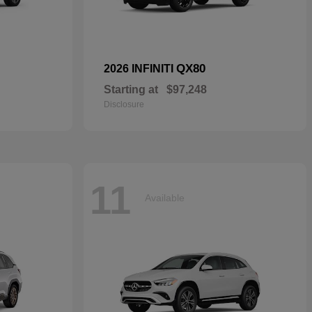
QX80
2026 INFINITI
Starting at
$97,248
Disclosure
11
Available