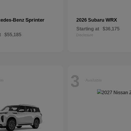
Sprinter
WRX
cedes-Benz
2026 Subaru
Starting at
$36,175
t
$55,185
Disclosure
3
ble
Available