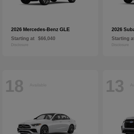
GLE
2026 Mercedes-Benz
2026 Sub
Starting at
$66,040
Starting a
Disclosure
Disclosure
18
13
Available
Av