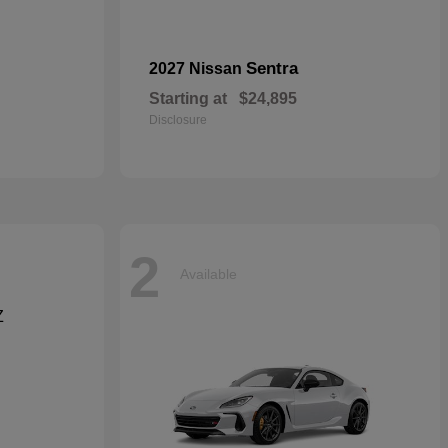
Sentra
2027 Nissan
Starting at
$24,895
Disclosure
2
Available