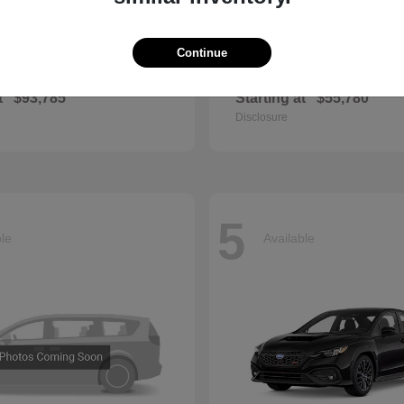
Continue
GLS
QX60
cedes-Benz
2027 INFINITI
t
$93,785
Starting at
$55,780
Disclosure
5
ble
Available