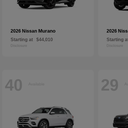
Murano
2026 Nissan
2026 Nis
Starting at
$44,010
Starting a
Disclosure
Disclosure
40
29
Available
Av