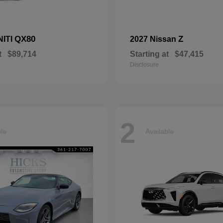
QX80
Z
NITI
2027 Nissan
t
$89,714
Starting at
$47,415
Disclosure
2
ble
Available