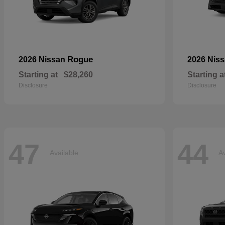
Rogue
2026 Nissan
2026 Nis
Starting at
$28,260
Starting a
Disclosure
Disclosure
47
44
Available
Av