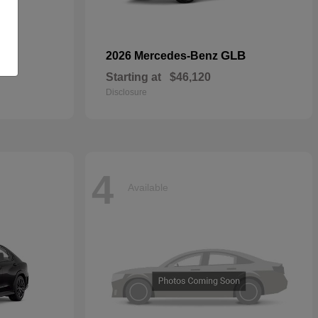
GLB
2026 Mercedes-Benz
Starting at
$46,120
Disclosure
4
Available