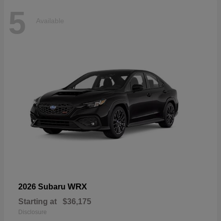
5
Available
WRX
2026 Subaru
Starting at
$36,175
Disclosure