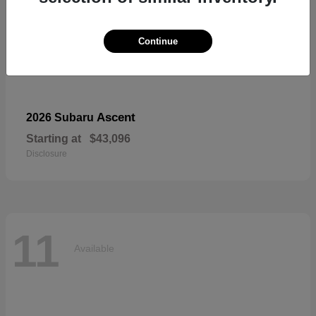
Continue
Ascent
2026 Subaru
Starting at
$43,096
Disclosure
11
Available