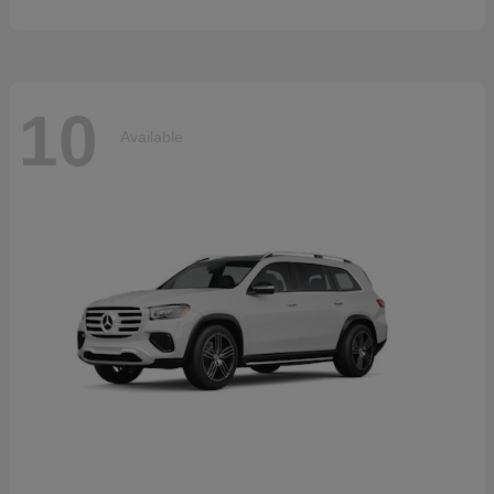
10
Available