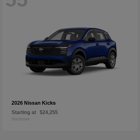
Kicks
2026 Nissan
Starting at
$24,255
Disclosure