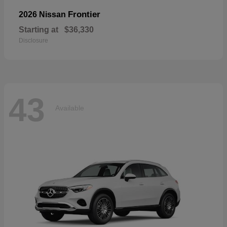
Frontier
2026 Nissan
Starting at
$36,330
Disclosure
43
Available