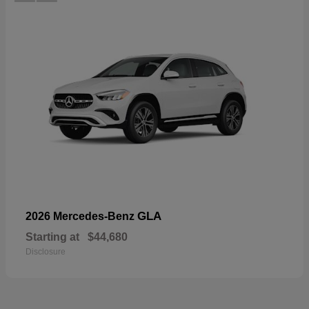
GLA
2026 Mercedes-Benz
Starting at
$44,680
Disclosure