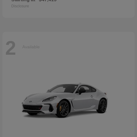
Disclosure
2
Available