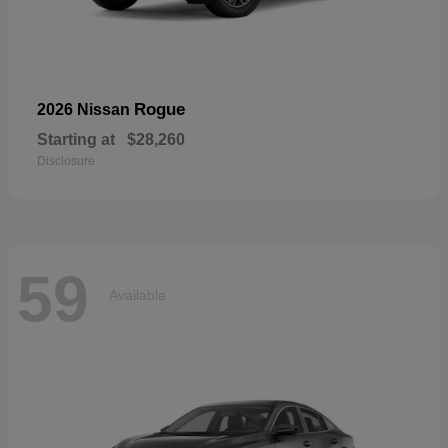
Rogue
2026 Nissan
Starting at
$28,260
Disclosure
59
Available