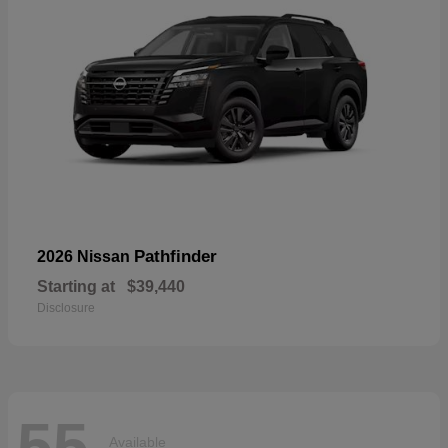
Pathfinder
2026 Nissan
Starting at
$39,440
Disclosure
55
Available