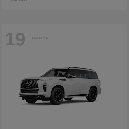
19
Available