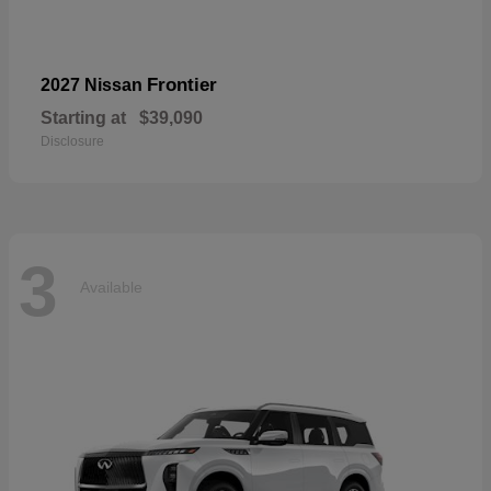
Frontier
2027 Nissan
Starting at
$39,090
Disclosure
3
Available