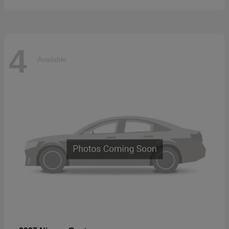
4
Available