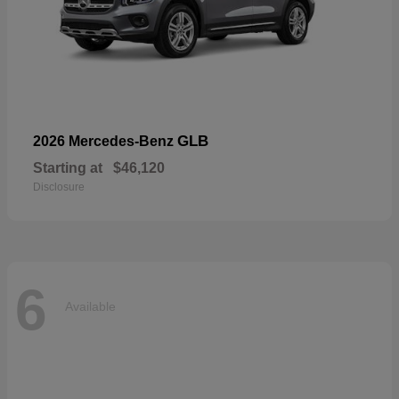
GLB
2026 Mercedes-Benz
Starting at
$46,120
Disclosure
6
Available