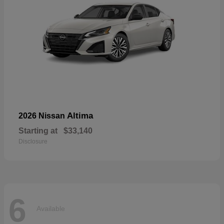
Altima
2026 Nissan
Starting at
$33,140
Disclosure
6
Available