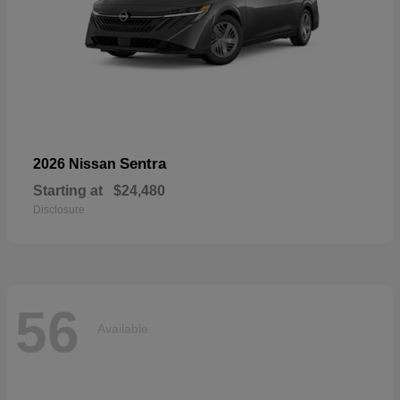
Sentra
2026 Nissan
Starting at
$24,480
Disclosure
56
Available