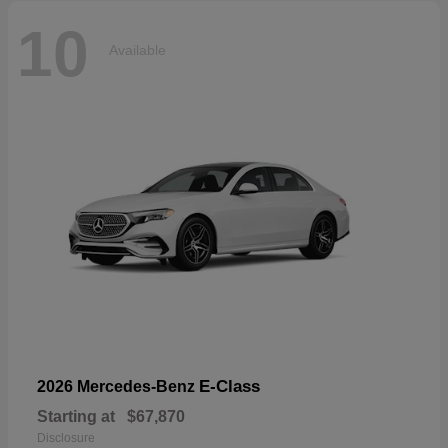
10
Available
E-Class
2026 Mercedes-Benz
Starting at
$67,870
Disclosure