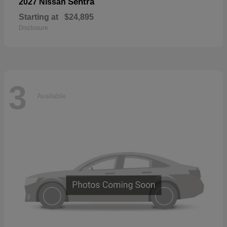
Sentra
2027 Nissan
Starting at
$24,895
Disclosure
3
Available