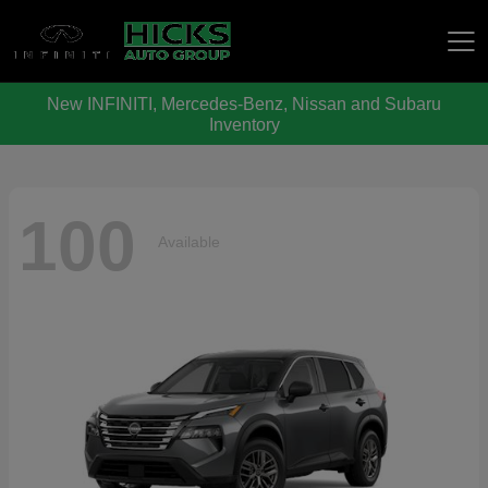
New INFINITI, Mercedes-Benz, Nissan and Subaru
Hicks Auto Group
Inventory
100
Available