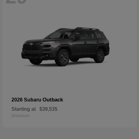
Outback
2026 Subaru
Starting at
$39,535
Disclosure