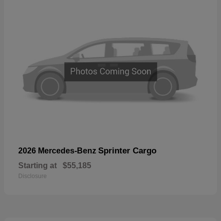
Sprinter Cargo
2026 Mercedes-Benz
Starting at
$55,185
Disclosure