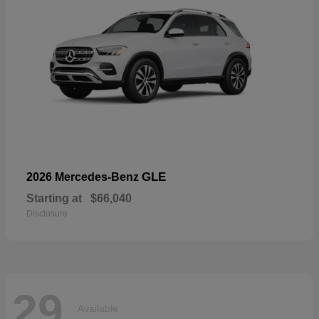
GLE
2026 Mercedes-Benz
Starting at
$66,040
Disclosure
29
Available