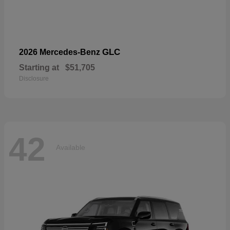
GLC
2026 Mercedes-Benz
Starting at
$51,705
Disclosure
42
Available