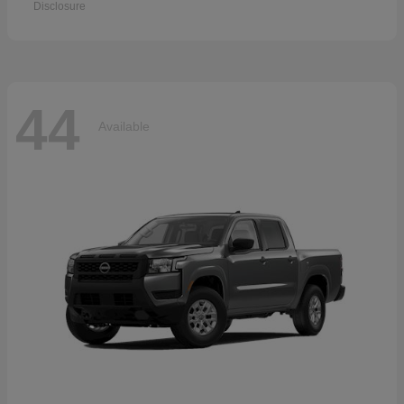
Disclosure
44
Available