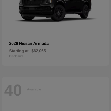
Armada
2026 Nissan
Starting at
$62,065
Disclosure
40
Available