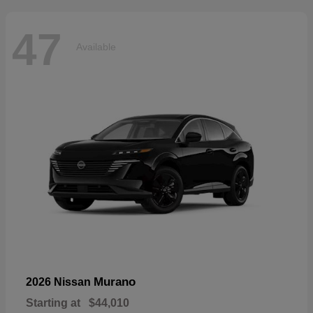
47
Available
Murano
2026 Nissan
Starting at
$44,010