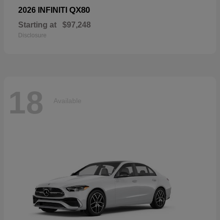
QX80
2026 INFINITI
Starting at
$97,248
Disclosure
18
Available