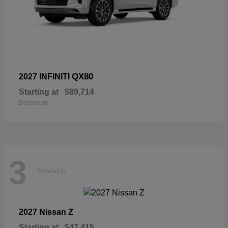
QX80
2027 INFINITI
Starting at
$89,714
Disclosure
3
Available
Z
2027 Nissan
Starting at
$47,415