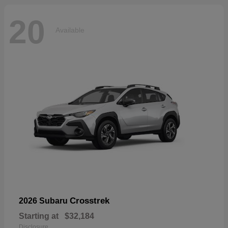
20
Available
Crosstrek
2026 Subaru
Starting at
$32,184
Disclosure