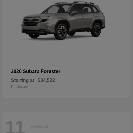
Forester
2026 Subaru
Starting at
$34,522
Disclosure
11
Available