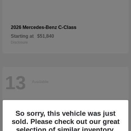
C-Class
2026 Mercedes-Benz
Starting at
$51,840
Disclosure
13
Available
So sorry, this vehicle was just
sold. Please check out our great
selection of similar inventory.