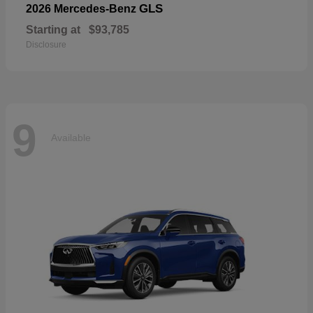
GLS
2026 Mercedes-Benz
Starting at
$93,785
Disclosure
9
Available