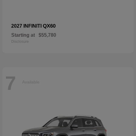
QX60
2027 INFINITI
Starting at
$55,780
Disclosure
7
Available