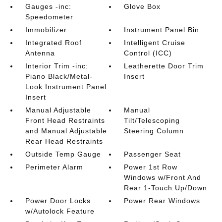
Gauges -inc:
Glove Box
Speedometer
Immobilizer
Instrument Panel Bin
Integrated Roof
Intelligent Cruise
Antenna
Control (ICC)
Interior Trim -inc:
Leatherette Door Trim
Piano Black/Metal-
Insert
Look Instrument Panel
Insert
Manual Adjustable
Manual
Front Head Restraints
Tilt/Telescoping
and Manual Adjustable
Steering Column
Rear Head Restraints
Outside Temp Gauge
Passenger Seat
Perimeter Alarm
Power 1st Row
Windows w/Front And
Rear 1-Touch Up/Down
Power Door Locks
Power Rear Windows
w/Autolock Feature