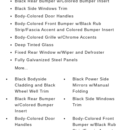
Black Rear Bumper w/Colored Bumper Insert
Black Side Windows Trim
Body-Colored Door Handles
Body-Colored Front Bumper w/Black Rub
Strip/Fascia Accent and Colored Bumper Insert
Body-Colored Grille w/Chrome Accents
Deep Tinted Glass
Fixed Rear Window w/Wiper and Defroster
Fully Galvanized Steel Panels
More...
Black Bodyside
Black Power Side
Cladding and Black
Mirrors w/Manual
Wheel Well Trim
Folding
Black Rear Bumper
Black Side Windows
w/Colored Bumper
Trim
Insert
Body-Colored Door
Body-Colored Front
Handles
Bumper w/Black Rub