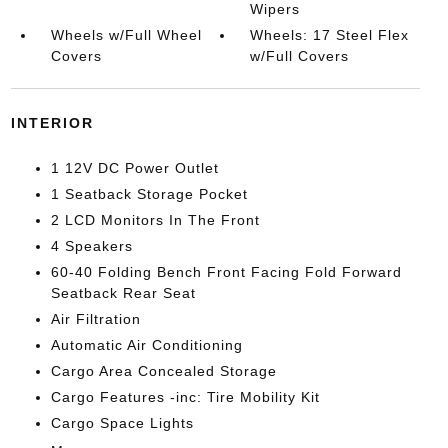
Wipers
Wheels w/Full Wheel
Wheels: 17 Steel Flex
Covers
w/Full Covers
INTERIOR
1 12V DC Power Outlet
1 Seatback Storage Pocket
2 LCD Monitors In The Front
4 Speakers
60-40 Folding Bench Front Facing Fold Forward
Seatback Rear Seat
Air Filtration
Automatic Air Conditioning
Cargo Area Concealed Storage
Cargo Features -inc: Tire Mobility Kit
Cargo Space Lights