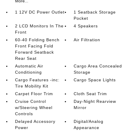
More...
1 12V DC Power Outlet
1 Seatback Storage
Pocket
2 LCD Monitors In The
4 Speakers
Front
60-40 Folding Bench
Air Filtration
Front Facing Fold
Forward Seatback
Rear Seat
Automatic Air
Cargo Area Concealed
Conditioning
Storage
Cargo Features -inc:
Cargo Space Lights
Tire Mobility Kit
Carpet Floor Trim
Cloth Seat Trim
Cruise Control
Day-Night Rearview
w/Steering Wheel
Mirror
Controls
Delayed Accessory
Digital/Analog
Power
Appearance