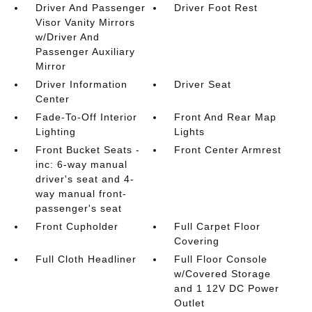
Driver And Passenger
Driver Foot Rest
Visor Vanity Mirrors
w/Driver And
Passenger Auxiliary
Mirror
Driver Information
Driver Seat
Center
Fade-To-Off Interior
Front And Rear Map
Lighting
Lights
Front Bucket Seats -
Front Center Armrest
inc: 6-way manual
driver's seat and 4-
way manual front-
passenger's seat
Front Cupholder
Full Carpet Floor
Covering
Full Cloth Headliner
Full Floor Console
w/Covered Storage
and 1 12V DC Power
Outlet