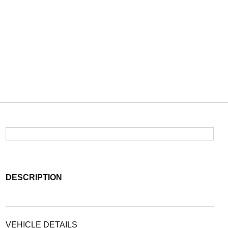
DESCRIPTION
VEHICLE DETAILS