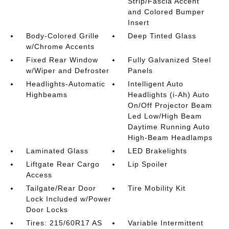
Strip/Fascia Accent
and Colored Bumper
Insert
Body-Colored Grille
Deep Tinted Glass
w/Chrome Accents
Fixed Rear Window
Fully Galvanized Steel
w/Wiper and Defroster
Panels
Headlights-Automatic
Intelligent Auto
Highbeams
Headlights (i-Ah) Auto
On/Off Projector Beam
Led Low/High Beam
Daytime Running Auto
High-Beam Headlamps
Laminated Glass
LED Brakelights
Liftgate Rear Cargo
Lip Spoiler
Access
Tailgate/Rear Door
Tire Mobility Kit
Lock Included w/Power
Door Locks
Tires: 215/60R17 AS
Variable Intermittent