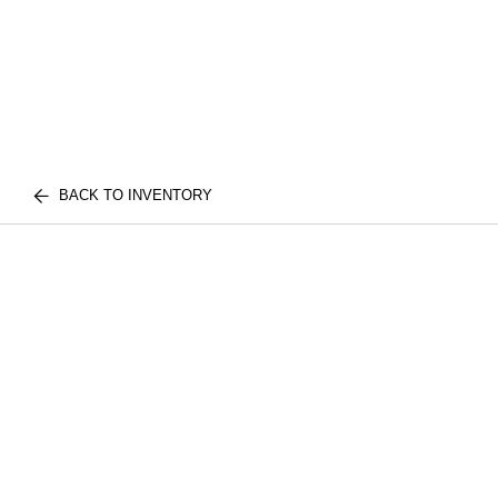
BACK TO INVENTORY