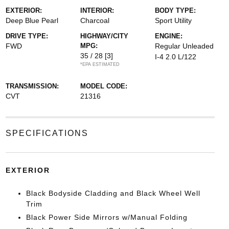
EXTERIOR:
INTERIOR:
BODY TYPE:
Deep Blue Pearl
Charcoal
Sport Utility
DRIVE TYPE:
HIGHWAY/CITY
ENGINE:
FWD
MPG:
Regular Unleaded
35 / 28
[3]
I-4 2.0 L/122
*EPA ESTIMATED
TRANSMISSION:
MODEL CODE:
CVT
21316
SPECIFICATIONS
EXTERIOR
Black Bodyside Cladding and Black Wheel Well
Trim
Black Power Side Mirrors w/Manual Folding