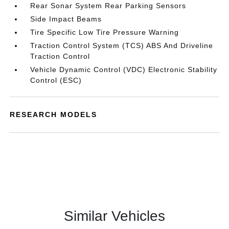
Rear Sonar System Rear Parking Sensors
Side Impact Beams
Tire Specific Low Tire Pressure Warning
Traction Control System (TCS) ABS And Driveline
Traction Control
Vehicle Dynamic Control (VDC) Electronic Stability
Control (ESC)
RESEARCH MODELS
Similar Vehicles