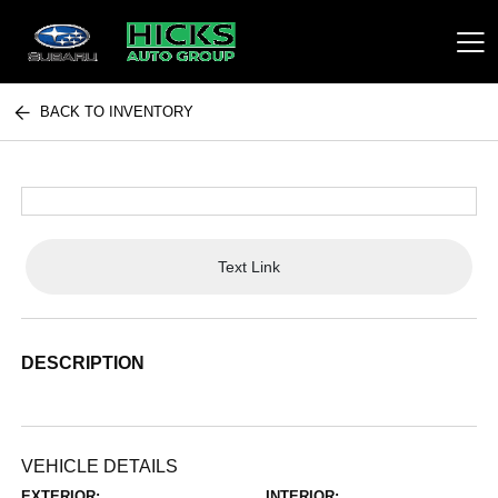
BACK TO INVENTORY
Hicks Auto Group
Text Link
DESCRIPTION
VEHICLE DETAILS
EXTERIOR:
INTERIOR: