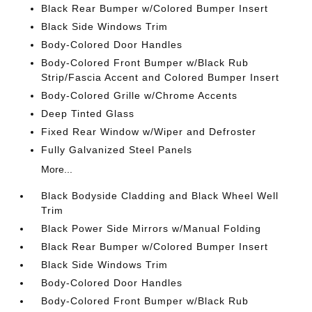
Black Rear Bumper w/Colored Bumper Insert
Black Side Windows Trim
Body-Colored Door Handles
Body-Colored Front Bumper w/Black Rub
Strip/Fascia Accent and Colored Bumper Insert
Body-Colored Grille w/Chrome Accents
Deep Tinted Glass
Fixed Rear Window w/Wiper and Defroster
Fully Galvanized Steel Panels
More...
Black Bodyside Cladding and Black Wheel Well
Trim
Black Power Side Mirrors w/Manual Folding
Black Rear Bumper w/Colored Bumper Insert
Black Side Windows Trim
Body-Colored Door Handles
Body-Colored Front Bumper w/Black Rub