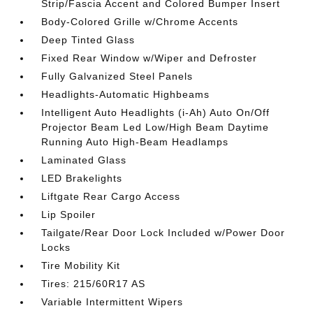
Strip/Fascia Accent and Colored Bumper Insert
Body-Colored Grille w/Chrome Accents
Deep Tinted Glass
Fixed Rear Window w/Wiper and Defroster
Fully Galvanized Steel Panels
Headlights-Automatic Highbeams
Intelligent Auto Headlights (i-Ah) Auto On/Off
Projector Beam Led Low/High Beam Daytime
Running Auto High-Beam Headlamps
Laminated Glass
LED Brakelights
Liftgate Rear Cargo Access
Lip Spoiler
Tailgate/Rear Door Lock Included w/Power Door
Locks
Tire Mobility Kit
Tires: 215/60R17 AS
Variable Intermittent Wipers