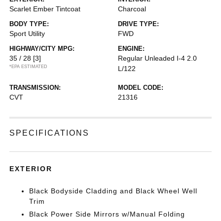
Scarlet Ember Tintcoat
Charcoal
BODY TYPE:
DRIVE TYPE:
Sport Utility
FWD
HIGHWAY/CITY MPG:
ENGINE:
35 / 28
[3]
Regular Unleaded I-4 2.0
*EPA ESTIMATED
L/122
TRANSMISSION:
MODEL CODE:
CVT
21316
SPECIFICATIONS
EXTERIOR
Black Bodyside Cladding and Black Wheel Well
Trim
Black Power Side Mirrors w/Manual Folding