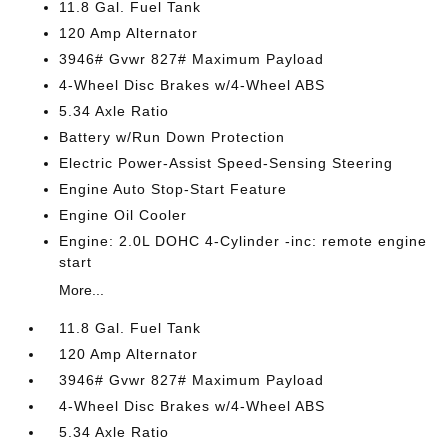
11.8 Gal. Fuel Tank
120 Amp Alternator
3946# Gvwr 827# Maximum Payload
4-Wheel Disc Brakes w/4-Wheel ABS
5.34 Axle Ratio
Battery w/Run Down Protection
Electric Power-Assist Speed-Sensing Steering
Engine Auto Stop-Start Feature
Engine Oil Cooler
Engine: 2.0L DOHC 4-Cylinder -inc: remote engine
start
More...
11.8 Gal. Fuel Tank
120 Amp Alternator
3946# Gvwr 827# Maximum Payload
4-Wheel Disc Brakes w/4-Wheel ABS
5.34 Axle Ratio