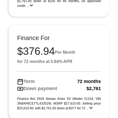
$2,761.00 down at $335 for 48 months, on approved
credit. ...
Finance For
$376.94
Per Month
for 72 months at 5.84% APR
Term
72 months
Down payment
$2,761
Finance this 2026 Nissan Kicks SV (Model 21316, VIN
3N8AP6CE7TL433529). MSRP $27,610.00. Selling price
$25,610.00, with $2,761.00 down at $377 for 72 ...