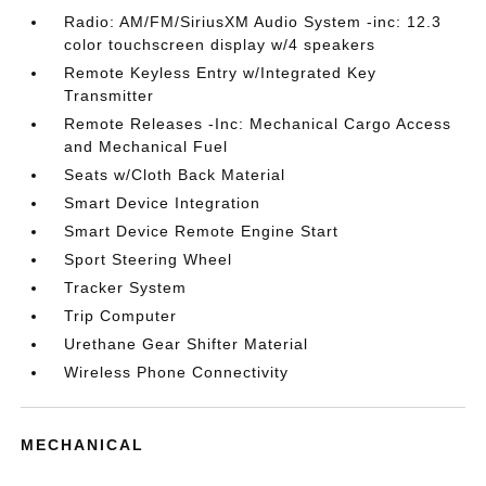
Radio: AM/FM/SiriusXM Audio System -inc: 12.3
color touchscreen display w/4 speakers
Remote Keyless Entry w/Integrated Key
Transmitter
Remote Releases -Inc: Mechanical Cargo Access
and Mechanical Fuel
Seats w/Cloth Back Material
Smart Device Integration
Smart Device Remote Engine Start
Sport Steering Wheel
Tracker System
Trip Computer
Urethane Gear Shifter Material
Wireless Phone Connectivity
MECHANICAL