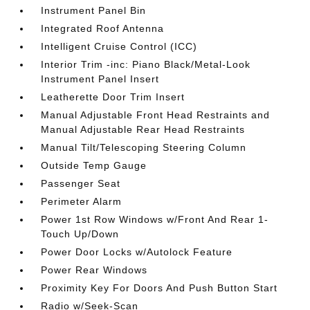
Instrument Panel Bin
Integrated Roof Antenna
Intelligent Cruise Control (ICC)
Interior Trim -inc: Piano Black/Metal-Look
Instrument Panel Insert
Leatherette Door Trim Insert
Manual Adjustable Front Head Restraints and
Manual Adjustable Rear Head Restraints
Manual Tilt/Telescoping Steering Column
Outside Temp Gauge
Passenger Seat
Perimeter Alarm
Power 1st Row Windows w/Front And Rear 1-
Touch Up/Down
Power Door Locks w/Autolock Feature
Power Rear Windows
Proximity Key For Doors And Push Button Start
Radio w/Seek-Scan