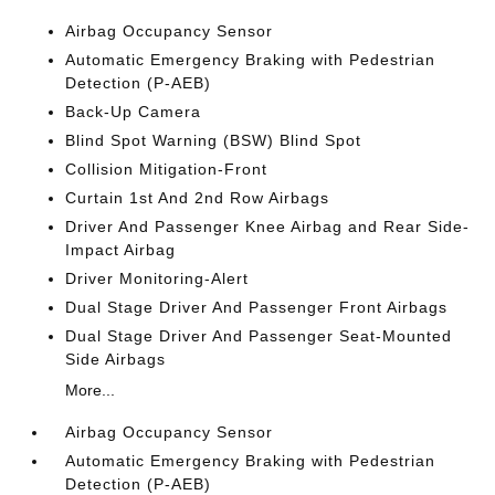
Airbag Occupancy Sensor
Automatic Emergency Braking with Pedestrian
Detection (P-AEB)
Back-Up Camera
Blind Spot Warning (BSW) Blind Spot
Collision Mitigation-Front
Curtain 1st And 2nd Row Airbags
Driver And Passenger Knee Airbag and Rear Side-
Impact Airbag
Driver Monitoring-Alert
Dual Stage Driver And Passenger Front Airbags
Dual Stage Driver And Passenger Seat-Mounted
Side Airbags
More...
Airbag Occupancy Sensor
Automatic Emergency Braking with Pedestrian
Detection (P-AEB)