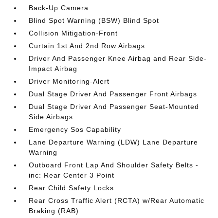
Back-Up Camera
Blind Spot Warning (BSW) Blind Spot
Collision Mitigation-Front
Curtain 1st And 2nd Row Airbags
Driver And Passenger Knee Airbag and Rear Side-
Impact Airbag
Driver Monitoring-Alert
Dual Stage Driver And Passenger Front Airbags
Dual Stage Driver And Passenger Seat-Mounted
Side Airbags
Emergency Sos Capability
Lane Departure Warning (LDW) Lane Departure
Warning
Outboard Front Lap And Shoulder Safety Belts -
inc: Rear Center 3 Point
Rear Child Safety Locks
Rear Cross Traffic Alert (RCTA) w/Rear Automatic
Braking (RAB)