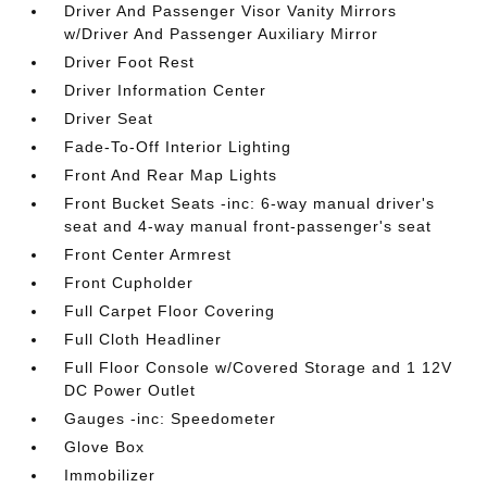
Driver And Passenger Visor Vanity Mirrors
w/Driver And Passenger Auxiliary Mirror
Driver Foot Rest
Driver Information Center
Driver Seat
Fade-To-Off Interior Lighting
Front And Rear Map Lights
Front Bucket Seats -inc: 6-way manual driver's
seat and 4-way manual front-passenger's seat
Front Center Armrest
Front Cupholder
Full Carpet Floor Covering
Full Cloth Headliner
Full Floor Console w/Covered Storage and 1 12V
DC Power Outlet
Gauges -inc: Speedometer
Glove Box
Immobilizer