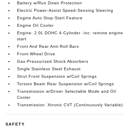
Battery w/Run Down Protection
Electric Power-Assist Speed-Sensing Steering
Engine Auto Stop-Start Feature
Engine Oil Cooler
Engine: 2.0L DOHC 4-Cylinder -inc: remote engine
start
Front And Rear Anti-Roll Bars
Front-Wheel Drive
Gas-Pressurized Shock Absorbers
Single Stainless Steel Exhaust
Strut Front Suspension w/Coil Springs
Torsion Beam Rear Suspension w/Coil Springs
Transmission w/Driver Selectable Mode and Oil
Cooler
Transmission: Xtronic CVT (Continuously Variable)
SAFETY