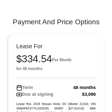
Payment And Price Options
Lease For
$334.54
Per Month
for 48 months
Term
48 months
Due at signing
$3,096
Lease this 2026 Nissan Kicks SV (Model 21316; VIN
3N8AP6CE7TL433529). MSRP $27,610.00. With