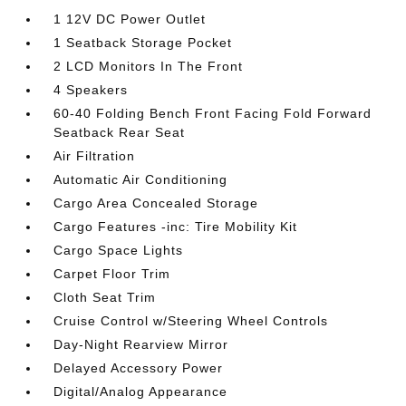
1 12V DC Power Outlet
1 Seatback Storage Pocket
2 LCD Monitors In The Front
4 Speakers
60-40 Folding Bench Front Facing Fold Forward
Seatback Rear Seat
Air Filtration
Automatic Air Conditioning
Cargo Area Concealed Storage
Cargo Features -inc: Tire Mobility Kit
Cargo Space Lights
Carpet Floor Trim
Cloth Seat Trim
Cruise Control w/Steering Wheel Controls
Day-Night Rearview Mirror
Delayed Accessory Power
Digital/Analog Appearance