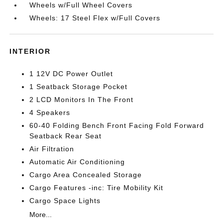
Wheels w/Full Wheel Covers
Wheels: 17 Steel Flex w/Full Covers
INTERIOR
1 12V DC Power Outlet
1 Seatback Storage Pocket
2 LCD Monitors In The Front
4 Speakers
60-40 Folding Bench Front Facing Fold Forward
Seatback Rear Seat
Air Filtration
Automatic Air Conditioning
Cargo Area Concealed Storage
Cargo Features -inc: Tire Mobility Kit
Cargo Space Lights
More...