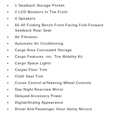
1 Seatback Storage Pocket
2 LCD Monitors In The Front
4 Speakers
60-40 Folding Bench Front Facing Fold Forward
Seatback Rear Seat
Air Filtration
Automatic Air Conditioning
Cargo Area Concealed Storage
Cargo Features -inc: Tire Mobility Kit
Cargo Space Lights
Carpet Floor Trim
Cloth Seat Trim
Cruise Control w/Steering Wheel Controls
Day-Night Rearview Mirror
Delayed Accessory Power
Digital/Analog Appearance
Driver And Passenger Visor Vanity Mirrors