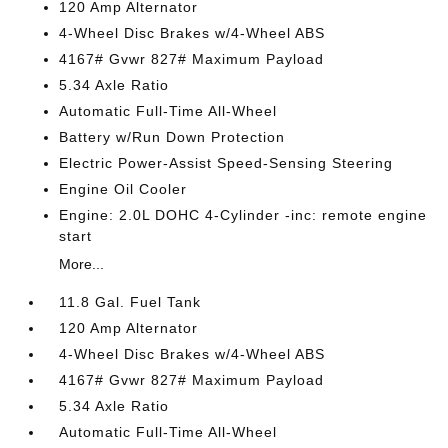
120 Amp Alternator
4-Wheel Disc Brakes w/4-Wheel ABS
4167# Gvwr 827# Maximum Payload
5.34 Axle Ratio
Automatic Full-Time All-Wheel
Battery w/Run Down Protection
Electric Power-Assist Speed-Sensing Steering
Engine Oil Cooler
Engine: 2.0L DOHC 4-Cylinder -inc: remote engine
start
More...
11.8 Gal. Fuel Tank
120 Amp Alternator
4-Wheel Disc Brakes w/4-Wheel ABS
4167# Gvwr 827# Maximum Payload
5.34 Axle Ratio
Automatic Full-Time All-Wheel