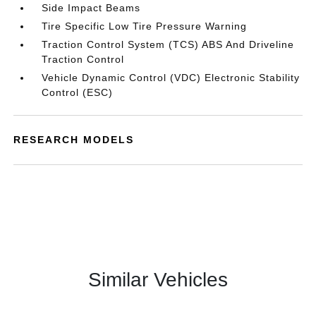
Side Impact Beams
Tire Specific Low Tire Pressure Warning
Traction Control System (TCS) ABS And Driveline
Traction Control
Vehicle Dynamic Control (VDC) Electronic Stability
Control (ESC)
RESEARCH MODELS
Similar Vehicles