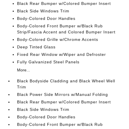
Black Rear Bumper w/Colored Bumper Insert
Black Side Windows Trim
Body-Colored Door Handles
Body-Colored Front Bumper w/Black Rub
Strip/Fascia Accent and Colored Bumper Insert
Body-Colored Grille w/Chrome Accents
Deep Tinted Glass
Fixed Rear Window w/Wiper and Defroster
Fully Galvanized Steel Panels
More...
Black Bodyside Cladding and Black Wheel Well
Trim
Black Power Side Mirrors w/Manual Folding
Black Rear Bumper w/Colored Bumper Insert
Black Side Windows Trim
Body-Colored Door Handles
Body-Colored Front Bumper w/Black Rub