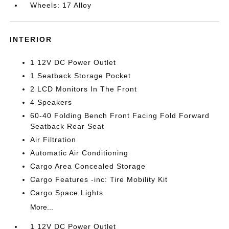
Wheels: 17 Alloy
INTERIOR
1 12V DC Power Outlet
1 Seatback Storage Pocket
2 LCD Monitors In The Front
4 Speakers
60-40 Folding Bench Front Facing Fold Forward
Seatback Rear Seat
Air Filtration
Automatic Air Conditioning
Cargo Area Concealed Storage
Cargo Features -inc: Tire Mobility Kit
Cargo Space Lights
More...
1 12V DC Power Outlet