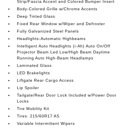
Strip/Fascia Accent and Colored Bumper Insert
Body-Colored Grille w/Chrome Accents
Deep Tinted Glass
Fixed Rear Window w/Wiper and Defroster
Fully Galvanized Steel Panels
Headlights-Automatic Highbeams
Intelligent Auto Headlights (i-Ah) Auto On/Off
Projector Beam Led Low/High Beam Daytime
Running Auto High-Beam Headlamps
Laminated Glass
LED Brakelights
Liftgate Rear Cargo Access
Lip Spoiler
Tailgate/Rear Door Lock Included w/Power Door
Locks
Tire Mobility Kit
Tires: 215/60R17 AS
Variable Intermittent Wipers