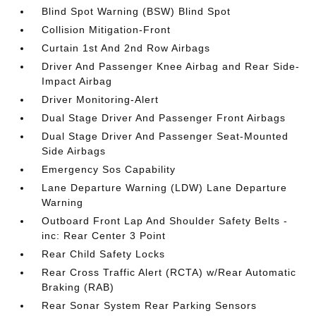
Blind Spot Warning (BSW) Blind Spot
Collision Mitigation-Front
Curtain 1st And 2nd Row Airbags
Driver And Passenger Knee Airbag and Rear Side-
Impact Airbag
Driver Monitoring-Alert
Dual Stage Driver And Passenger Front Airbags
Dual Stage Driver And Passenger Seat-Mounted
Side Airbags
Emergency Sos Capability
Lane Departure Warning (LDW) Lane Departure
Warning
Outboard Front Lap And Shoulder Safety Belts -
inc: Rear Center 3 Point
Rear Child Safety Locks
Rear Cross Traffic Alert (RCTA) w/Rear Automatic
Braking (RAB)
Rear Sonar System Rear Parking Sensors