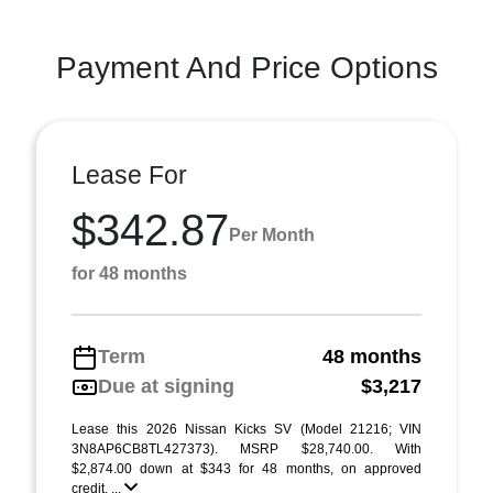
Payment And Price Options
Lease For
$342.87
Per Month
for 48 months
Term
48 months
Due at signing
$3,217
Lease this 2026 Nissan Kicks SV (Model 21216; VIN
3N8AP6CB8TL427373). MSRP $28,740.00. With
$2,874.00 down at $343 for 48 months, on approved
credit. ...