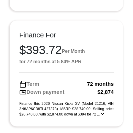
Finance For
$393.72
Per Month
for 72 months at 5.84% APR
Term
72 months
Down payment
$2,874
Finance this 2026 Nissan Kicks SV (Model 21216, VIN
3N8AP6CB8TL427373). MSRP $28,740.00. Selling price
$26,740.00, with $2,874.00 down at $394 for 72 ...