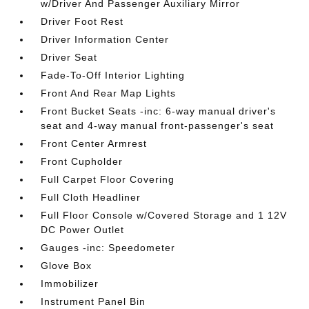
w/Driver And Passenger Auxiliary Mirror
Driver Foot Rest
Driver Information Center
Driver Seat
Fade-To-Off Interior Lighting
Front And Rear Map Lights
Front Bucket Seats -inc: 6-way manual driver's
seat and 4-way manual front-passenger's seat
Front Center Armrest
Front Cupholder
Full Carpet Floor Covering
Full Cloth Headliner
Full Floor Console w/Covered Storage and 1 12V
DC Power Outlet
Gauges -inc: Speedometer
Glove Box
Immobilizer
Instrument Panel Bin