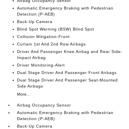
Airbag Occupancy Sensor
Automatic Emergency Braking with Pedestrian
Detection (P-AEB)
Back-Up Camera
Blind Spot Warning (BSW) Blind Spot
Collision Mitigation-Front
Curtain 1st And 2nd Row Airbags
Driver And Passenger Knee Airbag and Rear Side-
Impact Airbag
Driver Monitoring-Alert
Dual Stage Driver And Passenger Front Airbags
Dual Stage Driver And Passenger Seat-Mounted
Side Airbags
More...
Airbag Occupancy Sensor
Automatic Emergency Braking with Pedestrian
Detection (P-AEB)
Back-Up Camera