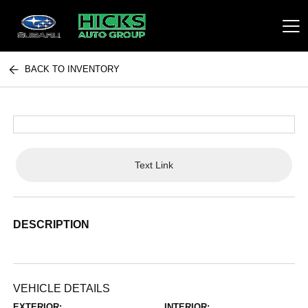
BACK TO INVENTORY
Hicks Auto Group
Text Link
DESCRIPTION
VEHICLE DETAILS
EXTERIOR:
INTERIOR: