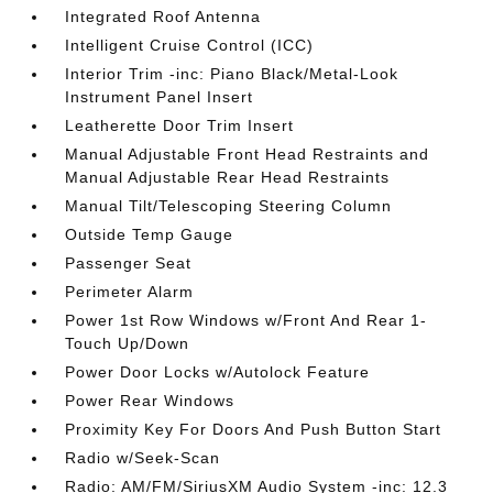
Integrated Roof Antenna
Intelligent Cruise Control (ICC)
Interior Trim -inc: Piano Black/Metal-Look
Instrument Panel Insert
Leatherette Door Trim Insert
Manual Adjustable Front Head Restraints and
Manual Adjustable Rear Head Restraints
Manual Tilt/Telescoping Steering Column
Outside Temp Gauge
Passenger Seat
Perimeter Alarm
Power 1st Row Windows w/Front And Rear 1-
Touch Up/Down
Power Door Locks w/Autolock Feature
Power Rear Windows
Proximity Key For Doors And Push Button Start
Radio w/Seek-Scan
Radio: AM/FM/SiriusXM Audio System -inc: 12.3