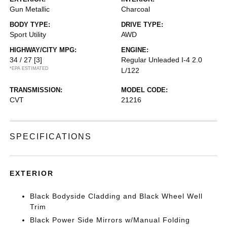
Gun Metallic
Charcoal
BODY TYPE:
DRIVE TYPE:
Sport Utility
AWD
HIGHWAY/CITY MPG:
ENGINE:
34 / 27
[3]
Regular Unleaded I-4 2.0
*EPA ESTIMATED
L/122
TRANSMISSION:
MODEL CODE:
CVT
21216
SPECIFICATIONS
EXTERIOR
Black Bodyside Cladding and Black Wheel Well
Trim
Black Power Side Mirrors w/Manual Folding