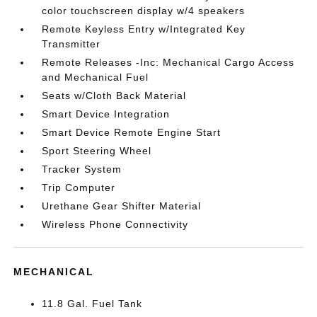
color touchscreen display w/4 speakers
Remote Keyless Entry w/Integrated Key
Transmitter
Remote Releases -Inc: Mechanical Cargo Access
and Mechanical Fuel
Seats w/Cloth Back Material
Smart Device Integration
Smart Device Remote Engine Start
Sport Steering Wheel
Tracker System
Trip Computer
Urethane Gear Shifter Material
Wireless Phone Connectivity
MECHANICAL
11.8 Gal. Fuel Tank