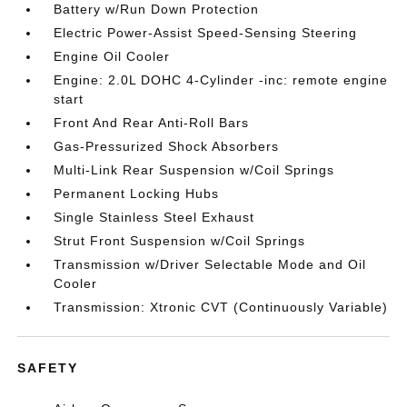
Battery w/Run Down Protection
Electric Power-Assist Speed-Sensing Steering
Engine Oil Cooler
Engine: 2.0L DOHC 4-Cylinder -inc: remote engine
start
Front And Rear Anti-Roll Bars
Gas-Pressurized Shock Absorbers
Multi-Link Rear Suspension w/Coil Springs
Permanent Locking Hubs
Single Stainless Steel Exhaust
Strut Front Suspension w/Coil Springs
Transmission w/Driver Selectable Mode and Oil
Cooler
Transmission: Xtronic CVT (Continuously Variable)
SAFETY