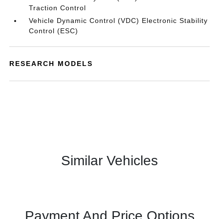
Traction Control
Vehicle Dynamic Control (VDC) Electronic Stability
Control (ESC)
RESEARCH MODELS
Similar Vehicles
Payment And Price Options