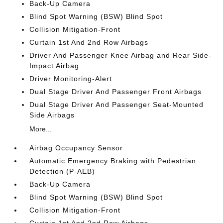
Back-Up Camera
Blind Spot Warning (BSW) Blind Spot
Collision Mitigation-Front
Curtain 1st And 2nd Row Airbags
Driver And Passenger Knee Airbag and Rear Side-
Impact Airbag
Driver Monitoring-Alert
Dual Stage Driver And Passenger Front Airbags
Dual Stage Driver And Passenger Seat-Mounted
Side Airbags
More...
Airbag Occupancy Sensor
Automatic Emergency Braking with Pedestrian
Detection (P-AEB)
Back-Up Camera
Blind Spot Warning (BSW) Blind Spot
Collision Mitigation-Front