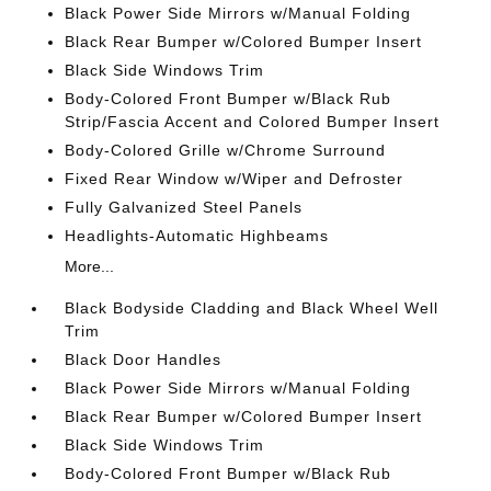
Black Power Side Mirrors w/Manual Folding
Black Rear Bumper w/Colored Bumper Insert
Black Side Windows Trim
Body-Colored Front Bumper w/Black Rub
Strip/Fascia Accent and Colored Bumper Insert
Body-Colored Grille w/Chrome Surround
Fixed Rear Window w/Wiper and Defroster
Fully Galvanized Steel Panels
Headlights-Automatic Highbeams
More...
Black Bodyside Cladding and Black Wheel Well
Trim
Black Door Handles
Black Power Side Mirrors w/Manual Folding
Black Rear Bumper w/Colored Bumper Insert
Black Side Windows Trim
Body-Colored Front Bumper w/Black Rub