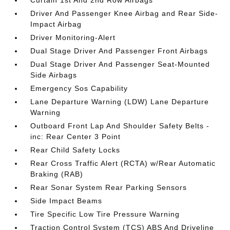
Curtain 1st And 2nd Row Airbags
Driver And Passenger Knee Airbag and Rear Side-
Impact Airbag
Driver Monitoring-Alert
Dual Stage Driver And Passenger Front Airbags
Dual Stage Driver And Passenger Seat-Mounted
Side Airbags
Emergency Sos Capability
Lane Departure Warning (LDW) Lane Departure
Warning
Outboard Front Lap And Shoulder Safety Belts -
inc: Rear Center 3 Point
Rear Child Safety Locks
Rear Cross Traffic Alert (RCTA) w/Rear Automatic
Braking (RAB)
Rear Sonar System Rear Parking Sensors
Side Impact Beams
Tire Specific Low Tire Pressure Warning
Traction Control System (TCS) ABS And Driveline