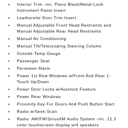
Interior Trim -inc: Piano Black/Metal-Look
Instrument Panel Insert
Leatherette Door Trim Insert
Manual Adjustable Front Head Restraints and
Manual Adjustable Rear Head Restraints
Manual Air Conditioning
Manual Tilt/Telescoping Steering Column
Outside Temp Gauge
Passenger Seat
Perimeter Alarm
Power 1st Row Windows w/Front And Rear 1-
Touch Up/Down
Power Door Locks w/Autolock Feature
Power Rear Windows
Proximity Key For Doors And Push Button Start
Radio w/Seek-Scan
Radio: AM/FM/SiriusXM Audio System -inc: 12.3
color touchscreen display w/4 speakers