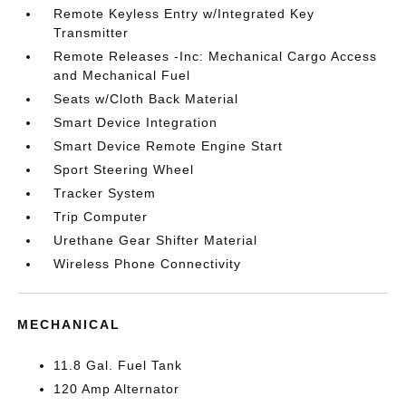
Remote Keyless Entry w/Integrated Key
Transmitter
Remote Releases -Inc: Mechanical Cargo Access
and Mechanical Fuel
Seats w/Cloth Back Material
Smart Device Integration
Smart Device Remote Engine Start
Sport Steering Wheel
Tracker System
Trip Computer
Urethane Gear Shifter Material
Wireless Phone Connectivity
MECHANICAL
11.8 Gal. Fuel Tank
120 Amp Alternator