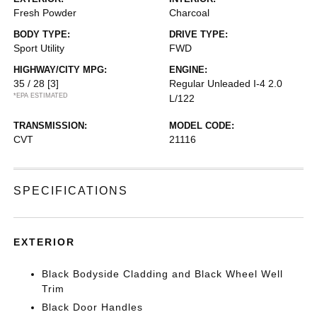
Fresh Powder
Charcoal
BODY TYPE:
DRIVE TYPE:
Sport Utility
FWD
HIGHWAY/CITY MPG:
ENGINE:
35 / 28
[3]
Regular Unleaded I-4 2.0
*EPA ESTIMATED
L/122
TRANSMISSION:
MODEL CODE:
CVT
21116
SPECIFICATIONS
EXTERIOR
Black Bodyside Cladding and Black Wheel Well
Trim
Black Door Handles