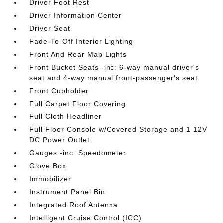
Driver Foot Rest
Driver Information Center
Driver Seat
Fade-To-Off Interior Lighting
Front And Rear Map Lights
Front Bucket Seats -inc: 6-way manual driver's
seat and 4-way manual front-passenger's seat
Front Cupholder
Full Carpet Floor Covering
Full Cloth Headliner
Full Floor Console w/Covered Storage and 1 12V
DC Power Outlet
Gauges -inc: Speedometer
Glove Box
Immobilizer
Instrument Panel Bin
Integrated Roof Antenna
Intelligent Cruise Control (ICC)