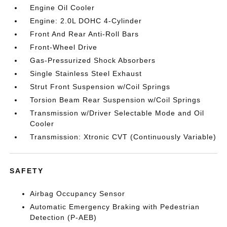
Engine Oil Cooler
Engine: 2.0L DOHC 4-Cylinder
Front And Rear Anti-Roll Bars
Front-Wheel Drive
Gas-Pressurized Shock Absorbers
Single Stainless Steel Exhaust
Strut Front Suspension w/Coil Springs
Torsion Beam Rear Suspension w/Coil Springs
Transmission w/Driver Selectable Mode and Oil
Cooler
Transmission: Xtronic CVT (Continuously Variable)
SAFETY
Airbag Occupancy Sensor
Automatic Emergency Braking with Pedestrian
Detection (P-AEB)