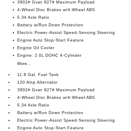
3902# Gvwr 827# Maximum Payload
4-Wheel Disc Brakes w/4-Wheel ABS
5.34 Axle Ratio
Battery w/Run Down Protection
Electric Power-Assist Speed-Sensing Steering
Engine Auto Stop-Start Feature
Engine Oil Cooler
Engine: 2.0L DOHC 4-Cylinder
More...
11.8 Gal. Fuel Tank
120 Amp Alternator
3902# Gvwr 827# Maximum Payload
4-Wheel Disc Brakes w/4-Wheel ABS
5.34 Axle Ratio
Battery w/Run Down Protection
Electric Power-Assist Speed-Sensing Steering
Engine Auto Stop-Start Feature