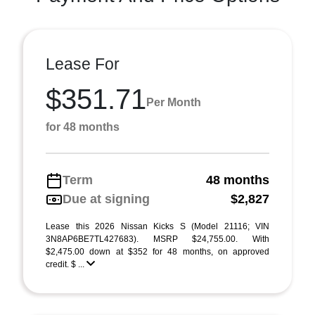
Lease For
$351.71
Per Month
for 48 months
Term
48 months
Due at signing
$2,827
Lease this 2026 Nissan Kicks S (Model 21116; VIN
3N8AP6BE7TL427683). MSRP $24,755.00. With
$2,475.00 down at $352 for 48 months, on approved
credit. $ ...