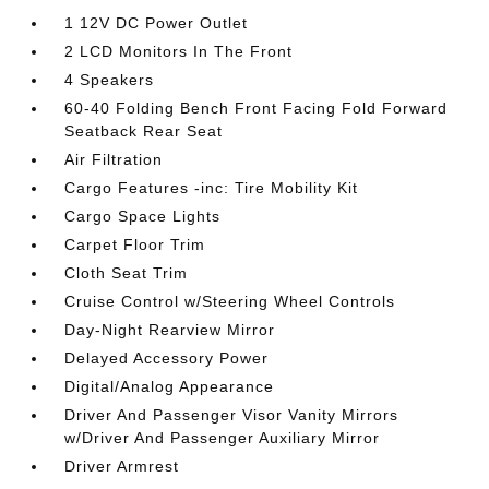
1 12V DC Power Outlet
2 LCD Monitors In The Front
4 Speakers
60-40 Folding Bench Front Facing Fold Forward
Seatback Rear Seat
Air Filtration
Cargo Features -inc: Tire Mobility Kit
Cargo Space Lights
Carpet Floor Trim
Cloth Seat Trim
Cruise Control w/Steering Wheel Controls
Day-Night Rearview Mirror
Delayed Accessory Power
Digital/Analog Appearance
Driver And Passenger Visor Vanity Mirrors
w/Driver And Passenger Auxiliary Mirror
Driver Armrest