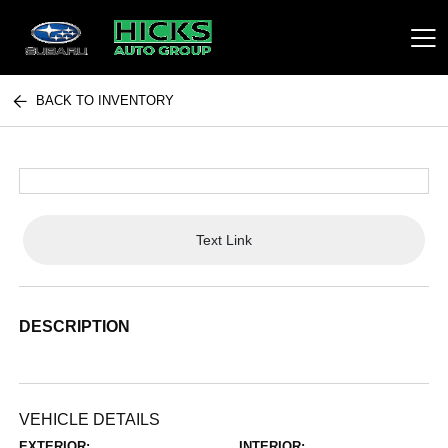
BACK TO INVENTORY
Hicks Auto Group
Text Link
DESCRIPTION
VEHICLE DETAILS
EXTERIOR:
INTERIOR: