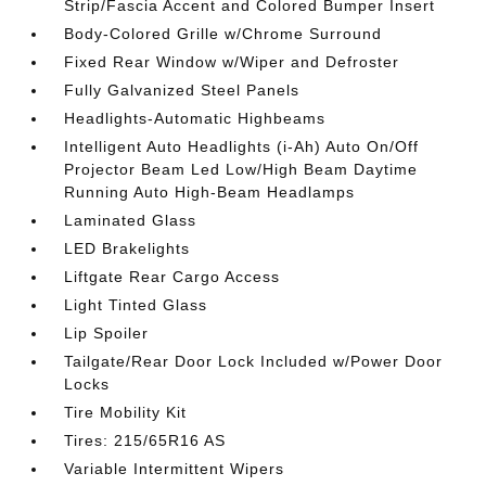
Strip/Fascia Accent and Colored Bumper Insert
Body-Colored Grille w/Chrome Surround
Fixed Rear Window w/Wiper and Defroster
Fully Galvanized Steel Panels
Headlights-Automatic Highbeams
Intelligent Auto Headlights (i-Ah) Auto On/Off
Projector Beam Led Low/High Beam Daytime
Running Auto High-Beam Headlamps
Laminated Glass
LED Brakelights
Liftgate Rear Cargo Access
Light Tinted Glass
Lip Spoiler
Tailgate/Rear Door Lock Included w/Power Door
Locks
Tire Mobility Kit
Tires: 215/65R16 AS
Variable Intermittent Wipers