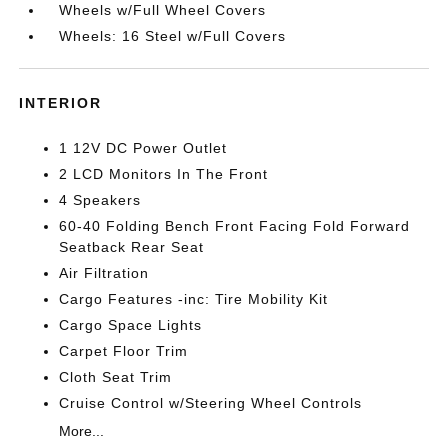
Wheels w/Full Wheel Covers
Wheels: 16 Steel w/Full Covers
INTERIOR
1 12V DC Power Outlet
2 LCD Monitors In The Front
4 Speakers
60-40 Folding Bench Front Facing Fold Forward
Seatback Rear Seat
Air Filtration
Cargo Features -inc: Tire Mobility Kit
Cargo Space Lights
Carpet Floor Trim
Cloth Seat Trim
Cruise Control w/Steering Wheel Controls
More...