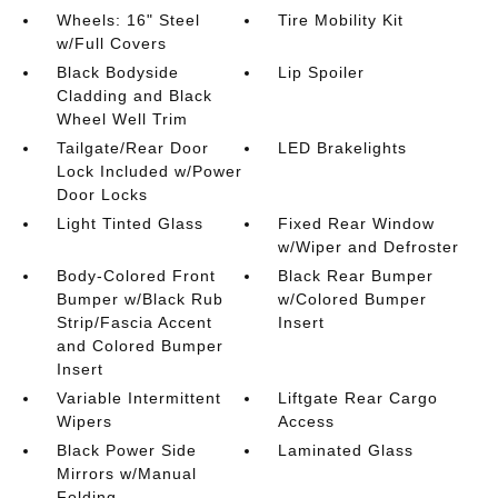
Wheels: 16" Steel
Tire Mobility Kit
w/Full Covers
Black Bodyside
Lip Spoiler
Cladding and Black
Wheel Well Trim
Tailgate/Rear Door
LED Brakelights
Lock Included w/Power
Door Locks
Light Tinted Glass
Fixed Rear Window
w/Wiper and Defroster
Body-Colored Front
Black Rear Bumper
Bumper w/Black Rub
w/Colored Bumper
Strip/Fascia Accent
Insert
and Colored Bumper
Insert
Variable Intermittent
Liftgate Rear Cargo
Wipers
Access
Black Power Side
Laminated Glass
Mirrors w/Manual
Folding