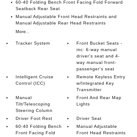
60-40 Folding Bench Front Facing Fold Forward
Seatback Rear Seat
Manual Adjustable Front Head Restraints and
Manual Adjustable Rear Head Restraints
More...
Tracker System
Front Bucket Seats -
inc: 6-way manual
driver's seat and 4-
way manual front-
passenger's seat
Intelligent Cruise
Remote Keyless Entry
Control (ICC)
w/Integrated Key
Transmitter
Manual
Front And Rear Map
Tilt/Telescoping
Lights
Steering Column
Driver Foot Rest
Driver Seat
60-40 Folding Bench
Manual Adjustable
Front Facing Fold
Front Head Restraints