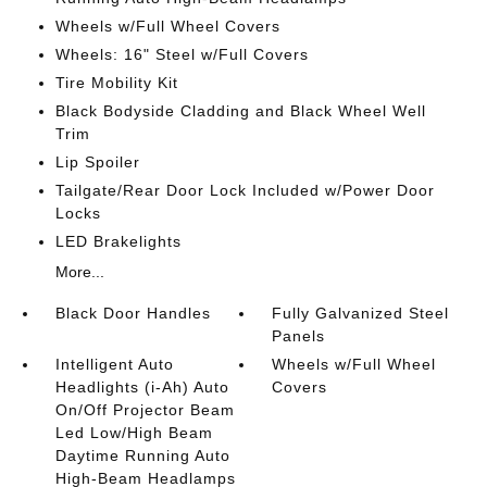
Wheels w/Full Wheel Covers
Wheels: 16" Steel w/Full Covers
Tire Mobility Kit
Black Bodyside Cladding and Black Wheel Well
Trim
Lip Spoiler
Tailgate/Rear Door Lock Included w/Power Door
Locks
LED Brakelights
More...
Black Door Handles
Fully Galvanized Steel
Panels
Intelligent Auto
Wheels w/Full Wheel
Headlights (i-Ah) Auto
Covers
On/Off Projector Beam
Led Low/High Beam
Daytime Running Auto
High-Beam Headlamps