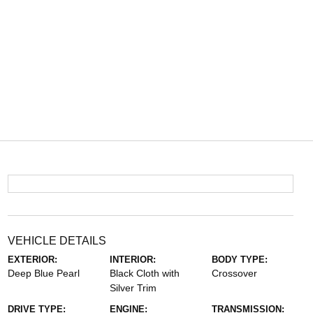
VEHICLE DETAILS
EXTERIOR:
INTERIOR:
BODY TYPE:
Deep Blue Pearl
Black Cloth with
Crossover
Silver Trim
DRIVE TYPE:
ENGINE:
TRANSMISSION: