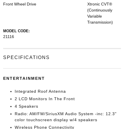
Front Wheel Drive
Xtronic CVT®
(Continuously
Variable
Transmission)
MODEL CODE:
21116
SPECIFICATIONS
ENTERTAINMENT
Integrated Roof Antenna
2 LCD Monitors In The Front
4 Speakers
Radio: AM/FM/SiriusXM Audio System -inc: 12.3"
color touchscreen display w/4 speakers
Wireless Phone Connectivity