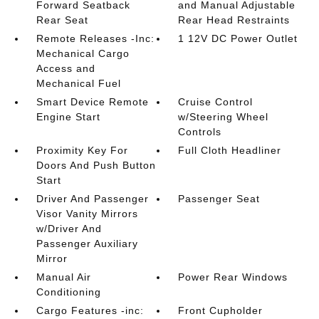
Forward Seatback
and Manual Adjustable
Rear Seat
Rear Head Restraints
Remote Releases -Inc:
1 12V DC Power Outlet
Mechanical Cargo
Access and
Mechanical Fuel
Smart Device Remote
Cruise Control
Engine Start
w/Steering Wheel
Controls
Proximity Key For
Full Cloth Headliner
Doors And Push Button
Start
Driver And Passenger
Passenger Seat
Visor Vanity Mirrors
w/Driver And
Passenger Auxiliary
Mirror
Manual Air
Power Rear Windows
Conditioning
Cargo Features -inc:
Front Cupholder