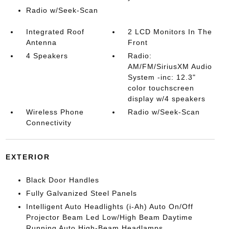
Radio w/Seek-Scan
Integrated Roof
2 LCD Monitors In The
Antenna
Front
4 Speakers
Radio:
AM/FM/SiriusXM Audio
System -inc: 12.3"
color touchscreen
display w/4 speakers
Wireless Phone
Radio w/Seek-Scan
Connectivity
EXTERIOR
Black Door Handles
Fully Galvanized Steel Panels
Intelligent Auto Headlights (i-Ah) Auto On/Off
Projector Beam Led Low/High Beam Daytime
Running Auto High-Beam Headlamps