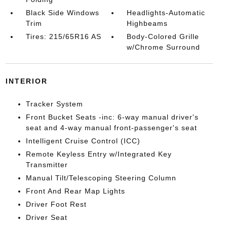
Black Side Windows
Headlights-Automatic
Trim
Highbeams
Tires: 215/65R16 AS
Body-Colored Grille
w/Chrome Surround
INTERIOR
Tracker System
Front Bucket Seats -inc: 6-way manual driver's
seat and 4-way manual front-passenger's seat
Intelligent Cruise Control (ICC)
Remote Keyless Entry w/Integrated Key
Transmitter
Manual Tilt/Telescoping Steering Column
Front And Rear Map Lights
Driver Foot Rest
Driver Seat