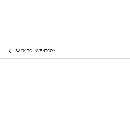
BACK TO INVENTORY