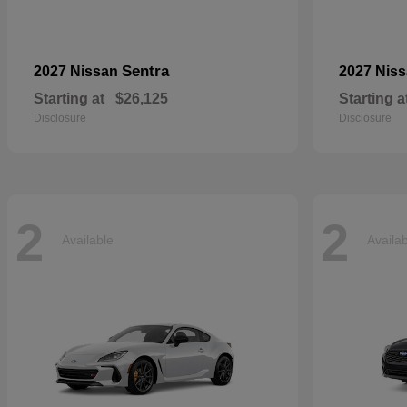
Sentra
2027 Nissan
2027 Nis
Starting at
$26,125
Starting a
Disclosure
Disclosure
2
2
Available
Availa