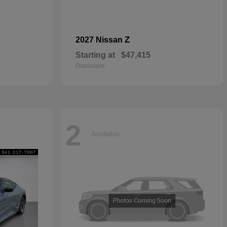
Z
2027 Nissan
Starting at
$47,415
Disclosure
2
Available