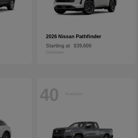
Pathfinder
2026 Nissan
Starting at
$39,600
Disclosure
40
Available