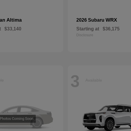
Altima
WRX
san
2026 Subaru
t
$33,140
Starting at
$36,175
Disclosure
3
ble
Available