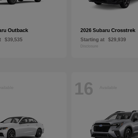
Outback
Crosstrek
aru
2026 Subaru
t
$39,535
Starting at
$29,939
Disclosure
16
ailable
Available