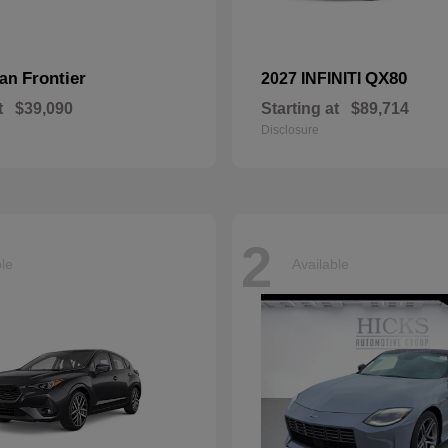
Frontier
QX80
san
2027 INFINITI
t
$39,090
Starting at
$89,714
Disclosure
2
ble
Available