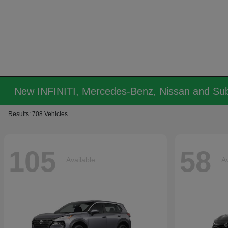
New INFINITI, Mercedes-Benz, Nissan and Sub
Results: 708 Vehicles
105
58
Available
Av