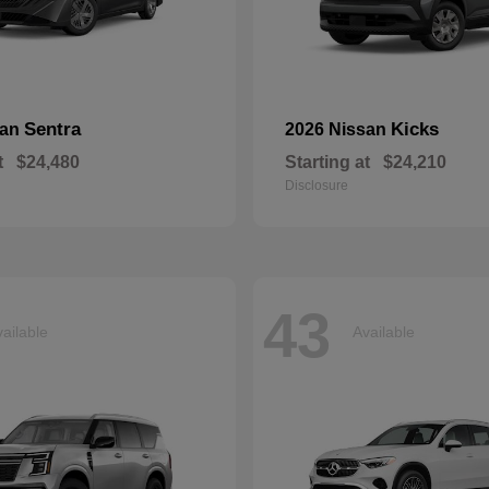
Sentra
Kicks
san
2026 Nissan
t
$24,480
Starting at
$24,210
Disclosure
43
ailable
Available