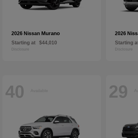
Murano
2026 Nissan
2026 Nis
Starting at
$44,010
Starting a
Disclosure
Disclosure
40
29
Available
Av