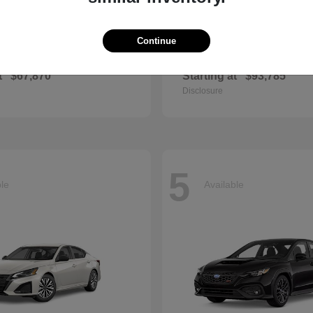
Continue
E-Class
GL
cedes-Benz
2026 Mercedes-Benz
t
$67,870
Starting at
$93,785
Disclosure
5
ble
Available