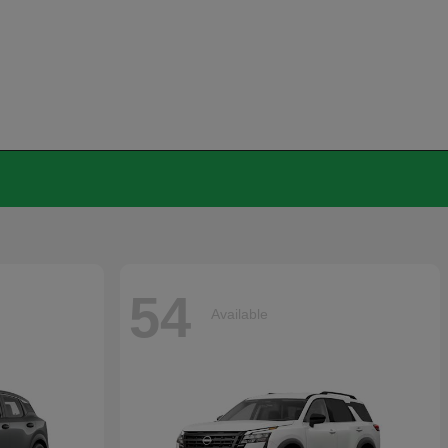
54
Available