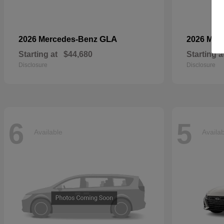
GLA
2026 Mercedes-Benz
2026 Mer
Starting at
$44,680
Starting a
Disclosure
Disclosure
6
5
Available
Availa