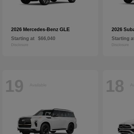
GLE
2026 Mercedes-Benz
2026 Sub
Starting at
$66,040
Starting a
Disclosure
Disclosure
19
18
Available
Av