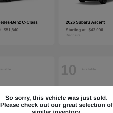
C-Class
Ascent
cedes-Benz
2026 Subaru
t
$51,840
Starting at
$43,096
Disclosure
10
ailable
Available
So sorry, this vehicle was just sold.
Please check out our great selection of
similar inventory.