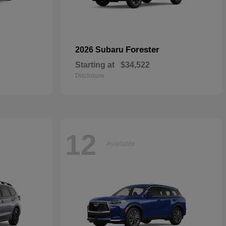
Forester
2026 Subaru
Starting at
$34,522
Disclosure
12
Available