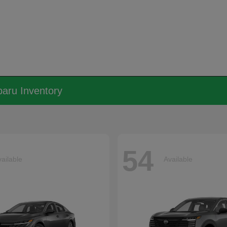
aru Inventory
54
ailable
Available