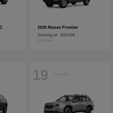
C
Frontier
2026 Nissan
Starting at
$34,930
Disclosure
19
Available