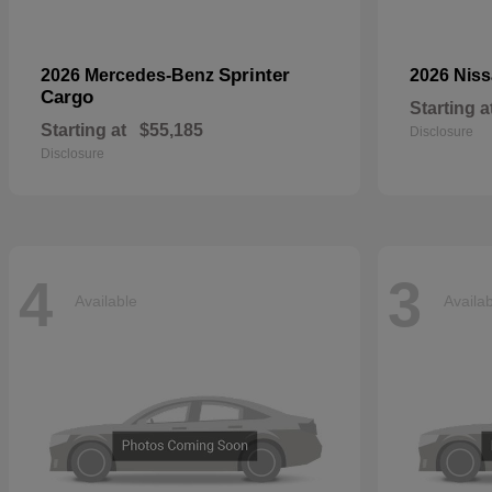
Sprinter
2026 Mercedes-Benz
2026 Nis
Cargo
Starting a
Starting at
$55,185
Disclosure
Disclosure
4
3
Available
Availa