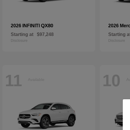
QX80
2026 INFINITI
2026 Mer
Starting at
$97,248
Starting a
Disclosure
Disclosure
11
10
Available
Av