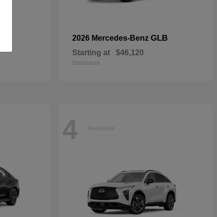
S
GLB
2026 Mercedes-Benz
Starting at
$46,120
Disclosure
4
Available