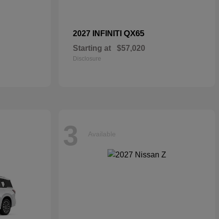
QX65
2027 INFINITI
Starting at
$57,020
Disclosure
3
Available