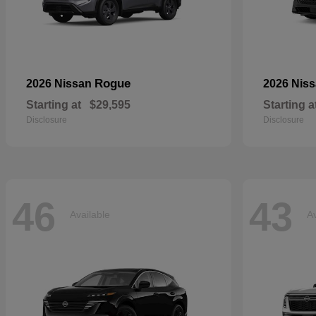
Rogue
2026 Nissan
2026 Nis
Starting at
$29,595
Starting a
Disclosure
Disclosure
46
43
Available
Av