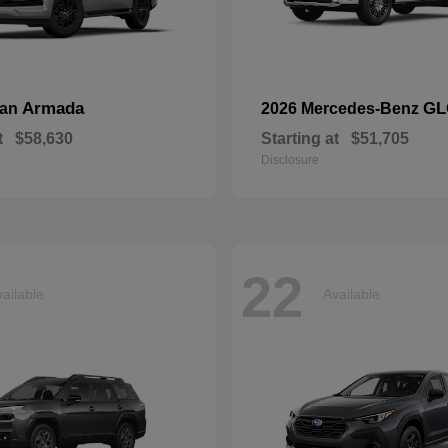
Armada
GL
san
2026 Mercedes-Benz
t
$58,630
Starting at
$51,705
Disclosure
22
ailable
Available