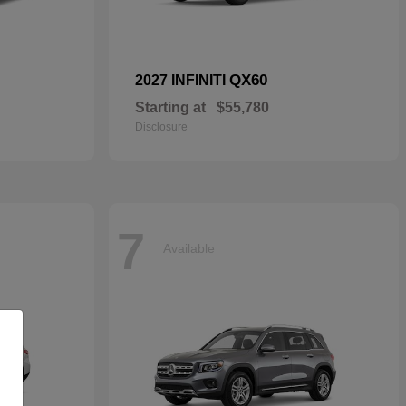
QX60
2027 INFINITI
Starting at
$55,780
Disclosure
7
Available