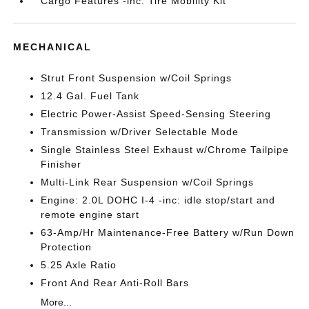
Cargo Features -inc: Tire Mobility Kit
MECHANICAL
Strut Front Suspension w/Coil Springs
12.4 Gal. Fuel Tank
Electric Power-Assist Speed-Sensing Steering
Transmission w/Driver Selectable Mode
Single Stainless Steel Exhaust w/Chrome Tailpipe
Finisher
Multi-Link Rear Suspension w/Coil Springs
Engine: 2.0L DOHC I-4 -inc: idle stop/start and
remote engine start
63-Amp/Hr Maintenance-Free Battery w/Run Down
Protection
5.25 Axle Ratio
Front And Rear Anti-Roll Bars
More...