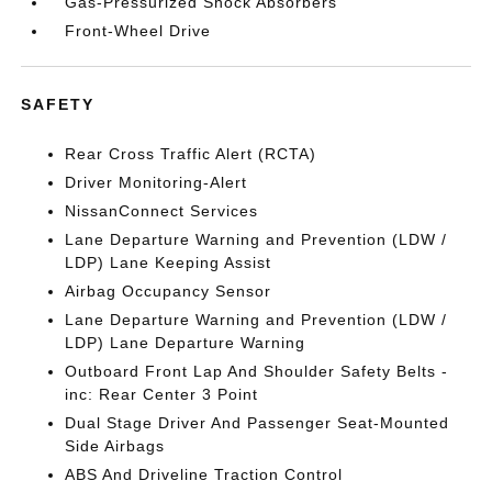
Gas-Pressurized Shock Absorbers
Front-Wheel Drive
SAFETY
Rear Cross Traffic Alert (RCTA)
Driver Monitoring-Alert
NissanConnect Services
Lane Departure Warning and Prevention (LDW /
LDP) Lane Keeping Assist
Airbag Occupancy Sensor
Lane Departure Warning and Prevention (LDW /
LDP) Lane Departure Warning
Outboard Front Lap And Shoulder Safety Belts -
inc: Rear Center 3 Point
Dual Stage Driver And Passenger Seat-Mounted
Side Airbags
ABS And Driveline Traction Control