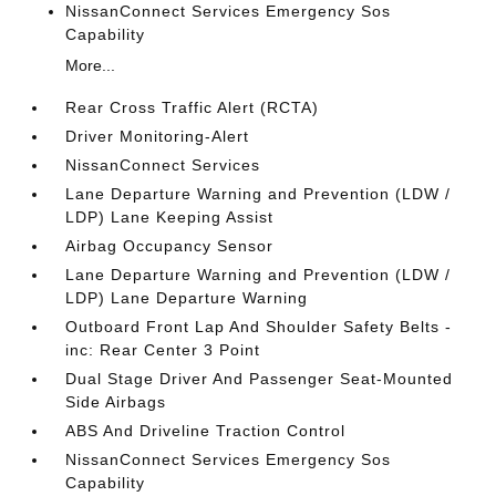
NissanConnect Services Emergency Sos
Capability
More...
Rear Cross Traffic Alert (RCTA)
Driver Monitoring-Alert
NissanConnect Services
Lane Departure Warning and Prevention (LDW /
LDP) Lane Keeping Assist
Airbag Occupancy Sensor
Lane Departure Warning and Prevention (LDW /
LDP) Lane Departure Warning
Outboard Front Lap And Shoulder Safety Belts -
inc: Rear Center 3 Point
Dual Stage Driver And Passenger Seat-Mounted
Side Airbags
ABS And Driveline Traction Control
NissanConnect Services Emergency Sos
Capability