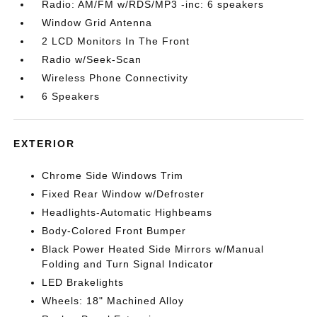
Radio: AM/FM w/RDS/MP3 -inc: 6 speakers
Window Grid Antenna
2 LCD Monitors In The Front
Radio w/Seek-Scan
Wireless Phone Connectivity
6 Speakers
EXTERIOR
Chrome Side Windows Trim
Fixed Rear Window w/Defroster
Headlights-Automatic Highbeams
Body-Colored Front Bumper
Black Power Heated Side Mirrors w/Manual
Folding and Turn Signal Indicator
LED Brakelights
Wheels: 18" Machined Alloy