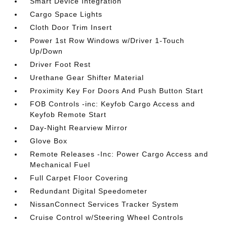
Smart Device Integration
Cargo Space Lights
Cloth Door Trim Insert
Power 1st Row Windows w/Driver 1-Touch
Up/Down
Driver Foot Rest
Urethane Gear Shifter Material
Proximity Key For Doors And Push Button Start
FOB Controls -inc: Keyfob Cargo Access and
Keyfob Remote Start
Day-Night Rearview Mirror
Glove Box
Remote Releases -Inc: Power Cargo Access and
Mechanical Fuel
Full Carpet Floor Covering
Redundant Digital Speedometer
NissanConnect Services Tracker System
Cruise Control w/Steering Wheel Controls