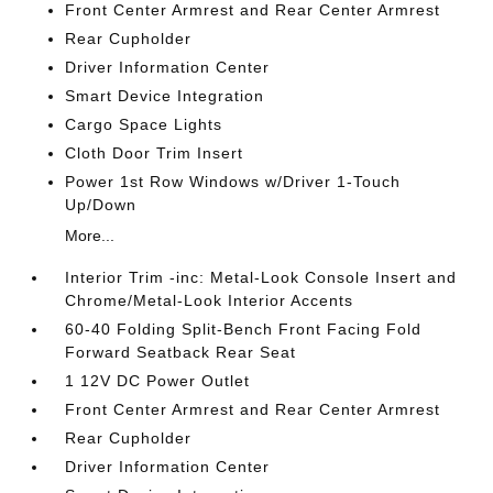
Front Center Armrest and Rear Center Armrest
Rear Cupholder
Driver Information Center
Smart Device Integration
Cargo Space Lights
Cloth Door Trim Insert
Power 1st Row Windows w/Driver 1-Touch
Up/Down
More...
Interior Trim -inc: Metal-Look Console Insert and
Chrome/Metal-Look Interior Accents
60-40 Folding Split-Bench Front Facing Fold
Forward Seatback Rear Seat
1 12V DC Power Outlet
Front Center Armrest and Rear Center Armrest
Rear Cupholder
Driver Information Center