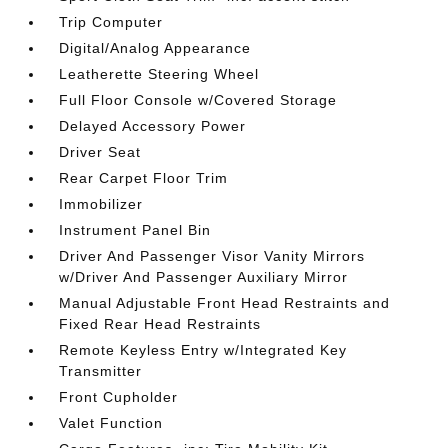
Trip Computer
Digital/Analog Appearance
Leatherette Steering Wheel
Full Floor Console w/Covered Storage
Delayed Accessory Power
Driver Seat
Rear Carpet Floor Trim
Immobilizer
Instrument Panel Bin
Driver And Passenger Visor Vanity Mirrors
w/Driver And Passenger Auxiliary Mirror
Manual Adjustable Front Head Restraints and
Fixed Rear Head Restraints
Remote Keyless Entry w/Integrated Key
Transmitter
Front Cupholder
Valet Function