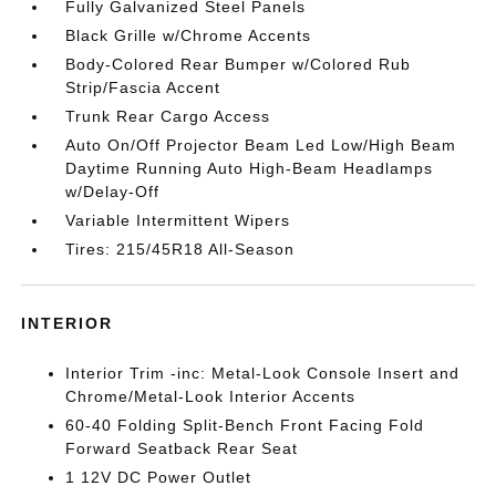
Fully Galvanized Steel Panels
Black Grille w/Chrome Accents
Body-Colored Rear Bumper w/Colored Rub
Strip/Fascia Accent
Trunk Rear Cargo Access
Auto On/Off Projector Beam Led Low/High Beam
Daytime Running Auto High-Beam Headlamps
w/Delay-Off
Variable Intermittent Wipers
Tires: 215/45R18 All-Season
INTERIOR
Interior Trim -inc: Metal-Look Console Insert and
Chrome/Metal-Look Interior Accents
60-40 Folding Split-Bench Front Facing Fold
Forward Seatback Rear Seat
1 12V DC Power Outlet