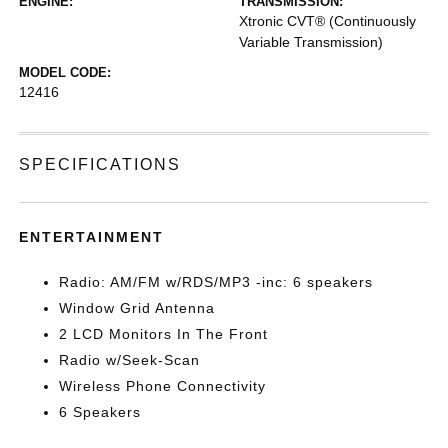
ENGINE:
TRANSMISSION:
Xtronic CVT® (Continuously
Variable Transmission)
MODEL CODE:
12416
SPECIFICATIONS
ENTERTAINMENT
Radio: AM/FM w/RDS/MP3 -inc: 6 speakers
Window Grid Antenna
2 LCD Monitors In The Front
Radio w/Seek-Scan
Wireless Phone Connectivity
6 Speakers