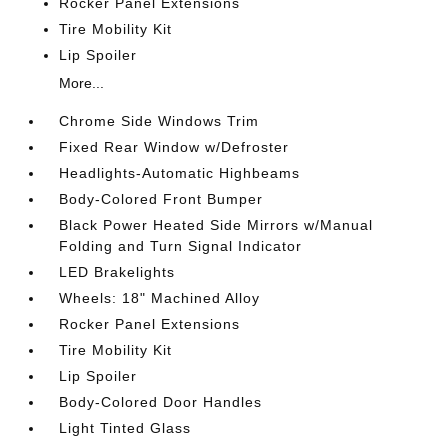
Rocker Panel Extensions
Tire Mobility Kit
Lip Spoiler
More...
Chrome Side Windows Trim
Fixed Rear Window w/Defroster
Headlights-Automatic Highbeams
Body-Colored Front Bumper
Black Power Heated Side Mirrors w/Manual
Folding and Turn Signal Indicator
LED Brakelights
Wheels: 18" Machined Alloy
Rocker Panel Extensions
Tire Mobility Kit
Lip Spoiler
Body-Colored Door Handles
Light Tinted Glass