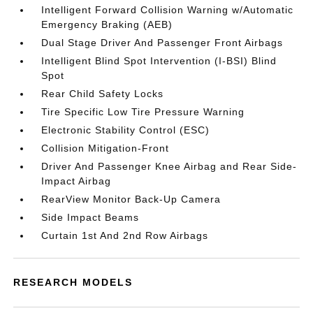
Intelligent Forward Collision Warning w/Automatic
Emergency Braking (AEB)
Dual Stage Driver And Passenger Front Airbags
Intelligent Blind Spot Intervention (I-BSI) Blind
Spot
Rear Child Safety Locks
Tire Specific Low Tire Pressure Warning
Electronic Stability Control (ESC)
Collision Mitigation-Front
Driver And Passenger Knee Airbag and Rear Side-
Impact Airbag
RearView Monitor Back-Up Camera
Side Impact Beams
Curtain 1st And 2nd Row Airbags
RESEARCH MODELS