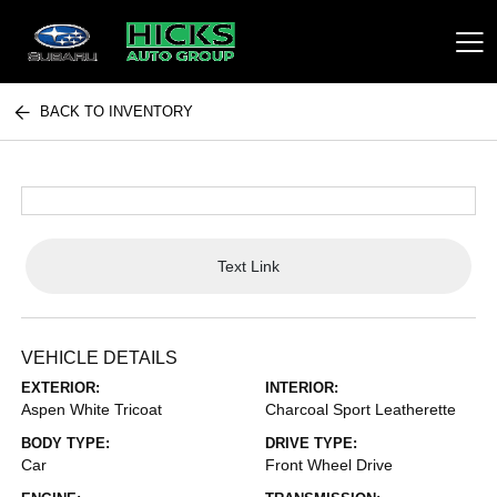
BACK TO INVENTORY
Hicks Auto Group
Text Link
VEHICLE DETAILS
EXTERIOR:
INTERIOR:
Aspen White Tricoat
Charcoal Sport Leatherette
BODY TYPE:
DRIVE TYPE:
Car
Front Wheel Drive