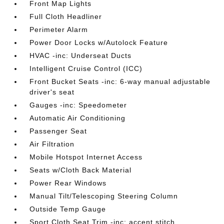
Front Map Lights
Full Cloth Headliner
Perimeter Alarm
Power Door Locks w/Autolock Feature
HVAC -inc: Underseat Ducts
Intelligent Cruise Control (ICC)
Front Bucket Seats -inc: 6-way manual adjustable
driver's seat
Gauges -inc: Speedometer
Automatic Air Conditioning
Passenger Seat
Air Filtration
Mobile Hotspot Internet Access
Seats w/Cloth Back Material
Power Rear Windows
Manual Tilt/Telescoping Steering Column
Outside Temp Gauge
Sport Cloth Seat Trim -inc: accent stitch