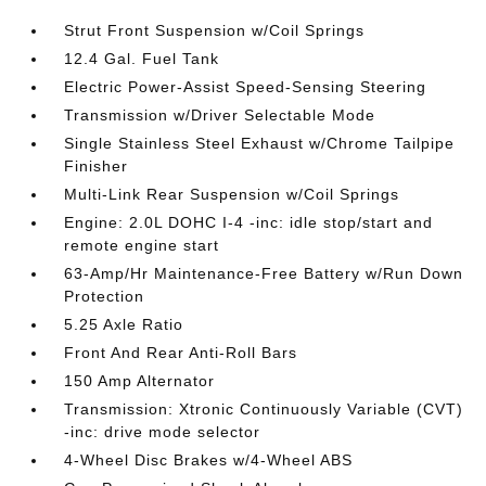
Strut Front Suspension w/Coil Springs
12.4 Gal. Fuel Tank
Electric Power-Assist Speed-Sensing Steering
Transmission w/Driver Selectable Mode
Single Stainless Steel Exhaust w/Chrome Tailpipe
Finisher
Multi-Link Rear Suspension w/Coil Springs
Engine: 2.0L DOHC I-4 -inc: idle stop/start and
remote engine start
63-Amp/Hr Maintenance-Free Battery w/Run Down
Protection
5.25 Axle Ratio
Front And Rear Anti-Roll Bars
150 Amp Alternator
Transmission: Xtronic Continuously Variable (CVT)
-inc: drive mode selector
4-Wheel Disc Brakes w/4-Wheel ABS