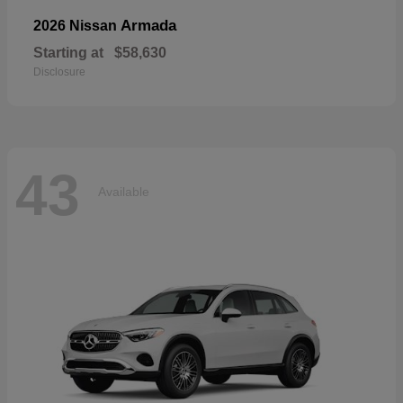
Armada
2026 Nissan
Starting at
$58,630
Disclosure
43
Available