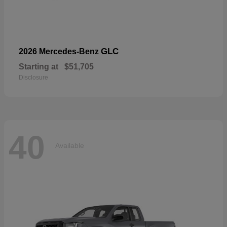
GLC
2026 Mercedes-Benz
Starting at
$51,705
Disclosure
40
Available