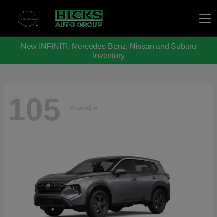
New INFINITI, Mercedes-Benz, Nissan and Subaru
Hicks Auto Group
Inventory
105
Available