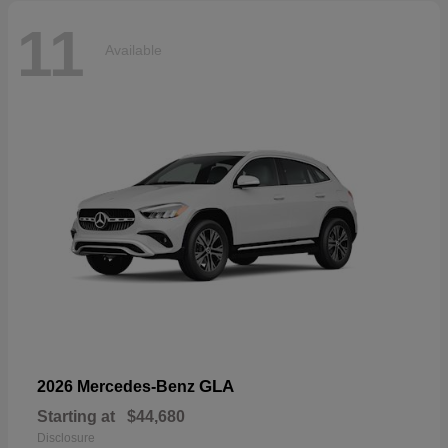
11
Available
GLA
2026 Mercedes-Benz
Starting at
$44,680
Disclosure