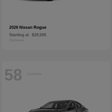
Rogue
2026 Nissan
Starting at
$29,595
Disclosure
58
Available