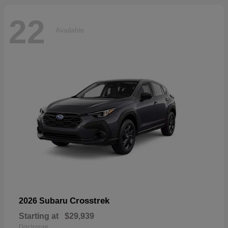
22
Available
Crosstrek
2026 Subaru
Starting at
$29,939
Disclosure