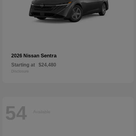
Sentra
2026 Nissan
Starting at
$24,480
Disclosure
54
Available