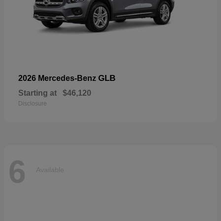
GLB
2026 Mercedes-Benz
Starting at
$46,120
Disclosure
6
Available