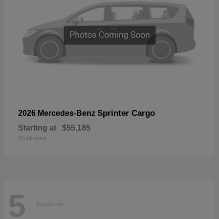
Sprinter Cargo
2026 Mercedes-Benz
Starting at
$55,185
Disclosure
5
Available