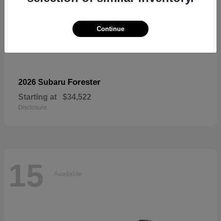
Continue
Forester
2026 Subaru
Starting at
$34,522
Disclosure
15
Available