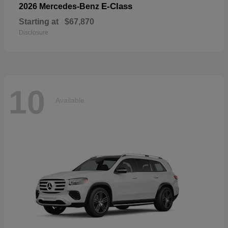
E-Class
2026 Mercedes-Benz
Starting at
$67,870
Disclosure
10
Available