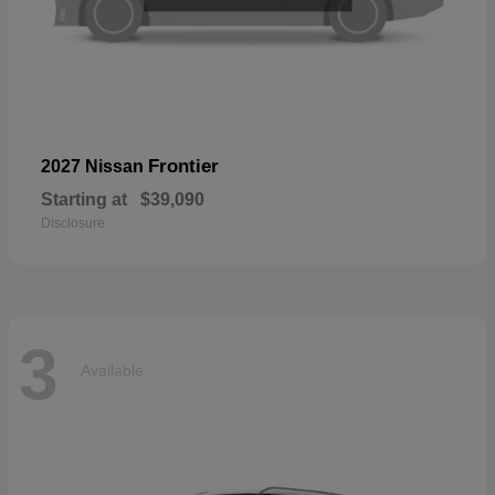
Frontier
2027 Nissan
Starting at
$39,090
Disclosure
3
Available