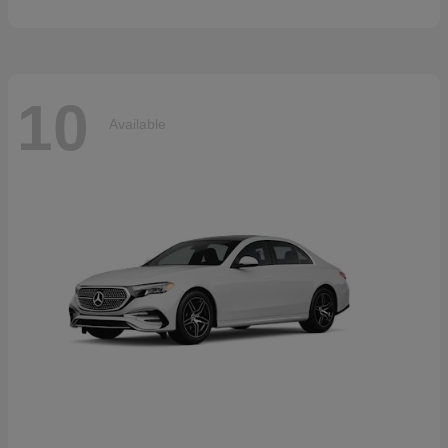
10
Available