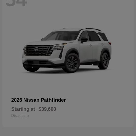
Pathfinder
2026 Nissan
Starting at
$39,600
Disclosure