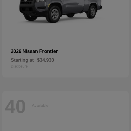
Frontier
2026 Nissan
Starting at
$34,930
Disclosure
40
Available