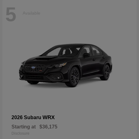
5
Available
WRX
2026 Subaru
Starting at
$36,175
Disclosure