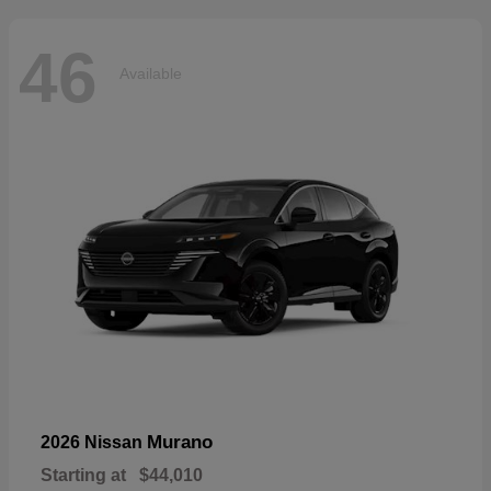
46
Available
Murano
2026 Nissan
Starting at
$44,010