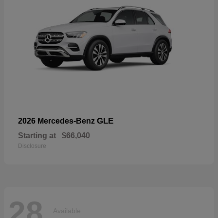
GLE
2026 Mercedes-Benz
Starting at
$66,040
Disclosure
28
Available