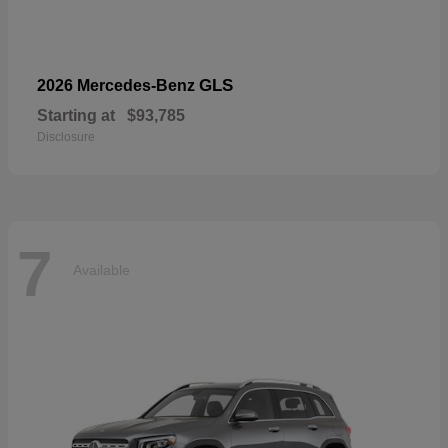
GLS
2026 Mercedes-Benz
Starting at
$93,785
Disclosure
7
Available