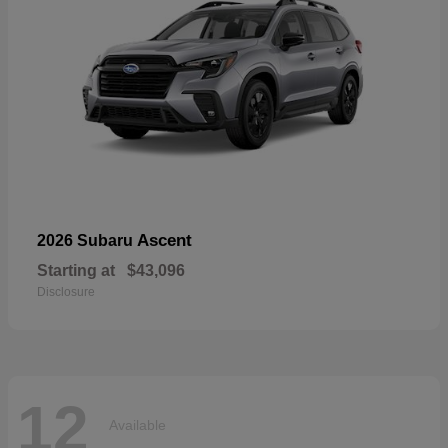
Ascent
2026 Subaru
Starting at
$43,096
Disclosure
12
Available