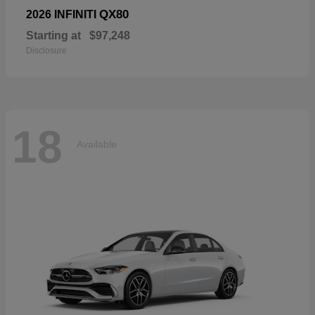
QX80
2026 INFINITI
Starting at
$97,248
Disclosure
18
Available