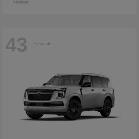
Disclosure
43
Available