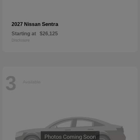
Sentra
2027 Nissan
Starting at
$26,125
Disclosure
3
Available