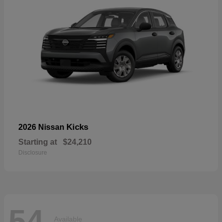
Kicks
2026 Nissan
Starting at
$24,210
Disclosure
54
Available