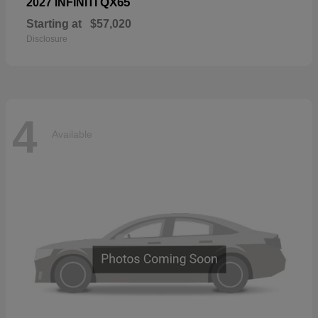
QX65
2027 INFINITI
Starting at
$57,020
Disclosure
4
Available