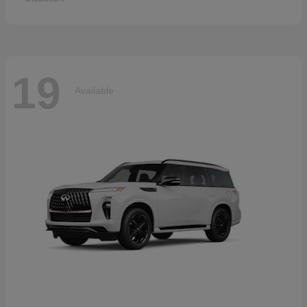
19
Available