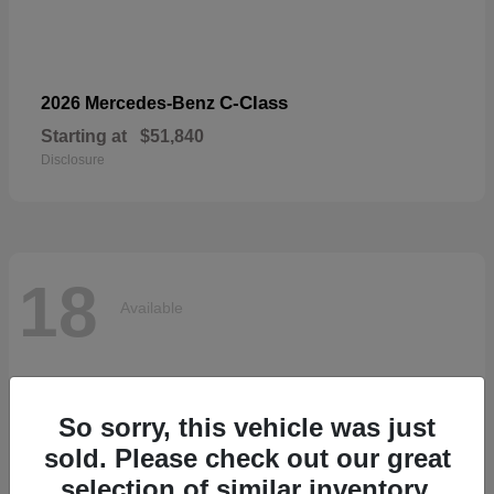
C-Class
2026 Mercedes-Benz
Starting at
$51,840
Disclosure
18
Available
So sorry, this vehicle was just
sold. Please check out our great
selection of similar inventory.