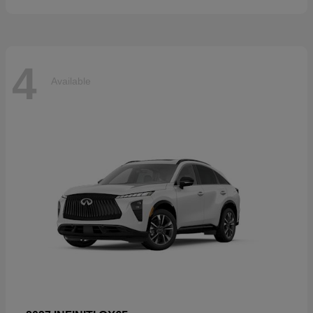
4
Available