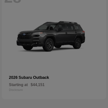
Outback
2026 Subaru
Starting at
$44,151
Disclosure