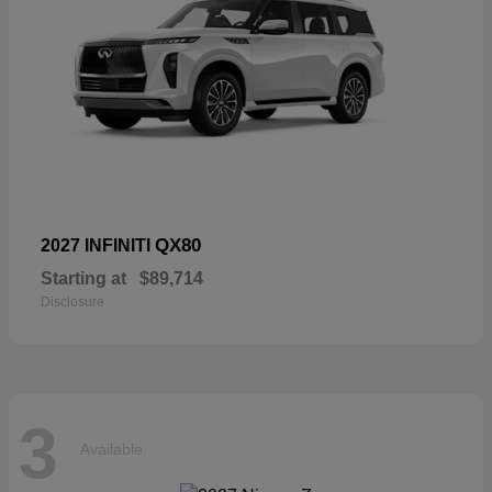
QX80
2027 INFINITI
Starting at
$89,714
Disclosure
3
Available