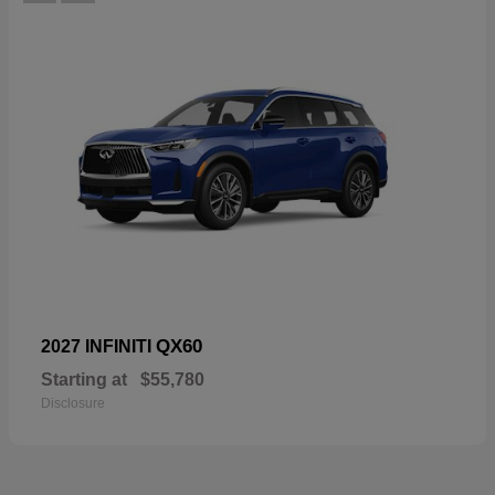
QX60
2027 INFINITI
Starting at
$55,780
Disclosure