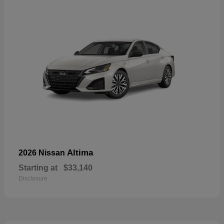
Altima
2026 Nissan
Starting at
$33,140
Disclosure