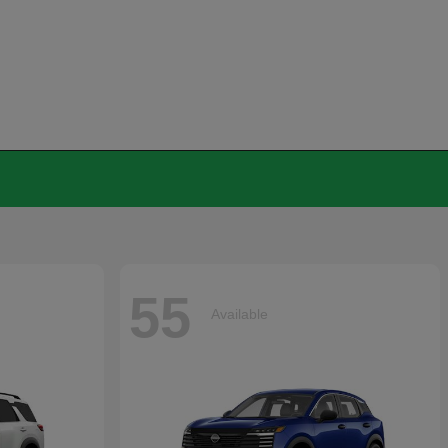
55
Available