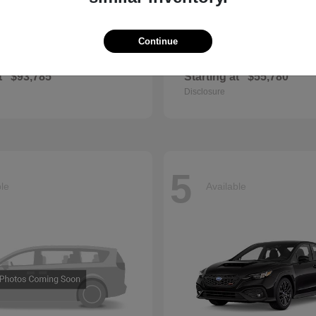
Continue
GLS
QX60
cedes-Benz
2027 INFINITI
t
$93,785
Starting at
$55,780
Disclosure
5
ble
Available