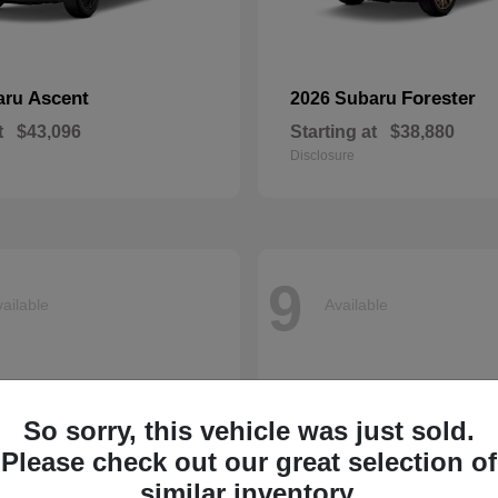
Ascent
Forester
aru
2026 Subaru
t
$43,096
Starting at
$38,880
Disclosure
9
ailable
Available
So sorry, this vehicle was just sold.
Please check out our great selection of
similar inventory.