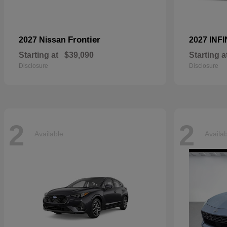
Frontier
2027 Nissan
2027 INFI
Starting at
$39,090
Starting a
Disclosure
Disclosure
2
2
Available
Availa