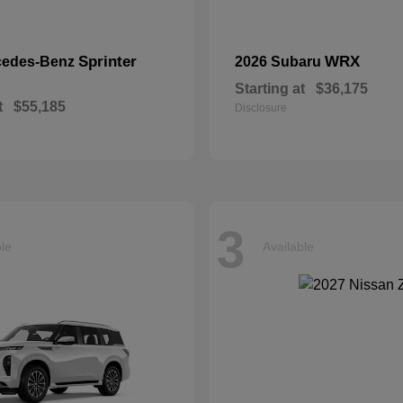
Sprinter
WRX
cedes-Benz
2026 Subaru
Starting at
$36,175
t
$55,185
Disclosure
3
ble
Available