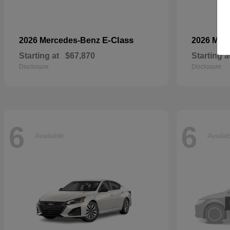
E-Class
2026 Mercedes-Benz
2026 Mer
Starting at
$67,870
Starting a
Disclosure
Disclosure
6
6
Available
Availa