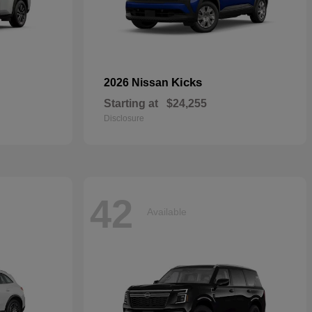
Kicks
2026 Nissan
Starting at
$24,255
Disclosure
42
Available