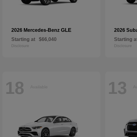
GLE
2026 Mercedes-Benz
2026 Sub
Starting at
$66,040
Starting a
Disclosure
Disclosure
18
13
Available
Av