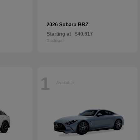
BRZ
2026 Subaru
Starting at
$40,617
Disclosure
1
Available