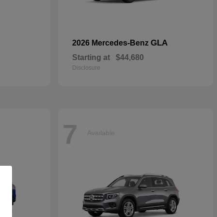
GLA
2026 Mercedes-Benz
Starting at
$44,680
Disclosure
7
Available