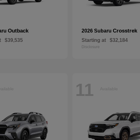
Outback
Crosstrek
aru
2026 Subaru
t
$39,535
Starting at
$32,184
Disclosure
11
ailable
Available