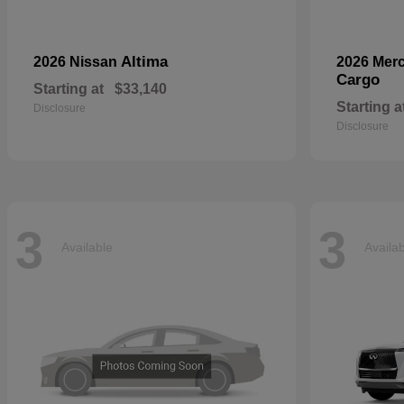
Altima
2026 Nissan
2026 Mer
Cargo
Starting at
$33,140
Starting a
Disclosure
Disclosure
3
3
Available
Availa