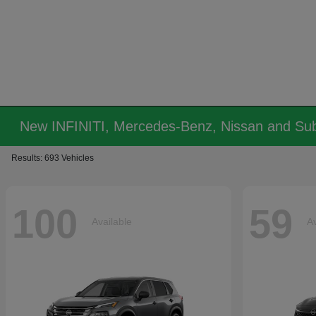
New INFINITI, Mercedes-Benz, Nissan and Sub
Results: 693 Vehicles
100
59
Available
Av