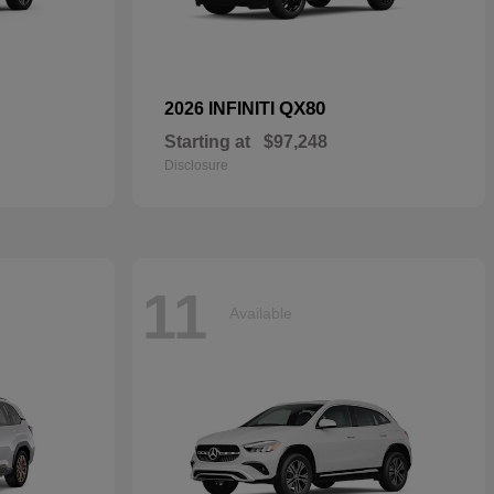
QX80
2026 INFINITI
Starting at
$97,248
Disclosure
11
Available