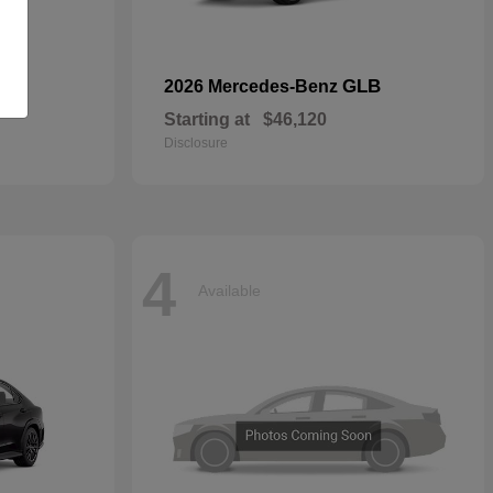
GLB
2026 Mercedes-Benz
Starting at
$46,120
Disclosure
4
Available