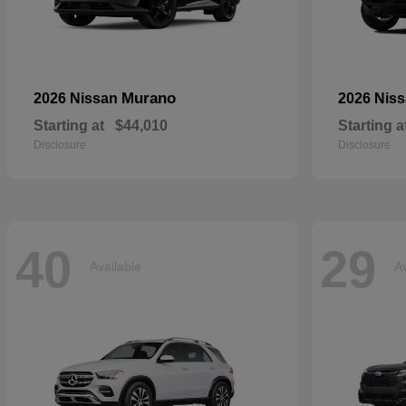
Murano
2026 Nissan
2026 Nis
Starting at
$44,010
Starting a
Disclosure
Disclosure
40
29
Available
Av