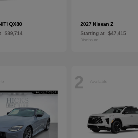
QX80
Z
NITI
2027 Nissan
t
$89,714
Starting at
$47,415
Disclosure
2
ble
Available