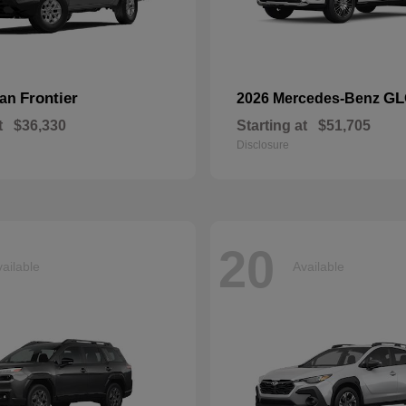
Frontier
GL
san
2026 Mercedes-Benz
t
$36,330
Starting at
$51,705
Disclosure
20
ailable
Available