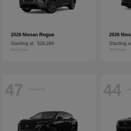
Rogue
2026 Nissan
2026 Nis
Starting at
$28,260
Starting a
Disclosure
Disclosure
47
44
Available
Av