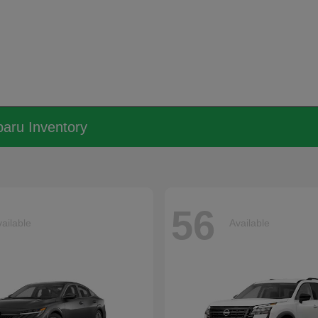
aru Inventory
56
ailable
Available