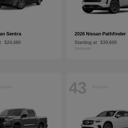
Sentra
Pathfinder
san
2026 Nissan
t
$24,480
Starting at
$39,600
Disclosure
43
ailable
Available