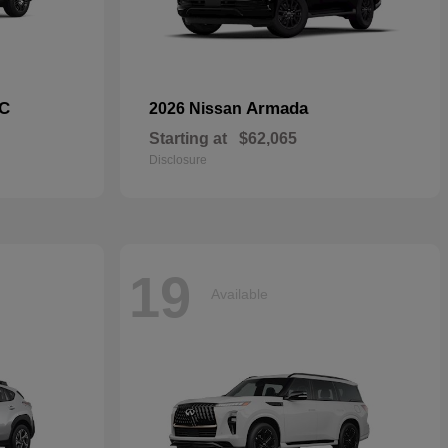
C
Armada
2026 Nissan
Starting at
$62,065
Disclosure
19
Available