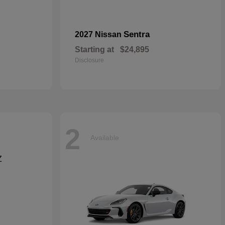
Sentra
2027 Nissan
Starting at
$24,895
Disclosure
2
Available