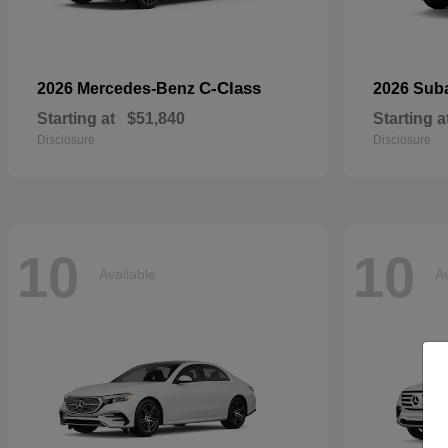
C-Class
2026 Mercedes-Benz
2026 Sub
Starting at
$51,840
Starting a
Disclosure
Disclosure
10
10
Available
Av