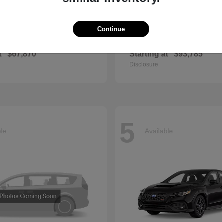
Continue
E-Class
GL
cedes-Benz
2026 Mercedes-Benz
t
$67,870
Starting at
$93,785
Disclosure
5
ble
Available