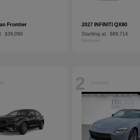
Frontier
QX80
san
2027 INFINITI
t
$39,090
Starting at
$89,714
Disclosure
2
ble
Available