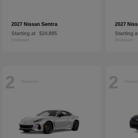
Sentra
2027 Nissan
2027 Nis
Starting at
$24,895
Starting a
Disclosure
Disclosure
2
2
Available
Availa