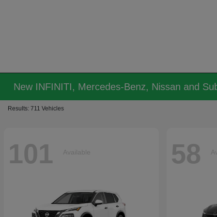
New INFINITI, Mercedes-Benz, Nissan and Sub
Results: 711 Vehicles
101
58
Available
Av