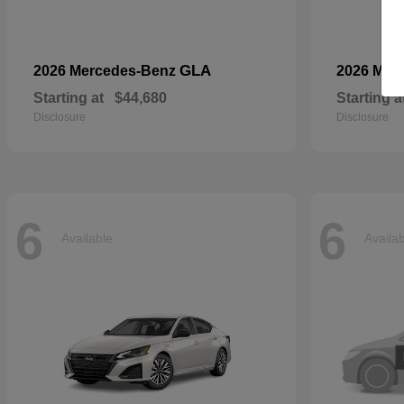
GLA
2026 Mercedes-Benz
2026 Mer
Starting at
$44,680
Starting a
Disclosure
Disclosure
6
6
Available
Availa