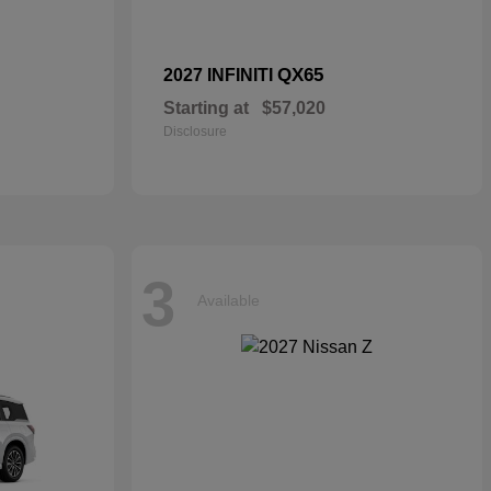
QX65
2027 INFINITI
Starting at
$57,020
Disclosure
3
Available