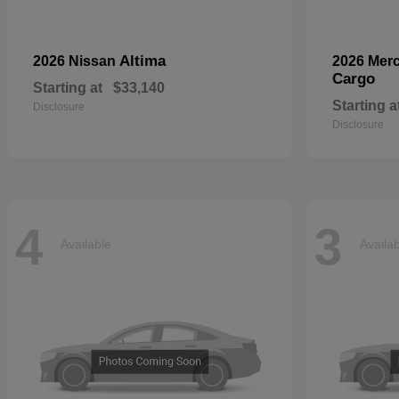
Altima
2026 Nissan
2026 Mer
Cargo
Starting at
$33,140
Starting a
Disclosure
Disclosure
4
3
Available
Availa