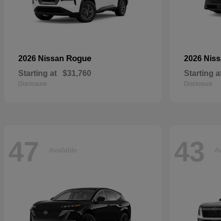
Rogue
2026 Nissan
2026 Nis
Starting at
$31,760
Starting a
Disclosure
Disclosure
47
43
Available
Av