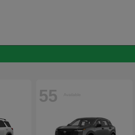
55
Available