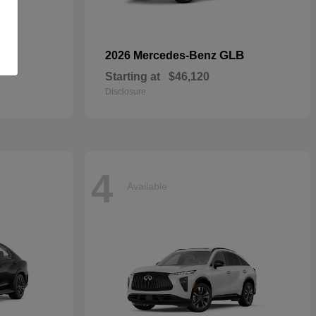
S
GLB
2026 Mercedes-Benz
Starting at
$46,120
Disclosure
4
Available