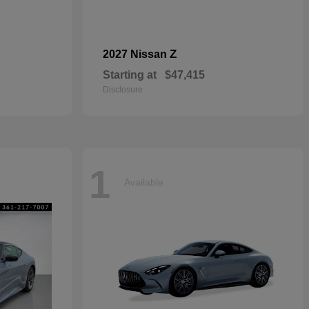
Z
2027 Nissan
Starting at
$47,415
Disclosure
1
Available