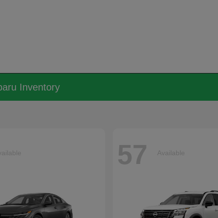
aru Inventory
57
ailable
Available