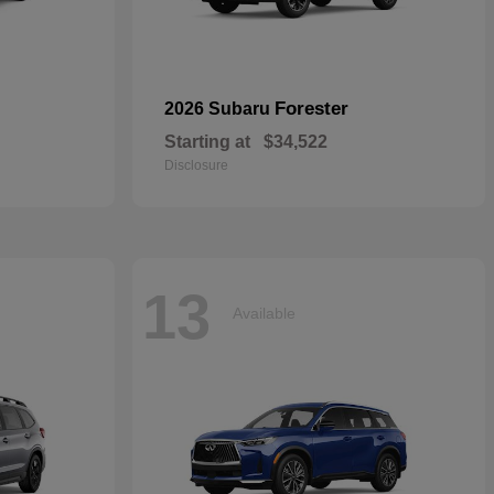
Forester
2026 Subaru
Starting at
$34,522
Disclosure
13
Available