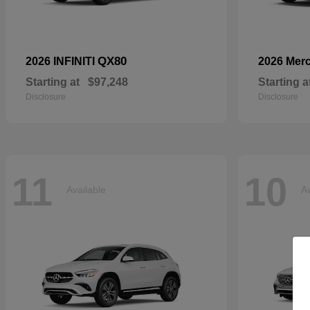
QX80
2026 INFINITI
2026 Mer
Starting at
$97,248
Starting a
Disclosure
Disclosure
11
10
Available
Av