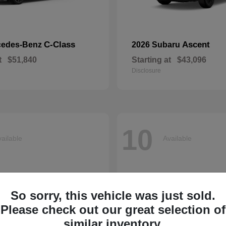
C-Class
Ascent
cedes-Benz
2026 Subaru
t
$51,840
Starting at
$43,096
Disclosure
10
ailable
Available
So sorry, this vehicle was just sold.
Please check out our great selection of
similar inventory.