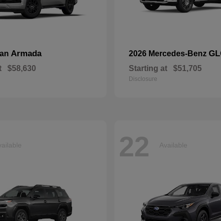
Armada
GL
san
2026 Mercedes-Benz
t
$58,630
Starting at
$51,705
Disclosure
22
ailable
Available