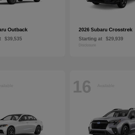
Outback
Crosstrek
aru
2026 Subaru
t
$39,535
Starting at
$29,939
Disclosure
16
ailable
Available