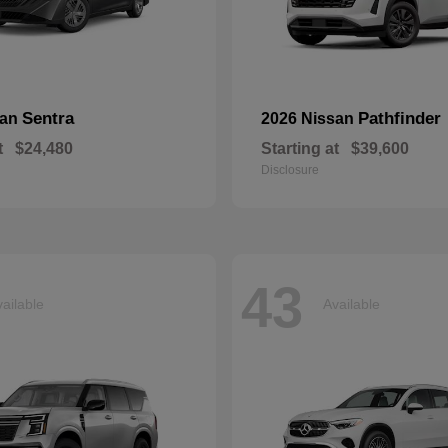
Sentra
Pathfinder
san
2026 Nissan
t
$24,480
Starting at
$39,600
Disclosure
43
ailable
Available