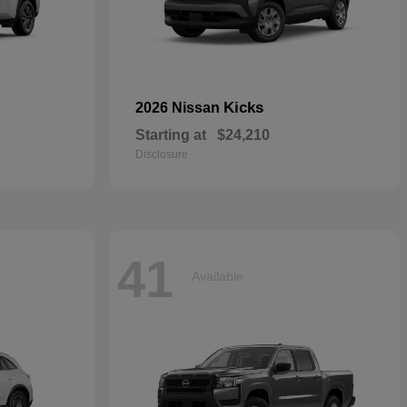
Kicks
2026 Nissan
Starting at
$24,210
Disclosure
41
Available