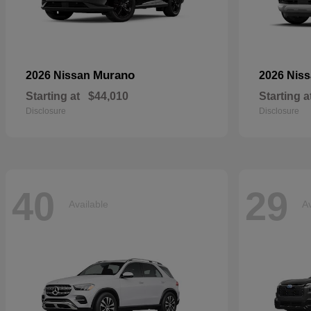
Murano
2026 Nissan
2026 Nis
Starting at
$44,010
Starting a
Disclosure
Disclosure
40
29
Available
Av