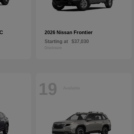
C
Frontier
2026 Nissan
Starting at
$37,030
Disclosure
19
Available