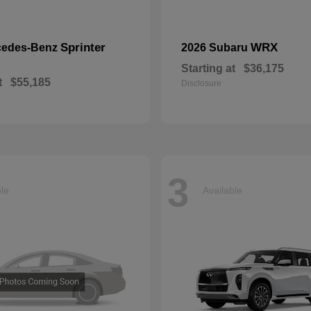
Sprinter
WRX
cedes-Benz
2026 Subaru
Starting at
$36,175
t
$55,185
Disclosure
3
ble
Available