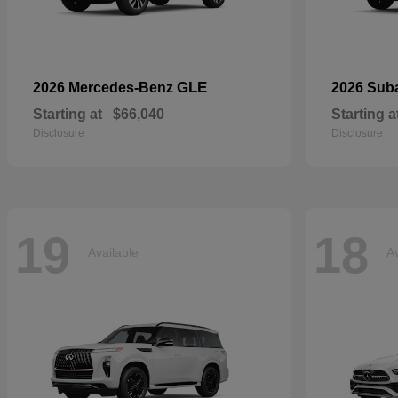
GLE
2026 Mercedes-Benz
2026 Sub
Starting at
$66,040
Starting a
Disclosure
Disclosure
19
18
Available
Av