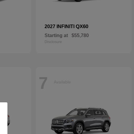
QX60
2027 INFINITI
Starting at
$55,780
Disclosure
7
Available