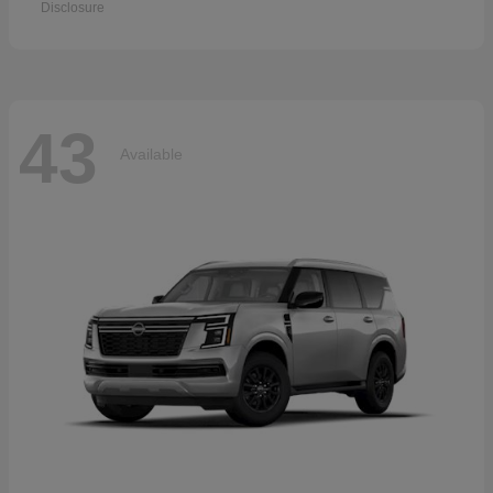
Disclosure
43
Available