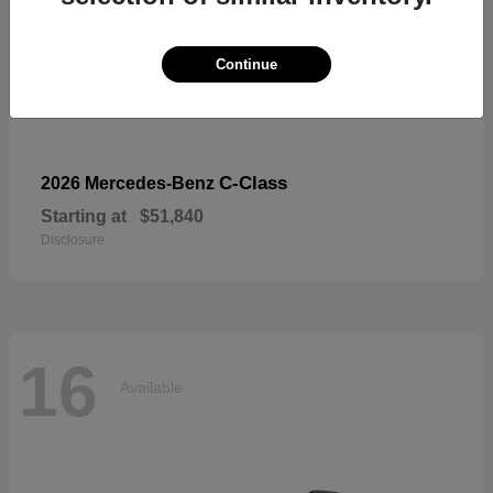
Continue
C-Class
2026 Mercedes-Benz
Starting at
$51,840
Disclosure
16
Available