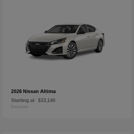
Altima
2026 Nissan
Starting at
$33,140
Disclosure