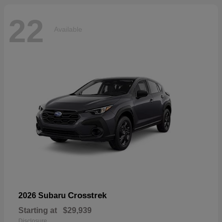
22
Available
Crosstrek
2026 Subaru
Starting at
$29,939
Disclosure