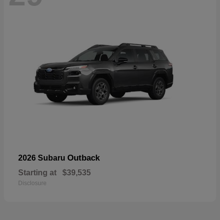
Outback
2026 Subaru
Starting at
$39,535
Disclosure