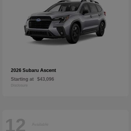
Ascent
2026 Subaru
Starting at
$43,096
Disclosure
12
Available