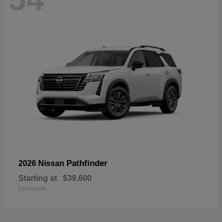
Pathfinder
2026 Nissan
Starting at
$39,600
Disclosure