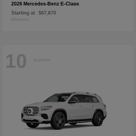
E-Class
2026 Mercedes-Benz
Starting at
$67,870
Disclosure
10
Available