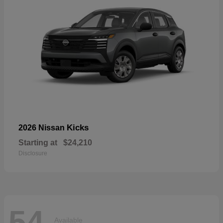
Kicks
2026 Nissan
Starting at
$24,210
Disclosure
54
Available