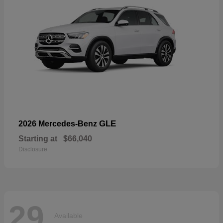
GLE
2026 Mercedes-Benz
Starting at
$66,040
Disclosure
29
Available