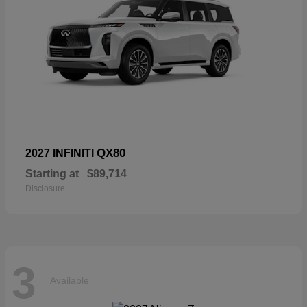
QX80
2027 INFINITI
Starting at
$89,714
Disclosure
3
Available