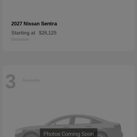
Sentra
2027 Nissan
Starting at
$26,125
Disclosure
3
Available