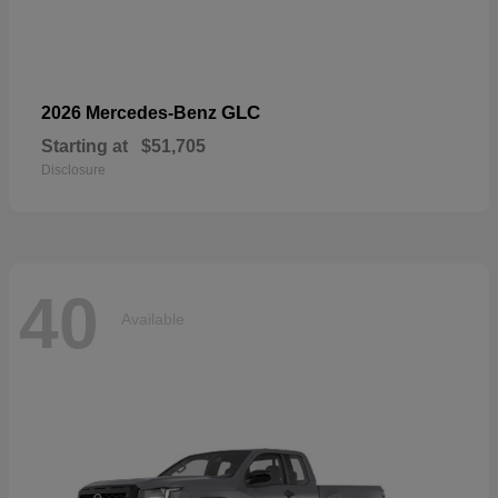
GLC
2026 Mercedes-Benz
Starting at
$51,705
Disclosure
40
Available