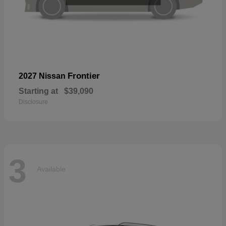
Frontier
2027 Nissan
Starting at
$39,090
Disclosure
3
Available