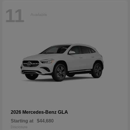
11
Available
GLA
2026 Mercedes-Benz
Starting at
$44,680
Disclosure