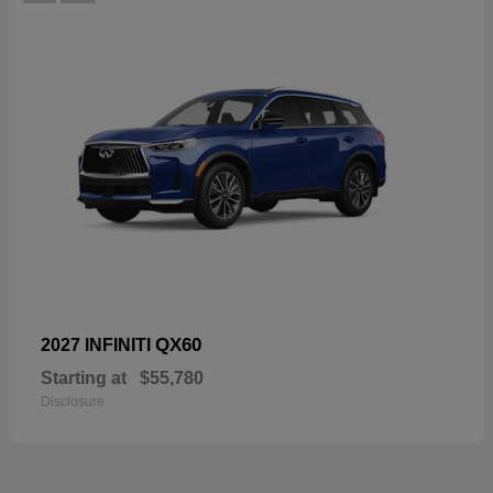
QX60
2027 INFINITI
Starting at
$55,780
Disclosure