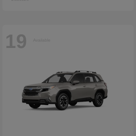
19
Available