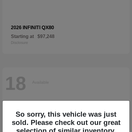
QX80
2026 INFINITI
Starting at
$97,248
Disclosure
18
Available
So sorry, this vehicle was just
sold. Please check out our great
selection of similar inventory.