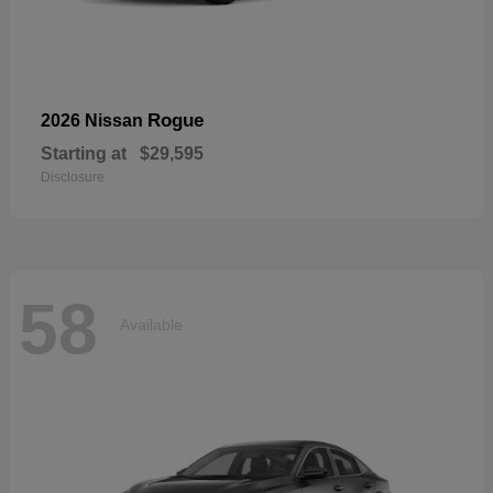
Rogue
2026 Nissan
Starting at
$29,595
Disclosure
58
Available