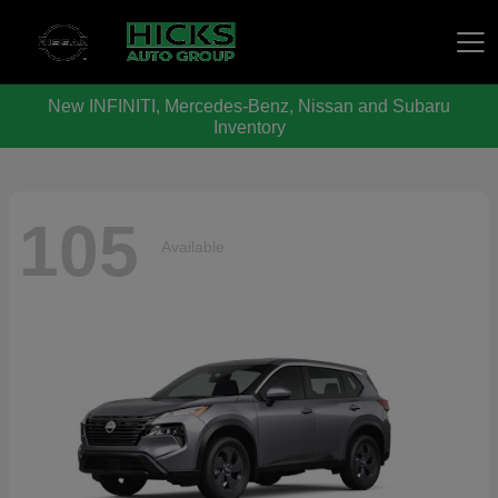
New INFINITI, Mercedes-Benz, Nissan and Subaru
Hicks Auto Group
Inventory
105
Available