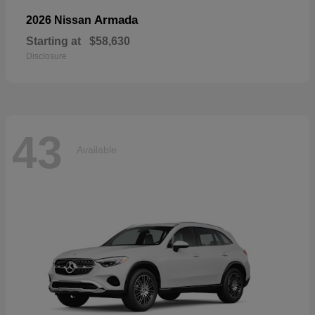
Armada
2026 Nissan
Starting at
$58,630
Disclosure
43
Available