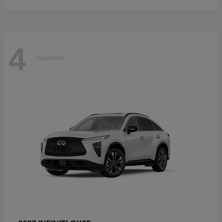
4
Available