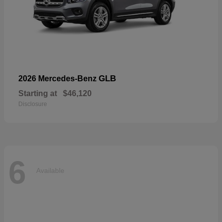
GLB
2026 Mercedes-Benz
Starting at
$46,120
Disclosure
6
Available