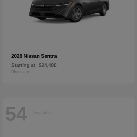
Sentra
2026 Nissan
Starting at
$24,480
Disclosure
54
Available