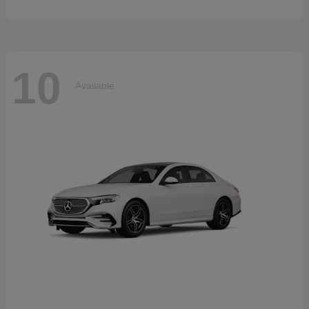
10
Available