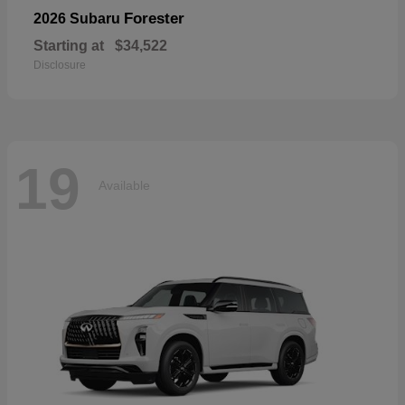
Forester
2026 Subaru
Starting at
$34,522
Disclosure
19
Available