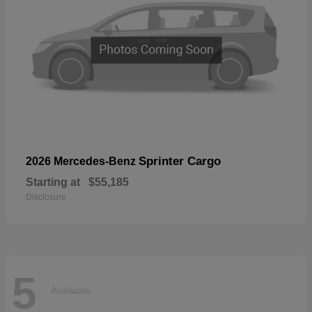
Sprinter Cargo
2026 Mercedes-Benz
Starting at
$55,185
Disclosure
5
Available