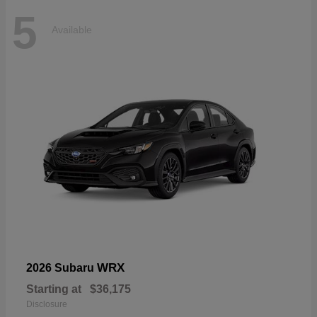
5
Available
WRX
2026 Subaru
Starting at
$36,175
Disclosure