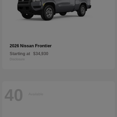
Frontier
2026 Nissan
Starting at
$34,930
Disclosure
40
Available