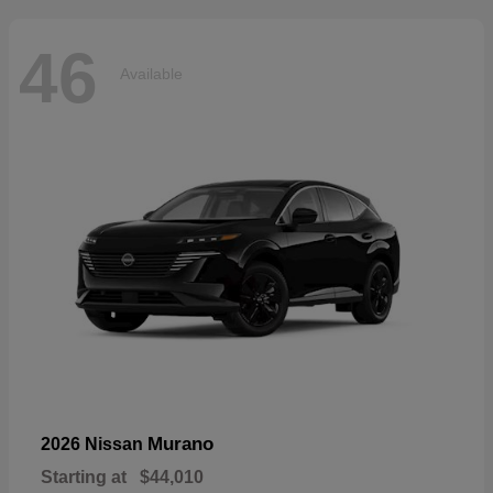
46
Available
Murano
2026 Nissan
Starting at
$44,010