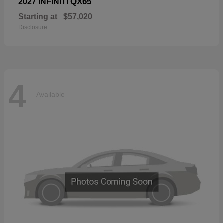
QX65
2027 INFINITI
Starting at
$57,020
Disclosure
4
Available