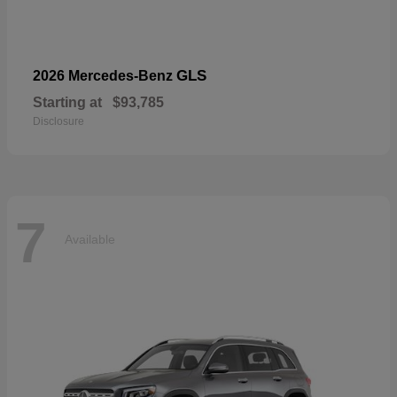
GLS
2026 Mercedes-Benz
Starting at
$93,785
Disclosure
7
Available