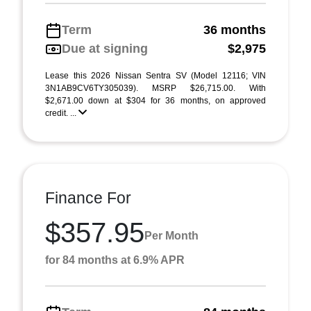
Term
36 months
Due at signing
$2,975
Lease this 2026 Nissan Sentra SV (Model 12116; VIN
3N1AB9CV6TY305039). MSRP $26,715.00. With
$2,671.00 down at $304 for 36 months, on approved
credit. ...
Finance For
$357.95
Per Month
for 84 months at 6.9% APR