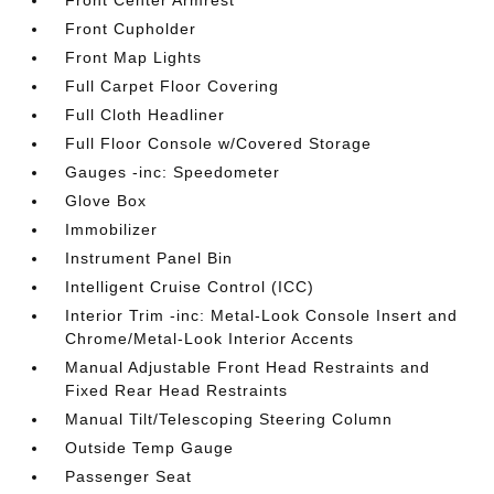
Front Center Armrest
Front Cupholder
Front Map Lights
Full Carpet Floor Covering
Full Cloth Headliner
Full Floor Console w/Covered Storage
Gauges -inc: Speedometer
Glove Box
Immobilizer
Instrument Panel Bin
Intelligent Cruise Control (ICC)
Interior Trim -inc: Metal-Look Console Insert and
Chrome/Metal-Look Interior Accents
Manual Adjustable Front Head Restraints and
Fixed Rear Head Restraints
Manual Tilt/Telescoping Steering Column
Outside Temp Gauge
Passenger Seat