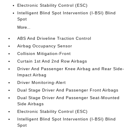
Electronic Stability Control (ESC)
Intelligent Blind Spot Intervention (I-BSI) Blind
Spot
More...
ABS And Driveline Traction Control
Airbag Occupancy Sensor
Collision Mitigation-Front
Curtain 1st And 2nd Row Airbags
Driver And Passenger Knee Airbag and Rear Side-
Impact Airbag
Driver Monitoring-Alert
Dual Stage Driver And Passenger Front Airbags
Dual Stage Driver And Passenger Seat-Mounted
Side Airbags
Electronic Stability Control (ESC)
Intelligent Blind Spot Intervention (I-BSI) Blind
Spot