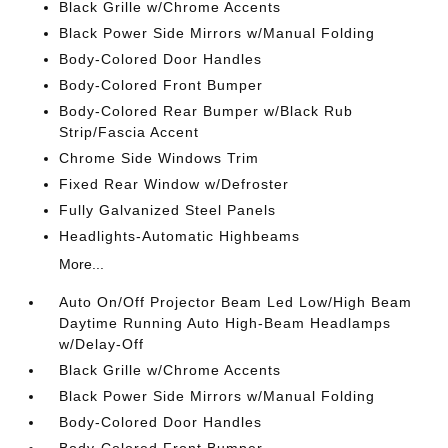
Black Grille w/Chrome Accents
Black Power Side Mirrors w/Manual Folding
Body-Colored Door Handles
Body-Colored Front Bumper
Body-Colored Rear Bumper w/Black Rub
Strip/Fascia Accent
Chrome Side Windows Trim
Fixed Rear Window w/Defroster
Fully Galvanized Steel Panels
Headlights-Automatic Highbeams
More...
Auto On/Off Projector Beam Led Low/High Beam
Daytime Running Auto High-Beam Headlamps
w/Delay-Off
Black Grille w/Chrome Accents
Black Power Side Mirrors w/Manual Folding
Body-Colored Door Handles