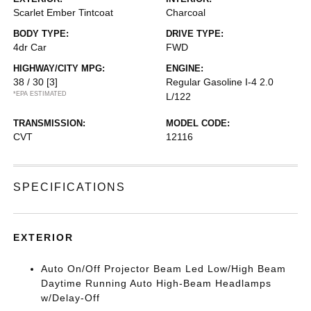
Scarlet Ember Tintcoat
Charcoal
BODY TYPE:
DRIVE TYPE:
4dr Car
FWD
HIGHWAY/CITY MPG:
ENGINE:
38 / 30
[3]
Regular Gasoline I-4 2.0
*EPA ESTIMATED
L/122
TRANSMISSION:
MODEL CODE:
CVT
12116
SPECIFICATIONS
EXTERIOR
Auto On/Off Projector Beam Led Low/High Beam
Daytime Running Auto High-Beam Headlamps
w/Delay-Off