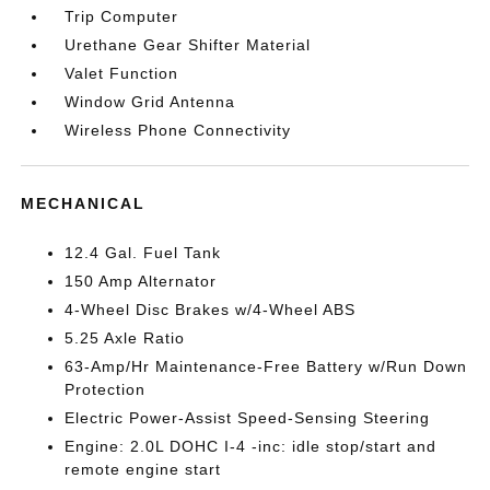
Trip Computer
Urethane Gear Shifter Material
Valet Function
Window Grid Antenna
Wireless Phone Connectivity
MECHANICAL
12.4 Gal. Fuel Tank
150 Amp Alternator
4-Wheel Disc Brakes w/4-Wheel ABS
5.25 Axle Ratio
63-Amp/Hr Maintenance-Free Battery w/Run Down
Protection
Electric Power-Assist Speed-Sensing Steering
Engine: 2.0L DOHC I-4 -inc: idle stop/start and
remote engine start