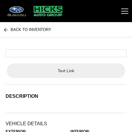
BACK TO INVENTORY
Hicks Auto Group
Text Link
DESCRIPTION
VEHICLE DETAILS
EXTERIOR:
INTERIOR: