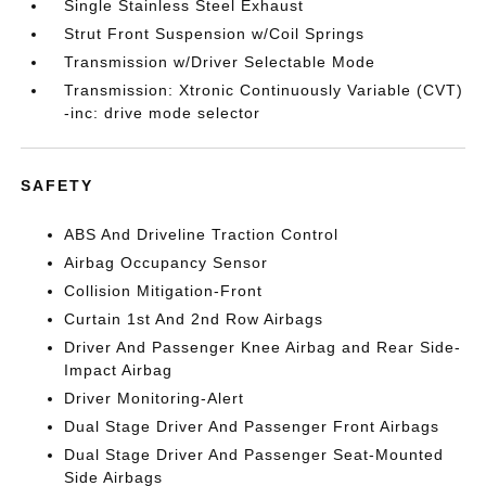
Single Stainless Steel Exhaust
Strut Front Suspension w/Coil Springs
Transmission w/Driver Selectable Mode
Transmission: Xtronic Continuously Variable (CVT)
-inc: drive mode selector
SAFETY
ABS And Driveline Traction Control
Airbag Occupancy Sensor
Collision Mitigation-Front
Curtain 1st And 2nd Row Airbags
Driver And Passenger Knee Airbag and Rear Side-
Impact Airbag
Driver Monitoring-Alert
Dual Stage Driver And Passenger Front Airbags
Dual Stage Driver And Passenger Seat-Mounted
Side Airbags