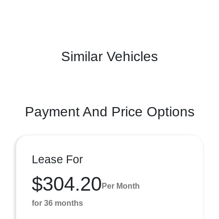
Similar Vehicles
Payment And Price Options
Lease For
$304.20
Per Month
for 36 months