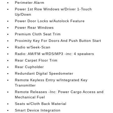
Perimeter Alarm
Power 1st Row Windows w/Driver 1-Touch
Up/Down
Power Door Locks w/Autolock Feature
Power Rear Windows
Premium Cloth Seat Trim
Proximity Key For Doors And Push Button Start
Radio w/Seek-Scan
Radio: AM/FM w/RDS/MP3 -inc: 4 speakers
Rear Carpet Floor Trim
Rear Cupholder
Redundant Digital Speedometer
Remote Keyless Entry w/Integrated Key
Transmitter
Remote Releases -Inc: Power Cargo Access and
Mechanical Fuel
Seats w/Cloth Back Material
Smart Device Integration