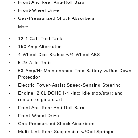
Front And Rear Anti-Roll Bars
Front-Wheel Drive
Gas-Pressurized Shock Absorbers
More...
12.4 Gal. Fuel Tank
150 Amp Alternator
4-Wheel Disc Brakes w/4-Wheel ABS
5.25 Axle Ratio
63-Amp/Hr Maintenance-Free Battery w/Run Down
Protection
Electric Power-Assist Speed-Sensing Steering
Engine: 2.0L DOHC I-4 -inc: idle stop/start and
remote engine start
Front And Rear Anti-Roll Bars
Front-Wheel Drive
Gas-Pressurized Shock Absorbers
Multi-Link Rear Suspension w/Coil Springs