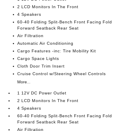
2 LCD Monitors In The Front
4 Speakers
60-40 Folding Split-Bench Front Facing Fold
Forward Seatback Rear Seat
Air Filtration
Automatic Air Conditioning
Cargo Features -inc: Tire Mobility Kit
Cargo Space Lights
Cloth Door Trim Insert
Cruise Control w/Steering Wheel Controls
More...
1 12V DC Power Outlet
2 LCD Monitors In The Front
4 Speakers
60-40 Folding Split-Bench Front Facing Fold
Forward Seatback Rear Seat
Air Filtration