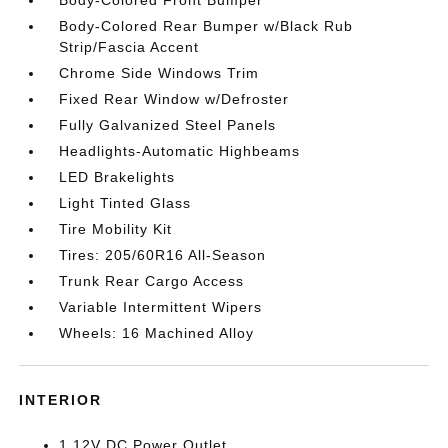
Body-Colored Front Bumper
Body-Colored Rear Bumper w/Black Rub
Strip/Fascia Accent
Chrome Side Windows Trim
Fixed Rear Window w/Defroster
Fully Galvanized Steel Panels
Headlights-Automatic Highbeams
LED Brakelights
Light Tinted Glass
Tire Mobility Kit
Tires: 205/60R16 All-Season
Trunk Rear Cargo Access
Variable Intermittent Wipers
Wheels: 16 Machined Alloy
INTERIOR
1 12V DC Power Outlet