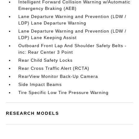
Intelligent Forward Collision Warning w/Automatic
Emergency Braking (AEB)
Lane Departure Warning and Prevention (LDW /
LDP) Lane Departure Warning
Lane Departure Warning and Prevention (LDW /
LDP) Lane Keeping Assist
Outboard Front Lap And Shoulder Safety Belts -
inc: Rear Center 3 Point
Rear Child Safety Locks
Rear Cross Traffic Alert (RCTA)
RearView Monitor Back-Up Camera
Side Impact Beams
Tire Specific Low Tire Pressure Warning
RESEARCH MODELS