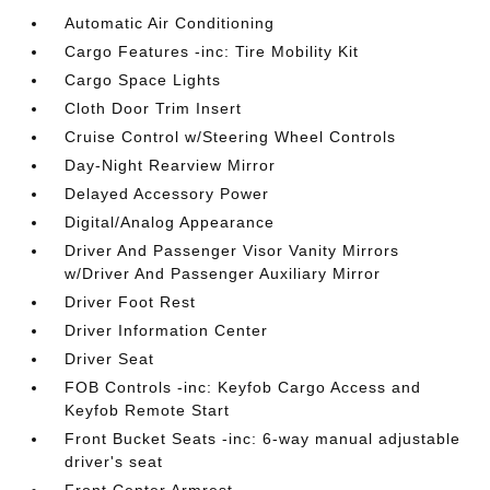
Automatic Air Conditioning
Cargo Features -inc: Tire Mobility Kit
Cargo Space Lights
Cloth Door Trim Insert
Cruise Control w/Steering Wheel Controls
Day-Night Rearview Mirror
Delayed Accessory Power
Digital/Analog Appearance
Driver And Passenger Visor Vanity Mirrors
w/Driver And Passenger Auxiliary Mirror
Driver Foot Rest
Driver Information Center
Driver Seat
FOB Controls -inc: Keyfob Cargo Access and
Keyfob Remote Start
Front Bucket Seats -inc: 6-way manual adjustable
driver's seat