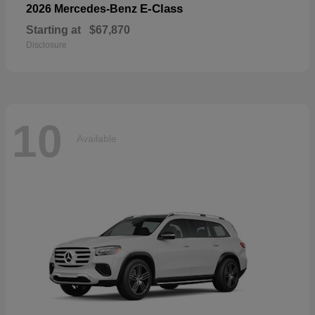
E-Class
2026 Mercedes-Benz
Starting at
$67,870
Disclosure
10
Available