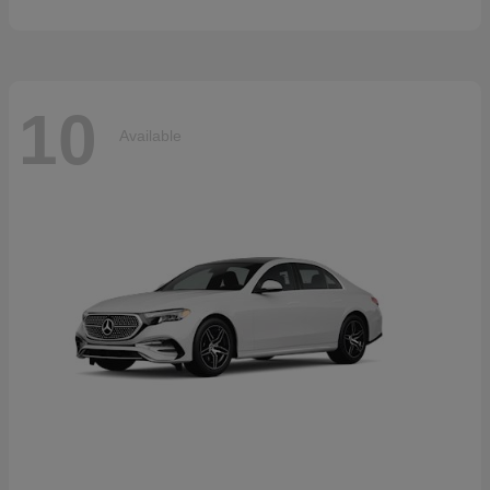
10
Available