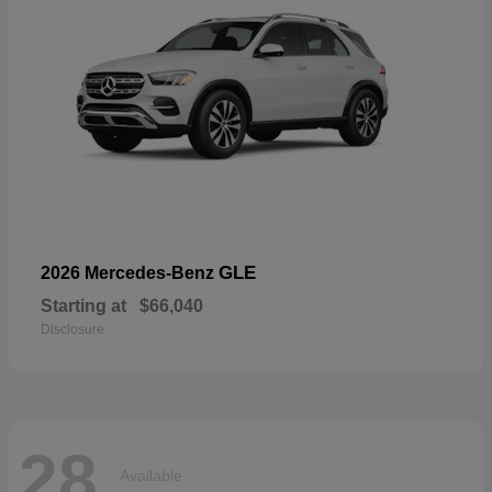
GLE
2026 Mercedes-Benz
Starting at
$66,040
Disclosure
28
Available