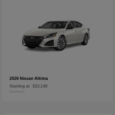
Altima
2026 Nissan
Starting at
$33,140
Disclosure