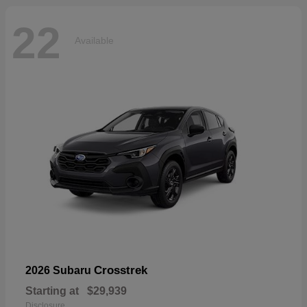
22
Available
Crosstrek
2026 Subaru
Starting at
$29,939
Disclosure