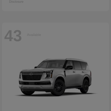
Disclosure
43
Available