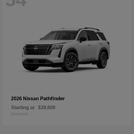
Pathfinder
2026 Nissan
Starting at
$39,600
Disclosure