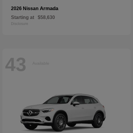
Armada
2026 Nissan
Starting at
$58,630
Disclosure
43
Available