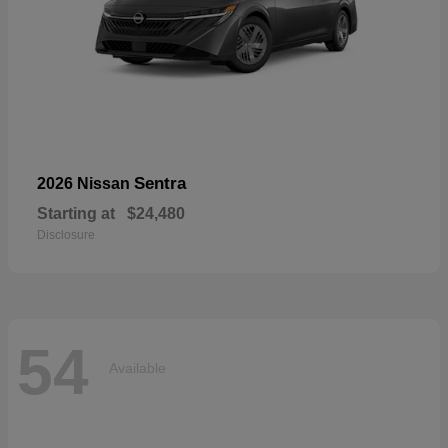
Sentra
2026 Nissan
Starting at
$24,480
Disclosure
54
Available