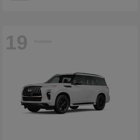
19
Available