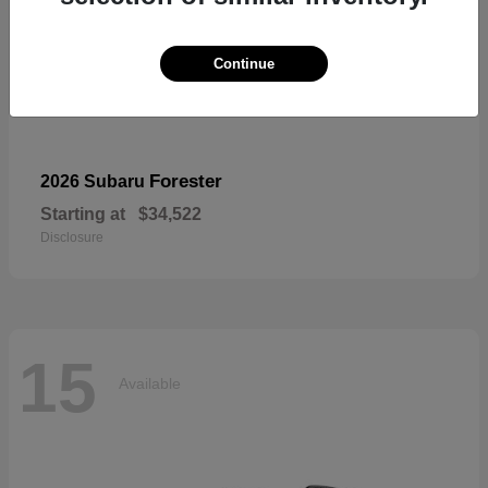
Continue
Forester
2026 Subaru
Starting at
$34,522
Disclosure
15
Available