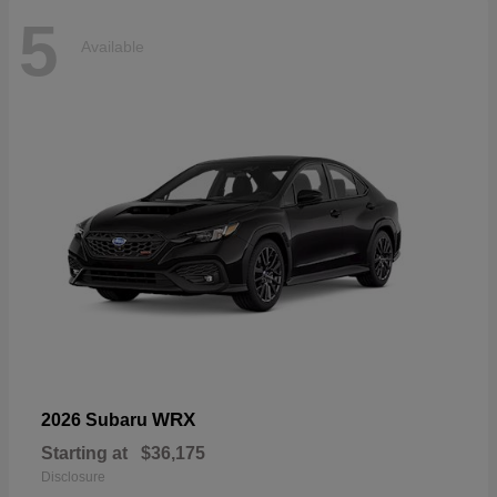
5
Available
WRX
2026 Subaru
Starting at
$36,175
Disclosure