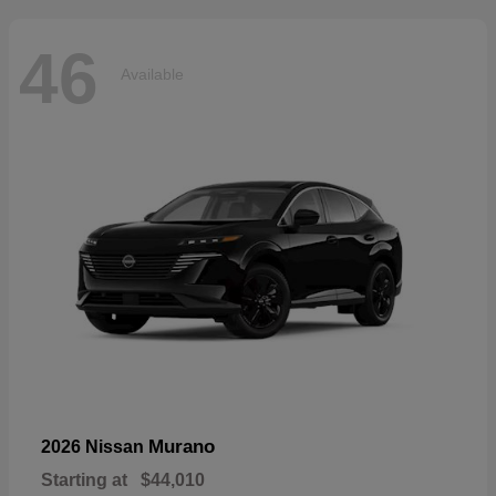
46
Available
Murano
2026 Nissan
Starting at
$44,010