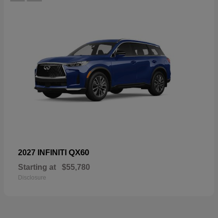
QX60
2027 INFINITI
Starting at
$55,780
Disclosure