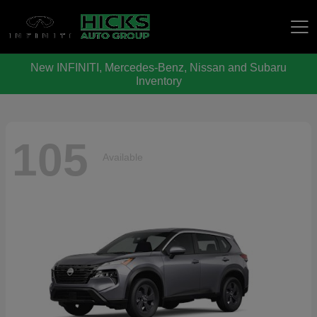
New INFINITI, Mercedes-Benz, Nissan and Subaru
Hicks Auto Group
Inventory
105
Available