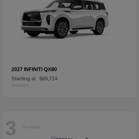
QX80
2027 INFINITI
Starting at
$89,714
Disclosure
3
Available