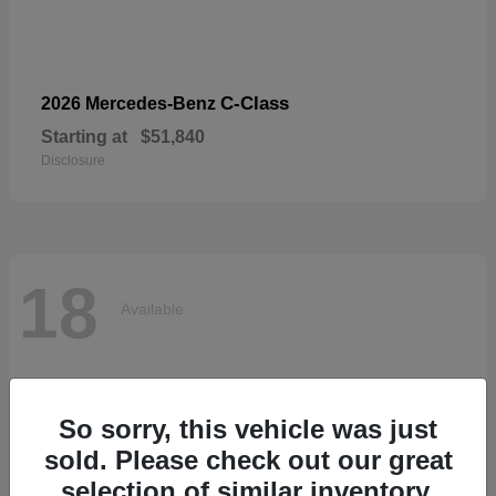
C-Class
2026 Mercedes-Benz
Starting at
$51,840
Disclosure
18
Available
So sorry, this vehicle was just
sold. Please check out our great
selection of similar inventory.