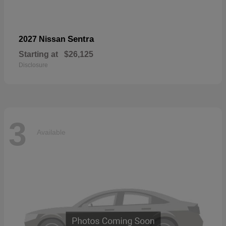
Sentra
2027 Nissan
Starting at
$26,125
Disclosure
3
Available