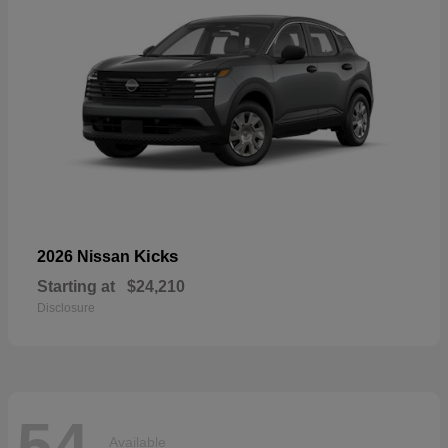
Kicks
2026 Nissan
Starting at
$24,210
Disclosure
54
Available