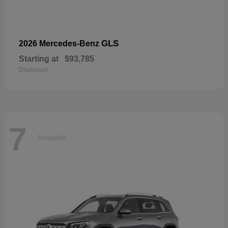
GLS
2026 Mercedes-Benz
Starting at
$93,785
Disclosure
7
Available