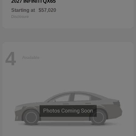
QX65
2027 INFINITI
Starting at
$57,020
Disclosure
4
Available