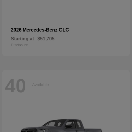
GLC
2026 Mercedes-Benz
Starting at
$51,705
Disclosure
40
Available