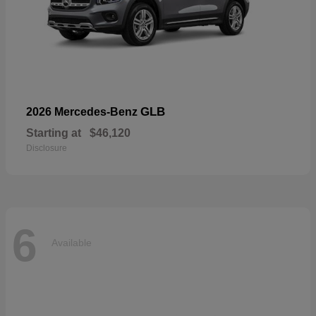
GLB
2026 Mercedes-Benz
Starting at
$46,120
Disclosure
6
Available