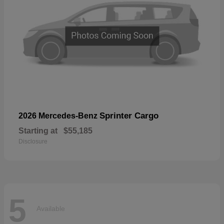
Sprinter Cargo
2026 Mercedes-Benz
Starting at
$55,185
Disclosure
5
Available