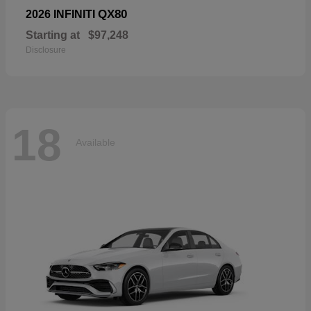
QX80
2026 INFINITI
Starting at
$97,248
Disclosure
18
Available