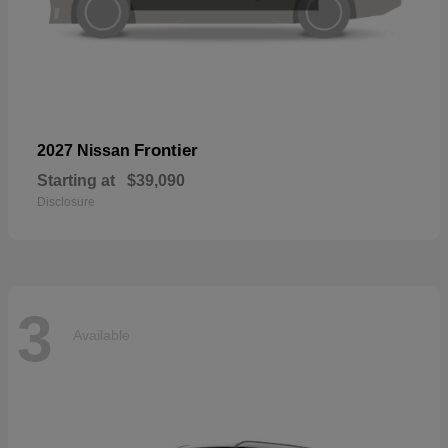
Frontier
2027 Nissan
Starting at
$39,090
Disclosure
3
Available