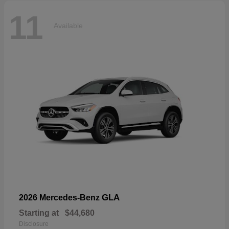
11
Available
GLA
2026 Mercedes-Benz
Starting at
$44,680
Disclosure