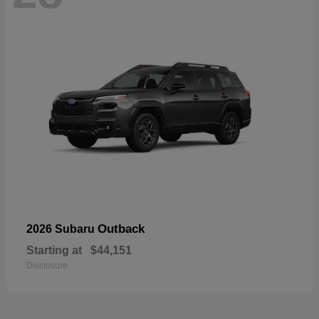
Outback
2026 Subaru
Starting at
$44,151
Disclosure