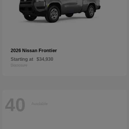
Frontier
2026 Nissan
Starting at
$34,930
Disclosure
40
Available