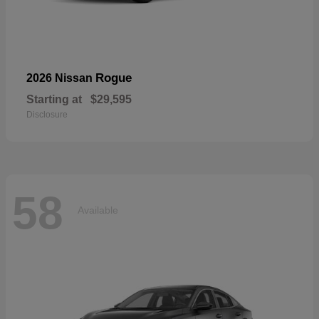
Rogue
2026 Nissan
Starting at
$29,595
Disclosure
58
Available