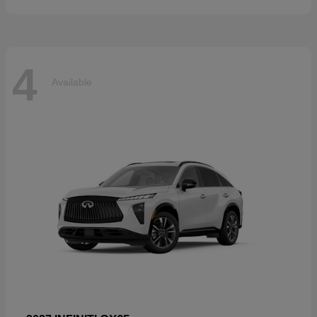
4
Available