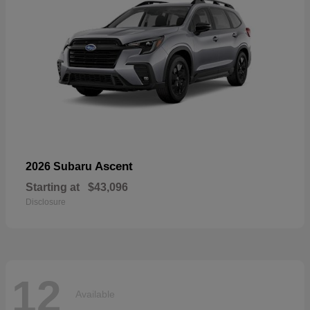
Ascent
2026 Subaru
Starting at
$43,096
Disclosure
12
Available