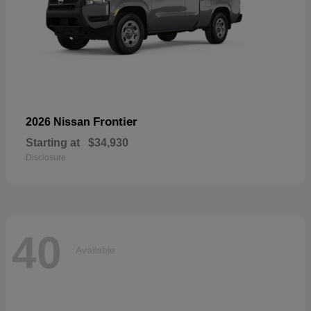
Frontier
2026 Nissan
Starting at
$34,930
Disclosure
40
Available