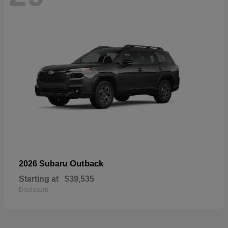
Outback
2026 Subaru
Starting at
$39,535
Disclosure