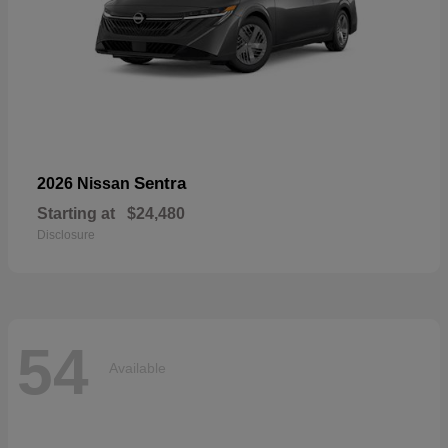
Sentra
2026 Nissan
Starting at
$24,480
Disclosure
54
Available