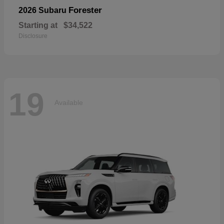
Forester
2026 Subaru
Starting at
$34,522
Disclosure
19
Available