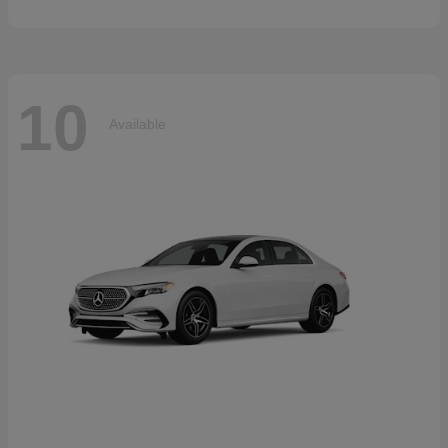
10
Available