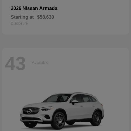
Armada
2026 Nissan
Starting at
$58,630
Disclosure
43
Available