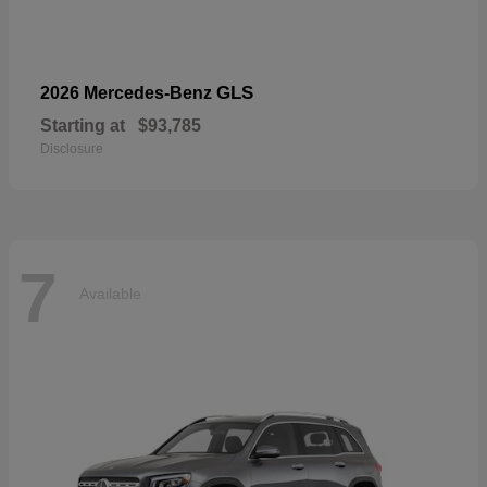
GLS
2026 Mercedes-Benz
Starting at
$93,785
Disclosure
7
Available