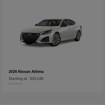
Altima
2026 Nissan
Starting at
$33,140
Disclosure