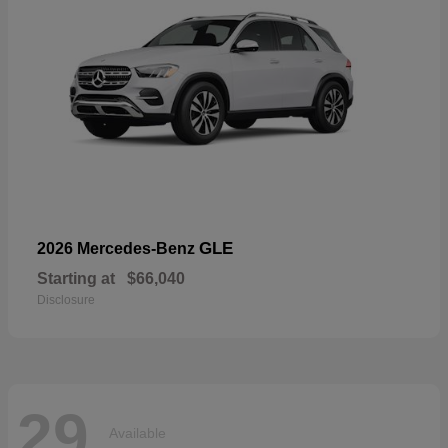
GLE
2026 Mercedes-Benz
Starting at
$66,040
Disclosure
29
Available