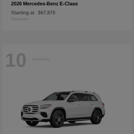
E-Class
2026 Mercedes-Benz
Starting at
$67,870
Disclosure
10
Available