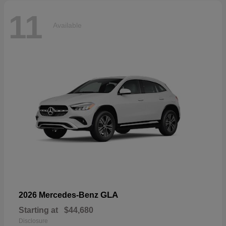
11
Available
GLA
2026 Mercedes-Benz
Starting at
$44,680
Disclosure