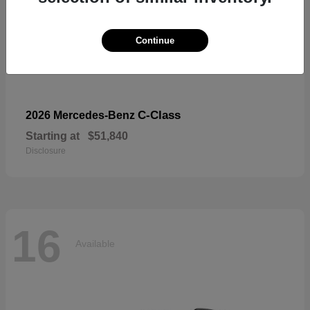
Continue
C-Class
2026 Mercedes-Benz
Starting at
$51,840
Disclosure
16
Available