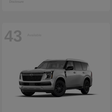
Disclosure
43
Available