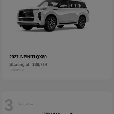
QX80
2027 INFINITI
Starting at
$89,714
Disclosure
3
Available