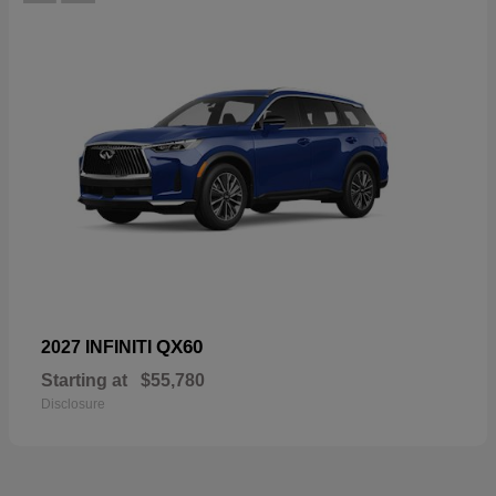
QX60
2027 INFINITI
Starting at
$55,780
Disclosure