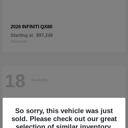
QX80
2026 INFINITI
Starting at
$97,248
Disclosure
18
Available
So sorry, this vehicle was just
sold. Please check out our great
selection of similar inventory.