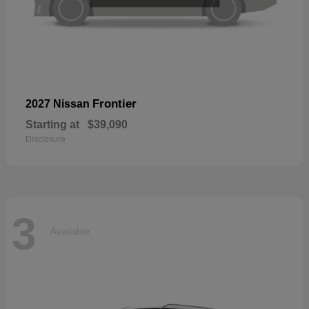
Frontier
2027 Nissan
Starting at
$39,090
Disclosure
3
Available