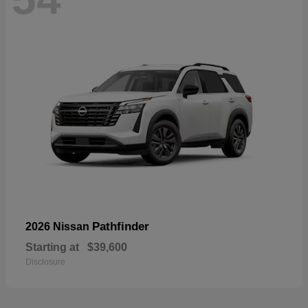
Pathfinder
2026 Nissan
Starting at
$39,600
Disclosure