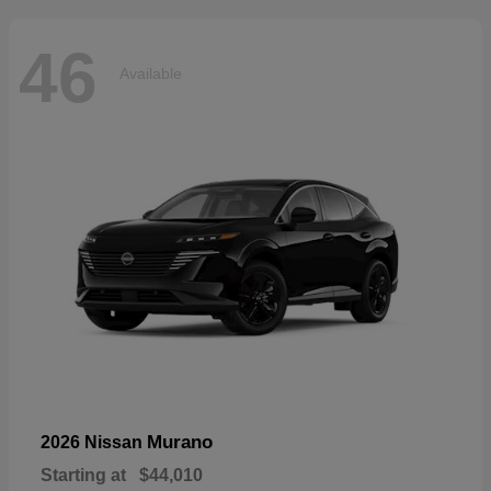
46
Available
Murano
2026 Nissan
Starting at
$44,010