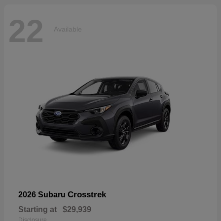
22
Available
Crosstrek
2026 Subaru
Starting at
$29,939
Disclosure