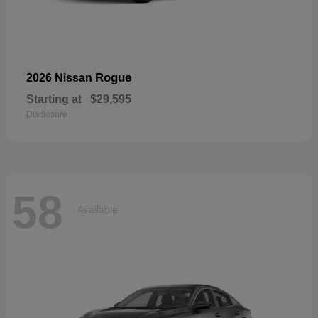
Rogue
2026 Nissan
Starting at
$29,595
Disclosure
58
Available