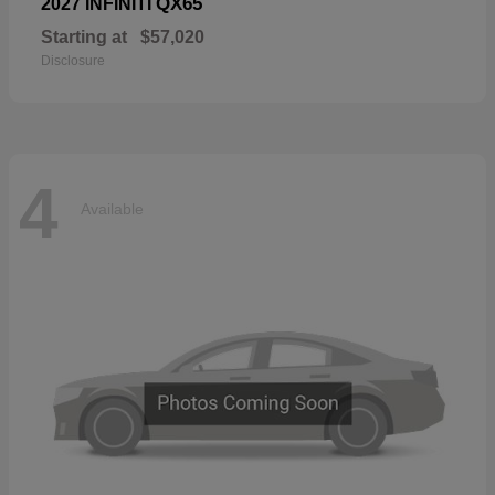
QX65
2027 INFINITI
Starting at
$57,020
Disclosure
4
Available