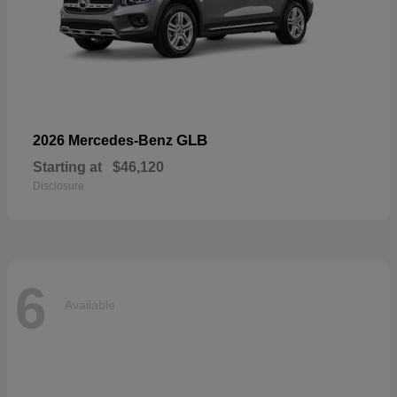
GLB
2026 Mercedes-Benz
Starting at
$46,120
Disclosure
6
Available