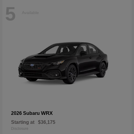
5
Available
WRX
2026 Subaru
Starting at
$36,175
Disclosure