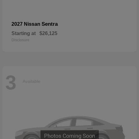
Sentra
2027 Nissan
Starting at
$26,125
Disclosure
3
Available