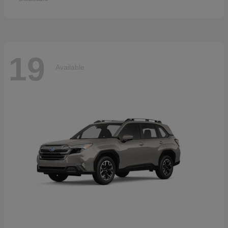
19
Available