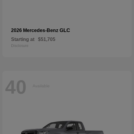
GLC
2026 Mercedes-Benz
Starting at
$51,705
Disclosure
40
Available