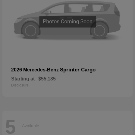
Sprinter Cargo
2026 Mercedes-Benz
Starting at
$55,185
Disclosure
5
Available