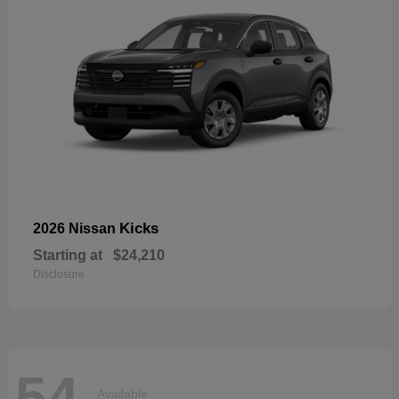
Kicks
2026 Nissan
Starting at
$24,210
Disclosure
54
Available