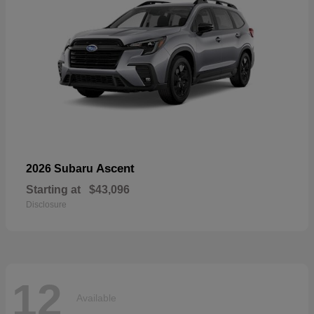
Ascent
2026 Subaru
Starting at
$43,096
Disclosure
12
Available