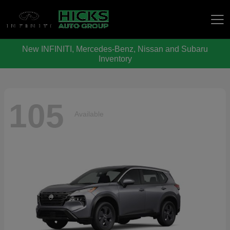
New INFINITI, Mercedes-Benz, Nissan and Subaru
Hicks Auto Group
Inventory
105
Available