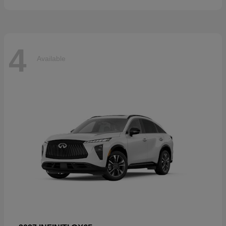
4
Available