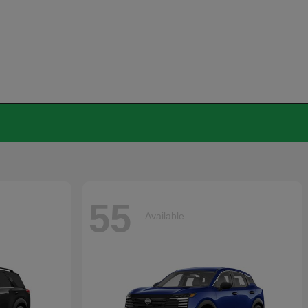
55
Available