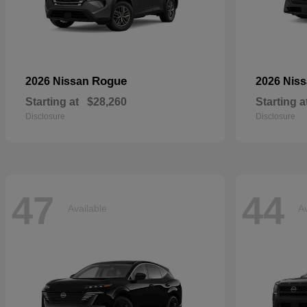
Rogue
2026 Nissan
2026 Nis
Starting at
$28,260
Starting a
Disclosure
Disclosure
47
44
Available
Av