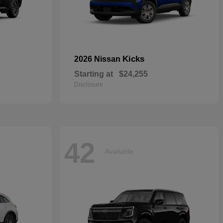
Kicks
2026 Nissan
Starting at
$24,255
Disclosure
42
Available