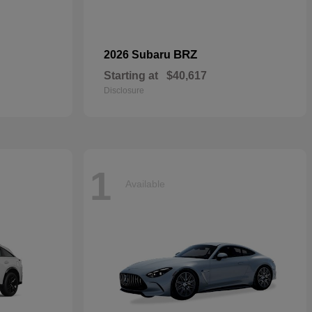
BRZ
2026 Subaru
Starting at
$40,617
Disclosure
1
Available