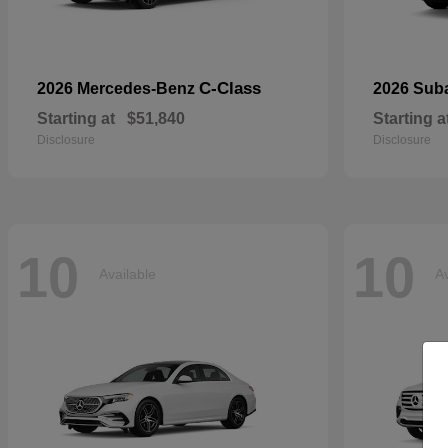
C-Class
2026 Mercedes-Benz
2026 Sub
Starting at
$51,840
Starting a
Disclosure
Disclosure
10
10
Available
Av