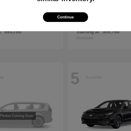
Continue
GLS
QX60
cedes-Benz
2027 INFINITI
t
$93,785
Starting at
$55,780
Disclosure
5
ble
Available