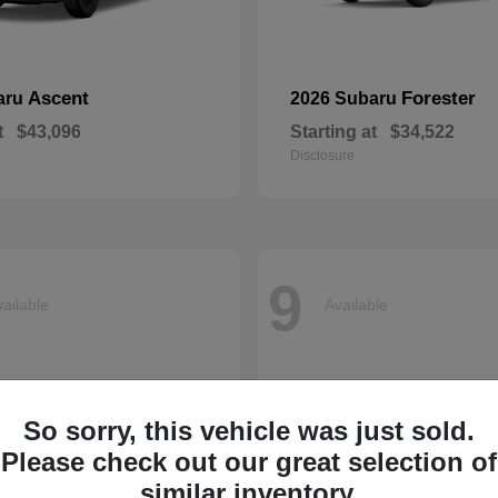
Ascent
Forester
aru
2026 Subaru
t
$43,096
Starting at
$34,522
Disclosure
9
ailable
Available
So sorry, this vehicle was just sold.
Please check out our great selection of
similar inventory.