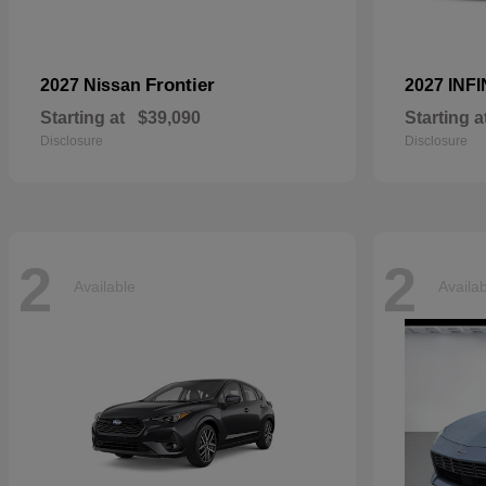
Frontier
2027 Nissan
2027 INFI
Starting at
$39,090
Starting a
Disclosure
Disclosure
2
2
Available
Availa