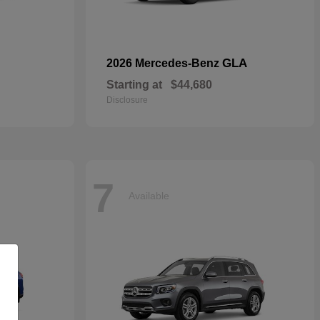
GLA
2026 Mercedes-Benz
Starting at
$44,680
Disclosure
7
Available