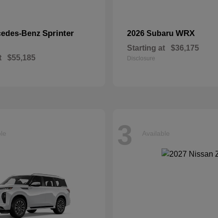
Sprinter
WRX
cedes-Benz
2026 Subaru
Starting at
$36,175
t
$55,185
Disclosure
3
ble
Available