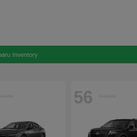
aru Inventory
56
ailable
Available