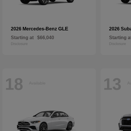
GLE
2026 Mercedes-Benz
2026 Sub
Starting at
$66,040
Starting a
Disclosure
Disclosure
18
13
Available
Av