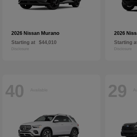
Murano
2026 Nissan
2026 Nis
Starting at
$44,010
Starting a
Disclosure
Disclosure
40
29
Available
Av