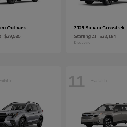
Outback
Crosstrek
aru
2026 Subaru
t
$39,535
Starting at
$32,184
Disclosure
11
ailable
Available