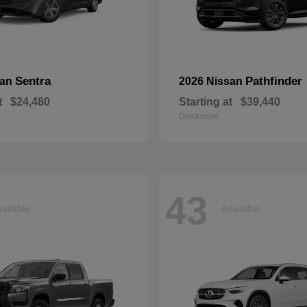
Sentra
Pathfinder
san
2026 Nissan
t
$24,480
Starting at
$39,440
Disclosure
43
ailable
Available