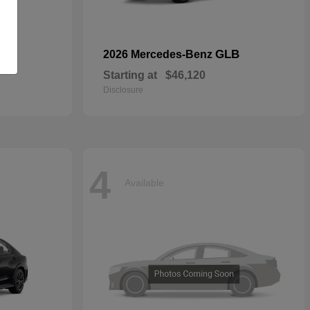
GLB
2026 Mercedes-Benz
Starting at
$46,120
Disclosure
4
Available