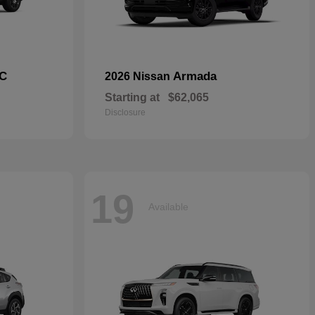
C
Armada
2026 Nissan
Starting at
$62,065
Disclosure
19
Available