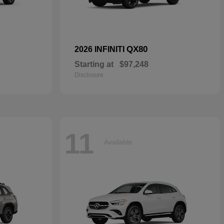
QX80
2026 INFINITI
Starting at
$97,248
Disclosure
11
Available