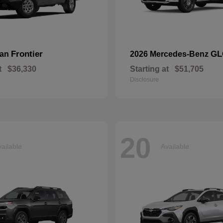
Frontier
GL
san
2026 Mercedes-Benz
t
$36,330
Starting at
$51,705
Disclosure
20
ailable
Available