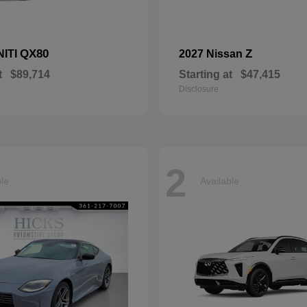
QX80
Z
NITI
2027 Nissan
t
$89,714
Starting at
$47,415
Disclosure
2
ble
Available