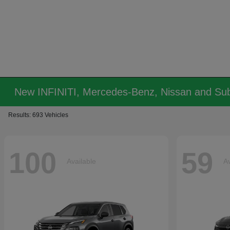
New INFINITI, Mercedes-Benz, Nissan and Sub
Results: 693 Vehicles
100
59
Available
Av