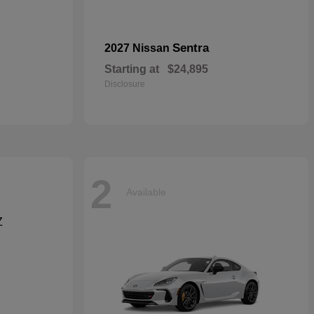
Sentra
2027 Nissan
Starting at
$24,895
Disclosure
2
Available