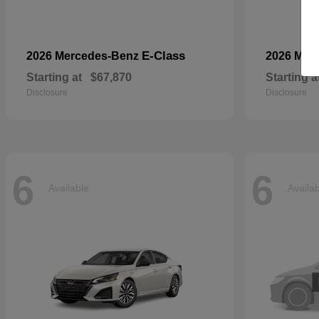
E-Class
2026 Mercedes-Benz
2026 Mer
Starting at
$67,870
Starting a
Disclosure
Disclosure
6
6
Available
Availa