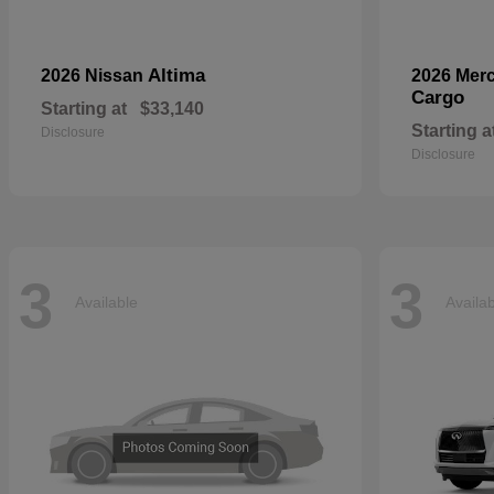
Altima
2026 Nissan
2026 Mer
Cargo
Starting at
$33,140
Starting a
Disclosure
Disclosure
3
3
Available
Availa