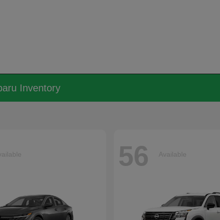
aru Inventory
56
ailable
Available