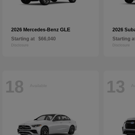
GLE
2026 Mercedes-Benz
2026 Sub
Starting at
$66,040
Starting a
Disclosure
Disclosure
18
13
Available
Av