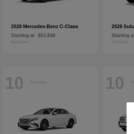
C-Class
2026 Mercedes-Benz
2026 Sub
Starting at
$51,840
Starting a
Disclosure
Disclosure
10
10
Available
Av