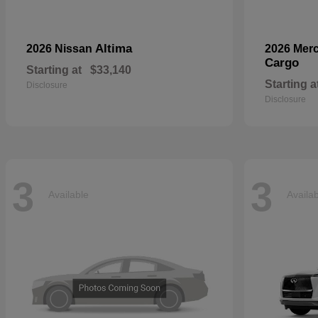
Altima
2026 Nissan
2026 Mer
Cargo
Starting at
$33,140
Starting a
Disclosure
Disclosure
3
3
Available
Availa