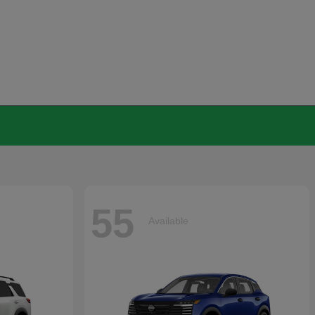
55
Available