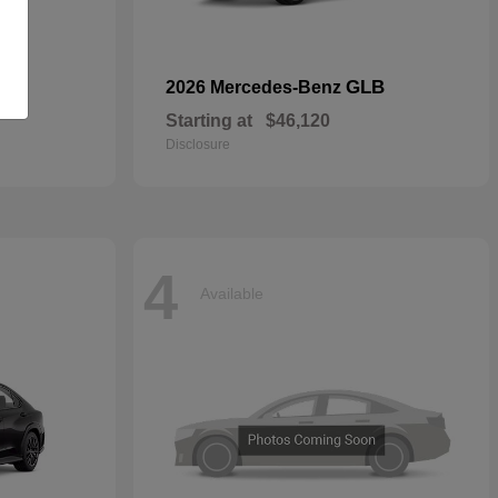
GLB
2026 Mercedes-Benz
Starting at
$46,120
Disclosure
4
Available