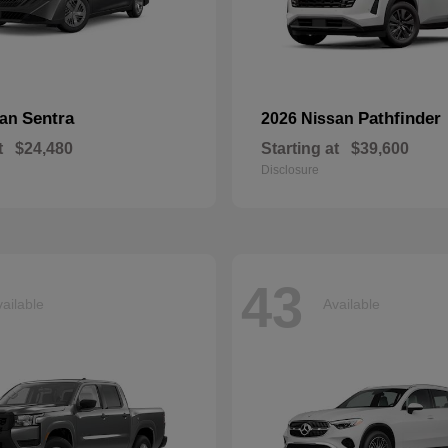
Sentra
Pathfinder
san
2026 Nissan
t
$24,480
Starting at
$39,600
Disclosure
43
ailable
Available