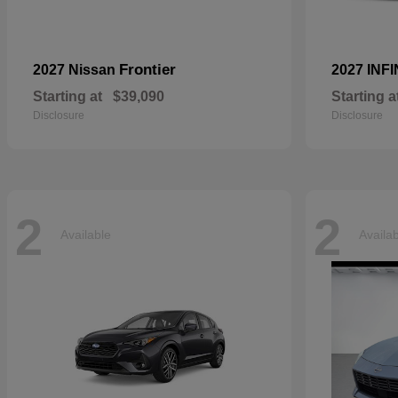
Frontier
2027 Nissan
2027 INFI
Starting at
$39,090
Starting a
Disclosure
Disclosure
2
2
Available
Availa