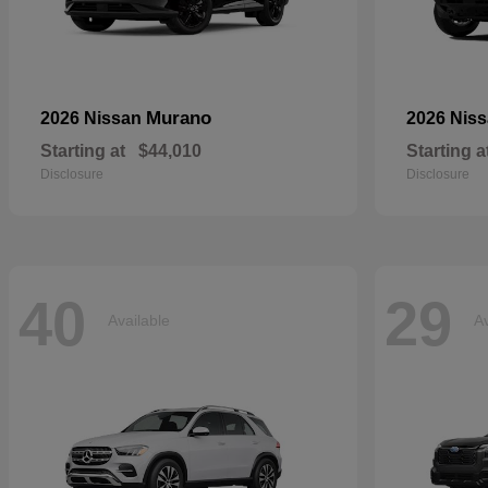
Murano
2026 Nissan
2026 Nis
Starting at
$44,010
Starting a
Disclosure
Disclosure
40
29
Available
Av