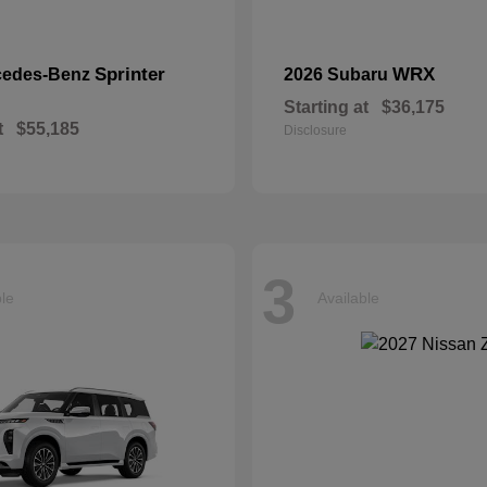
Sprinter
WRX
cedes-Benz
2026 Subaru
Starting at
$36,175
t
$55,185
Disclosure
3
ble
Available