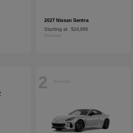
Sentra
2027 Nissan
Starting at
$24,895
Disclosure
2
Available