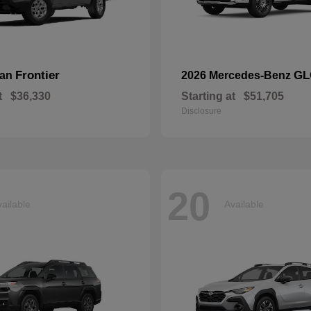
Frontier
GL
san
2026 Mercedes-Benz
t
$36,330
Starting at
$51,705
Disclosure
20
ailable
Available