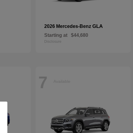
GLA
2026 Mercedes-Benz
Starting at
$44,680
Disclosure
7
Available