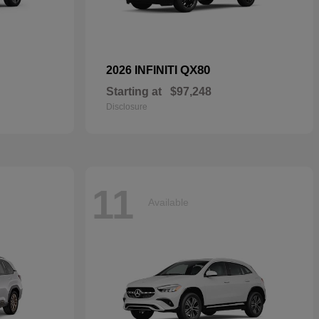
QX80
2026 INFINITI
Starting at
$97,248
Disclosure
11
Available