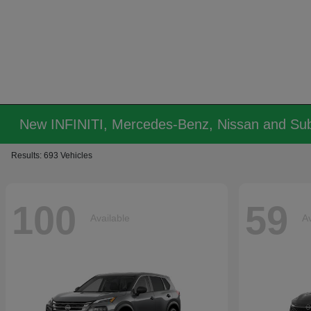
New INFINITI, Mercedes-Benz, Nissan and Sub
Results: 693 Vehicles
100
59
Available
Av