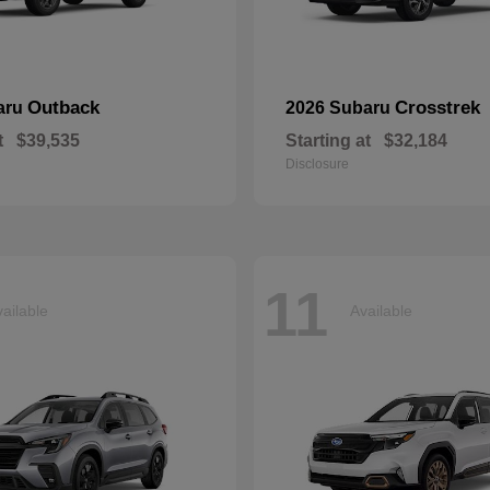
Outback
Crosstrek
aru
2026 Subaru
t
$39,535
Starting at
$32,184
Disclosure
11
ailable
Available