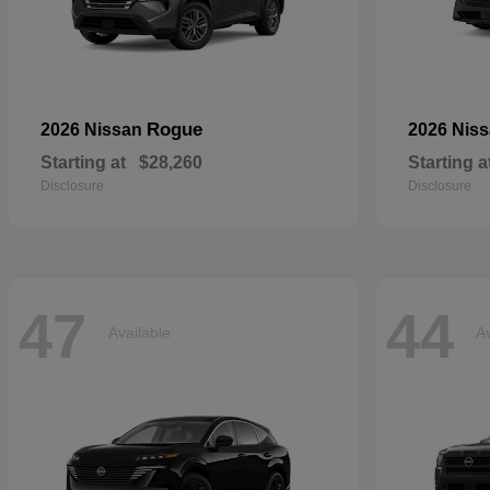
Rogue
2026 Nissan
2026 Nis
Starting at
$28,260
Starting a
Disclosure
Disclosure
47
44
Available
Av