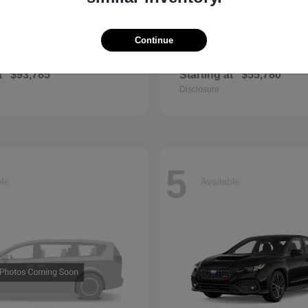
Continue
GLS
QX60
cedes-Benz
2027 INFINITI
t
$93,785
Starting at
$55,780
Disclosure
5
ble
Available