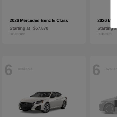
E-Class
2026 Mercedes-Benz
2026 Mer
Starting at
$67,870
Starting a
Disclosure
Disclosure
6
6
Available
Availa