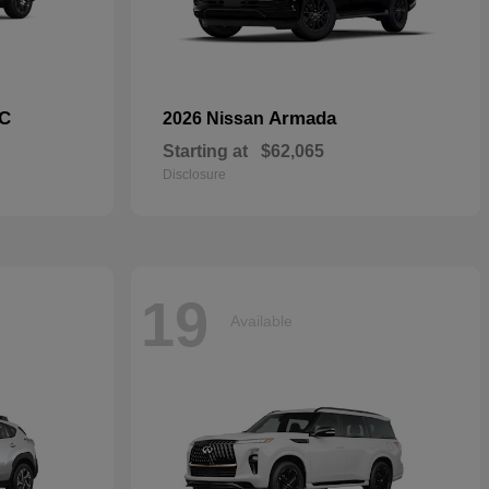
C
Armada
2026 Nissan
Starting at
$62,065
Disclosure
19
Available