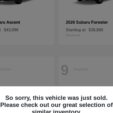
Ascent
Forester
aru
2026 Subaru
t
$43,096
Starting at
$38,880
Disclosure
9
ailable
Available
So sorry, this vehicle was just sold.
Please check out our great selection of
similar inventory.