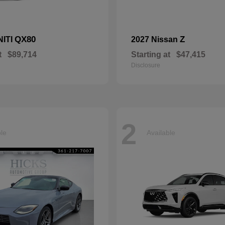
QX80
Z
NITI
2027 Nissan
t
$89,714
Starting at
$47,415
Disclosure
2
ble
Available