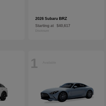
BRZ
2026 Subaru
Starting at
$40,617
Disclosure
1
Available