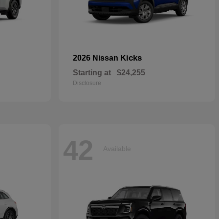
Kicks
2026 Nissan
Starting at
$24,255
Disclosure
42
Available