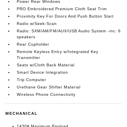
Power Rear Windows
PRO Embroidered Premium Cloth Seat Trim
Proximity Key For Doors And Push Button Start
Radio w/Seek-Scan
Radio: SXM/AM/FM/AUX/USB Audio System -inc: 6
speakers
Rear Cupholder
Remote Keyless Entry w/Integrated Key
Transmitter
Seats w/Cloth Back Material
Smart Device Integration
Trip Computer
Urethane Gear Shifter Material
Wireless Phone Connectivity
MECHANICAL
1430# Maximum Payload