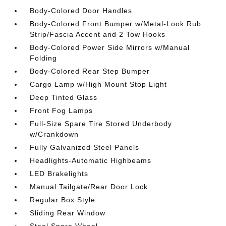
Body-Colored Door Handles
Body-Colored Front Bumper w/Metal-Look Rub
Strip/Fascia Accent and 2 Tow Hooks
Body-Colored Power Side Mirrors w/Manual
Folding
Body-Colored Rear Step Bumper
Cargo Lamp w/High Mount Stop Light
Deep Tinted Glass
Front Fog Lamps
Full-Size Spare Tire Stored Underbody
w/Crankdown
Fully Galvanized Steel Panels
Headlights-Automatic Highbeams
LED Brakelights
Manual Tailgate/Rear Door Lock
Regular Box Style
Sliding Rear Window