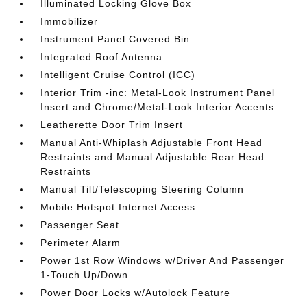
Illuminated Locking Glove Box
Immobilizer
Instrument Panel Covered Bin
Integrated Roof Antenna
Intelligent Cruise Control (ICC)
Interior Trim -inc: Metal-Look Instrument Panel
Insert and Chrome/Metal-Look Interior Accents
Leatherette Door Trim Insert
Manual Anti-Whiplash Adjustable Front Head
Restraints and Manual Adjustable Rear Head
Restraints
Manual Tilt/Telescoping Steering Column
Mobile Hotspot Internet Access
Passenger Seat
Perimeter Alarm
Power 1st Row Windows w/Driver And Passenger
1-Touch Up/Down
Power Door Locks w/Autolock Feature