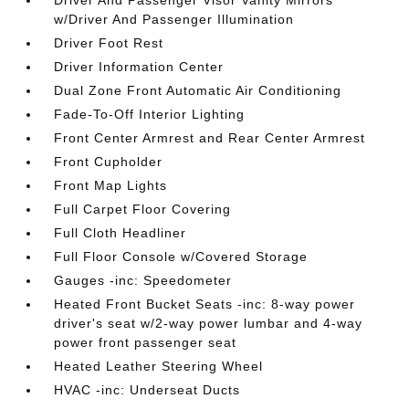
Driver And Passenger Visor Vanity Mirrors
w/Driver And Passenger Illumination
Driver Foot Rest
Driver Information Center
Dual Zone Front Automatic Air Conditioning
Fade-To-Off Interior Lighting
Front Center Armrest and Rear Center Armrest
Front Cupholder
Front Map Lights
Full Carpet Floor Covering
Full Cloth Headliner
Full Floor Console w/Covered Storage
Gauges -inc: Speedometer
Heated Front Bucket Seats -inc: 8-way power
driver's seat w/2-way power lumbar and 4-way
power front passenger seat
Heated Leather Steering Wheel
HVAC -inc: Underseat Ducts