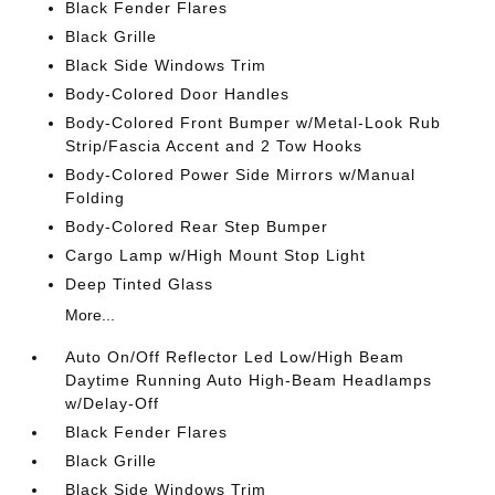
Black Fender Flares
Black Grille
Black Side Windows Trim
Body-Colored Door Handles
Body-Colored Front Bumper w/Metal-Look Rub
Strip/Fascia Accent and 2 Tow Hooks
Body-Colored Power Side Mirrors w/Manual
Folding
Body-Colored Rear Step Bumper
Cargo Lamp w/High Mount Stop Light
Deep Tinted Glass
More...
Auto On/Off Reflector Led Low/High Beam
Daytime Running Auto High-Beam Headlamps
w/Delay-Off
Black Fender Flares
Black Grille
Black Side Windows Trim