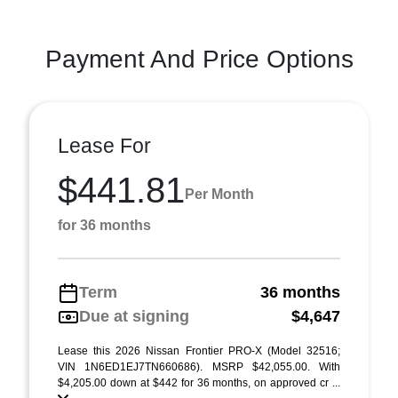
Payment And Price Options
Lease For
$441.81
Per Month
for 36 months
Term
36 months
Due at signing
$4,647
Lease this 2026 Nissan Frontier PRO-X (Model 32516;
VIN 1N6ED1EJ7TN660686). MSRP $42,055.00. With
$4,205.00 down at $442 for 36 months, on approved cr ...