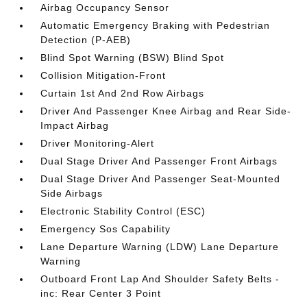
Airbag Occupancy Sensor
Automatic Emergency Braking with Pedestrian
Detection (P-AEB)
Blind Spot Warning (BSW) Blind Spot
Collision Mitigation-Front
Curtain 1st And 2nd Row Airbags
Driver And Passenger Knee Airbag and Rear Side-
Impact Airbag
Driver Monitoring-Alert
Dual Stage Driver And Passenger Front Airbags
Dual Stage Driver And Passenger Seat-Mounted
Side Airbags
Electronic Stability Control (ESC)
Emergency Sos Capability
Lane Departure Warning (LDW) Lane Departure
Warning
Outboard Front Lap And Shoulder Safety Belts -
inc: Rear Center 3 Point