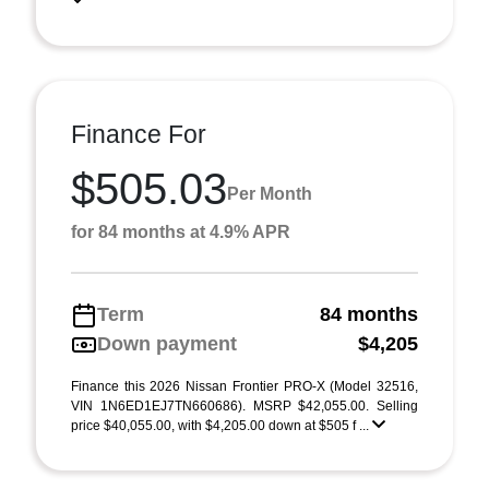
Finance For
$505.03
Per Month
for 84 months at 4.9% APR
Term
84 months
Down payment
$4,205
Finance this 2026 Nissan Frontier PRO-X (Model 32516,
VIN 1N6ED1EJ7TN660686). MSRP $42,055.00. Selling
price $40,055.00, with $4,205.00 down at $505 f ...