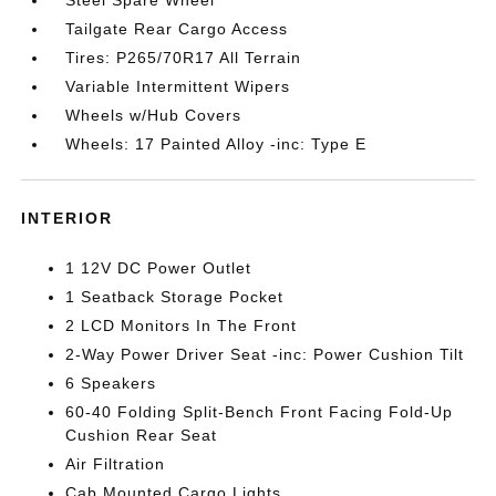
Steel Spare Wheel
Tailgate Rear Cargo Access
Tires: P265/70R17 All Terrain
Variable Intermittent Wipers
Wheels w/Hub Covers
Wheels: 17 Painted Alloy -inc: Type E
INTERIOR
1 12V DC Power Outlet
1 Seatback Storage Pocket
2 LCD Monitors In The Front
2-Way Power Driver Seat -inc: Power Cushion Tilt
6 Speakers
60-40 Folding Split-Bench Front Facing Fold-Up
Cushion Rear Seat
Air Filtration
Cab Mounted Cargo Lights