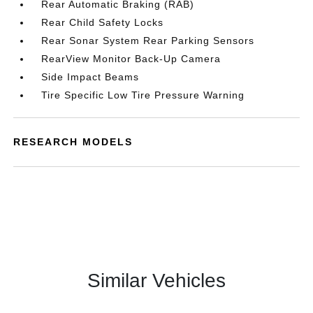
Rear Automatic Braking (RAB)
Rear Child Safety Locks
Rear Sonar System Rear Parking Sensors
RearView Monitor Back-Up Camera
Side Impact Beams
Tire Specific Low Tire Pressure Warning
RESEARCH MODELS
Similar Vehicles