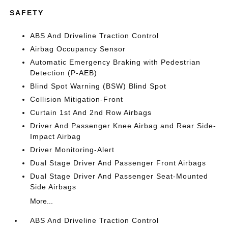
SAFETY
ABS And Driveline Traction Control
Airbag Occupancy Sensor
Automatic Emergency Braking with Pedestrian
Detection (P-AEB)
Blind Spot Warning (BSW) Blind Spot
Collision Mitigation-Front
Curtain 1st And 2nd Row Airbags
Driver And Passenger Knee Airbag and Rear Side-
Impact Airbag
Driver Monitoring-Alert
Dual Stage Driver And Passenger Front Airbags
Dual Stage Driver And Passenger Seat-Mounted
Side Airbags
More...
ABS And Driveline Traction Control