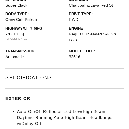
Super Black
Charcoal w/Lava Red St
BODY TYPE:
DRIVE TYPE:
Crew Cab Pickup
RWD
HIGHWAY/CITY MPG:
ENGINE:
24 / 19
[3]
Regular Unleaded V-6 3.8
*EPA ESTIMATED
L/231
TRANSMISSION:
MODEL CODE:
Automatic
32516
SPECIFICATIONS
EXTERIOR
Auto On/Off Reflector Led Low/High Beam
Daytime Running Auto High-Beam Headlamps
w/Delay-Off