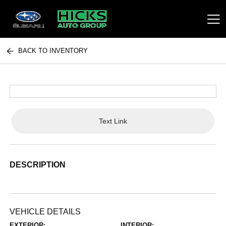
BACK TO INVENTORY
Hicks Auto Group
Text Link
DESCRIPTION
VEHICLE DETAILS
EXTERIOR:
INTERIOR: