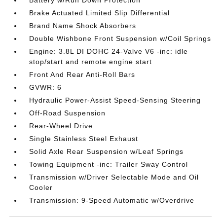
Battery w/Run Down Protection
Brake Actuated Limited Slip Differential
Brand Name Shock Absorbers
Double Wishbone Front Suspension w/Coil Springs
Engine: 3.8L DI DOHC 24-Valve V6 -inc: idle
stop/start and remote engine start
Front And Rear Anti-Roll Bars
GVWR: 6
Hydraulic Power-Assist Speed-Sensing Steering
Off-Road Suspension
Rear-Wheel Drive
Single Stainless Steel Exhaust
Solid Axle Rear Suspension w/Leaf Springs
Towing Equipment -inc: Trailer Sway Control
Transmission w/Driver Selectable Mode and Oil
Cooler
Transmission: 9-Speed Automatic w/Overdrive