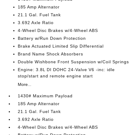
185 Amp Alternator
21.1 Gal. Fuel Tank
3.692 Axle Ratio
4-Wheel Disc Brakes w/4-Wheel ABS
Battery w/Run Down Protection
Brake Actuated Limited Slip Differential
Brand Name Shock Absorbers
Double Wishbone Front Suspension w/Coil Springs
Engine: 3.8L DI DOHC 24-Valve V6 -inc: idle
stop/start and remote engine start
More...
1430# Maximum Payload
185 Amp Alternator
21.1 Gal. Fuel Tank
3.692 Axle Ratio
4-Wheel Disc Brakes w/4-Wheel ABS