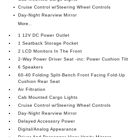
Cruise Control w/Steering Wheel Controls
Day-Night Rearview Mirror
More...
1 12V DC Power Outlet
1 Seatback Storage Pocket
2 LCD Monitors In The Front
2-Way Power Driver Seat -inc: Power Cushion Tilt
6 Speakers
60-40 Folding Split-Bench Front Facing Fold-Up
Cushion Rear Seat
Air Filtration
Cab Mounted Cargo Lights
Cruise Control w/Steering Wheel Controls
Day-Night Rearview Mirror
Delayed Accessory Power
Digital/Analog Appearance