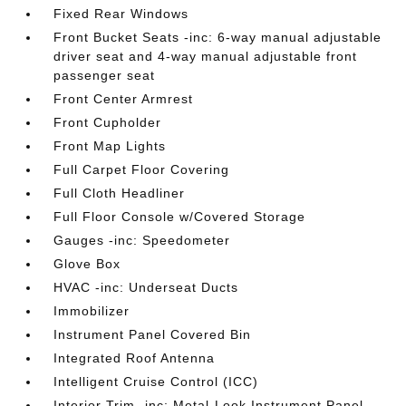
Fixed Rear Windows
Front Bucket Seats -inc: 6-way manual adjustable
driver seat and 4-way manual adjustable front
passenger seat
Front Center Armrest
Front Cupholder
Front Map Lights
Full Carpet Floor Covering
Full Cloth Headliner
Full Floor Console w/Covered Storage
Gauges -inc: Speedometer
Glove Box
HVAC -inc: Underseat Ducts
Immobilizer
Instrument Panel Covered Bin
Integrated Roof Antenna
Intelligent Cruise Control (ICC)
Interior Trim -inc: Metal-Look Instrument Panel