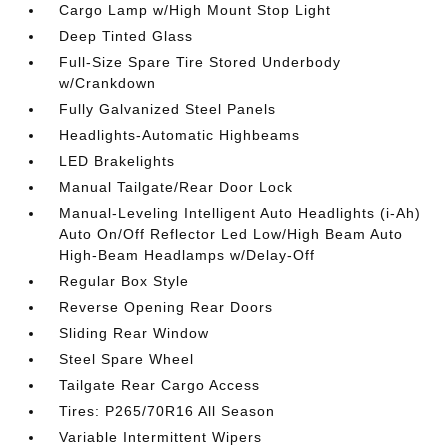
Cargo Lamp w/High Mount Stop Light
Deep Tinted Glass
Full-Size Spare Tire Stored Underbody
w/Crankdown
Fully Galvanized Steel Panels
Headlights-Automatic Highbeams
LED Brakelights
Manual Tailgate/Rear Door Lock
Manual-Leveling Intelligent Auto Headlights (i-Ah)
Auto On/Off Reflector Led Low/High Beam Auto
High-Beam Headlamps w/Delay-Off
Regular Box Style
Reverse Opening Rear Doors
Sliding Rear Window
Steel Spare Wheel
Tailgate Rear Cargo Access
Tires: P265/70R16 All Season
Variable Intermittent Wipers