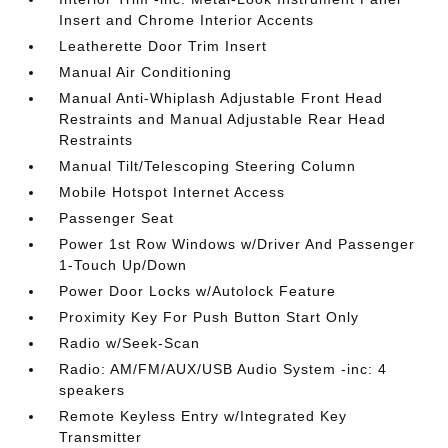
Insert and Chrome Interior Accents
Leatherette Door Trim Insert
Manual Air Conditioning
Manual Anti-Whiplash Adjustable Front Head
Restraints and Manual Adjustable Rear Head
Restraints
Manual Tilt/Telescoping Steering Column
Mobile Hotspot Internet Access
Passenger Seat
Power 1st Row Windows w/Driver And Passenger
1-Touch Up/Down
Power Door Locks w/Autolock Feature
Proximity Key For Push Button Start Only
Radio w/Seek-Scan
Radio: AM/FM/AUX/USB Audio System -inc: 4
speakers
Remote Keyless Entry w/Integrated Key
Transmitter