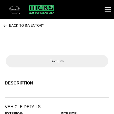
BACK TO INVENTORY
Hicks Auto Group
Text Link
DESCRIPTION
VEHICLE DETAILS
EXTERIOR:
INTERIOR: