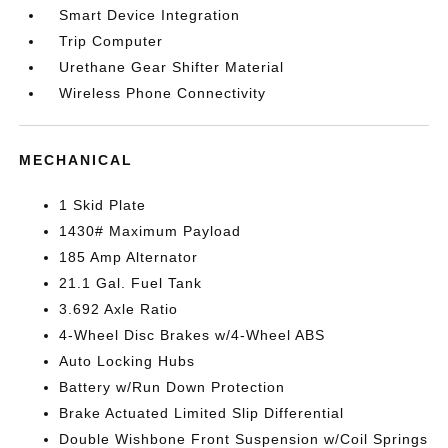
Smart Device Integration
Trip Computer
Urethane Gear Shifter Material
Wireless Phone Connectivity
MECHANICAL
1 Skid Plate
1430# Maximum Payload
185 Amp Alternator
21.1 Gal. Fuel Tank
3.692 Axle Ratio
4-Wheel Disc Brakes w/4-Wheel ABS
Auto Locking Hubs
Battery w/Run Down Protection
Brake Actuated Limited Slip Differential
Double Wishbone Front Suspension w/Coil Springs