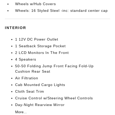
Wheels w/Hub Covers
Wheels: 16 Styled Steel -inc: standard center cap
INTERIOR
1 12V DC Power Outlet
1 Seatback Storage Pocket
2 LCD Monitors In The Front
4 Speakers
50-50 Folding Jump Front Facing Fold-Up
Cushion Rear Seat
Air Filtration
Cab Mounted Cargo Lights
Cloth Seat Trim
Cruise Control w/Steering Wheel Controls
Day-Night Rearview Mirror
More...