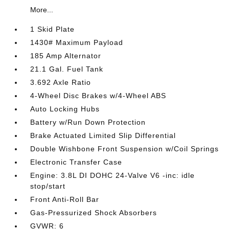
More...
1 Skid Plate
1430# Maximum Payload
185 Amp Alternator
21.1 Gal. Fuel Tank
3.692 Axle Ratio
4-Wheel Disc Brakes w/4-Wheel ABS
Auto Locking Hubs
Battery w/Run Down Protection
Brake Actuated Limited Slip Differential
Double Wishbone Front Suspension w/Coil Springs
Electronic Transfer Case
Engine: 3.8L DI DOHC 24-Valve V6 -inc: idle
stop/start
Front Anti-Roll Bar
Gas-Pressurized Shock Absorbers
GVWR: 6