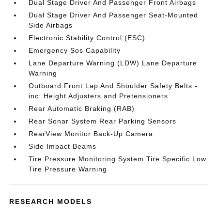
Dual Stage Driver And Passenger Front Airbags
Dual Stage Driver And Passenger Seat-Mounted
Side Airbags
Electronic Stability Control (ESC)
Emergency Sos Capability
Lane Departure Warning (LDW) Lane Departure
Warning
Outboard Front Lap And Shoulder Safety Belts -
inc: Height Adjusters and Pretensioners
Rear Automatic Braking (RAB)
Rear Sonar System Rear Parking Sensors
RearView Monitor Back-Up Camera
Side Impact Beams
Tire Pressure Monitoring System Tire Specific Low
Tire Pressure Warning
RESEARCH MODELS