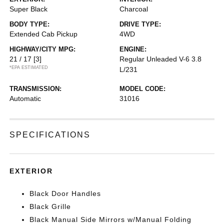
Super Black
Charcoal
BODY TYPE:
DRIVE TYPE:
Extended Cab Pickup
4WD
HIGHWAY/CITY MPG:
ENGINE:
21 / 17
[3]
Regular Unleaded V-6 3.8
*EPA ESTIMATED
L/231
TRANSMISSION:
MODEL CODE:
Automatic
31016
SPECIFICATIONS
EXTERIOR
Black Door Handles
Black Grille
Black Manual Side Mirrors w/Manual Folding