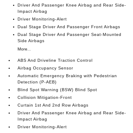
Driver And Passenger Knee Airbag and Rear Side-
Impact Airbag
Driver Monitoring-Alert
Dual Stage Driver And Passenger Front Airbags
Dual Stage Driver And Passenger Seat-Mounted
Side Airbags
More...
ABS And Driveline Traction Control
Airbag Occupancy Sensor
Automatic Emergency Braking with Pedestrian
Detection (P-AEB)
Blind Spot Warning (BSW) Blind Spot
Collision Mitigation-Front
Curtain 1st And 2nd Row Airbags
Driver And Passenger Knee Airbag and Rear Side-
Impact Airbag
Driver Monitoring-Alert