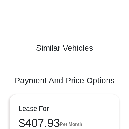
Similar Vehicles
Payment And Price Options
Lease For
$407.93
Per Month