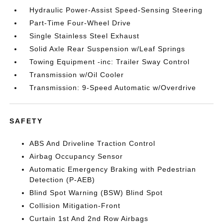
Hydraulic Power-Assist Speed-Sensing Steering
Part-Time Four-Wheel Drive
Single Stainless Steel Exhaust
Solid Axle Rear Suspension w/Leaf Springs
Towing Equipment -inc: Trailer Sway Control
Transmission w/Oil Cooler
Transmission: 9-Speed Automatic w/Overdrive
SAFETY
ABS And Driveline Traction Control
Airbag Occupancy Sensor
Automatic Emergency Braking with Pedestrian
Detection (P-AEB)
Blind Spot Warning (BSW) Blind Spot
Collision Mitigation-Front
Curtain 1st And 2nd Row Airbags