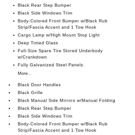
Black Rear Step Bumper
Black Side Windows Trim
Body-Colored Front Bumper w/Black Rub
Strip/Fascia Accent and 1 Tow Hook
Cargo Lamp w/High Mount Stop Light
Deep Tinted Glass
Full-Size Spare Tire Stored Underbody
w/Crankdown
Fully Galvanized Steel Panels
More...
Black Door Handles
Black Grille
Black Manual Side Mirrors w/Manual Folding
Black Rear Step Bumper
Black Side Windows Trim
Body-Colored Front Bumper w/Black Rub
Strip/Fascia Accent and 1 Tow Hook