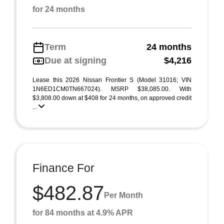
for 24 months
Term
24 months
Due at signing
$4,216
Lease this 2026 Nissan Frontier S (Model 31016; VIN
1N6ED1CM0TN667024). MSRP $38,085.00. With
$3,808.00 down at $408 for 24 months, on approved credit
...
Finance For
$482.87
Per Month
for 84 months at 4.9% APR