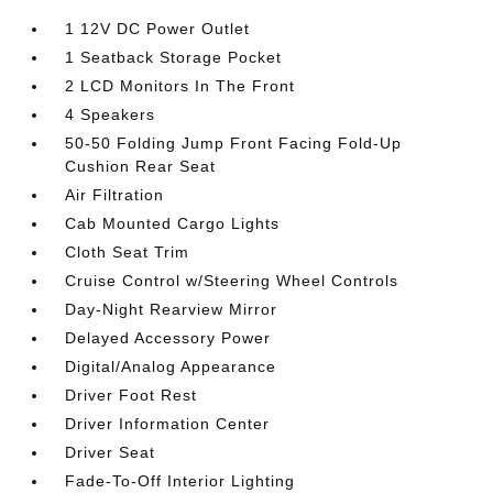
1 12V DC Power Outlet
1 Seatback Storage Pocket
2 LCD Monitors In The Front
4 Speakers
50-50 Folding Jump Front Facing Fold-Up
Cushion Rear Seat
Air Filtration
Cab Mounted Cargo Lights
Cloth Seat Trim
Cruise Control w/Steering Wheel Controls
Day-Night Rearview Mirror
Delayed Accessory Power
Digital/Analog Appearance
Driver Foot Rest
Driver Information Center
Driver Seat
Fade-To-Off Interior Lighting