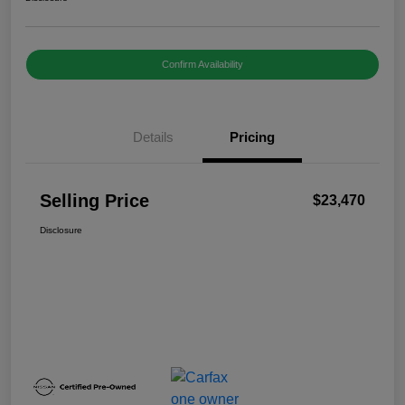
Confirm Availability
Details
Pricing
Selling Price
$23,470
Disclosure