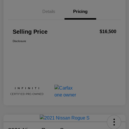
Details
Pricing
Selling Price
$16,500
Disclosure