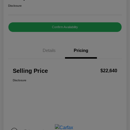
Disclosure
Confirm Availability
Details
Pricing
Selling Price
$22,640
Disclosure