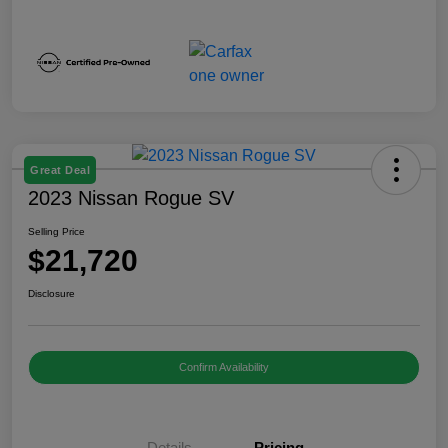
Great Deal
2023 Nissan Rogue SV
Selling Price
$21,720
Disclosure
Confirm Availability
Details
Pricing