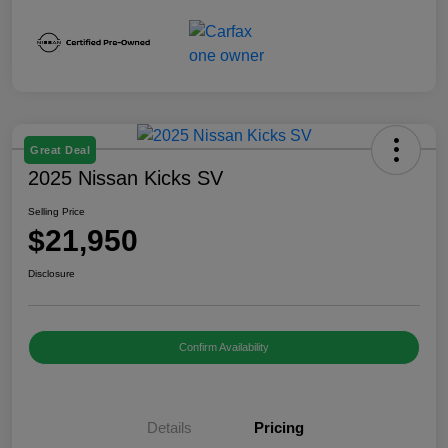
Great Deal
2025 Nissan Kicks SV
Selling Price
$21,950
Disclosure
Confirm Availability
Details
Pricing