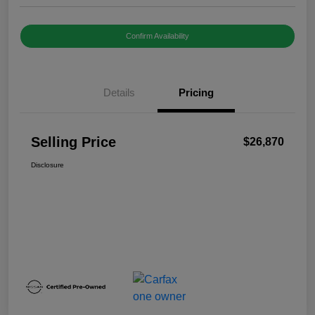
Confirm Availability
Details
Pricing
Selling Price
$26,870
Disclosure