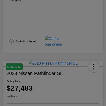
Disclosure
Great Deal
2023 Nissan Pathfinder SL
Selling Price
$27,483
Disclosure