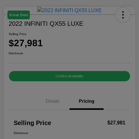
Great Deal
2022 INFINITI QX55 LUXE
Selling Price
$27,981
Disclosure
Confirm Availability
Details
Pricing
Selling Price
$27,981
Disclosure