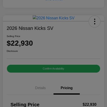
2026 Nissan Kicks SV
Selling Price
$22,930
Disclosure
Confirm Availability
Details
Pricing
Selling Price
$22,930