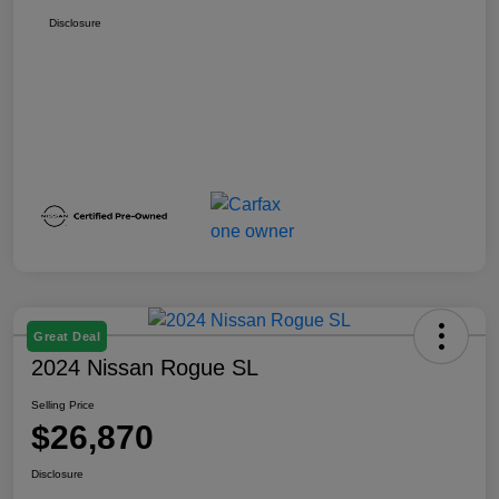
Disclosure
Great Deal
2024 Nissan Rogue SL
Selling Price
$26,870
Disclosure