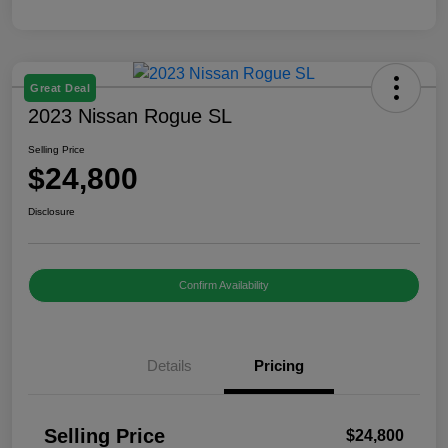
Great Deal
2023 Nissan Rogue SL
Selling Price
$24,800
Disclosure
Confirm Availability
Details
Pricing
Selling Price
$24,800