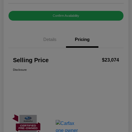
Confirm Availability
Details
Pricing
Selling Price
$23,074
Disclosure