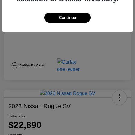
Selling Price
$22,884
Disclosure
Continue
2023 Nissan Rogue SV
Selling Price
$22,890
Disclosure