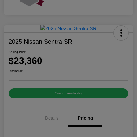
2025 Nissan Sentra SR
Selling Price
$23,360
Disclosure
Confirm Availability
Details
Pricing