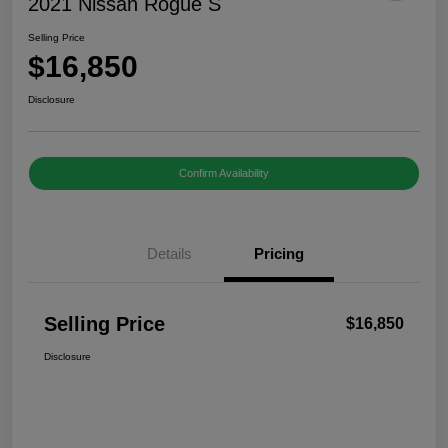
2021 Nissan Rogue S
Selling Price
$16,850
Disclosure
Confirm Availability
Details
Pricing
Selling Price
$16,850
Disclosure