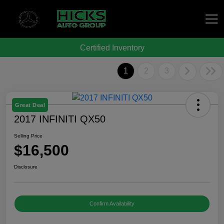
Certified Inventory
Hicks Auto Group
1
2
3
Great Deal
2017 INFINITI QX50
Selling Price
$16,500
Disclosure
Confirm Availability