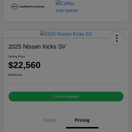
2025 Nissan Kicks SV
Selling Price
$22,560
Disclosure
Confirm Availability
Details
Pricing