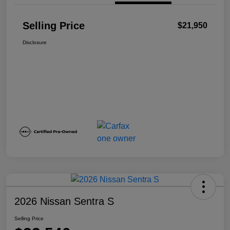
Selling Price
$21,950
Disclosure
2026 Nissan Sentra S
Selling Price