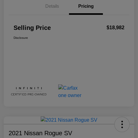
Details
Pricing
Selling Price
$18,982
Disclosure
2021 Nissan Rogue SV