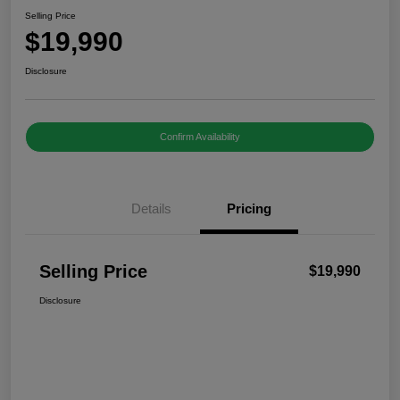
Selling Price
$19,990
Disclosure
Confirm Availability
Details
Pricing
Selling Price
$19,990
Disclosure