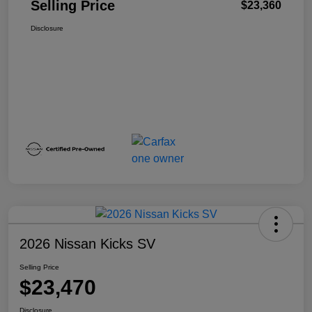
Selling Price
$23,360
Disclosure
2026 Nissan Kicks SV
Selling Price
$23,470
Disclosure