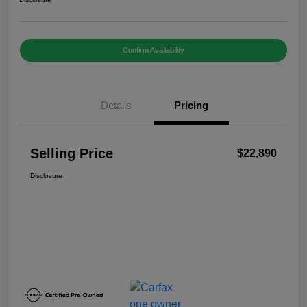
Confirm Availability
Details
Pricing
Selling Price
$22,890
Disclosure