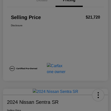
Selling Price
$21,720
Disclosure
2024 Nissan Sentra SR
Selling Price