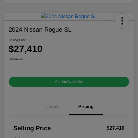
2024 Nissan Rogue SL
Selling Price
$27,410
Disclosure
Confirm Availability
Details
Pricing
Selling Price
$27,410