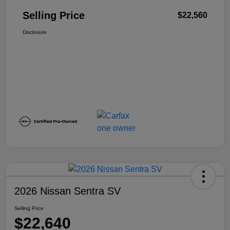
Selling Price
$22,560
Disclosure
2026 Nissan Sentra SV
Selling Price
$22,640