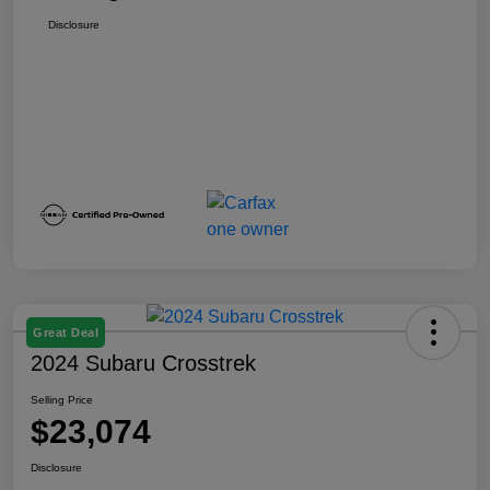
Disclosure
Great Deal
2024 Subaru Crosstrek
Selling Price
$23,074
Disclosure