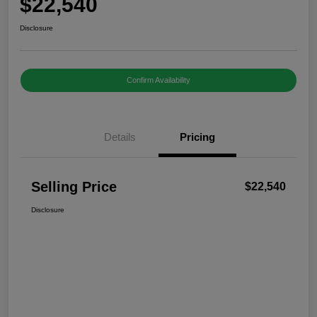
$22,540
Disclosure
Confirm Availability
Details
Pricing
Selling Price
$22,540
Disclosure