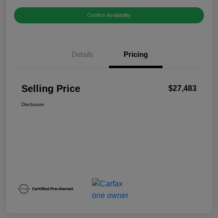
Confirm Availability
Details
Pricing
Selling Price
$27,483
Disclosure