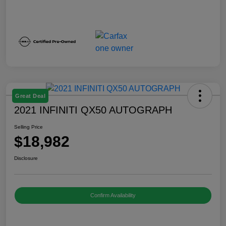
Great Deal
2021 INFINITI QX50 AUTOGRAPH
Selling Price
$18,982
Disclosure
Confirm Availability