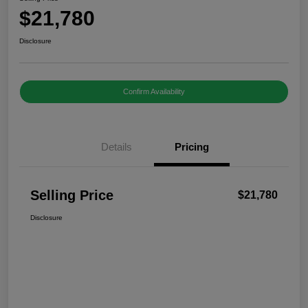
$21,780
Disclosure
Confirm Availability
Details
Pricing
Selling Price
$21,780
Disclosure