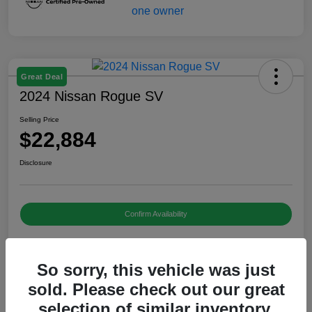
Great Deal
2024 Nissan Rogue SV
Selling Price
$22,884
Disclosure
Confirm Availability
So sorry, this vehicle was just
Details
Pricing
sold. Please check out our great
selection of similar inventory.