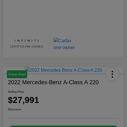
Great Deal
2022 Mercedes-Benz A-Class A 220
Selling Price
$27,991
Disclosure