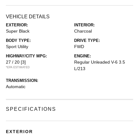
VEHICLE DETAILS
EXTERIOR:
INTERIOR:
Super Black
Charcoal
BODY TYPE:
DRIVE TYPE:
Sport Utility
FWD
HIGHWAY/CITY MPG:
ENGINE:
27 / 20
[3]
Regular Unleaded V-6 3.5
*EPA ESTIMATED
L/213
TRANSMISSION:
Automatic
SPECIFICATIONS
EXTERIOR