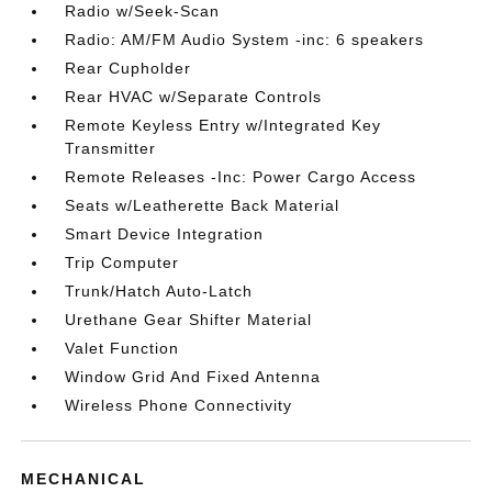
Radio w/Seek-Scan
Radio: AM/FM Audio System -inc: 6 speakers
Rear Cupholder
Rear HVAC w/Separate Controls
Remote Keyless Entry w/Integrated Key
Transmitter
Remote Releases -Inc: Power Cargo Access
Seats w/Leatherette Back Material
Smart Device Integration
Trip Computer
Trunk/Hatch Auto-Latch
Urethane Gear Shifter Material
Valet Function
Window Grid And Fixed Antenna
Wireless Phone Connectivity
MECHANICAL