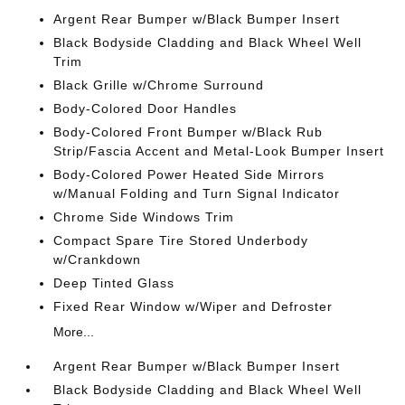
Argent Rear Bumper w/Black Bumper Insert
Black Bodyside Cladding and Black Wheel Well
Trim
Black Grille w/Chrome Surround
Body-Colored Door Handles
Body-Colored Front Bumper w/Black Rub
Strip/Fascia Accent and Metal-Look Bumper Insert
Body-Colored Power Heated Side Mirrors
w/Manual Folding and Turn Signal Indicator
Chrome Side Windows Trim
Compact Spare Tire Stored Underbody
w/Crankdown
Deep Tinted Glass
Fixed Rear Window w/Wiper and Defroster
More...
Argent Rear Bumper w/Black Bumper Insert
Black Bodyside Cladding and Black Wheel Well