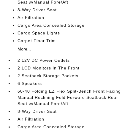
Seat w/Manual Fore/Aft
8-Way Driver Seat
Air Filtration
Cargo Area Concealed Storage
Cargo Space Lights
Carpet Floor Trim
More...
2 12V DC Power Outlets
2 LCD Monitors In The Front
2 Seatback Storage Pockets
6 Speakers
60-40 Folding EZ Flex Split-Bench Front Facing
Manual Reclining Fold Forward Seatback Rear
Seat w/Manual Fore/Aft
8-Way Driver Seat
Air Filtration
Cargo Area Concealed Storage