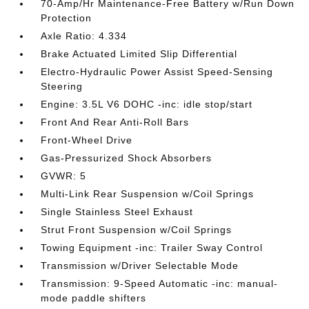
70-Amp/Hr Maintenance-Free Battery w/Run Down
Protection
Axle Ratio: 4.334
Brake Actuated Limited Slip Differential
Electro-Hydraulic Power Assist Speed-Sensing
Steering
Engine: 3.5L V6 DOHC -inc: idle stop/start
Front And Rear Anti-Roll Bars
Front-Wheel Drive
Gas-Pressurized Shock Absorbers
GVWR: 5
Multi-Link Rear Suspension w/Coil Springs
Single Stainless Steel Exhaust
Strut Front Suspension w/Coil Springs
Towing Equipment -inc: Trailer Sway Control
Transmission w/Driver Selectable Mode
Transmission: 9-Speed Automatic -inc: manual-
mode paddle shifters