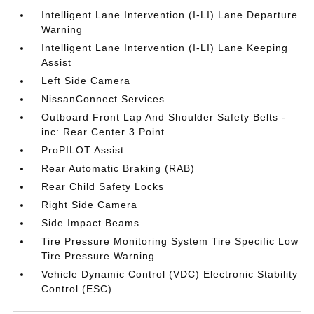
Intelligent Lane Intervention (I-LI) Lane Departure
Warning
Intelligent Lane Intervention (I-LI) Lane Keeping
Assist
Left Side Camera
NissanConnect Services
Outboard Front Lap And Shoulder Safety Belts -
inc: Rear Center 3 Point
ProPILOT Assist
Rear Automatic Braking (RAB)
Rear Child Safety Locks
Right Side Camera
Side Impact Beams
Tire Pressure Monitoring System Tire Specific Low
Tire Pressure Warning
Vehicle Dynamic Control (VDC) Electronic Stability
Control (ESC)