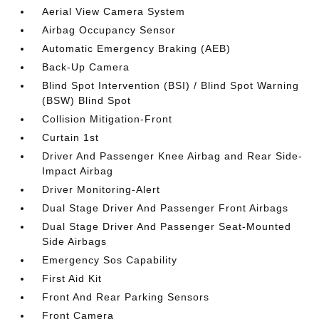
Aerial View Camera System
Airbag Occupancy Sensor
Automatic Emergency Braking (AEB)
Back-Up Camera
Blind Spot Intervention (BSI) / Blind Spot Warning
(BSW) Blind Spot
Collision Mitigation-Front
Curtain 1st
Driver And Passenger Knee Airbag and Rear Side-
Impact Airbag
Driver Monitoring-Alert
Dual Stage Driver And Passenger Front Airbags
Dual Stage Driver And Passenger Seat-Mounted
Side Airbags
Emergency Sos Capability
First Aid Kit
Front And Rear Parking Sensors
Front Camera