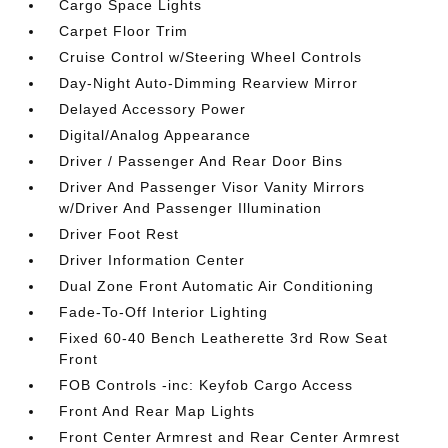
Cargo Space Lights
Carpet Floor Trim
Cruise Control w/Steering Wheel Controls
Day-Night Auto-Dimming Rearview Mirror
Delayed Accessory Power
Digital/Analog Appearance
Driver / Passenger And Rear Door Bins
Driver And Passenger Visor Vanity Mirrors
w/Driver And Passenger Illumination
Driver Foot Rest
Driver Information Center
Dual Zone Front Automatic Air Conditioning
Fade-To-Off Interior Lighting
Fixed 60-40 Bench Leatherette 3rd Row Seat
Front
FOB Controls -inc: Keyfob Cargo Access
Front And Rear Map Lights
Front Center Armrest and Rear Center Armrest