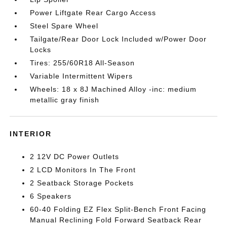
Power Liftgate Rear Cargo Access
Steel Spare Wheel
Tailgate/Rear Door Lock Included w/Power Door
Locks
Tires: 255/60R18 All-Season
Variable Intermittent Wipers
Wheels: 18 x 8J Machined Alloy -inc: medium
metallic gray finish
INTERIOR
2 12V DC Power Outlets
2 LCD Monitors In The Front
2 Seatback Storage Pockets
6 Speakers
60-40 Folding EZ Flex Split-Bench Front Facing
Manual Reclining Fold Forward Seatback Rear