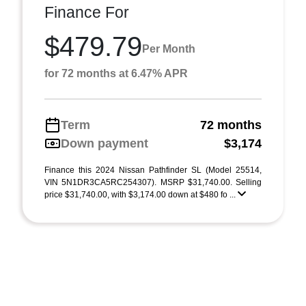
Finance For
$479.79
Per Month
for 72 months at 6.47% APR
Term
72 months
Down payment
$3,174
Finance this 2024 Nissan Pathfinder SL (Model 25514,
VIN 5N1DR3CA5RC254307). MSRP $31,740.00. Selling
price $31,740.00, with $3,174.00 down at $480 fo ...