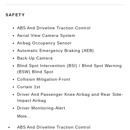
SAFETY
ABS And Driveline Traction Control
Aerial View Camera System
Airbag Occupancy Sensor
Automatic Emergency Braking (AEB)
Back-Up Camera
Blind Spot Intervention (BSI) / Blind Spot Warning
(BSW) Blind Spot
Collision Mitigation-Front
Curtain 1st
Driver And Passenger Knee Airbag and Rear Side-
Impact Airbag
Driver Monitoring-Alert
More...
ABS And Driveline Traction Control