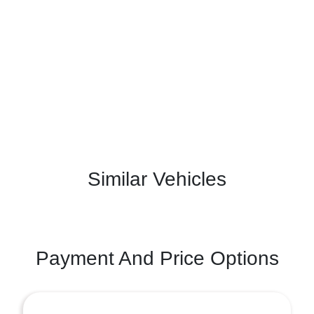
Similar Vehicles
Payment And Price Options