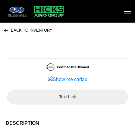
BACK TO INVENTORY
Hicks Auto Group
Text Link
DESCRIPTION