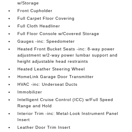
w/Storage
Front Cupholder
Full Carpet Floor Covering
Full Cloth Headliner
Full Floor Console w/Covered Storage
Gauges -inc: Speedometer
Heated Front Bucket Seats -inc: 8-way power
adjustment w/2-way power lumbar support and
height adjustable head restraints
Heated Leather Steering Wheel
HomeLink Garage Door Transmitter
HVAC -inc: Underseat Ducts
Immobilizer
Intelligent Cruise Control (ICC) w/Full Speed
Range and Hold
Interior Trim -inc: Metal-Look Instrument Panel
Insert
Leather Door Trim Insert