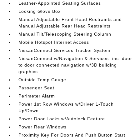
Leather-Appointed Seating Surfaces
Locking Glove Box
Manual Adjustable Front Head Restraints and
Manual Adjustable Rear Head Restraints
Manual Tilt/Telescoping Steering Column
Mobile Hotspot Internet Access
NissanConnect Services Tracker System
NissanConnect w/Navigation & Services -inc: door
to door connected navigation w/3D building
graphics
Outside Temp Gauge
Passenger Seat
Perimeter Alarm
Power 1st Row Windows w/Driver 1-Touch
Up/Down
Power Door Locks w/Autolock Feature
Power Rear Windows
Proximity Key For Doors And Push Button Start