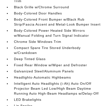
Trim
Black Grille w/Chrome Surround
Body-Colored Door Handles
Body-Colored Front Bumper w/Black Rub
Strip/Fascia Accent and Metal-Look Bumper Insert
Body-Colored Power Heated Side Mirrors
w/Manual Folding and Turn Signal Indicator
Chrome Side Windows Trim
Compact Spare Tire Stored Underbody
w/Crankdown
Deep Tinted Glass
Fixed Rear Window w/Wiper and Defroster
Galvanized Steel/Aluminum Panels
Headlights-Automatic Highbeams
Intelligent Auto Headlights (i-Ah) Auto On/Off
Projector Beam Led Low/High Beam Daytime
Running Auto High-Beam Headlamps w/Delay-Off
LED Brakelights
Lip Spoiler