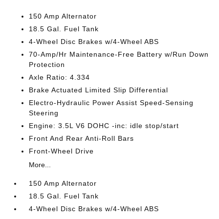
150 Amp Alternator
18.5 Gal. Fuel Tank
4-Wheel Disc Brakes w/4-Wheel ABS
70-Amp/Hr Maintenance-Free Battery w/Run Down
Protection
Axle Ratio: 4.334
Brake Actuated Limited Slip Differential
Electro-Hydraulic Power Assist Speed-Sensing
Steering
Engine: 3.5L V6 DOHC -inc: idle stop/start
Front And Rear Anti-Roll Bars
Front-Wheel Drive
More...
150 Amp Alternator
18.5 Gal. Fuel Tank
4-Wheel Disc Brakes w/4-Wheel ABS