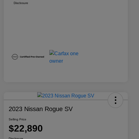
Disclosure
2023 Nissan Rogue SV
Selling Price
$22,890
Disclosure