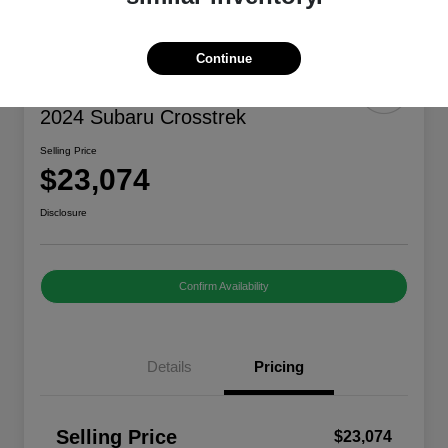
Continue
Great Deal
2024 Subaru Crosstrek
Selling Price
$23,074
Disclosure
Confirm Availability
Details
Pricing
Selling Price
$23,074