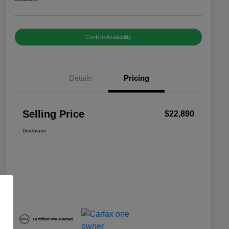
Confirm Availability
Details
Pricing
Selling Price
$22,890
Disclosure