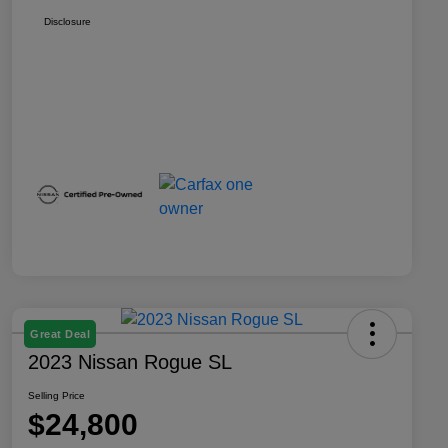
Disclosure
Great Deal
2023 Nissan Rogue SL
Selling Price
$24,800