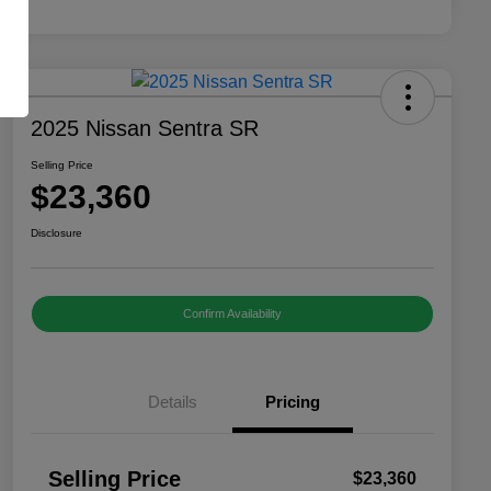
2025 Nissan Sentra SR
Selling Price
$23,360
Disclosure
Confirm Availability
Details
Pricing
Selling Price
$23,360