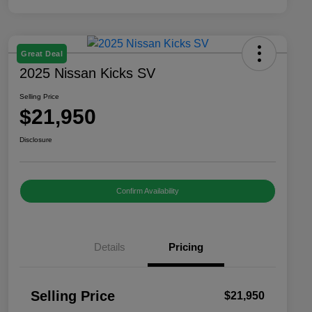
Great Deal
2025 Nissan Kicks SV
Selling Price
$21,950
Disclosure
Confirm Availability
Details
Pricing
Selling Price
$21,950