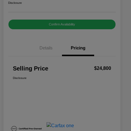
Disclosure
Confirm Availability
Details
Pricing
Selling Price
$24,800
Disclosure