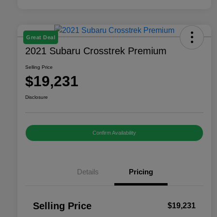
Great Deal
2021 Subaru Crosstrek Premium
Selling Price
$19,231
Disclosure
Confirm Availability
Details
Pricing
Selling Price
$19,231