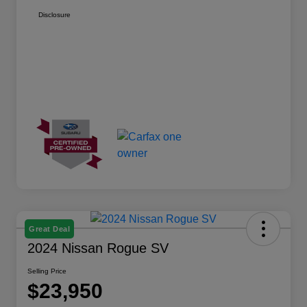
Disclosure
Great Deal
2024 Nissan Rogue SV
Selling Price
$23,950