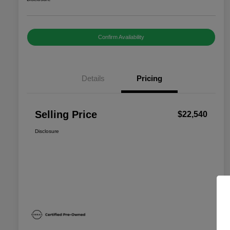
Confirm Availability
Details
Pricing
Selling Price
$22,540
Disclosure