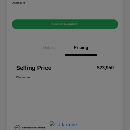
Disclosure
Confirm Availability
Details
Pricing
Selling Price
$23,950
Disclosure