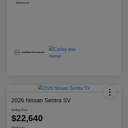
Disclosure
2026 Nissan Sentra SV
Selling Price
$22,640
Disclosure