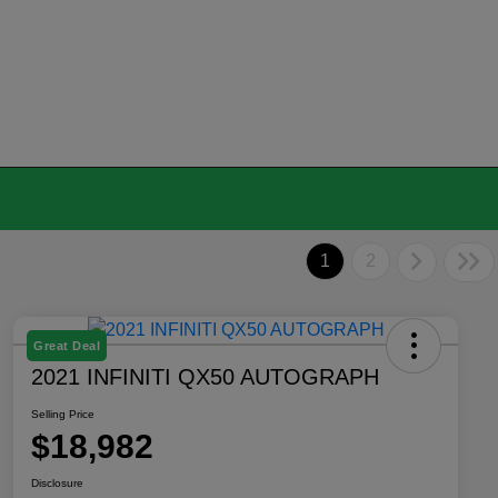
1
2
Great Deal
2021 INFINITI QX50 AUTOGRAPH
Selling Price
$18,982
Disclosure