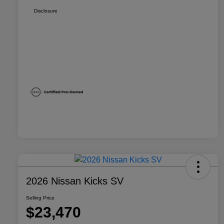
Disclosure
2026 Nissan Kicks SV
Selling Price
$23,470