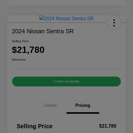
2024 Nissan Sentra SR
Selling Price
$21,780
Disclosure
Confirm Availability
Details
Pricing
Selling Price
$21,780