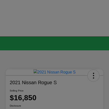
2021 Nissan Rogue S
Selling Price
$16,850
Disclosure