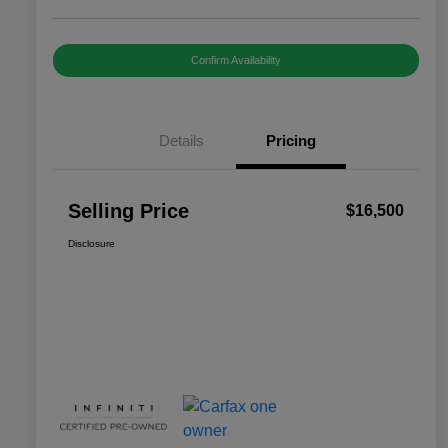
Confirm Availability
Details
Pricing
Selling Price
$16,500
Disclosure