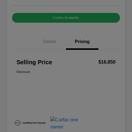
Confirm Availability
Details
Pricing
Selling Price
$16,850
Disclosure