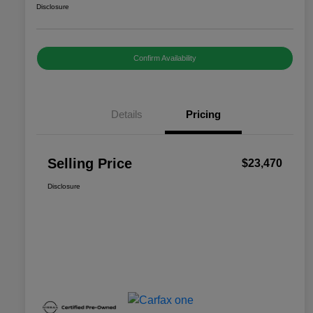
Disclosure
Confirm Availability
Details
Pricing
Selling Price
$23,470
Disclosure