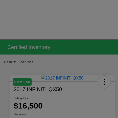
Certified Inventory
Results: 62 Vehicles
Great Deal
2017 INFINITI QX50
Selling Price
$16,500
Disclosure