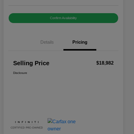
Confirm Availability
Details
Pricing
Selling Price
$18,982
Disclosure