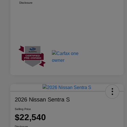
Disclosure
2026 Nissan Sentra S
Selling Price
$22,540
Disclosure