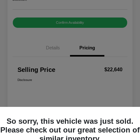
Confirm Availability
Details
Pricing
Selling Price
$22,640
Disclosure
So sorry, this vehicle was just sold.
Please check out our great selection of
similar inventory.