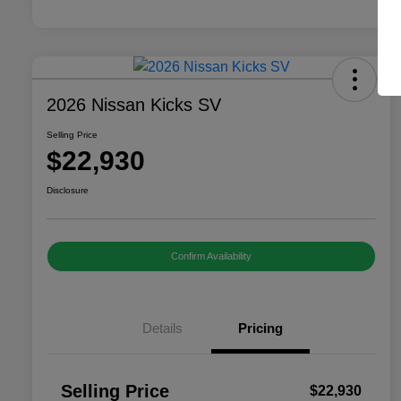
2026 Nissan Kicks SV
Selling Price
$22,930
Disclosure
Confirm Availability
Details
Pricing
Selling Price
$22,930