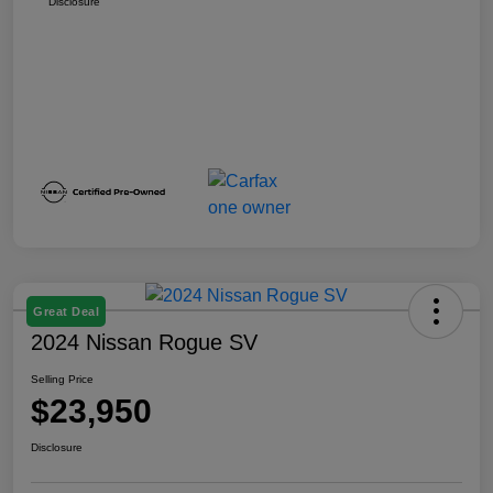
Disclosure
Great Deal
2024 Nissan Rogue SV
Selling Price
$23,950
Disclosure