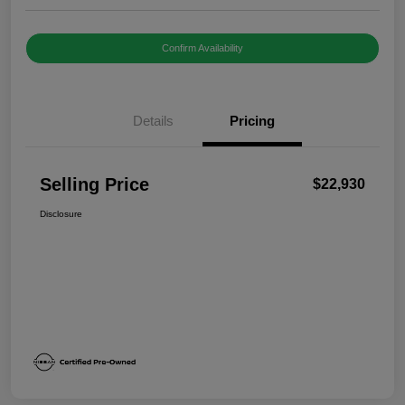
Confirm Availability
Details
Pricing
Selling Price
$22,930
Disclosure