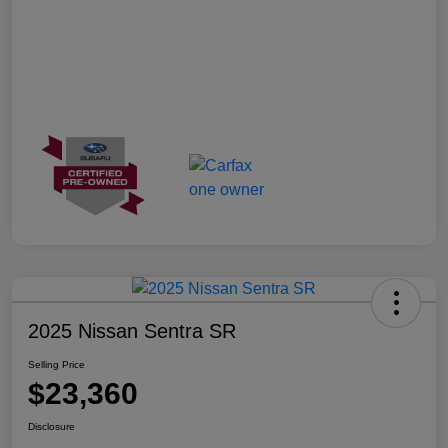
2025 Nissan Sentra SR
Selling Price
$23,360
Disclosure