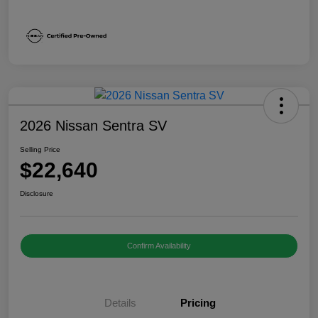
2026 Nissan Sentra SV
Selling Price
$22,640
Disclosure
Confirm Availability
Details
Pricing