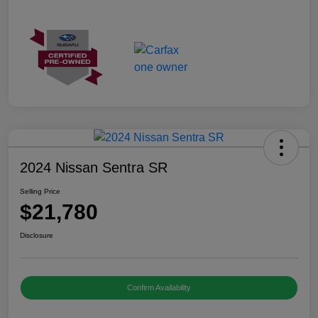
2024 Nissan Sentra SR
Selling Price
$21,780
Disclosure
Confirm Availability