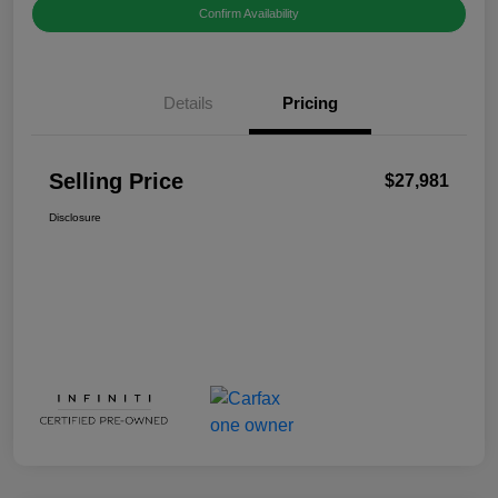
Confirm Availability
Details
Pricing
Selling Price
$27,981
Disclosure