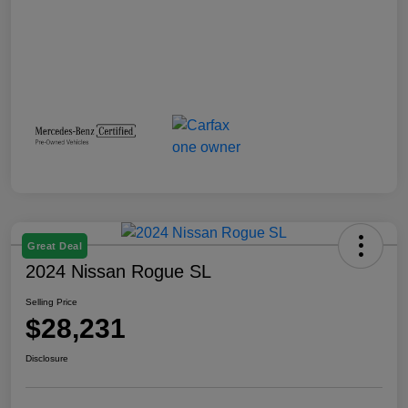
Great Deal
2024 Nissan Rogue SL
Selling Price
$28,231
Disclosure