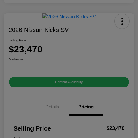
2026 Nissan Kicks SV
Selling Price
$23,470
Disclosure
Confirm Availability
Details
Pricing
Selling Price
$23,470