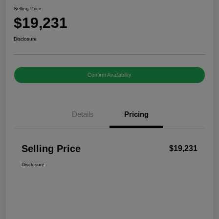
Selling Price
$19,231
Disclosure
Confirm Availability
Details
Pricing
Selling Price
$19,231
Disclosure