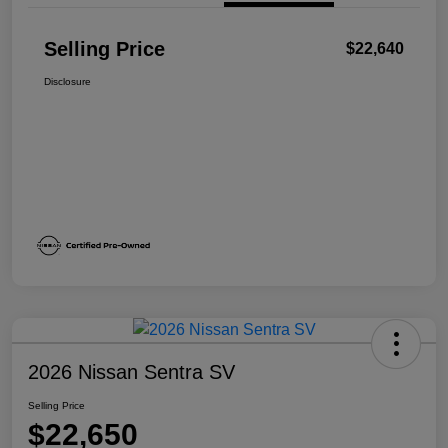
Selling Price
$22,640
Disclosure
2026 Nissan Sentra SV
Selling Price
$22,650