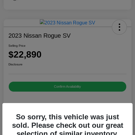
2023 Nissan Rogue SV
Selling Price
$22,890
Disclosure
Confirm Availability
Details
Pricing
So sorry, this vehicle was just
sold. Please check out our great
Selling Price
$22,890
selection of similar inventory.