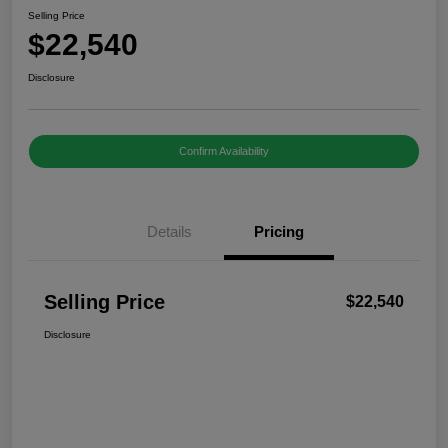
Selling Price
$22,540
Disclosure
Confirm Availability
Details
Pricing
Selling Price
$22,540
Disclosure