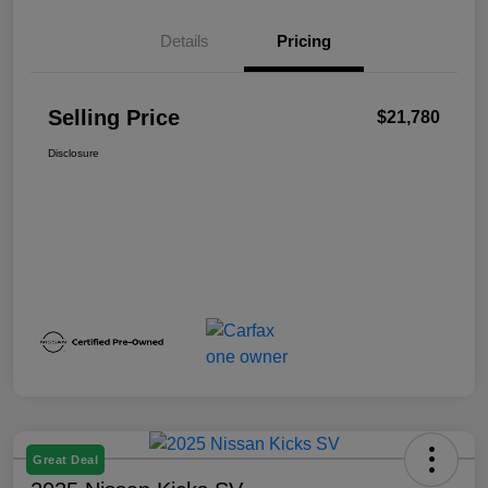
Details
Pricing
Selling Price
$21,780
Disclosure
Great Deal