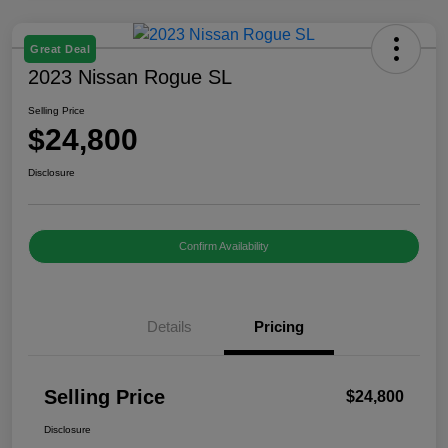
Great Deal
2023 Nissan Rogue SL
Selling Price
$24,800
Disclosure
Confirm Availability
Details
Pricing
Selling Price
$24,800
Disclosure