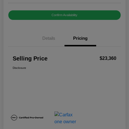
Confirm Availability
Details
Pricing
Selling Price
$23,360
Disclosure