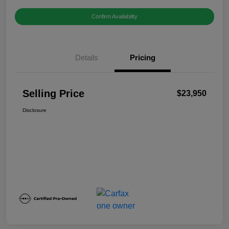
Confirm Availability
Details
Pricing
Selling Price
$23,950
Disclosure