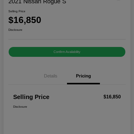
2021 Nissan Rogue S
Selling Price
$16,850
Disclosure
Confirm Availability
Details
Pricing
Selling Price
$16,850
Disclosure