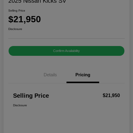
2025 Nissan Kicks SV
Selling Price
$21,950
Disclosure
Confirm Availability
Details
Pricing
Selling Price
$21,950
Disclosure