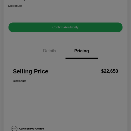
Disclosure
Confirm Availability
Details
Pricing
Selling Price
$22,650
Disclosure