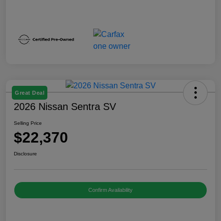
Great Deal
2026 Nissan Sentra SV
Selling Price
$22,370
Disclosure
Confirm Availability