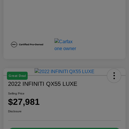
Great Deal
2022 INFINITI QX55 LUXE
Selling Price
$27,981
Disclosure