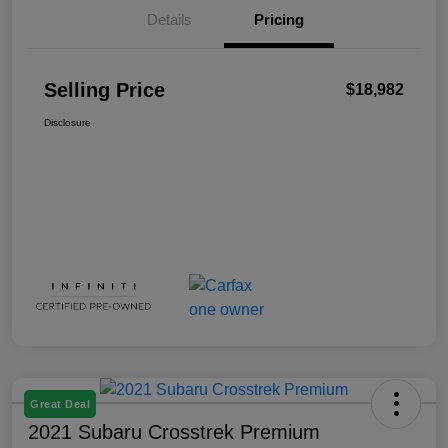
Details
Pricing
Selling Price
$18,982
Disclosure
Great Deal
2021 Subaru Crosstrek Premium