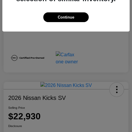
Disclosure
Continue
2026 Nissan Kicks SV
Selling Price
$22,930
Disclosure