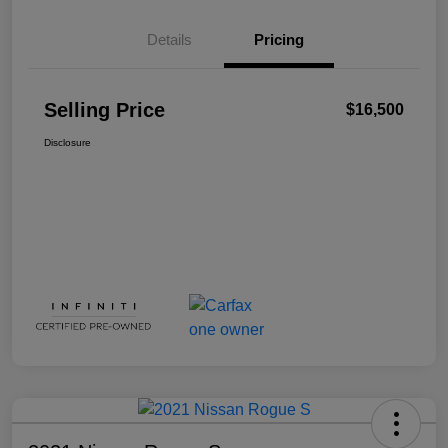
Details
Pricing
Selling Price
$16,500
Disclosure