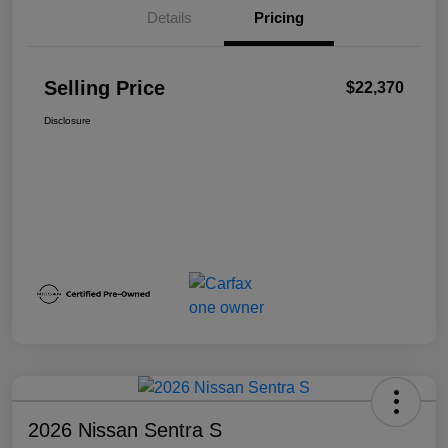
Details
Pricing
Selling Price
$22,370
Disclosure
2026 Nissan Sentra S