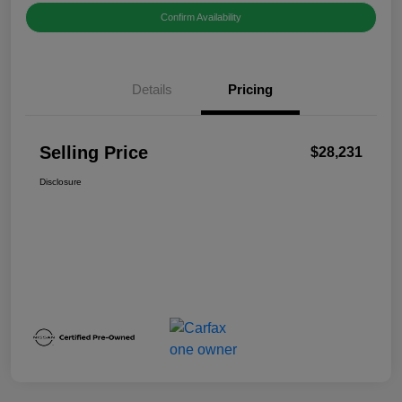
Confirm Availability
Details
Pricing
Selling Price
$28,231
Disclosure