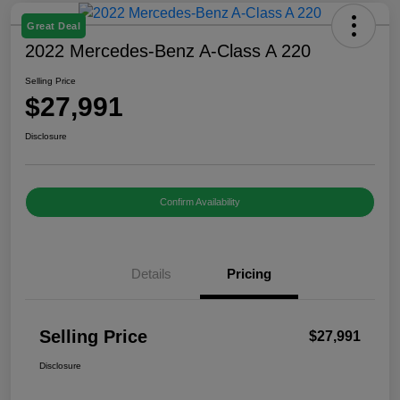
Great Deal
2022 Mercedes-Benz A-Class A 220
Selling Price
$27,991
Disclosure
Confirm Availability
Details
Pricing
Selling Price
$27,991
Disclosure