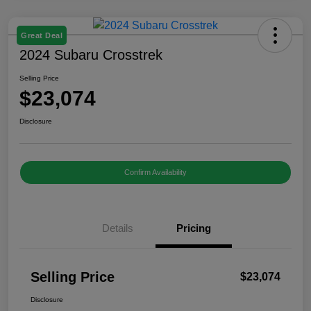
Great Deal
2024 Subaru Crosstrek
Selling Price
$23,074
Disclosure
Confirm Availability
Details
Pricing
Selling Price
$23,074
Disclosure