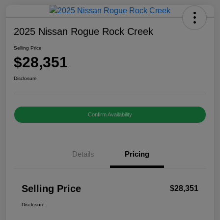
2025 Nissan Rogue Rock Creek
Selling Price
$28,351
Disclosure
Confirm Availability
Details
Pricing
Selling Price
$28,351
Disclosure