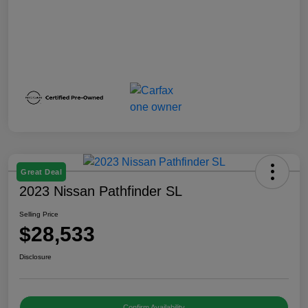
Great Deal
2023 Nissan Pathfinder SL
Selling Price
$28,533
Disclosure
Confirm Availability