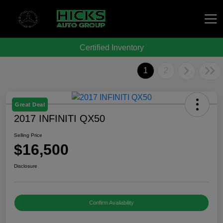
Certified Inventory
Hicks Auto Group
1
2
Great Deal
2017 INFINITI QX50
Selling Price
$16,500
Disclosure
Confirm Availability