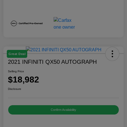
Great Deal
2021 INFINITI QX50 AUTOGRAPH
Selling Price
$18,982
Disclosure
Confirm Availability