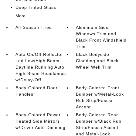
Deep Tinted Glass
More...
All-Season Tires
Aluminum Side
Windows Trim and
Black Front Windshield
Trim
Auto On/Off Reflector
Black Bodyside
Led Low/High Beam
Cladding and Black
Daytime Running Auto
Wheel Well Trim
High-Beam Headlamps
w/Delay-Off
Body-Colored Door
Body-Colored Front
Handles
Bumper w/Metal-Look
Rub Strip/Fascia
Accent
Body-Colored Power
Body-Colored Rear
Heated Side Mirrors
Bumper w/Black Rub
w/Driver Auto Dimming
Strip/Fascia Accent
and Metal-Look