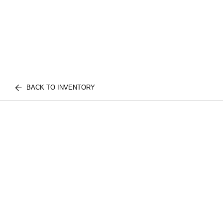
BACK TO INVENTORY