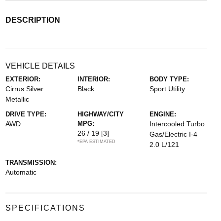
DESCRIPTION
VEHICLE DETAILS
EXTERIOR:
INTERIOR:
BODY TYPE:
Cirrus Silver
Black
Sport Utility
Metallic
DRIVE TYPE:
HIGHWAY/CITY
ENGINE:
AWD
MPG:
Intercooled Turbo
26 / 19
[3]
Gas/Electric I-4
*EPA ESTIMATED
2.0 L/121
TRANSMISSION:
Automatic
SPECIFICATIONS