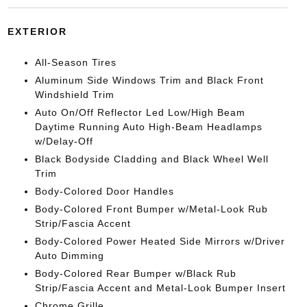
EXTERIOR
All-Season Tires
Aluminum Side Windows Trim and Black Front
Windshield Trim
Auto On/Off Reflector Led Low/High Beam
Daytime Running Auto High-Beam Headlamps
w/Delay-Off
Black Bodyside Cladding and Black Wheel Well
Trim
Body-Colored Door Handles
Body-Colored Front Bumper w/Metal-Look Rub
Strip/Fascia Accent
Body-Colored Power Heated Side Mirrors w/Driver
Auto Dimming
Body-Colored Rear Bumper w/Black Rub
Strip/Fascia Accent and Metal-Look Bumper Insert
Chrome Grille