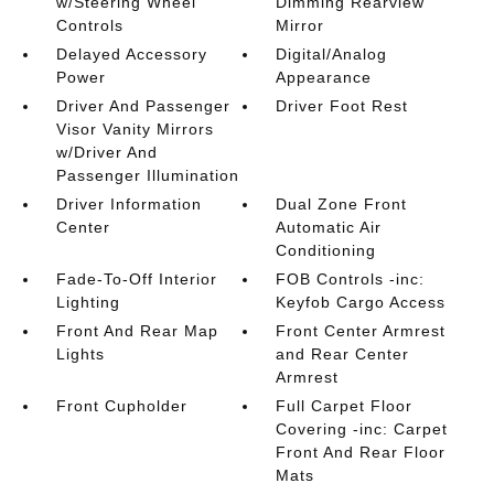
w/Steering Wheel
Dimming Rearview
Controls
Mirror
Delayed Accessory
Digital/Analog
Power
Appearance
Driver And Passenger
Driver Foot Rest
Visor Vanity Mirrors
w/Driver And
Passenger Illumination
Driver Information
Dual Zone Front
Center
Automatic Air
Conditioning
Fade-To-Off Interior
FOB Controls -inc:
Lighting
Keyfob Cargo Access
Front And Rear Map
Front Center Armrest
Lights
and Rear Center
Armrest
Front Cupholder
Full Carpet Floor
Covering -inc: Carpet
Front And Rear Floor
Mats