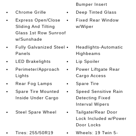
Bumper Insert
Chrome Grille
Deep Tinted Glass
Express Open/Close
Fixed Rear Window
Sliding And Tilting
w/Wiper
Glass 1st Row Sunroof
w/Sunshade
Fully Galvanized Steel
Headlights-Automatic
Panels
Highbeams
LED Brakelights
Lip Spoiler
Perimeter/Approach
Power Liftgate Rear
Lights
Cargo Access
Rear Fog Lamps
Spare Tire
Spare Tire Mounted
Speed Sensitive Rain
Inside Under Cargo
Detecting Fixed
Interval Wipers
Steel Spare Wheel
Tailgate/Rear Door
Lock Included w/Power
Door Locks
Tires: 255/50R19
Wheels: 19 Twin 5-