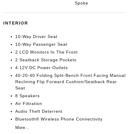
Spoke
INTERIOR
10-Way Driver Seat
10-Way Passenger Seat
2 LCD Monitors In The Front
2 Seatback Storage Pockets
4 12V DC Power Outlets
40-20-40 Folding Split-Bench Front Facing Manual
Reclining Flip Forward Cushion/Seatback Rear
Seat
8 Speakers
Air Filtration
Audio Theft Deterrent
Bluetooth® Wireless Phone Connectivity
More...