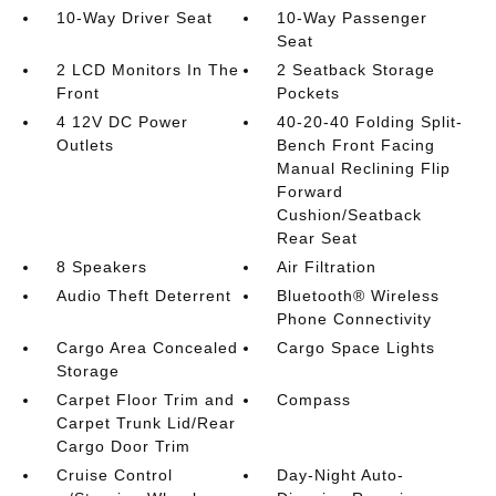
10-Way Driver Seat
10-Way Passenger
Seat
2 LCD Monitors In The
2 Seatback Storage
Front
Pockets
4 12V DC Power
40-20-40 Folding Split-
Outlets
Bench Front Facing
Manual Reclining Flip
Forward
Cushion/Seatback
Rear Seat
8 Speakers
Air Filtration
Audio Theft Deterrent
Bluetooth® Wireless
Phone Connectivity
Cargo Area Concealed
Cargo Space Lights
Storage
Carpet Floor Trim and
Compass
Carpet Trunk Lid/Rear
Cargo Door Trim
Cruise Control
Day-Night Auto-