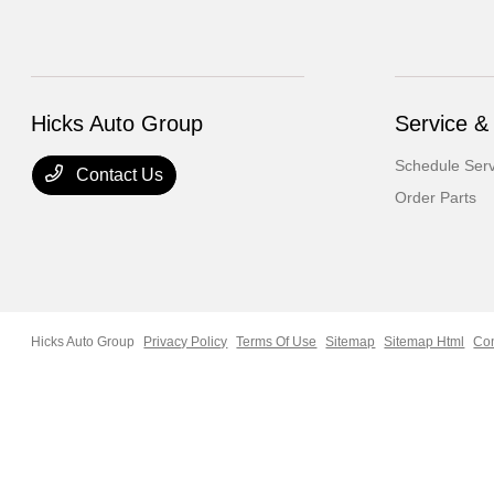
Hicks Auto Group
Service &
Schedule Serv
Contact Us
Order Parts
Hicks Auto Group
Privacy Policy
Terms Of Use
Sitemap
Sitemap Html
Con