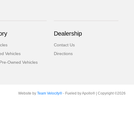
ory
Dealership
cles
Contact Us
d Vehicles
Directions
d Pre-Owned Vehicles
Website by
Team Velocity®
- Fueled by Apollo® | Copyright ©2026