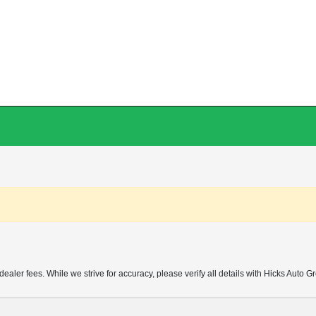
d dealer fees. While we strive for accuracy, please verify all details with Hicks Auto G