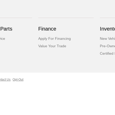
 Parts
Finance
Invent
ice
Apply For Financing
New Vehi
Value Your Trade
Pre-Owne
Certifie
tact Us
Opt-Out