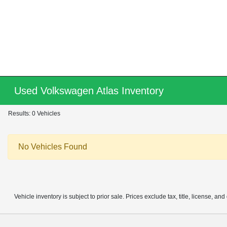
Used Volkswagen Atlas Inventory
Results: 0 Vehicles
No Vehicles Found
Vehicle inventory is subject to prior sale. Prices exclude tax, title, license, an