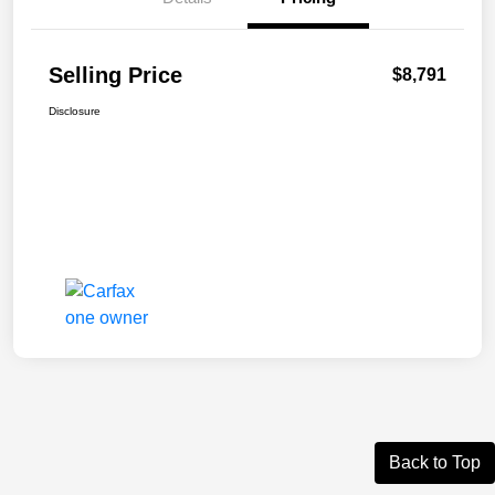
Selling Price
$8,791
Disclosure
Back to Top