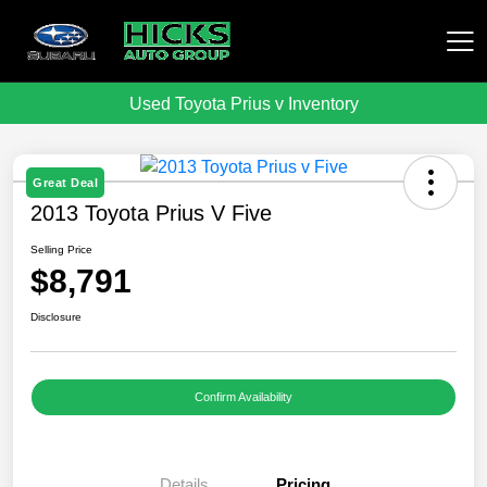
Used Toyota Prius v Inventory
Hicks Auto Group
Great Deal
2013 Toyota Prius V Five
Selling Price
$8,791
Disclosure
Confirm Availability
Details
Pricing