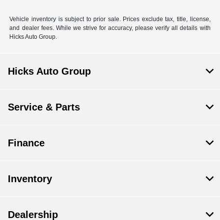
Vehicle inventory is subject to prior sale. Prices exclude tax, title, license,
and dealer fees. While we strive for accuracy, please verify all details with
Hicks Auto Group.
Hicks Auto Group
Service & Parts
Finance
Inventory
Dealership