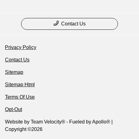
Contact Us
Privacy Policy
Contact Us
Sitemap
Sitemap Html
Terms Of Use
Opt-Out
Website by
Team Velocity®
- Fueled by Apollo® |
Copyright ©2026