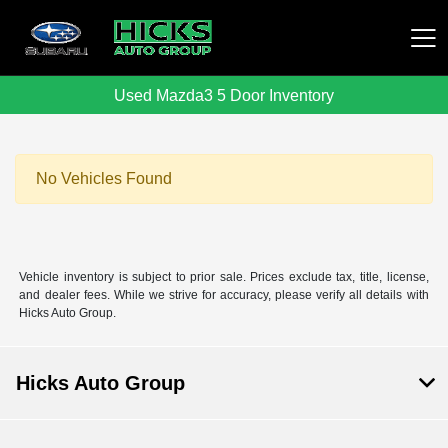
Used Mazda3 5 Door Inventory
Hicks Auto Group
No Vehicles Found
Vehicle inventory is subject to prior sale. Prices exclude tax, title, license,
and dealer fees. While we strive for accuracy, please verify all details with
Hicks Auto Group.
Hicks Auto Group