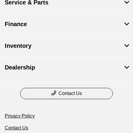
Service & Parts
Finance
Inventory
Dealership
Contact Us
Privacy Policy
Contact Us