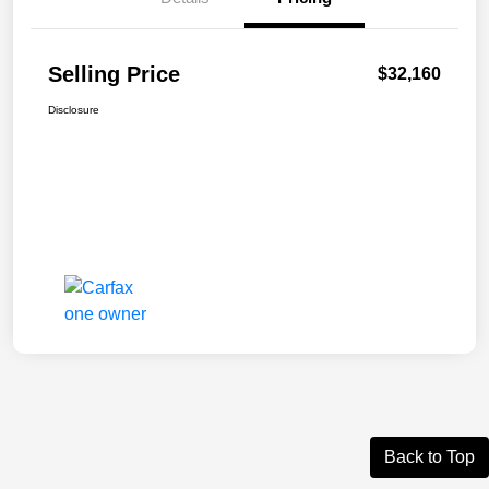
Selling Price
$32,160
Disclosure
Back to Top