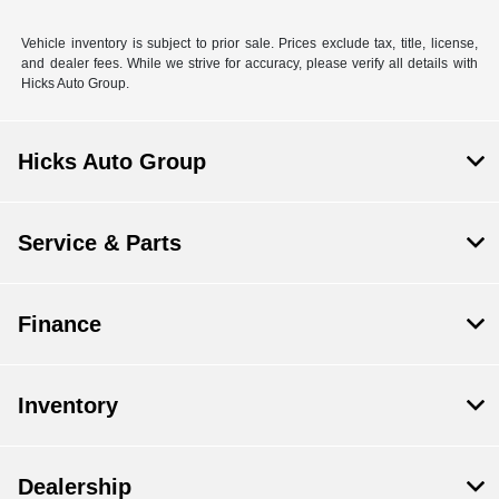
Vehicle inventory is subject to prior sale. Prices exclude tax, title, license,
and dealer fees. While we strive for accuracy, please verify all details with
Hicks Auto Group.
Hicks Auto Group
Service & Parts
Finance
Inventory
Dealership