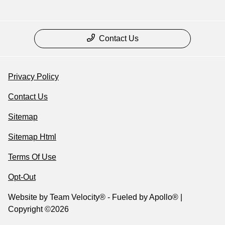
Contact Us
Privacy Policy
Contact Us
Sitemap
Sitemap Html
Terms Of Use
Opt-Out
Website by
Team Velocity®
- Fueled by Apollo® |
Copyright ©2026