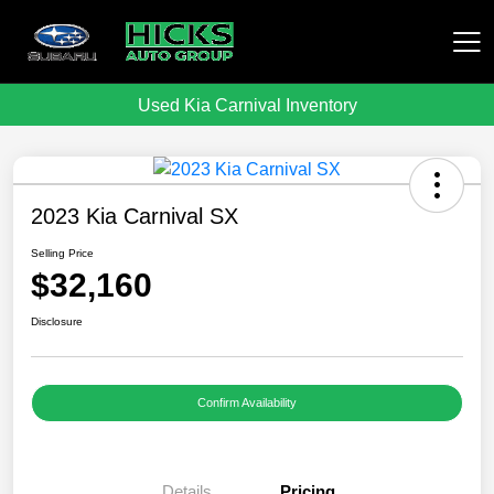
Used Kia Carnival Inventory
Hicks Auto Group
2023 Kia Carnival SX
Selling Price
$32,160
Disclosure
Confirm Availability
Details
Pricing