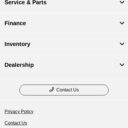
Service & Parts
Finance
Inventory
Dealership
Contact Us
Privacy Policy
Contact Us