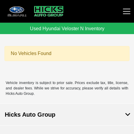
Used Hyundai Veloster N Inventory
Hicks Auto Group
No Vehicles Found
Vehicle inventory is subject to prior sale. Prices exclude tax, title, license,
and dealer fees. While we strive for accuracy, please verify all details with
Hicks Auto Group.
Hicks Auto Group