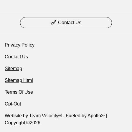
Contact Us
Privacy Policy
Contact Us
Sitemap
Sitemap Html
Terms Of Use
Opt-Out
Website by
Team Velocity®
- Fueled by Apollo® |
Copyright ©2026