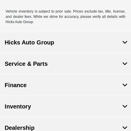
Vehicle inventory is subject to prior sale. Prices exclude tax, title, license,
and dealer fees. While we strive for accuracy, please verify all details with
Hicks Auto Group.
Hicks Auto Group
Service & Parts
Finance
Inventory
Dealership