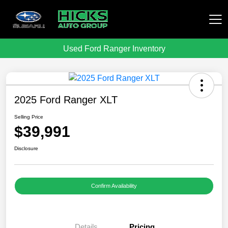
Used Ford Ranger Inventory
Hicks Auto Group
2025 Ford Ranger XLT
Selling Price
$39,991
Disclosure
Confirm Availability
Details
Pricing