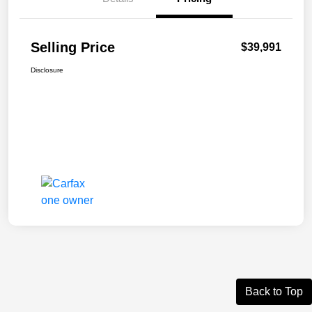
Selling Price
$39,991
Disclosure
Back to Top